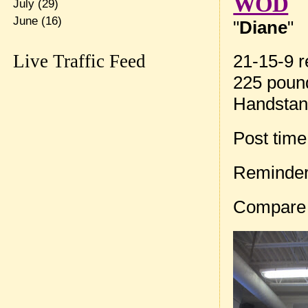
WOD
July
(29)
June
(16)
"
Diane
"
Live Traffic Feed
21-15-9 r
225 pound
Handstan
Post tim
Reminder
Compare 