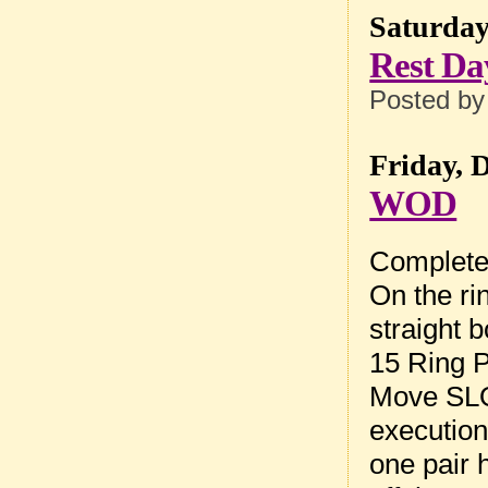
Saturday
Rest Da
Posted b
Friday, 
WOD
Complete 
On the ri
straight 
15 Ring 
Move SLO
execution.
one pair 