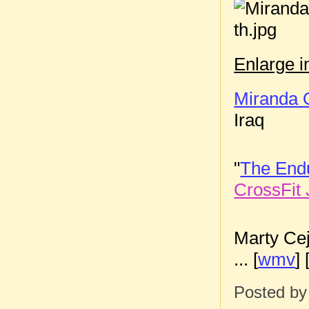
Enlarge 
Miranda 
Iraq
"
The End
CrossFit 
Marty Ce
... [
wmv
] 
Posted b