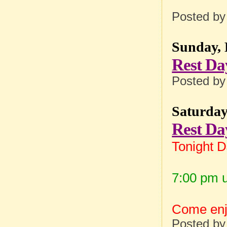
Posted b
Sunday, 
Rest Da
Posted b
Saturday
Rest Da
Tonight 
7:00 pm u
Come enjo
Posted b