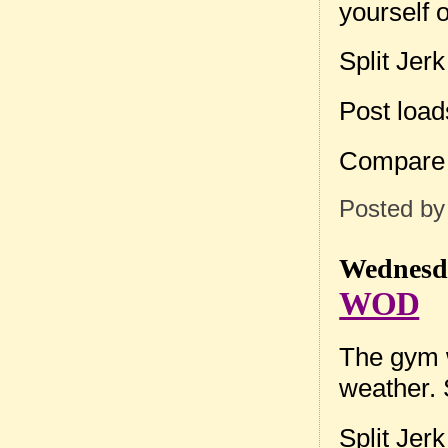
yourself 
Split Jer
Post loa
Compare
Posted b
Wednesda
WOD
The gym w
weather. 
Split Jer