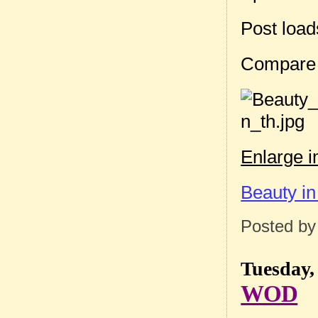
Post loa
Compare
Enlarge 
Beauty in
Posted b
Tuesday,
WOD