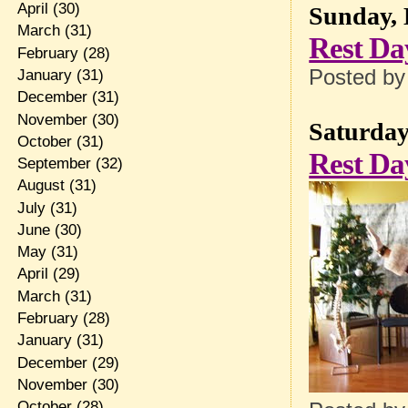
April
(30)
Sunday, 
March
(31)
Rest Da
February
(28)
Posted b
January
(31)
December
(31)
November
(30)
Saturday
October
(31)
Rest Da
September
(32)
August
(31)
July
(31)
June
(30)
May
(31)
April
(29)
March
(31)
February
(28)
January
(31)
December
(29)
November
(30)
October
(28)