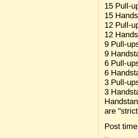
15 Pull-u
15 Hands
12 Pull-u
12 Hands
9 Pull-up
9 Handst
6 Pull-up
6 Handst
3 Pull-up
3 Handst
Handstand
are "stric
Post tim