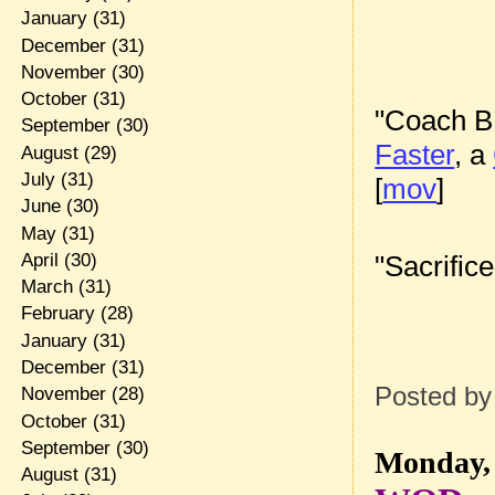
January
(31)
December
(31)
November
(30)
October
(31)
"Coach B
September
(30)
Faster
, a
August
(29)
July
(31)
[
mov
]
June
(30)
May
(31)
"Sacrific
April
(30)
March
(31)
February
(28)
January
(31)
December
(31)
Posted b
November
(28)
October
(31)
September
(30)
Monday, 
August
(31)