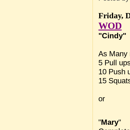
Friday, 
WOD
"Cindy"
As Many r
5 Pull up
10 Push 
15 Squat
or
"
Mary
"