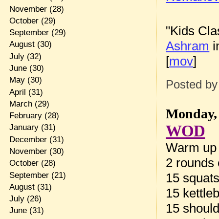
November
(28)
October
(29)
"Kids Cla
September
(29)
Ashram
i
August
(30)
July
(32)
[
mov
]
June
(30)
May
(30)
Posted b
April
(31)
March
(29)
Monday, 
February
(28)
WOD
January
(31)
December
(31)
Warm up
November
(30)
2 rounds 
October
(28)
September
(21)
15 squat
August
(31)
15 kettle
July
(26)
15 should
June
(31)