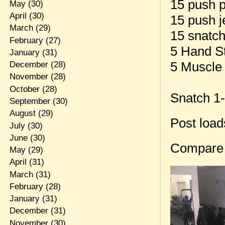
15 push 
May
(30)
April
(30)
15 push j
March
(29)
15 snatch
February
(27)
5 Hand S
January
(31)
5 Muscle
December
(28)
November
(28)
October
(28)
Snatch 1-
September
(30)
August
(29)
Post loa
July
(30)
June
(30)
Compare
May
(29)
April
(31)
March
(31)
February
(28)
January
(31)
December
(31)
November
(30)