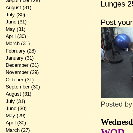
September
(28)
Lunges 2
August
(31)
July
(30)
Post your
June
(31)
May
(31)
April
(30)
March
(31)
February
(28)
January
(31)
December
(31)
November
(29)
October
(31)
September
(30)
August
(31)
July
(31)
Posted b
June
(30)
May
(29)
Wednesda
April
(30)
WOD
March
(27)