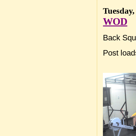
Tuesday,
WOD
Back Squa
Post loa