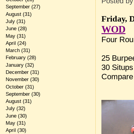
Posted b
September
(27)
August
(31)
Friday, 
July
(31)
WOD
June
(28)
May
(31)
Four Roun
April
(24)
March
(31)
25 Burpe
February
(28)
January
(32)
30 Situps
December
(31)
Compare 
November
(30)
October
(31)
September
(30)
August
(31)
July
(32)
June
(30)
May
(31)
April
(30)