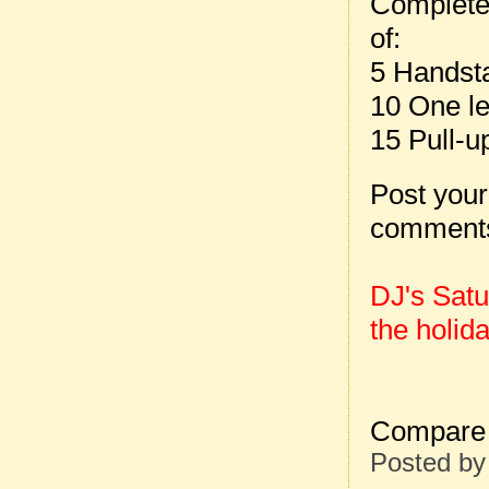
Complete
of:
5 Handst
10 One le
15 Pull-u
Post your
comment
DJ's Sat
the holida
Compare 
Posted b