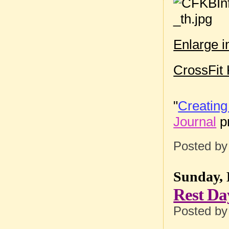
Enlarge 
CrossFit 
"
Creating
Journal
pr
Posted b
Sunday, 
Rest Da
Posted b