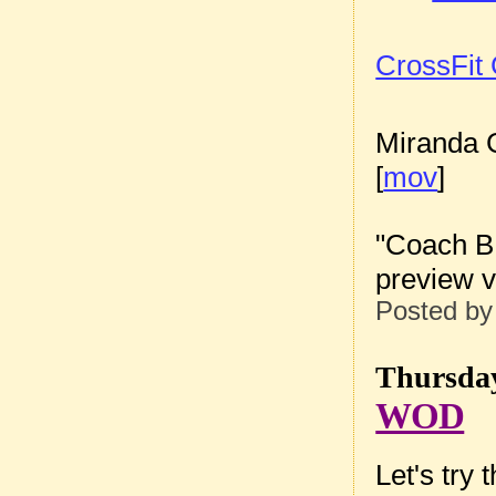
CrossFit
Miranda G
[
mov
]
"Coach B
preview vi
Posted b
Thursday
WOD
Let's try 