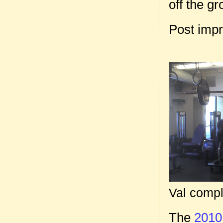
off the gr
Post imp
Val comple
The
2010