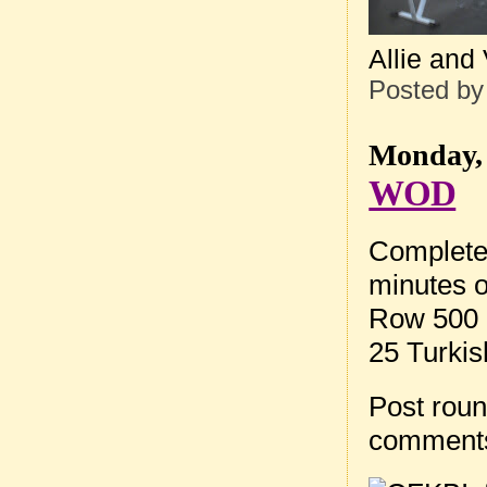
Allie and
Posted b
Monday, 
WOD
Complete
minutes o
Row 500 
25 Turkis
Post roun
comment