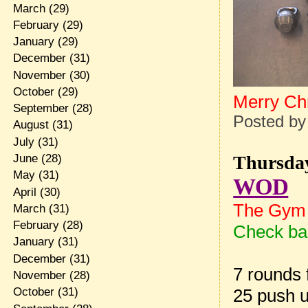
March
(29)
February
(29)
January
(29)
December
(31)
November
(30)
October
(29)
Merry Ch
September
(28)
Posted b
August
(31)
July
(31)
Thursday
June
(28)
May
(31)
WOD
April
(30)
The Gym 
March
(31)
February
(28)
Check bac
January
(31)
December
(31)
7 rounds f
November
(28)
25 push 
October
(31)