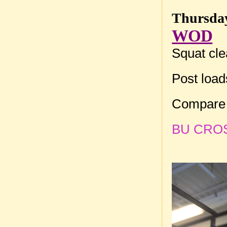
Thursday
WOD
Squat cle
Post loa
Compare 
BU CROSSF