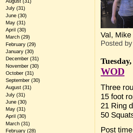
August
(31)
July
(31)
June
(30)
May
(31)
April
(30)
Val, Mike
March
(29)
Posted b
February
(29)
January
(30)
December
(31)
Tuesday,
November
(30)
WOD
October
(31)
September
(30)
Three rou
August
(31)
July
(31)
15 foot r
June
(30)
21 Ring d
May
(31)
50 Squat
April
(30)
March
(31)
Post tim
February
(28)