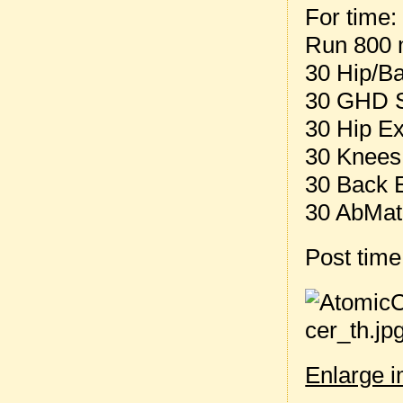
For time:
Run 800 
30 Hip/B
30 GHD S
30 Hip E
30 Knees
30 Back 
30 AbMat
Post tim
Enlarge 