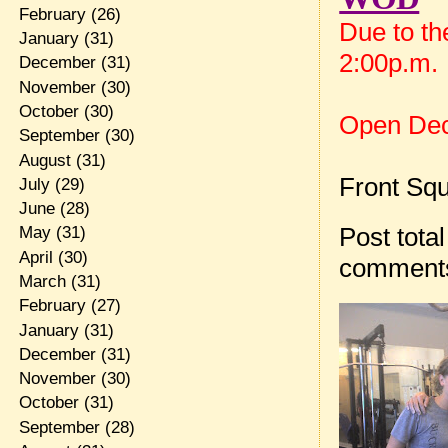
February
(26)
Due to th
January
(31)
2:00p.m.
December
(31)
November
(30)
October
(30)
Open De
September
(30)
August
(31)
Front Squ
July
(29)
June
(28)
Post total
May
(31)
April
(30)
comment
March
(31)
February
(27)
January
(31)
December
(31)
November
(30)
October
(31)
September
(28)