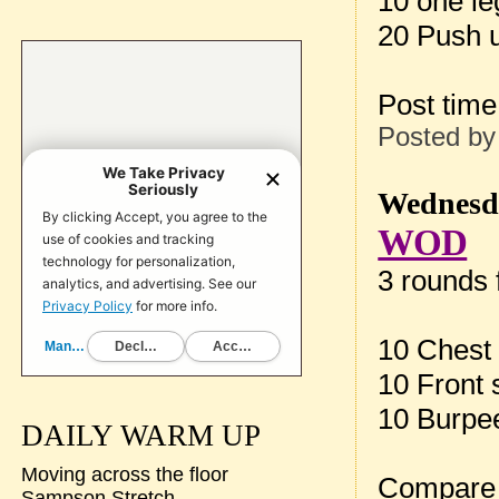
10 one le
20 Push 
Post tim
Posted b
Wednesda
WOD
3 rounds f
10 Chest 
10 Front 
10 Burpe
DAILY WARM UP
Moving across the floor
Compare 
Sampson Stretch