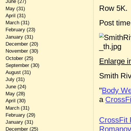
June
(27)
Row 5K.
May
(31)
April
(31)
Post tim
March
(31)
February
(23)
January
(31)
December
(20)
November
(30)
October
(25)
Enlarge 
September
(30)
August
(31)
Smith Ri
July
(31)
June
(24)
"
Body Wei
May
(28)
a
CrossFi
April
(30)
March
(31)
February
(29)
CrossFit 
January
(31)
Romano
December
(25)