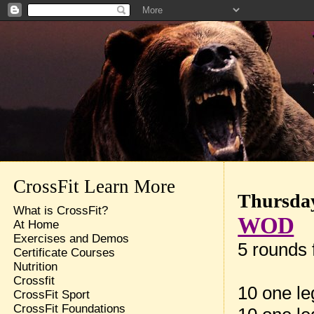
CrossFit Learn More
Thursday
What is CrossFit?
WOD
At Home
Exercises and Demos
5 rounds f
Certificate Courses
Nutrition
Crossfit
10 one le
CrossFit Sport
CrossFit Foundations