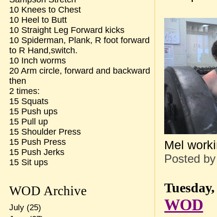
10 Knees to Chest
10 Heel to Butt
10 Straight Leg Forward kicks
10 Spiderman, Plank, R foot forward
to R Hand,switch.
10 Inch worms
20 Arm circle, forward and backward
then
2 times:
15 Squats
15 Push ups
15 Pull up
15 Shoulder Press
15 Push Press
Mel worki
15 Push Jerks
Posted b
15 Sit ups
Tuesday,
WOD Archive
WOD
July
(25)