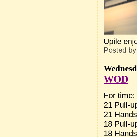
Upile enjo
Posted b
Wednesda
WOD
For time:
21 Pull-u
21 Hands
18 Pull-u
18 Hands