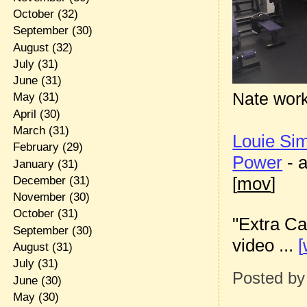
October
(32)
September
(30)
August
(32)
July
(31)
June
(31)
Nate work
May
(31)
April
(30)
March
(31)
Louie S
February
(29)
Power
- 
January
(31)
[
mov
]
December
(31)
November
(30)
October
(31)
"Extra Ca
September
(30)
video ...
[
August
(31)
July
(31)
Posted b
June
(30)
May
(30)