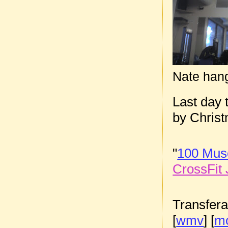
Nate han
Last day 
by Chris
"
100 Musc
CrossFit 
Transfera
[
wmv
] [
m