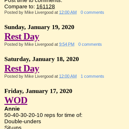
Post time to comments:
Compare to:
161128
Posted by
Mike Livergood
at
12:00 AM
0 comments
Sunday, January 19, 2020
Rest Day
Posted by
Mike Livergood
at
9:54 PM
0 comments
Saturday, January 18, 2020
Rest Day
Posted by
Mike Livergood
at
12:00 AM
1 comments
Friday, January 17, 2020
WOD
Annie
50-40-30-20-10 reps for time of:
Double-unders
Sit-ups