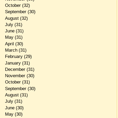
October
(32)
September
(30)
August
(32)
July
(31)
June
(31)
May
(31)
April
(30)
March
(31)
February
(29)
January
(31)
December
(31)
November
(30)
October
(31)
September
(30)
August
(31)
July
(31)
June
(30)
May
(30)