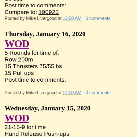
Post time to comments:
Compare to:
190925
Posted by
Mike Livergood
at
12:00 AM
0 comments
Thursday, January 16, 2020
WOD
5 Rounds for time of:
Row 200m
15 Thrusters 75/55lbs
15 Pull ups
Post time to comments:
Posted by
Mike Livergood
at
12:00 AM
0 comments
Wednesday, January 15, 2020
WOD
21-15-9 for time
Hand Release Push-ups