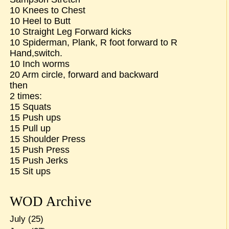
10 Knees to Chest
10 Heel to Butt
10 Straight Leg Forward kicks
10 Spiderman, Plank, R foot forward to R
Hand,switch.
10 Inch worms
20 Arm circle, forward and backward
then
2 times:
15 Squats
15 Push ups
15 Pull up
15 Shoulder Press
15 Push Press
15 Push Jerks
15 Sit ups
WOD Archive
July
(25)