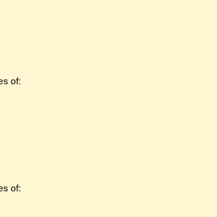
s of:
s of: