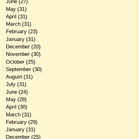
June
(27)
May
(31)
April
(31)
March
(31)
February
(23)
January
(31)
December
(20)
November
(30)
October
(25)
September
(30)
August
(31)
July
(31)
June
(24)
May
(28)
April
(30)
March
(31)
February
(29)
January
(31)
December
(25)