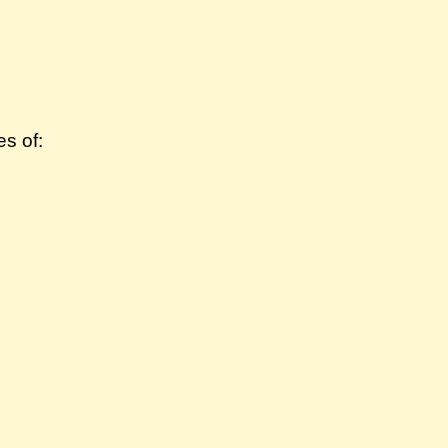
s of: