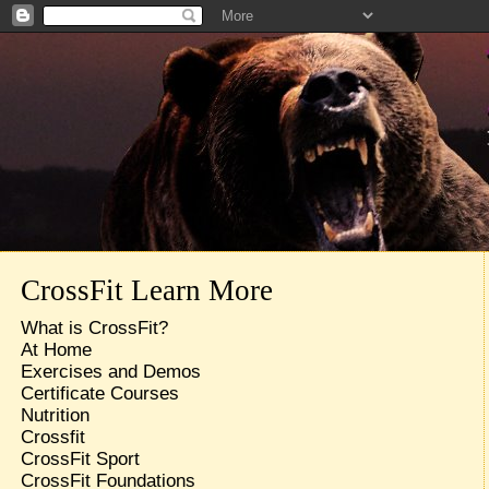
CrossFit Learn More
What is CrossFit?
At Home
Exercises and Demos
Certificate Courses
Nutrition
Crossfit
CrossFit Sport
CrossFit Foundations