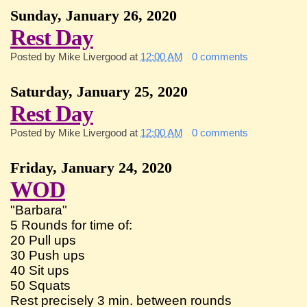
Sunday, January 26, 2020
Rest Day
Posted by
Mike Livergood
at
12:00 AM
0 comments
Saturday, January 25, 2020
Rest Day
Posted by
Mike Livergood
at
12:00 AM
0 comments
Friday, January 24, 2020
WOD
"Barbara"
5 Rounds for time of:
20 Pull ups
30 Push ups
40 Sit ups
50 Squats
Rest precisely 3 min. between rounds