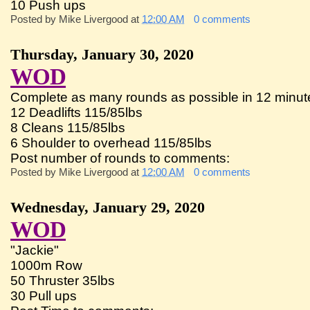
10 Push ups
Posted by
Mike Livergood
at
12:00 AM
0 comments
Thursday, January 30, 2020
WOD
Complete as many rounds as possible in 12 minute
12 Deadlifts 115/85lbs
8 Cleans 115/85lbs
6 Shoulder to overhead 115/85lbs
Post number of rounds to comments:
Posted by
Mike Livergood
at
12:00 AM
0 comments
Wednesday, January 29, 2020
WOD
"Jackie"
1000m Row
50 Thruster 35lbs
30 Pull ups