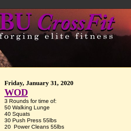
Friday, January 31, 2020
WOD
3 Rounds for time of:
50 Walking Lunge
40 Squats
30 Push Press 55lbs
20 Power Cleans 55lbs