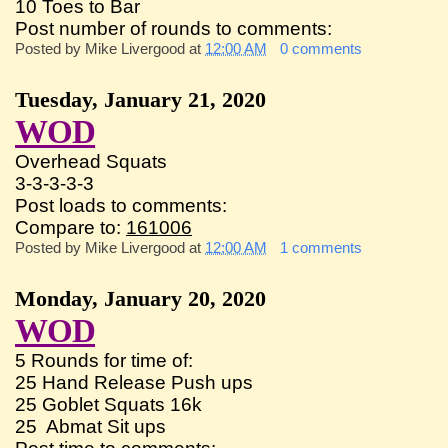
10 Toes to Bar
Post number of rounds to comments:
Posted by
Mike Livergood
at
12:00 AM
0 comments
Tuesday, January 21, 2020
WOD
Overhead Squats
3-3-3-3-3
Post loads to comments:
Compare to:
161006
Posted by
Mike Livergood
at
12:00 AM
1 comments
Monday, January 20, 2020
WOD
5 Rounds for time of:
25 Hand Release Push ups
25 Goblet Squats 16k
25 Abmat Sit ups