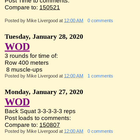
Post Time to comments:
Compare to:
150521
Posted by
Mike Livergood
at
12:00 AM
0 comments
Tuesday, January 28, 2020
WOD
3 rounds for time of:
Row 400 meters
8 muscle-ups
Posted by
Mike Livergood
at
12:00 AM
1 comments
Monday, January 27, 2020
WOD
Back Squat 3-3-3-3-3 reps
Post loads to comments:
Compare to:
150807
Posted by
Mike Livergood
at
12:00 AM
0 comments