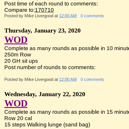
Post time of each round to comments:
Compare to:
170710
Posted by
Mike Livergood
at
12:00 AM
0 comments
Thursday, January 23, 2020
WOD
Complete as many rounds as possible in 10 minute
250m Row
20 GH sit ups
Post number of rounds to comments:
Posted by
Mike Livergood
at
12:00 AM
0 comments
Wednesday, January 22, 2020
WOD
Complete as many rounds as possible in 15 minute
Row 20 cal
15 steps Walking lunge (sand bag)