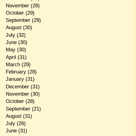
November
(28)
October
(29)
September
(29)
August
(30)
July
(32)
June
(30)
May
(30)
April
(31)
March
(29)
February
(28)
January
(31)
December
(31)
November
(30)
October
(28)
September
(21)
August
(31)
July
(26)
June
(31)