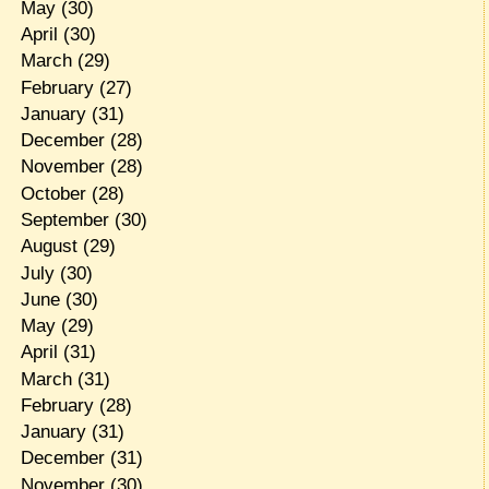
May
(30)
April
(30)
March
(29)
February
(27)
January
(31)
December
(28)
November
(28)
October
(28)
September
(30)
August
(29)
July
(30)
June
(30)
May
(29)
April
(31)
March
(31)
February
(28)
January
(31)
December
(31)
November
(30)