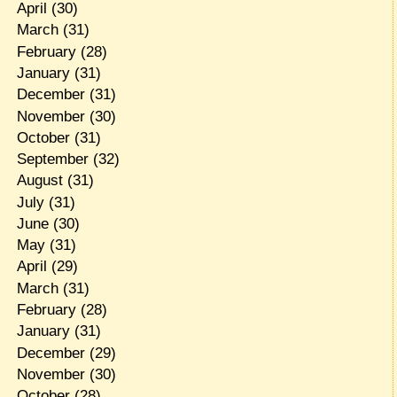
April
(30)
March
(31)
February
(28)
January
(31)
December
(31)
November
(30)
October
(31)
September
(32)
August
(31)
July
(31)
June
(30)
May
(31)
April
(29)
March
(31)
February
(28)
January
(31)
December
(29)
November
(30)
October
(28)