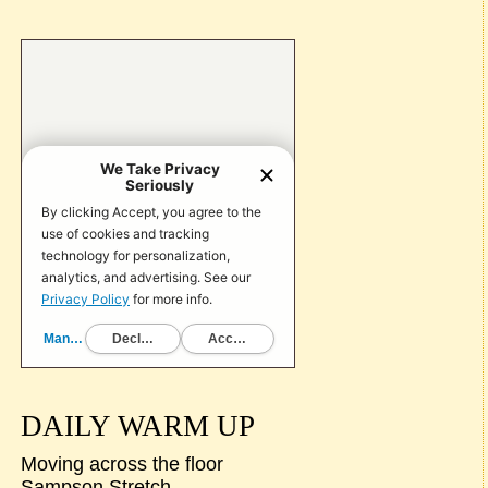
DAILY WARM UP
Moving across the floor
Sampson Stretch