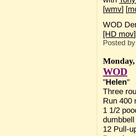
[
wmv
] [
m
WOD Dem
[HD mov
]
Posted b
Monday, 
WOD
"
Helen
"
Three rou
Run 400 
1 1/2 poo
dumbbell
12 Pull-u