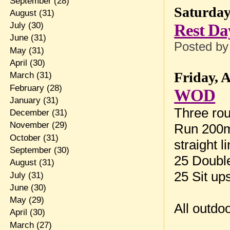
September
(28)
Saturday
August
(31)
Rest Da
July
(30)
June
(31)
Posted b
May
(31)
April
(30)
Friday, 
March
(31)
February
(28)
WOD
January
(31)
Three rou
December
(31)
November
(29)
Run 200m 
October
(31)
straight 
September
(30)
25 Doubl
August
(31)
25 Sit up
July
(31)
June
(30)
May
(29)
All outdo
April
(30)
March
(27)