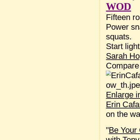
WOD
Fifteen r
Power sna
squats.
Start lig
Sarah Ho
Compare
Enlarge 
Erin Cafa
on the w
"
Be Your 
with
Tony