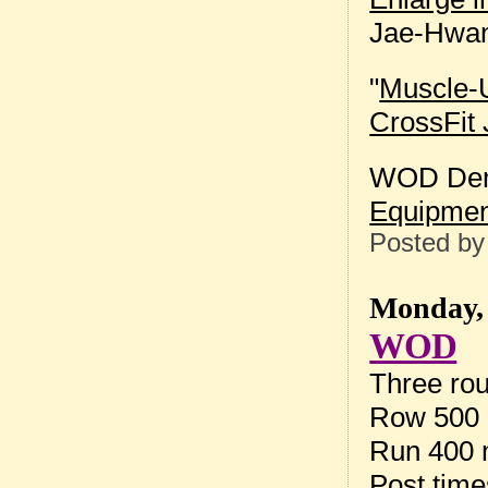
Jae-Hwan
"
Muscle-U
CrossFit 
WOD Dem
Equipmen
Posted b
Monday, 
WOD
Three rou
Row 500 
Run 400 
Post tim