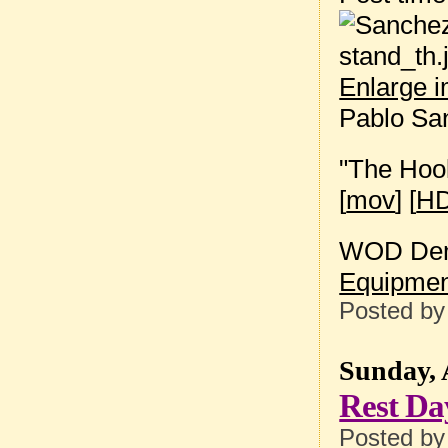
Enlarge 
Pablo Sa
"The Hoo
[
mov
] [
HD
WOD Dem
Equipmen
Posted b
Sunday, 
Rest Da
Posted b