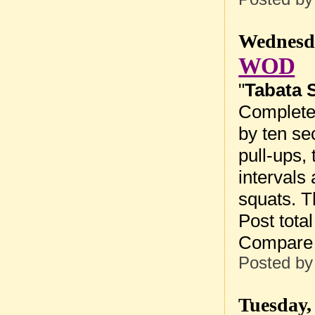
Wednesda
WOD
"
Tabata 
Complete 
by ten sec
pull-ups,
intervals 
squats. T
Post tota
Compare 
Posted b
Tuesday,