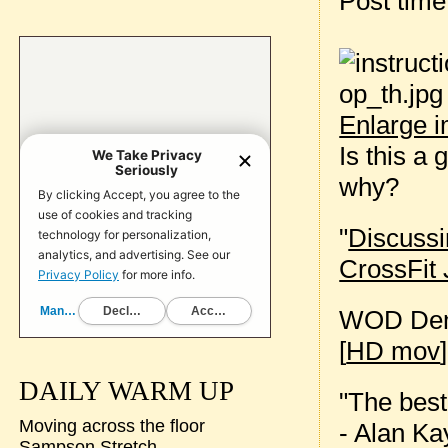
Post tim
Enlarge 
Is this a
why?
"
Discussi
CrossFit 
WOD Dem
[
HD mov
]
DAILY WARM UP
"The best 
Moving across the floor
- Alan Ka
Sampson Stretch