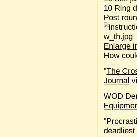
10 Ring d
Post rou
Enlarge 
How could
"
The Cros
Journal
vi
WOD Dem
Equipmen
"Procrast
deadliest