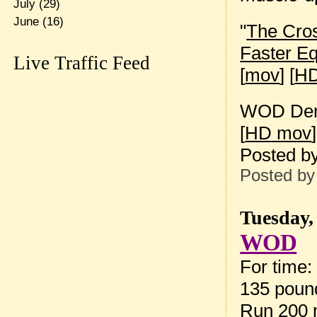
July
(29)
June
(16)
"
The Cros
Faster E
Live Traffic Feed
[
mov
] [
HD
WOD Dem
[
HD mov
]
Posted b
Posted b
Tuesday,
WOD
For time:
135 pound
Run 200 