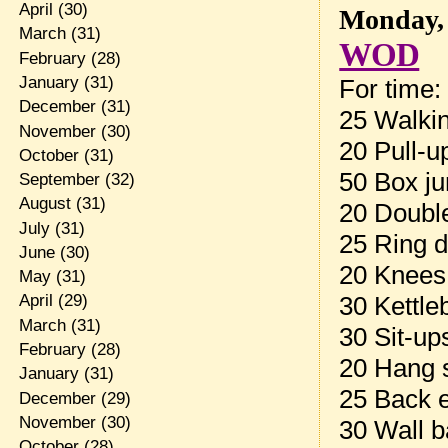
April
(30)
Monday, 
March
(31)
WOD
February
(28)
January
(31)
For time:
December
(31)
25 Walkin
November
(30)
20 Pull-u
October
(31)
50 Box ju
September
(32)
August
(31)
20 Doubl
July
(31)
25 Ring d
June
(30)
20 Knees
May
(31)
30 Kettle
April
(29)
March
(31)
30 Sit-up
February
(28)
20 Hang 
January
(31)
25 Back 
December
(29)
November
(30)
30 Wall b
October
(28)