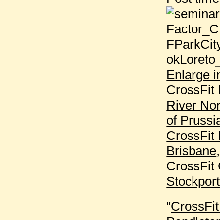
Enlarge 
CrossFit 
River Nor
of Prussi
CrossFit 
Brisbane
CrossFit
Stockport
"
CrossFi