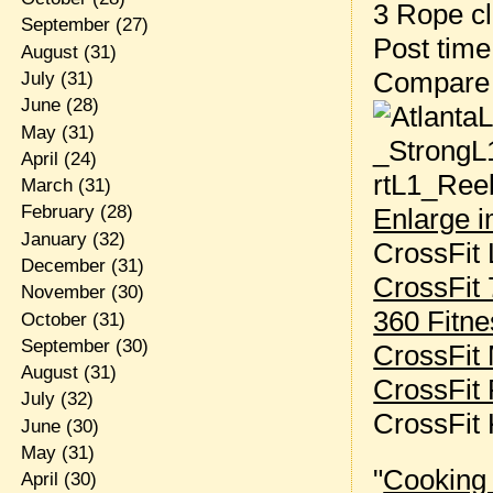
3 Rope c
September
(27)
Post tim
August
(31)
Compare
July
(31)
June
(28)
May
(31)
April
(24)
March
(31)
February
(28)
Enlarge 
January
(32)
CrossFit 
December
(31)
CrossFit
November
(30)
360 Fitne
October
(31)
September
(30)
CrossFit
August
(31)
CrossFit
July
(32)
CrossFit
June
(30)
May
(31)
"
Cooking
April
(30)