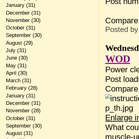
Post num
January
(31)
December
(31)
Compare
November
(30)
October
(31)
Posted b
September
(30)
August
(29)
Wednesda
July
(31)
WOD
June
(30)
May
(31)
Power cle
April
(30)
Post loa
March
(31)
Compare
February
(28)
January
(31)
December
(31)
November
(28)
Enlarge 
October
(31)
What coul
September
(30)
August
(31)
muscle-u