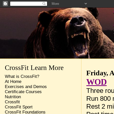
CrossFit Learn More
Friday, 
What is CrossFit?
WOD
At Home
Exercises and Demos
Three rou
Certificate Courses
Nutrition
Run 800 
Crossfit
Rest 2 m
CrossFit Sport
CrossFit Foundations