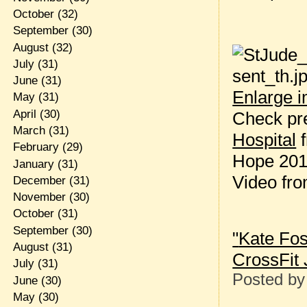
October
(32)
September
(30)
August
(32)
July
(31)
June
(31)
Enlarge 
May
(31)
April
(30)
Check pr
March
(31)
Hospital
February
(29)
Hope 2013
January
(31)
Video fro
December
(31)
November
(30)
October
(31)
September
(30)
"
Kate Fos
August
(31)
CrossFit 
July
(31)
Posted b
June
(30)
May
(30)