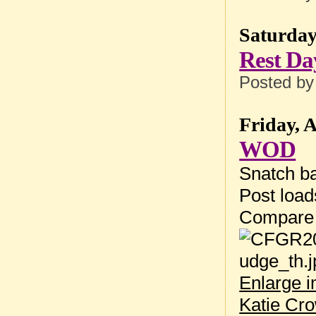
Saturday
Rest Da
Posted b
Friday, 
WOD
Snatch ba
Post loa
Compare
Enlarge 
Katie Cr