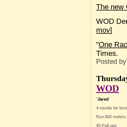
The new C
WOD Dem
mov
]
"
One Race
Times.
Posted b
Thursday
WOD
"
Jared
"
4 rounds for time
Run 800 meters
40 Pull-ups