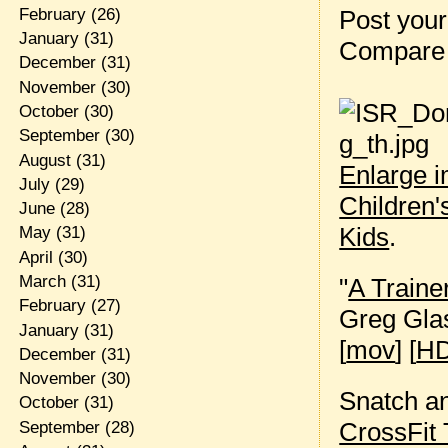
Post your
February
(26)
January
(31)
Compare 
December
(31)
November
(30)
October
(30)
September
(30)
August
(31)
Enlarge 
July
(29)
Children'
June
(28)
Kids
.
May
(31)
April
(30)
March
(31)
"
A Traine
February
(27)
Greg Gla
January
(31)
[
mov
] [
HD
December
(31)
November
(30)
Snatch an
October
(31)
CrossFit 
September
(28)