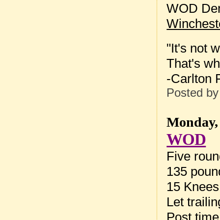
WOD Dem
Winchest
"It's not
That's wh
-Carlton 
Posted b
Monday, 
WOD
Five roun
135 pound
15 Knees
Let trail
Post tim