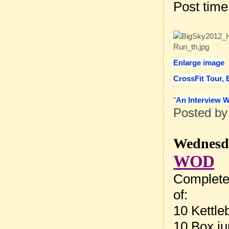
Post tim
Enlarge image
CrossFit Tour, 
"
An Interview 
Posted b
Wednesda
WOD
Complete
of:
10 Kettle
10 Box ju