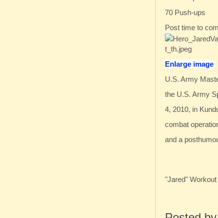
70 Push-ups
Post time to co
Enlarge image
U.S. Army Maste
the U.S. Army S
4, 2010, in Kund
combat operation
and a posthumou
"Jared" Workout
Posted b