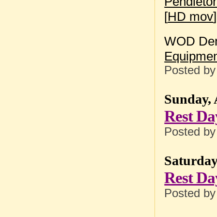
Pendleto
[
HD mov
]
WOD Dem
Equipmen
Posted b
Sunday, 
Rest Da
Posted b
Saturday
Rest Da
Posted b