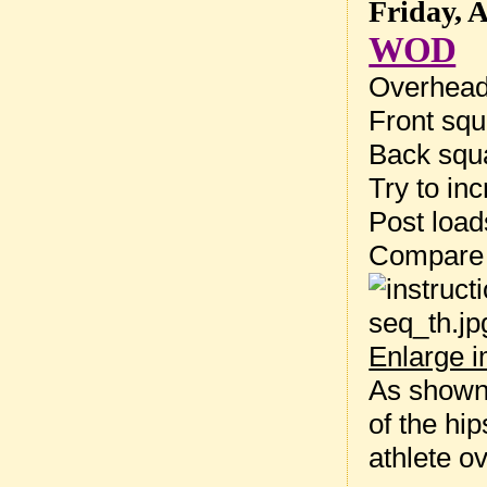
Friday, 
WOD
Overhead
Front squ
Back squa
Try to inc
Post loa
Compare 
Enlarge 
As shown 
of the hi
athlete ov