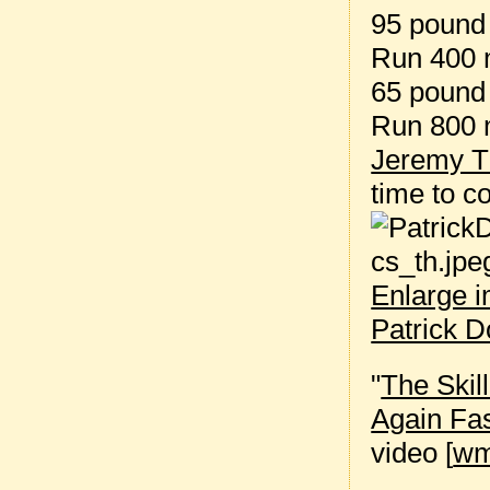
95 pound 
Run 400 
65 pound 
Run 800 
Jeremy T
time to 
Enlarge 
Patrick 
"
The Skil
Again Fa
video [
w