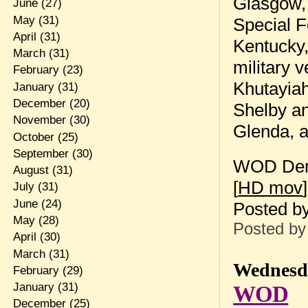
Glasgow, 
June
(27)
May
(31)
Special F
April
(31)
Kentucky,
March
(31)
military 
February
(23)
Khutayiah
January
(31)
December
(20)
Shelby an
November
(30)
Glenda, a
October
(25)
September
(30)
WOD Dem
August
(31)
[
HD mov
]
July
(31)
June
(24)
Posted b
May
(28)
Posted b
April
(30)
March
(31)
Wednesda
February
(29)
January
(31)
WOD
December
(25)