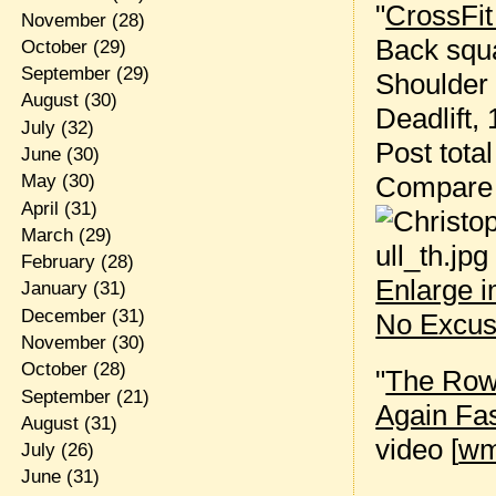
"
CrossFit
November
(28)
Back squa
October
(29)
September
(29)
Shoulder 
August
(30)
Deadlift, 
July
(32)
Post tota
June
(30)
Compare
May
(30)
April
(31)
March
(29)
February
(28)
Enlarge 
January
(31)
December
(31)
No Excus
November
(30)
October
(28)
"
The Rowi
September
(21)
Again Fa
August
(31)
video [
w
July
(26)
June
(31)