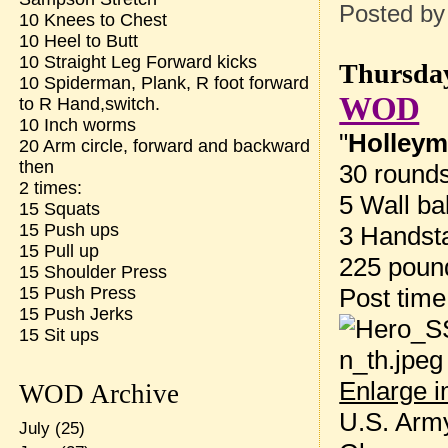
Posted b
10 Knees to Chest
10 Heel to Butt
10 Straight Leg Forward kicks
Thursday
10 Spiderman, Plank, R foot forward
WOD
to R Hand,switch.
10 Inch worms
"
Holley
20 Arm circle, forward and backward
then
30 rounds
2 times:
5 Wall ba
15 Squats
15 Push ups
3 Handst
15 Pull up
225 poun
15 Shoulder Press
Post tim
15 Push Press
15 Push Jerks
15 Sit ups
Enlarge 
WOD Archive
U.S. Army
July
(25)