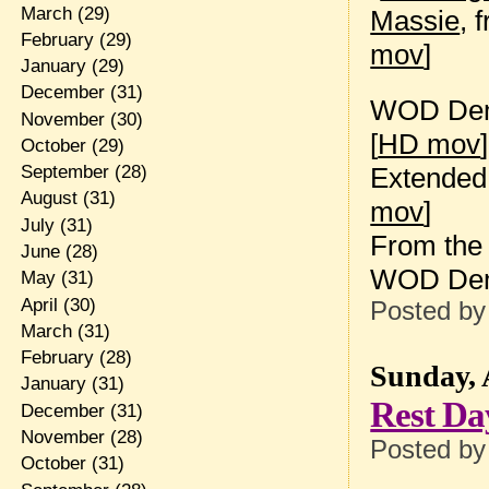
March
(29)
Massie
, 
February
(29)
mov
]
January
(29)
December
(31)
WOD Dem
November
(30)
[
HD mov
]
October
(29)
Extended 
September
(28)
August
(31)
mov
]
July
(31)
From the 
June
(28)
WOD De
May
(31)
April
(30)
Posted b
March
(31)
February
(28)
Sunday, 
January
(31)
Rest Da
December
(31)
November
(28)
Posted b
October
(31)