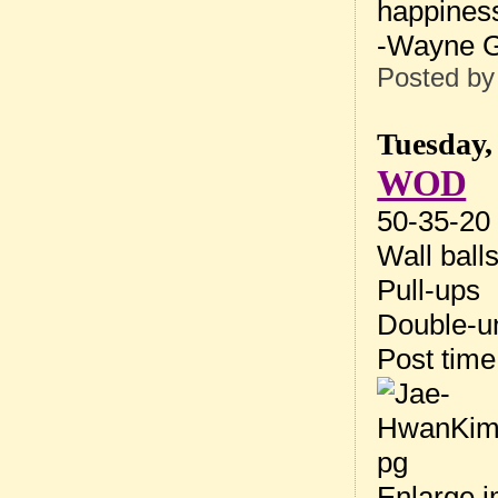
happiness
-Wayne G
Posted b
Tuesday,
WOD
50-35-20 
Wall ball
Pull-ups
Double-u
Post tim
Enlarge 