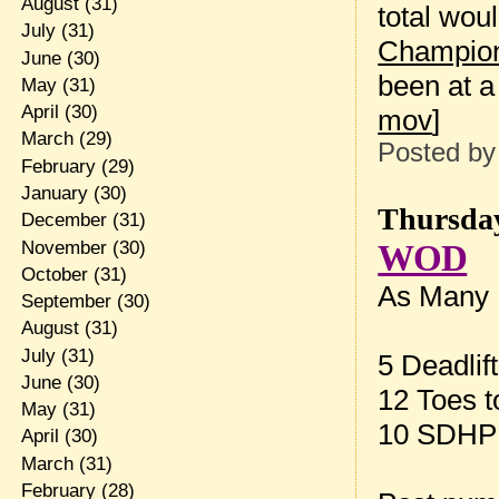
August
(31)
total wou
July
(31)
Champio
June
(30)
been at a
May
(31)
April
(30)
mov
]
March
(29)
Posted b
February
(29)
January
(30)
Thursday
December
(31)
November
(30)
WOD
October
(31)
As Many R
September
(30)
August
(31)
July
(31)
5 Deadlif
June
(30)
12 Toes t
May
(31)
10 SDHP 
April
(30)
March
(31)
February
(28)