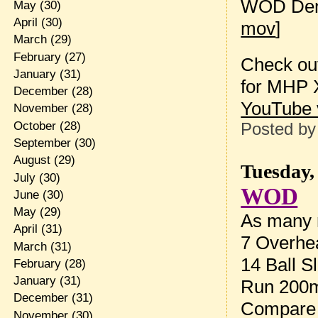
WOD Dem
May
(30)
April
(30)
mov
]
March
(29)
February
(27)
Check out
January
(31)
for MHP X
December
(28)
YouTube 
November
(28)
October
(28)
Posted b
September
(30)
August
(29)
Tuesday,
July
(30)
WOD
June
(30)
May
(29)
As many r
April
(31)
7 Overhea
March
(31)
14 Ball S
February
(28)
January
(31)
Run 200
December
(31)
Compare 
November
(30)