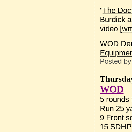
"
The Doct
Burdick
a
video [
w
WOD Dem
Equipmen
Posted b
Thursday
WOD
5 rounds f
Run 25 ya
9 Front s
15 SDHP 1