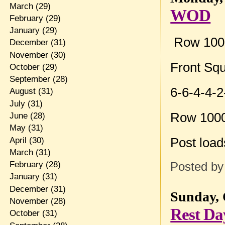
March
(29)
WOD
February
(29)
January
(29)
Row 10
December
(31)
November
(30)
Front Sq
October
(29)
September
(28)
6-6-4-4-2
August
(31)
July
(31)
Row 100
June
(28)
May
(31)
Post loa
April
(30)
March
(31)
February
(28)
Posted b
January
(31)
December
(31)
Sunday, 
November
(28)
Rest Da
October
(31)