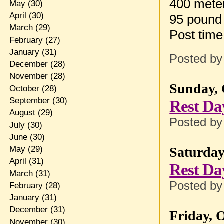
400 mete
May
(30)
April
(30)
95 pound
March
(29)
Post tim
February
(27)
January
(31)
Posted b
December
(28)
November
(28)
Sunday, 
October
(28)
September
(30)
Rest Da
August
(29)
Posted b
July
(30)
June
(30)
May
(29)
Saturday
April
(31)
Rest Da
March
(31)
Posted b
February
(28)
January
(31)
December
(31)
Friday, 
November
(30)