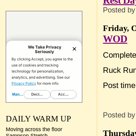
Rest Da
Posted b
Friday, 
WOD
Complete
Ruck Run
Post tim
Posted b
DAILY WARM UP
Moving across the floor
Thursday
Sampson Stretch