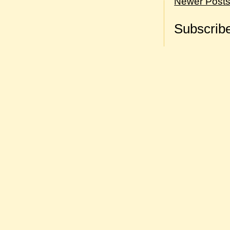
Newer Post
Subscribe