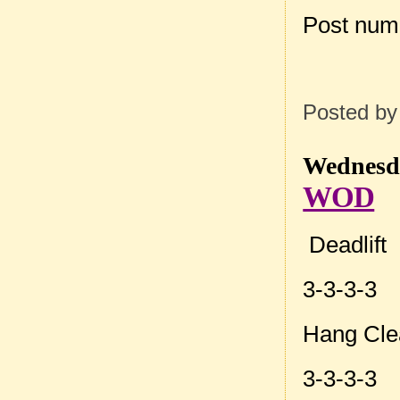
Post num
Posted b
Wednesda
WOD
Deadlift
3-3-3-3
Hang Cle
3-3-3-3