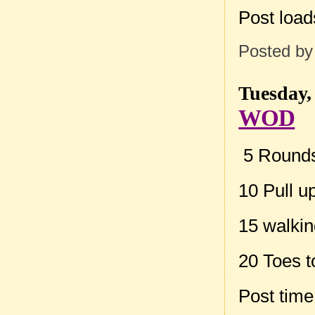
Post loa
Posted b
Tuesday,
WOD
5 Rounds 
10 Pull u
15 walkin
20 Toes t
Post tim