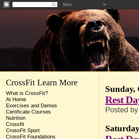
CrossFit Learn More
Sunday, 
What is CrossFit?
Rest Da
At Home
Exercises and Demos
Posted b
Certificate Courses
Nutrition
Crossfit
Saturday
CrossFit Sport
CrossFit Foundations