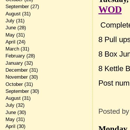
September
(27)
WOD
August
(31)
July
(31)
Complete
June
(28)
May
(31)
8 Pull up
April
(24)
March
(31)
8 Box Ju
February
(28)
January
(32)
8 Kettle 
December
(31)
November
(30)
Post num
October
(31)
September
(30)
August
(31)
July
(32)
Posted b
June
(30)
May
(31)
April
(30)
Monday, 