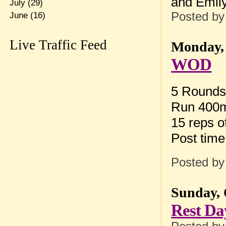
and Emily
July
(29)
Posted b
June
(16)
Live Traffic Feed
Monday, 
WOD
5 Rounds 
Run 400m 
15 reps 
Post tim
Posted b
Sunday, 
Rest Da