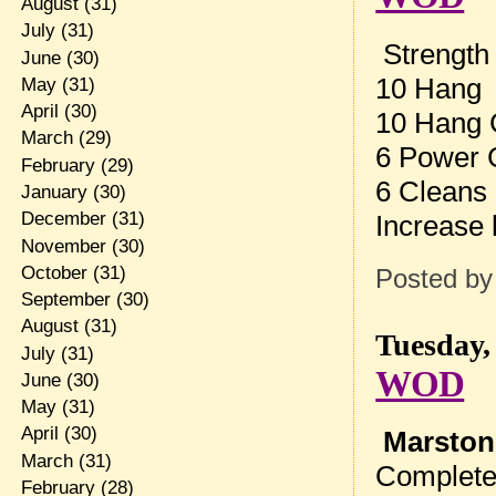
August
(31)
July
(31)
Strength
June
(30)
10 Hang 
May
(31)
April
(30)
10 Hang 
March
(29)
6 Power 
February
(29)
6 Cleans
January
(30)
December
(31)
Increase 
November
(30)
October
(31)
Posted b
September
(30)
August
(31)
Tuesday,
July
(31)
WOD
June
(30)
May
(31)
April
(30)
Marston
March
(31)
Complete
February
(28)