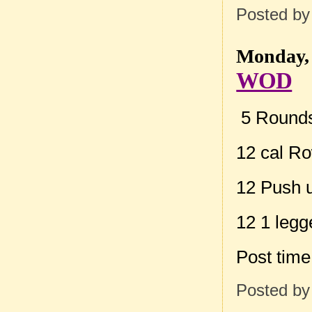
Posted b
Monday, 
WOD
5 Rounds 
12 cal R
12 Push 
12 1 legg
Post tim
Posted b