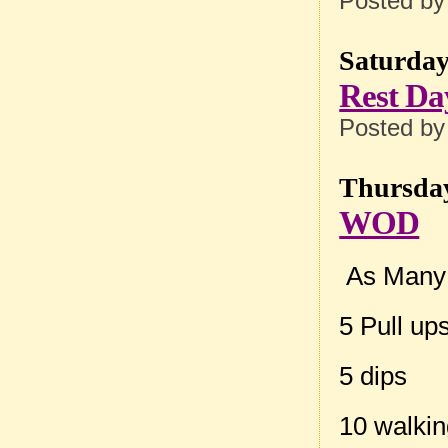
Posted b
Saturday
Rest Da
Posted b
Thursday
WOD
As Many 
5 Pull up
5 dips
10 walki