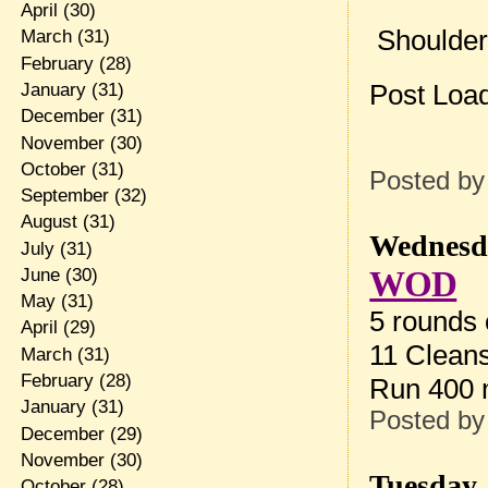
April
(30)
Shoulder
March
(31)
February
(28)
Post Loa
January
(31)
December
(31)
November
(30)
October
(31)
Posted b
September
(32)
August
(31)
Wednesda
July
(31)
WOD
June
(30)
May
(31)
5 rounds 
April
(29)
11 Cleans
March
(31)
February
(28)
Run 400
January
(31)
Posted b
December
(29)
November
(30)
Tuesday,
October
(28)