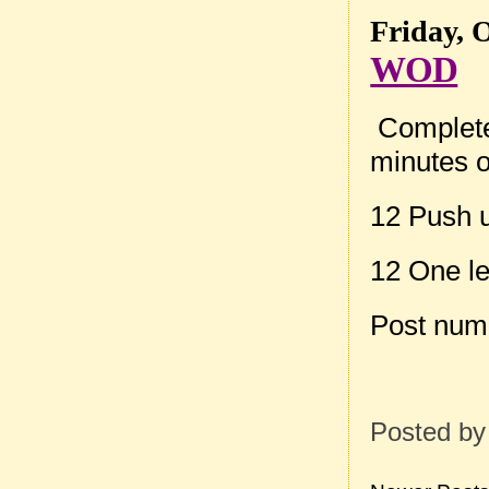
Friday, 
WOD
Complete 
minutes o
12 Push 
12 One l
Post num
Posted b