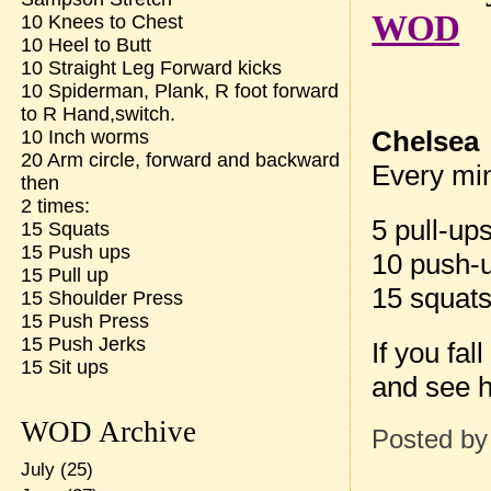
WOD
10 Knees to Chest
10 Heel to Butt
10 Straight Leg Forward kicks
10 Spiderman, Plank, R foot forward
to R Hand,switch.
Chelsea
10 Inch worms
20 Arm circle, forward and backward
Every min
then
2 times:
5 pull-up
15 Squats
15 Push ups
10 push-
15 Pull up
15 squat
15 Shoulder Press
15 Push Press
15 Push Jerks
If you fa
15 Sit ups
and see 
WOD Archive
Posted b
July
(25)