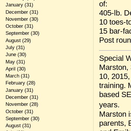
of:
January
(31)
405-lb. De
December
(31)
November
(30)
10 toes-t
October
(31)
15 bar-fa
September
(30)
Post rou
August
(29)
July
(31)
June
(30)
Special W
May
(31)
Marston, 
April
(30)
10, 2015,
March
(31)
February
(28)
training.
January
(31)
based SEA
December
(31)
years.
November
(28)
October
(31)
Marston is
September
(30)
parents, B
August
(31)