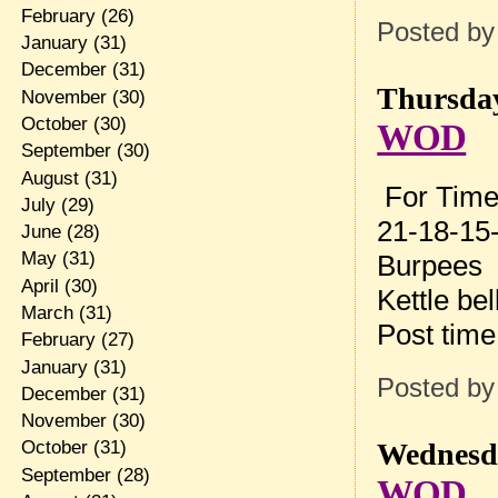
February
(26)
Posted b
January
(31)
December
(31)
Thursday
November
(30)
October
(30)
WOD
September
(30)
August
(31)
For Time
July
(29)
21-18-15-
June
(28)
May
(31)
Burpees
April
(30)
Kettle be
March
(31)
Post tim
February
(27)
January
(31)
Posted b
December
(31)
November
(30)
Wednesda
October
(31)
September
(28)
WOD