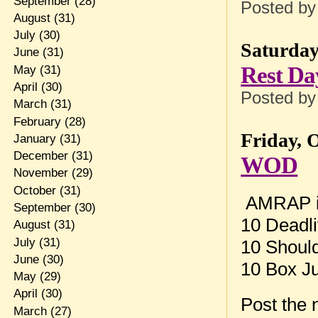
September
(28)
Posted b
August
(31)
July
(30)
Saturday
June
(31)
Rest Da
May
(31)
April
(30)
Posted b
March
(31)
February
(28)
Friday, 
January
(31)
December
(31)
WOD
November
(29)
October
(31)
AMRAP in
September
(30)
10 Deadli
August
(31)
July
(31)
10 Should
June
(30)
10 Box 
May
(29)
April
(30)
Post the
March
(27)