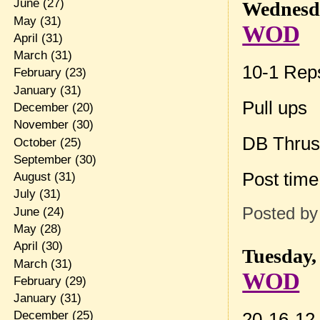
June
(27)
Wednesda
May
(31)
WOD
April
(31)
March
(31)
10-1 Rep
February
(23)
January
(31)
Pull ups
December
(20)
November
(30)
DB Thrus
October
(25)
September
(30)
Post tim
August
(31)
July
(31)
Posted b
June
(24)
May
(28)
April
(30)
Tuesday,
March
(31)
WOD
February
(29)
January
(31)
20-16-12-
December
(25)