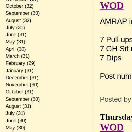
WOD
October
(32)
September
(30)
AMRAP in
August
(32)
July
(31)
June
(31)
7 Pull up
May
(31)
7 GH Sit
April
(30)
March
(31)
7 Dips
February
(29)
January
(31)
Post num
December
(31)
November
(30)
October
(31)
Posted b
September
(30)
August
(31)
July
(31)
Thursday
June
(30)
WOD
May
(30)