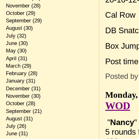
November
(28)
October
(29)
Cal Row
September
(29)
August
(30)
DB Snatch
July
(32)
June
(30)
Box Jum
May
(30)
April
(31)
Post tim
March
(29)
February
(28)
Posted b
January
(31)
December
(31)
Monday, 
November
(30)
WOD
October
(28)
September
(21)
August
(31)
"
Nancy
"
July
(26)
5 rounds f
June
(31)