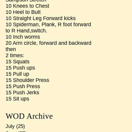
10 Knees to Chest
10 Heel to Butt
10 Straight Leg Forward kicks
10 Spiderman, Plank, R foot forward
to R Hand,switch.
10 Inch worms
20 Arm circle, forward and backward
then
2 times:
15 Squats
15 Push ups
15 Pull up
15 Shoulder Press
15 Push Press
15 Push Jerks
15 Sit ups
WOD Archive
July
(25)