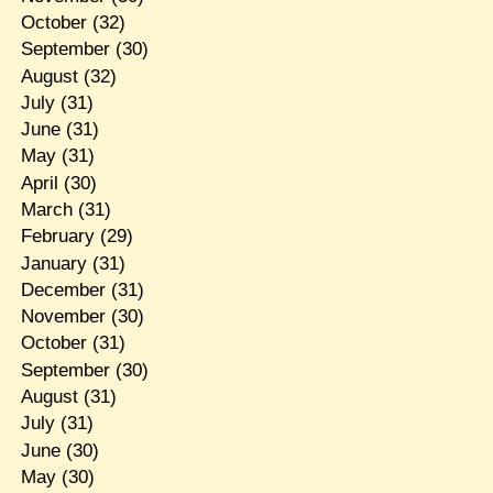
October
(32)
September
(30)
August
(32)
July
(31)
June
(31)
May
(31)
April
(30)
March
(31)
February
(29)
January
(31)
December
(31)
November
(30)
October
(31)
September
(30)
August
(31)
July
(31)
June
(30)
May
(30)