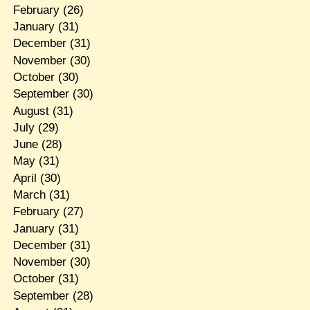
February
(26)
January
(31)
December
(31)
November
(30)
October
(30)
September
(30)
August
(31)
July
(29)
June
(28)
May
(31)
April
(30)
March
(31)
February
(27)
January
(31)
December
(31)
November
(30)
October
(31)
September
(28)