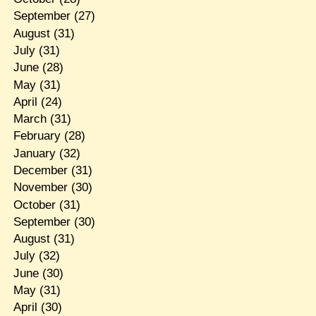
September
(27)
August
(31)
July
(31)
June
(28)
May
(31)
April
(24)
March
(31)
February
(28)
January
(32)
December
(31)
November
(30)
October
(31)
September
(30)
August
(31)
July
(32)
June
(30)
May
(31)
April
(30)