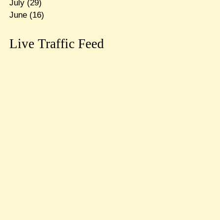
July
(29)
June
(16)
Live Traffic Feed