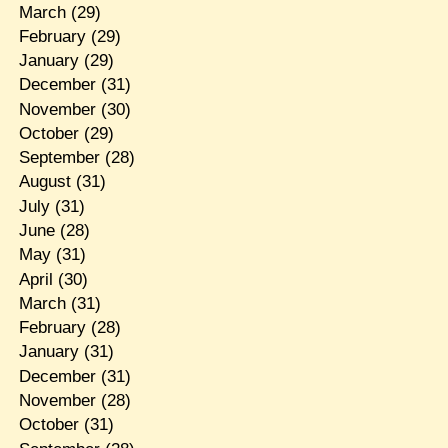
March
(29)
February
(29)
January
(29)
December
(31)
November
(30)
October
(29)
September
(28)
August
(31)
July
(31)
June
(28)
May
(31)
April
(30)
March
(31)
February
(28)
January
(31)
December
(31)
November
(28)
October
(31)