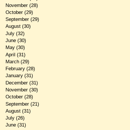
November
(28)
October
(29)
September
(29)
August
(30)
July
(32)
June
(30)
May
(30)
April
(31)
March
(29)
February
(28)
January
(31)
December
(31)
November
(30)
October
(28)
September
(21)
August
(31)
July
(26)
June
(31)