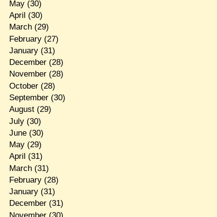
May
(30)
April
(30)
March
(29)
February
(27)
January
(31)
December
(28)
November
(28)
October
(28)
September
(30)
August
(29)
July
(30)
June
(30)
May
(29)
April
(31)
March
(31)
February
(28)
January
(31)
December
(31)
November
(30)