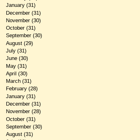
January
(31)
December
(31)
November
(30)
October
(31)
September
(30)
August
(29)
July
(31)
June
(30)
May
(31)
April
(30)
March
(31)
February
(28)
January
(31)
December
(31)
November
(28)
October
(31)
September
(30)
August
(31)