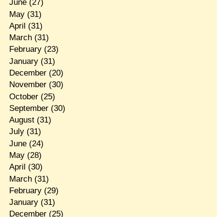
June
(27)
May
(31)
April
(31)
March
(31)
February
(23)
January
(31)
December
(20)
November
(30)
October
(25)
September
(30)
August
(31)
July
(31)
June
(24)
May
(28)
April
(30)
March
(31)
February
(29)
January
(31)
December
(25)