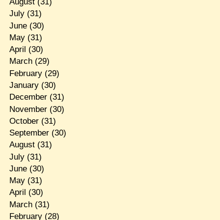
August
(31)
July
(31)
June
(30)
May
(31)
April
(30)
March
(29)
February
(29)
January
(30)
December
(31)
November
(30)
October
(31)
September
(30)
August
(31)
July
(31)
June
(30)
May
(31)
April
(30)
March
(31)
February
(28)