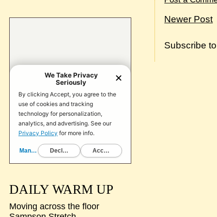
Newer Post
Subscribe t
DAILY WARM UP
Moving across the floor
Sampson Stretch