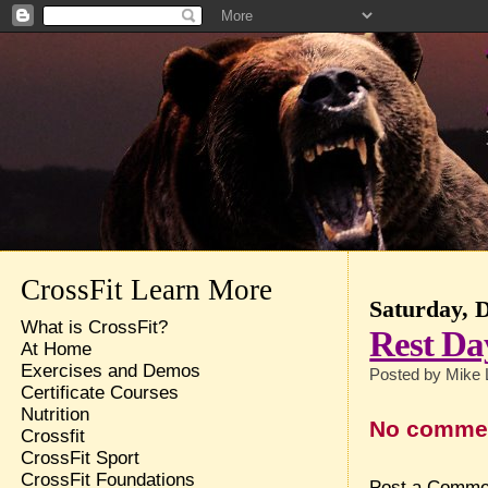
CrossFit Learn More
Saturday, 
What is CrossFit?
Rest Da
At Home
Exercises and Demos
Posted by
Mike 
Certificate Courses
Nutrition
No comme
Crossfit
CrossFit Sport
CrossFit Foundations
Post a Comme