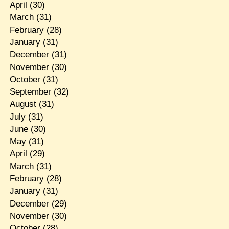
April
(30)
March
(31)
February
(28)
January
(31)
December
(31)
November
(30)
October
(31)
September
(32)
August
(31)
July
(31)
June
(30)
May
(31)
April
(29)
March
(31)
February
(28)
January
(31)
December
(29)
November
(30)
October
(28)