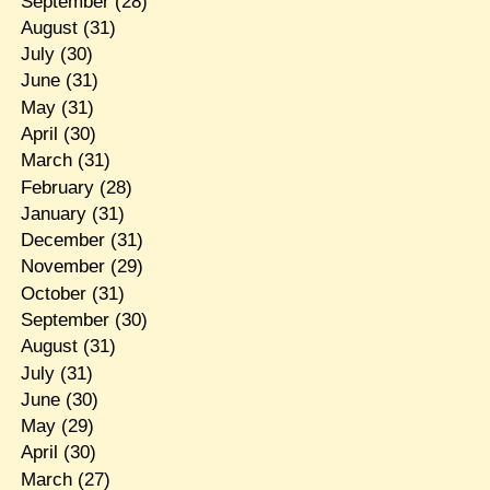
September
(28)
August
(31)
July
(30)
June
(31)
May
(31)
April
(30)
March
(31)
February
(28)
January
(31)
December
(31)
November
(29)
October
(31)
September
(30)
August
(31)
July
(31)
June
(30)
May
(29)
April
(30)
March
(27)