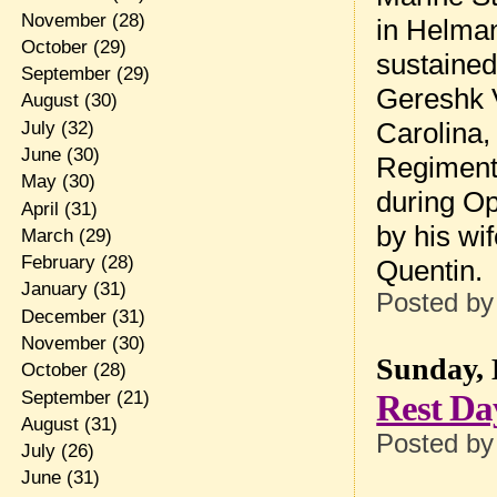
November
(28)
in Helman
October
(29)
sustained
September
(29)
Gereshk V
August
(30)
Carolina,
July
(32)
June
(30)
Regiment,
May
(30)
during Op
April
(31)
by his wi
March
(29)
February
(28)
Quentin.
January
(31)
Posted b
December
(31)
November
(30)
Sunday, 
October
(28)
September
(21)
Rest Da
August
(31)
Posted b
July
(26)
June
(31)