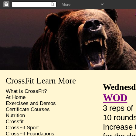
CrossFit Learn More
Wednesda
What is CrossFit?
WOD
At Home
Exercises and Demos
3 reps of
Certificate Courses
Nutrition
10 rounds
Crossfit
Increase 
CrossFit Sport
CrossFit Foundations