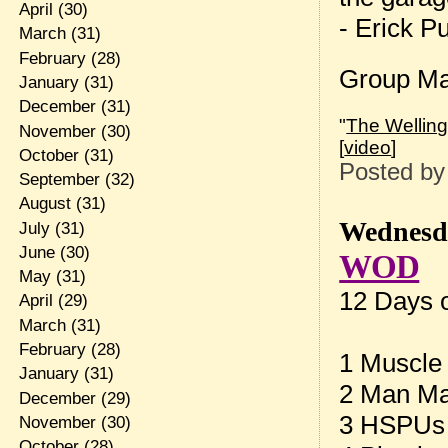
April
(30)
- Erick P
March
(31)
February
(28)
Group Ma
January
(31)
December
(31)
"
The Welling
November
(30)
[
video
]
October
(31)
Posted b
September
(32)
August
(31)
Wednesda
July
(31)
June
(30)
WOD
May
(31)
12 Days 
April
(29)
March
(31)
February
(28)
1 Muscle
January
(31)
2 Man Ma
December
(29)
3 HSPUs
November
(30)
October
(28)