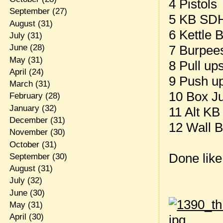
4 Pistols
September
(27)
5 KB SDH
August
(31)
6 Kettle 
July
(31)
7 Burpee
June
(28)
May
(31)
8 Pull up
April
(24)
9 Push u
March
(31)
10 Box J
February
(28)
January
(32)
11 Alt KB
December
(31)
12 Wall B
November
(30)
October
(31)
Done like
September
(30)
August
(31)
July
(32)
June
(30)
May
(31)
April
(30)