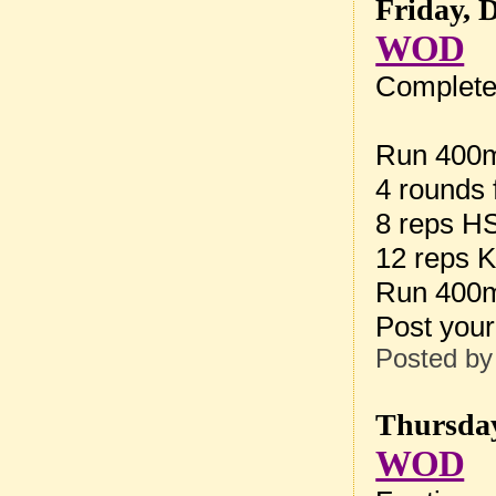
Friday, 
WOD
Complete 
Run 400
4 rounds 
8 reps H
12 reps K
Run 400
Post your
Posted b
Thursday
WOD