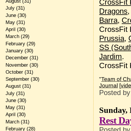
CrossFit
August
(31)
July
(31)
Dragons
June
(30)
Barra
,
Cr
May
(31)
CrossFit 
April
(30)
March
(29)
Prussia
,
February
(29)
SS (Sout
January
(30)
Jardim
.
December
(31)
CrossFit
November
(30)
October
(31)
"
Team of Cha
September
(30)
Journal
[
vid
August
(31)
Posted b
July
(31)
June
(30)
May
(31)
Sunday, 
April
(30)
Rest Da
March
(31)
Posted b
February
(28)