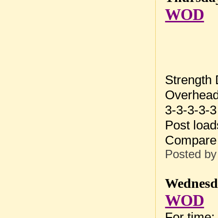
WOD
Strength
Overhead
3-3-3-3-3
Post loa
Compare 
Posted b
Wednesda
WOD
For time: