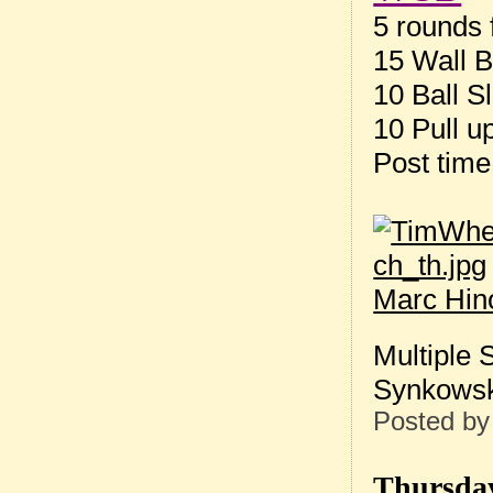
5 rounds f
15 Wall B
10 Ball S
10 Pull u
Post tim
Marc Hin
Multiple 
Synkowski
Posted b
Thursday