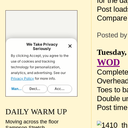
for the da
Post loa
Compare 
Posted b
Tuesday,
WOD
Complete 
Overhead
Toes to b
Double un
Post tim
DAILY WARM UP
Moving across the floor
Sampson Stretch