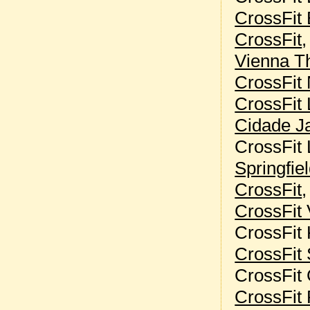
CrossFit 
CrossFit
Vienna Th
CrossFit 
CrossFit 
Cidade J
CrossFit 
Springfie
CrossFit
CrossFit 
CrossFit
CrossFit 
CrossFit
CrossFit