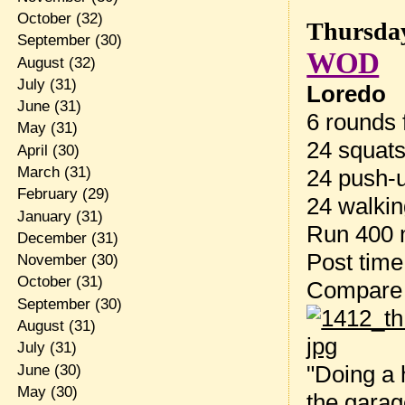
October
(32)
Thursday
September
(30)
WOD
August
(32)
July
(31)
Loredo
June
(31)
6 rounds f
May
(31)
24 squat
April
(30)
March
(31)
24 push-
February
(29)
24 walkin
January
(31)
Run 400 
December
(31)
Post tim
November
(30)
October
(31)
Compare
September
(30)
August
(31)
July
(31)
"Doing a 
June
(30)
May
(30)
the garag