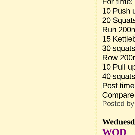
For time:
10 Push 
20 Squat
Run 200
15 Kettle
30 squat
Row 200
10 Pull u
40 squat
Post tim
Compare 
Posted b
Wednesda
WOD