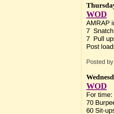
Thursday
WOD
AMRAP in
7 Snatch
7 Pull up
Post loa
Posted b
Wednesda
WOD
For time:
70 Burpe
60 Sit-up