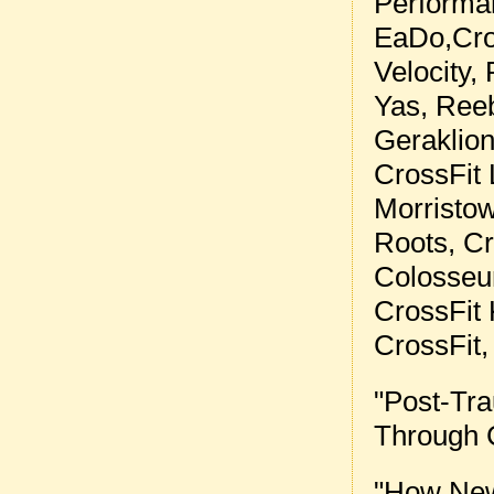
Performa
EaDo
,
Cr
Velocity
,
Yas
,
Reeb
Geraklio
CrossFit 
Morristo
Roots
,
Cr
Colosse
CrossFit
CrossFit
"
Post-Tra
Through 
"
How New 