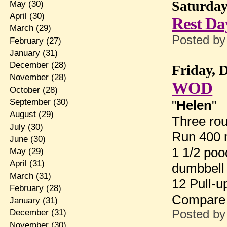
Saturday
May
(30)
April
(30)
Rest Da
March
(29)
Posted b
February
(27)
January
(31)
December
(28)
Friday, 
November
(28)
WOD
October
(28)
September
(30)
"
Helen
"
August
(29)
Three rou
July
(30)
Run 400 
June
(30)
1 1/2 poo
May
(29)
April
(31)
dumbbell
March
(31)
12 Pull-u
February
(28)
Compare 
January
(31)
Posted b
December
(31)
November
(30)