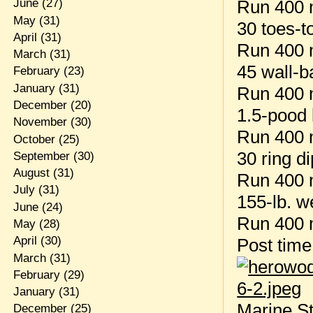
Run 400 
June
(27)
May
(31)
30 toes-t
April
(31)
Run 400 
March
(31)
45 wall-ba
February
(23)
January
(31)
Run 400 
December
(20)
1.5-pood 
November
(30)
Run 400 
October
(25)
30 ring d
September
(30)
August
(31)
Run 400 
July
(31)
155-lb. w
June
(24)
Run 400 
May
(28)
April
(30)
Post tim
March
(31)
February
(29)
January
(31)
Marine St
December
(25)