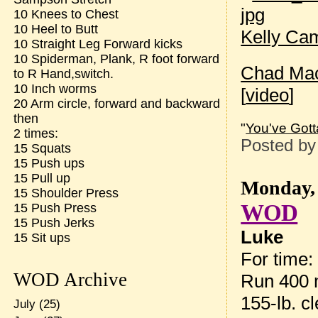
10 Knees to Chest
10 Heel to Butt
Kelly Ca
10 Straight Leg Forward kicks
10 Spiderman, Plank, R foot forward
Chad Ma
to R Hand,switch.
10 Inch worms
[
video
]
20 Arm circle, forward and backward
then
"
You've Gott
2 times:
Posted b
15 Squats
15 Push ups
15 Pull up
Monday, 
15 Shoulder Press
WOD
15 Push Press
15 Push Jerks
Luke
15 Sit ups
For time:
WOD Archive
Run 400 
155-lb. c
July
(25)