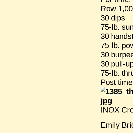
Row 1,00
30 dips
75-lb. su
30 hands
75-lb. po
30 burpe
30 pull-u
75-lb. thr
Post tim
INOX Cro
Emily Bri