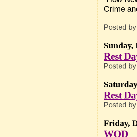
Crime an
Posted b
Sunday, 
Rest Da
Posted b
Saturday
Rest Da
Posted b
Friday, 
WOD