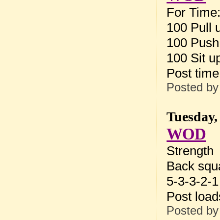
For Time
100 Pull 
100 Push
100 Sit u
Post tim
Posted b
Tuesday,
WOD
Strength
Back squ
5-3-3-2-1
Post loa
Posted b