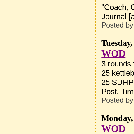
"
Coach, C
Journal
[
a
Posted b
Tuesday,
WOD
3 rounds f
25 kettle
25 SDHP 
Post. Ti
Posted b
Monday, 
WOD