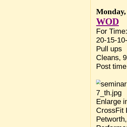
Monday, 
WOD
For Time
20-15-10-
Pull ups
Cleans, 9
Post tim
Enlarge i
CrossFit 
Petworth