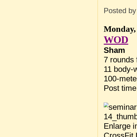
Posted b
Monday, 
WOD
Sham
7 rounds f
11 body-w
100-meter
Post tim
Enlarge i
CrossFit 