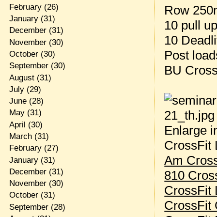
February
(26)
Row 250
January
(31)
10 pull u
December
(31)
10 Deadli
November
(30)
Post loa
October
(30)
September
(30)
BU Cross
August
(31)
July
(29)
June
(28)
May
(31)
April
(30)
Enlarge i
March
(31)
CrossFit 
February
(27)
Am Cross
January
(31)
December
(31)
810 Cros
November
(30)
CrossFit 
October
(31)
CrossFit 
September
(28)