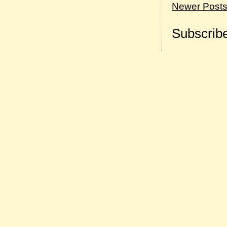
Newer Post
Subscribe