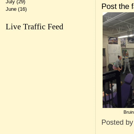
July
(29)
Post the 
June
(16)
Live Traffic Feed
Bruin
Posted b