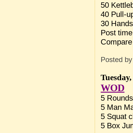
50 Kettle
40 Pull-u
30 Hands
Post tim
Compare
Posted b
Tuesday,
WOD
5 Rounds 
5 Man Ma
5 Squat c
5 Box Ju