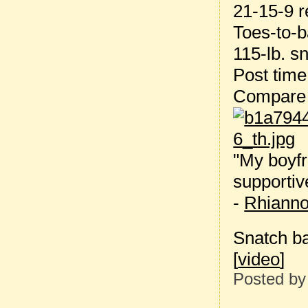
21-15-9 r
Toes-to-b
115-lb. s
Post tim
Compare 
"My boyfr
supportiv
-
Rhiann
Snatch ba
[
video
]
Posted b