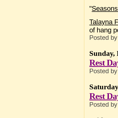
"
Seasons 
Talayna F
of hang p
Posted b
Sunday, 
Rest Da
Posted b
Saturday
Rest Da
Posted b