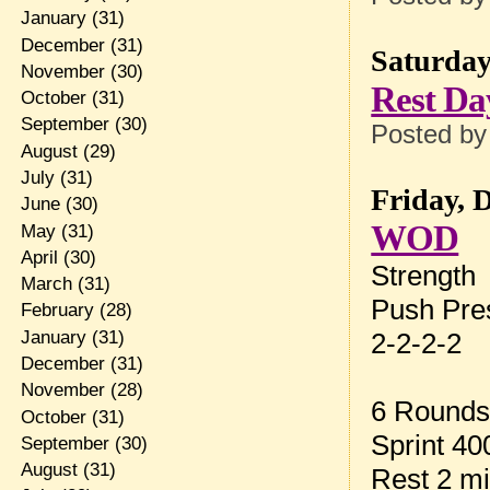
January
(31)
December
(31)
Saturday
November
(30)
Rest Da
October
(31)
September
(30)
Posted b
August
(29)
July
(31)
Friday, 
June
(30)
WOD
May
(31)
April
(30)
Strength
March
(31)
Push Pre
February
(28)
January
(31)
2-2-2-2
December
(31)
November
(28)
6 Rounds
October
(31)
Sprint 4
September
(30)
August
(31)
Rest 2 m