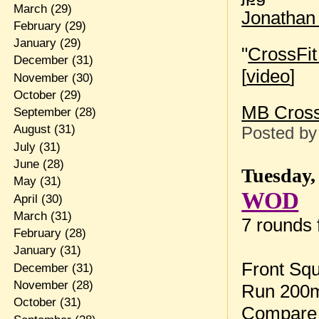
March
(29)
Jonathan
February
(29)
January
(29)
"
CrossFit 
December
(31)
[
video
]
November
(30)
October
(29)
MB Cross
September
(28)
August
(31)
Posted b
July
(31)
June
(28)
Tuesday,
May
(31)
WOD
April
(30)
March
(31)
7 rounds f
February
(28)
January
(31)
Front Squ
December
(31)
November
(28)
Run 200m 
October
(31)
Compare 