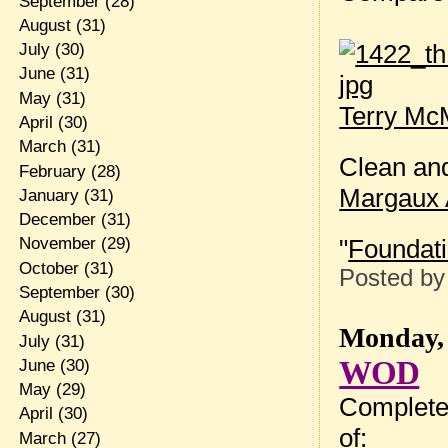
September
(28)
August
(31)
July
(30)
June
(31)
May
(31)
Terry McM
April
(30)
March
(31)
Clean an
February
(28)
Margaux 
January
(31)
December
(31)
"
Foundat
November
(29)
October
(31)
Posted b
September
(30)
August
(31)
Monday, 
July
(31)
WOD
June
(30)
May
(29)
Complete
April
(30)
of:
March
(27)