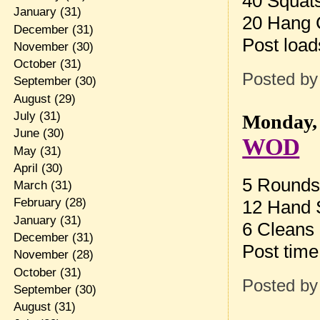
40 Squat
January
(31)
20 Hang C
December
(31)
Post load
November
(30)
October
(31)
Posted b
September
(30)
August
(29)
July
(31)
Monday, 
June
(30)
WOD
May
(31)
April
(30)
5 Rounds 
March
(31)
February
(28)
12 Hand 
January
(31)
6 Cleans
December
(31)
Post time
November
(28)
October
(31)
Posted b
September
(30)
August
(31)