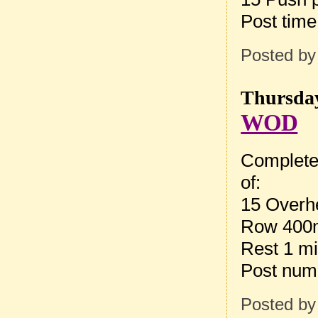
Post tim
Posted b
Thursday
WOD
Complete
of:
15 Overh
Row 400
Rest 1 m
Post num
Posted b