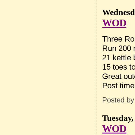
Wednesda
WOD
Three Rou
Run 200
21 kettle
15 toes t
Great ou
Post tim
Posted b
Tuesday,
WOD