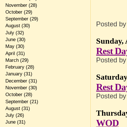
November
(28)
October
(29)
September
(29)
Posted b
August
(30)
July
(32)
Sunday, 
June
(30)
May
(30)
Rest Da
April
(31)
Posted b
March
(29)
February
(28)
January
(31)
Saturday
December
(31)
Rest Da
November
(30)
October
(28)
Posted b
September
(21)
August
(31)
Thursday
July
(26)
WOD
June
(31)