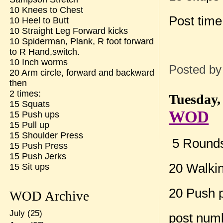
10 Knees to Chest
Post tim
10 Heel to Butt
10 Straight Leg Forward kicks
10 Spiderman, Plank, R foot forward
to R Hand,switch.
10 Inch worms
Posted b
20 Arm circle, forward and backward
then
2 times:
Tuesday,
15 Squats
WOD
15 Push ups
15 Pull up
15 Shoulder Press
5 Rounds 
15 Push Press
15 Push Jerks
20 Walki
15 Sit ups
20 Push 
WOD Archive
July
(25)
post num