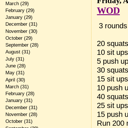
Friday, 
March
(29)
WOD
February
(29)
January
(29)
3 rounds 
December
(31)
November
(30)
October
(29)
20 squat
September
(28)
10 sit up
August
(31)
July
(31)
5 push u
June
(28)
30 squat
May
(31)
15 sit up
April
(30)
10 push 
March
(31)
February
(28)
40 squat
January
(31)
25 sit up
December
(31)
15 push 
November
(28)
October
(31)
Run 200