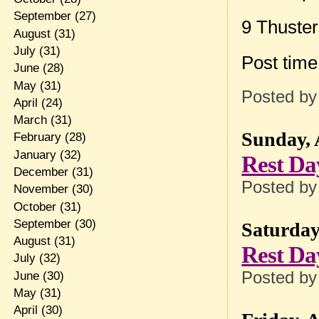
September
(27)
9 Thuste
August
(31)
July
(31)
Post tim
June
(28)
May
(31)
Posted b
April
(24)
March
(31)
Sunday, 
February
(28)
January
(32)
Rest Da
December
(31)
Posted b
November
(30)
October
(31)
September
(30)
Saturday
August
(31)
Rest Da
July
(32)
Posted b
June
(30)
May
(31)
April
(30)