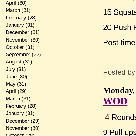
April
(30)
March
(31)
15 Squat
February
(28)
January
(31)
20 Push 
December
(31)
November
(30)
Post tim
October
(31)
September
(32)
August
(31)
July
(31)
Posted b
June
(30)
May
(31)
Monday, 
April
(29)
WOD
March
(31)
February
(28)
January
(31)
4 Rounds 
December
(29)
November
(30)
9 Pull up
October
(28)