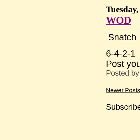
Tuesday,
WOD
Snatch
6-4-2-1
Post yo
Posted b
Newer Post
Subscribe