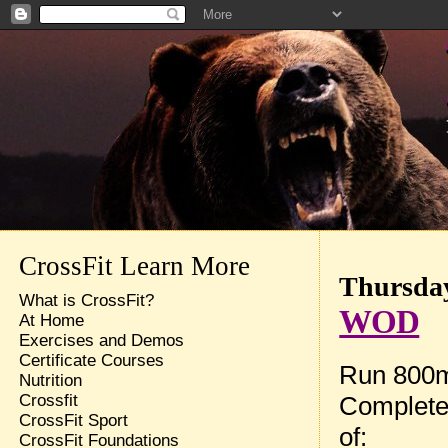
CrossFit Learn More
Thursday
What is CrossFit?
WOD
At Home
Exercises and Demos
Certificate Courses
Run 800
Nutrition
Complete
Crossfit
CrossFit Sport
of:
CrossFit Foundations