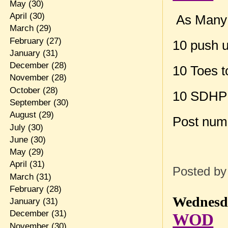
May
(30)
April
(30)
As Many R
March
(29)
February
(27)
10 push 
January
(31)
December
(28)
10 Toes t
November
(28)
October
(28)
10 SDHP
September
(30)
August
(29)
Post num
July
(30)
June
(30)
May
(29)
April
(31)
Posted b
March
(31)
February
(28)
Wednesda
January
(31)
December
(31)
WOD
November
(30)