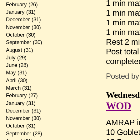
1 min max
February
(26)
1 min max
January
(31)
December
(31)
1 min ma
November
(30)
1 min max
October
(30)
Rest 2 m
September
(30)
Post tota
August
(31)
July
(29)
complete
June
(28)
May
(31)
Posted b
April
(30)
March
(31)
Wednesda
February
(27)
WOD
January
(31)
December
(31)
November
(30)
AMRAP in
October
(31)
10 Goblet
September
(28)