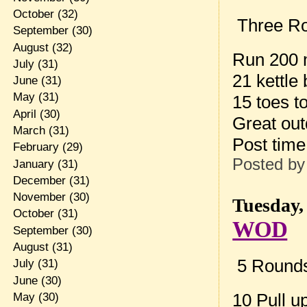
October
(32)
Three Ro
September
(30)
August
(32)
Run 200
July
(31)
21 kettle
June
(31)
May
(31)
15 toes t
April
(30)
Great o
March
(31)
Post tim
February
(29)
Posted b
January
(31)
December
(31)
November
(30)
Tuesday,
October
(31)
WOD
September
(30)
August
(31)
5 Rounds 
July
(31)
June
(30)
10 Pull u
May
(30)