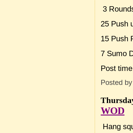
3 Rounds 
25 Push 
15 Push 
7 Sumo De
Post tim
Posted b
Thursday
WOD
Hang squ