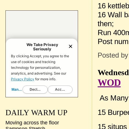
16 kettle
16 Wall b
then;
Run 400
Post num
Posted b
Wednesda
WOD
As Many 
15 Burpe
DAILY WARM UP
Moving across the floor
15 situps
Sampson Stretch