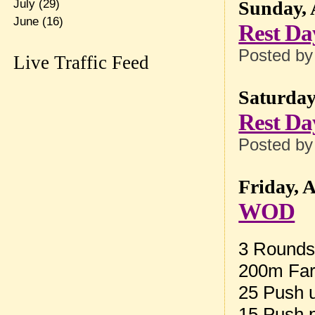
July
(29)
Sunday, 
June
(16)
Rest Da
Posted b
Live Traffic Feed
Saturday
Rest Da
Posted b
Friday, 
WOD
3 Rounds 
200m Far
25 Push u
15 Push 