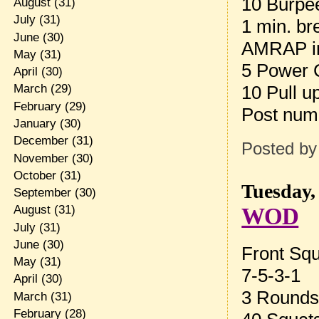
10 Burpe
August
(31)
July
(31)
1 min. br
June
(30)
AMRAP in
May
(31)
5 Power 
April
(30)
10 Pull u
March
(29)
February
(29)
Post num
January
(30)
December
(31)
Posted b
November
(30)
October
(31)
Tuesday,
September
(30)
WOD
August
(31)
July
(31)
June
(30)
Front Sq
May
(31)
7-5-3-1
April
(30)
3 Rounds 
March
(31)
February
(28)