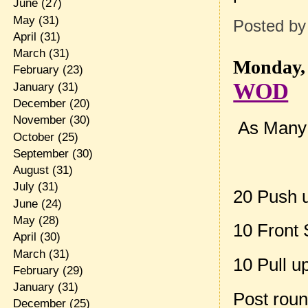
June
(27)
May
(31)
Posted b
April
(31)
March
(31)
Monday, 
February
(23)
WOD
January
(31)
December
(20)
November
(30)
As Many r
October
(25)
September
(30)
August
(31)
July
(31)
20 Push 
June
(24)
May
(28)
10 Front 
April
(30)
March
(31)
10 Pull u
February
(29)
January
(31)
Post rou
December
(25)