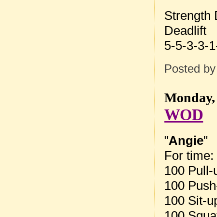
Strength
Deadlift
5-5-3-3-1
Posted b
Monday, 
WOD
"
Angie
"
For time:
100 Pull-
100 Push
100 Sit-u
100 Squa