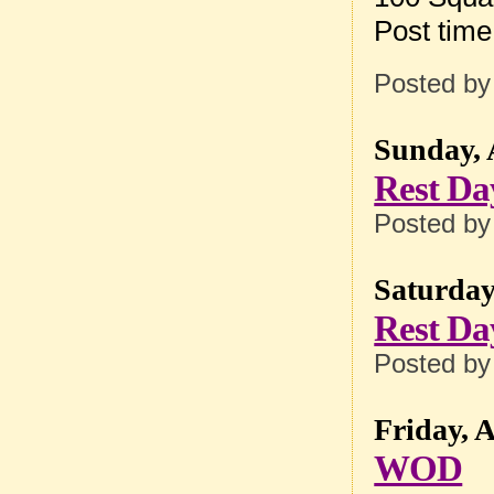
Post tim
Posted b
Sunday, 
Rest Da
Posted b
Saturday
Rest Da
Posted b
Friday, 
WOD