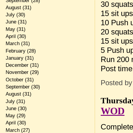
September
(28)
30 squat
August
(31)
15 sit up
July
(30)
10 Push 
June
(31)
May
(31)
20 squat
April
(30)
15 sit up
March
(31)
5 Push u
February
(28)
Run 200
January
(31)
December
(31)
Post tim
November
(29)
October
(31)
Posted b
September
(30)
August
(31)
Thursday
July
(31)
WOD
June
(30)
May
(29)
April
(30)
Complete 
March
(27)