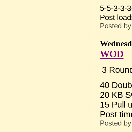
5-5-3-3-3
Post loa
Posted b
Wednesda
WOD
3 Round
40 Doub
20 KB S
15 Pull 
Post ti
Posted b