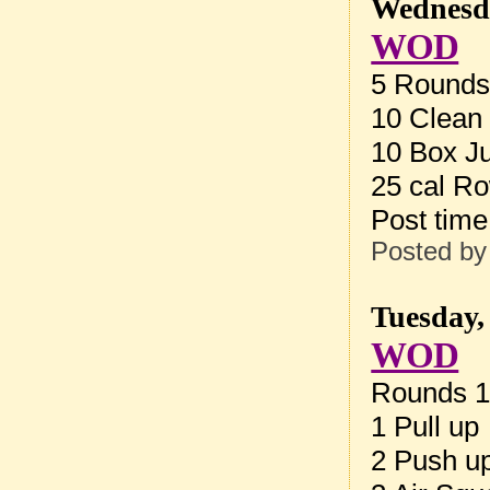
Wednesda
WOD
5 Rounds 
10 Clean 
10 Box J
25 cal R
Post tim
Posted b
Tuesday,
WOD
Rounds 1
1 Pull up
2 Push u