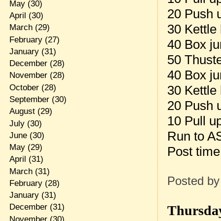
May
(30)
20 Push 
April
(30)
30 Kettle
March
(29)
February
(27)
40 Box j
January
(31)
50 Thuste
December
(28)
40 Box j
November
(28)
October
(28)
30 Kettle
September
(30)
20 Push 
August
(29)
10 Pull u
July
(30)
Run to A
June
(30)
May
(29)
Post tim
April
(31)
March
(31)
Posted b
February
(28)
January
(31)
December
(31)
Thursday
November
(30)