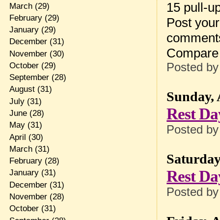
15 pull-u
March
(29)
February
(29)
Post your
January
(29)
comment
December
(31)
Compare 
November
(30)
October
(29)
Posted b
September
(28)
August
(31)
Sunday, 
July
(31)
Rest Da
June
(28)
May
(31)
Posted b
April
(30)
March
(31)
Saturday
February
(28)
Rest Da
January
(31)
December
(31)
Posted b
November
(28)
October
(31)