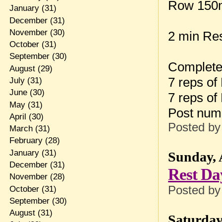
Row 150
January
(31)
December
(31)
November
(30)
2 min Re
October
(31)
September
(30)
Complete
August
(29)
7 reps of
July
(31)
June
(30)
7 reps of
May
(31)
Post num
April
(30)
Posted b
March
(31)
February
(28)
January
(31)
Sunday, 
December
(31)
Rest Da
November
(28)
Posted b
October
(31)
September
(30)
August
(31)
Saturday