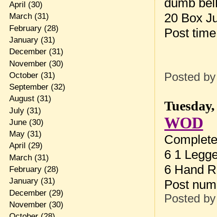
dumb bel
April
(30)
20 Box J
March
(31)
February
(28)
Post tim
January
(31)
December
(31)
November
(30)
October
(31)
Posted b
September
(32)
August
(31)
Tuesday,
July
(31)
WOD
June
(30)
May
(31)
Complete 
April
(29)
6 1 Legg
March
(31)
6 Hand R
February
(28)
January
(31)
Post num
December
(29)
Posted b
November
(30)
October
(28)