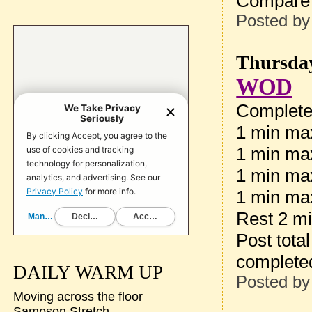
Compare 
Posted b
Thursday
WOD
Complete 
1 min max
1 min max
1 min ma
1 min max
Rest 2 m
Post tota
complete
DAILY WARM UP
Posted b
Moving across the floor
Sampson Stretch