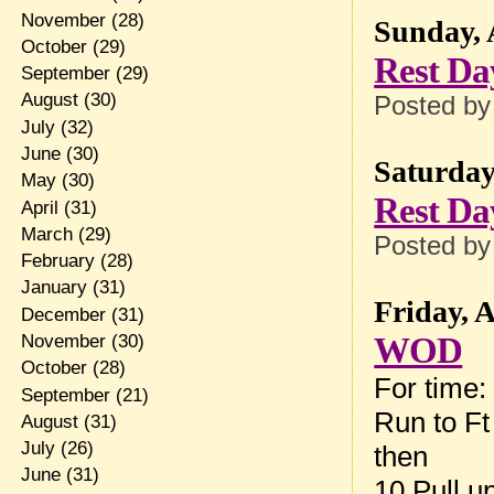
November
(28)
Sunday, 
October
(29)
Rest Da
September
(29)
August
(30)
Posted b
July
(32)
June
(30)
Saturday
May
(30)
Rest Da
April
(31)
March
(29)
Posted b
February
(28)
January
(31)
Friday, 
December
(31)
WOD
November
(30)
October
(28)
For time:
September
(21)
Run to F
August
(31)
July
(26)
then
June
(31)
10 Pull u