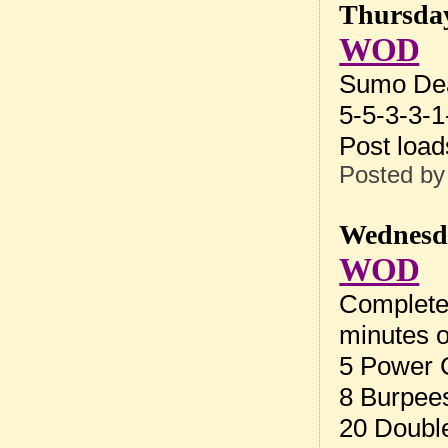
Thursday
WOD
Sumo Dea
5-5-3-3-1
Post loa
Posted b
Wednesda
WOD
Complete 
minutes o
5 Power 
8 Burpee
20 Doubl