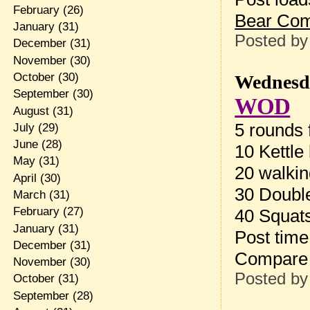
February
(26)
Bear Co
January
(31)
Posted b
December
(31)
November
(30)
October
(30)
Wednesda
September
(30)
WOD
August
(31)
5 rounds f
July
(29)
June
(28)
10 Kettle
May
(31)
20 walkin
April
(30)
30 Doubl
March
(31)
February
(27)
40 Squat
January
(31)
Post tim
December
(31)
Compare 
November
(30)
Posted b
October
(31)
September
(28)