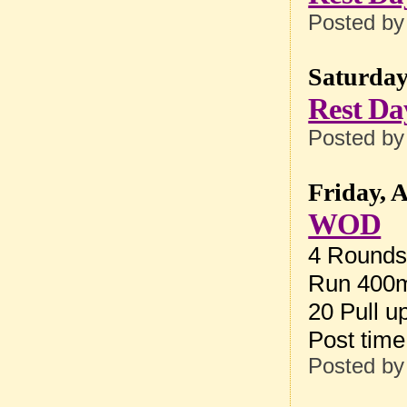
Posted b
Saturday
Rest Da
Posted b
Friday, 
WOD
4 Rounds 
Run 400m
20 Pull u
Post tim
Posted b