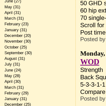
June
(27)
50 GHD s
May
(31)
60 hip ex
April
(31)
70 single
March
(31)
Scroll for
February
(23)
January
(31)
Post tim
December
(20)
Posted b
November
(30)
October
(25)
Monday, 
September
(30)
August
(31)
WOD
July
(31)
Strength
June
(24)
May
(28)
Back Squ
April
(30)
5-3-3-1-1
March
(31)
Compare 
February
(29)
Posted b
January
(31)
December
(25)