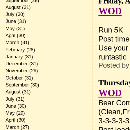
Friday, 
September
(28)
August
(31)
WOD
July
(30)
June
(31)
Run 5K
May
(31)
April
(30)
Post tim
March
(31)
Use your 
February
(28)
runtastic
January
(31)
December
(31)
Posted b
November
(29)
October
(31)
Thursday
September
(30)
WOD
August
(31)
July
(31)
Bear Com
June
(30)
(Clean,Fr
May
(29)
3-3-3-3-3
April
(30)
March
(27)
Post loa