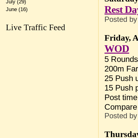
July
(29)
Rest Da
June
(16)
Posted b
Live Traffic Feed
Friday, 
WOD
5 Rounds 
200m Far
25 Push u
15 Push 
Post tim
Compare
Posted b
Thursday