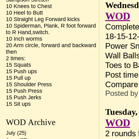
Wednesda
10 Knees to Chest
10 Heel to Butt
WOD
10 Straight Leg Forward kicks
Complete 
10 Spiderman, Plank, R foot forward
to R Hand,switch.
18-15-12-
10 Inch worms
Power Sn
20 Arm circle, forward and backward
then
Wall Ball
2 times:
Toes to B
15 Squats
15 Push ups
Post tim
15 Pull up
Compare 
15 Shoulder Press
15 Push Press
Posted b
15 Push Jerks
15 Sit ups
Tuesday,
WOD
WOD Archive
2 rounds f
July
(25)