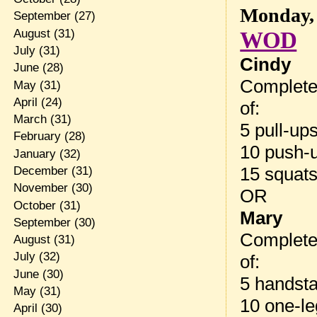
Monday, 
September
(27)
August
(31)
WOD
July
(31)
Cindy
June
(28)
Complete
May
(31)
April
(24)
of:
March
(31)
5 pull-up
February
(28)
10 push-
January
(32)
15 squat
December
(31)
November
(30)
OR
October
(31)
Mary
September
(30)
Complete
August
(31)
July
(32)
of:
June
(30)
5 handst
May
(31)
10 one-le
April
(30)