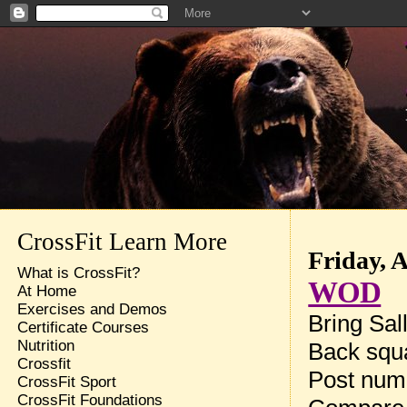
CrossFit Learn More
Friday, 
What is CrossFit?
WOD
At Home
Exercises and Demos
Bring Sal
Certificate Courses
Nutrition
Back squa
Crossfit
Post num
CrossFit Sport
CrossFit Foundations