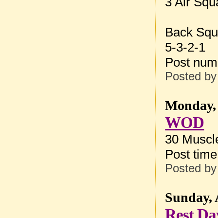
3 Air Squ
Back Squ
5-3-2-1
Post num
Posted b
Monday, 
WOD
30 Muscle
Post tim
Posted b
Sunday, 
Rest Da