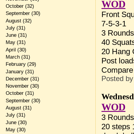
WOD
October
(32)
Front Sq
September
(30)
August
(32)
7-5-3-1
July
(31)
3 Rounds 
June
(31)
40 Squat
May
(31)
April
(30)
20 Hang C
March
(31)
Post load
February
(29)
Compare
January
(31)
Posted b
December
(31)
November
(30)
October
(31)
Wednesda
September
(30)
WOD
August
(31)
July
(31)
3 Rounds 
June
(30)
20 steps
May
(30)