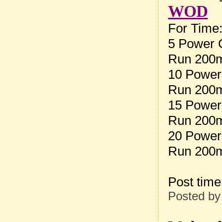
WOD
For Time
5 Power 
Run 200
10 Power
Run 200
15 Power
Run 200
20 Power
Run 200
Post tim
Posted b