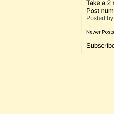
Take a 2
Post num
Posted b
Newer Post
Subscribe