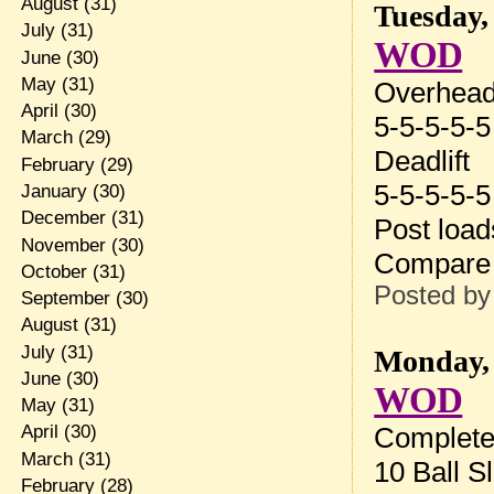
August
(31)
Tuesday,
July
(31)
WOD
June
(30)
May
(31)
Overhead
April
(30)
5-5-5-5-5
March
(29)
Deadlift
February
(29)
5-5-5-5-5
January
(30)
December
(31)
Post loa
November
(30)
Compare 
October
(31)
Posted b
September
(30)
August
(31)
July
(31)
Monday, 
June
(30)
WOD
May
(31)
Complete
April
(30)
March
(31)
10 Ball S
February
(28)