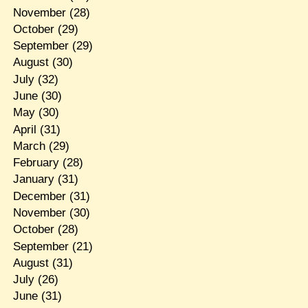
November
(28)
October
(29)
September
(29)
August
(30)
July
(32)
June
(30)
May
(30)
April
(31)
March
(29)
February
(28)
January
(31)
December
(31)
November
(30)
October
(28)
September
(21)
August
(31)
July
(26)
June
(31)