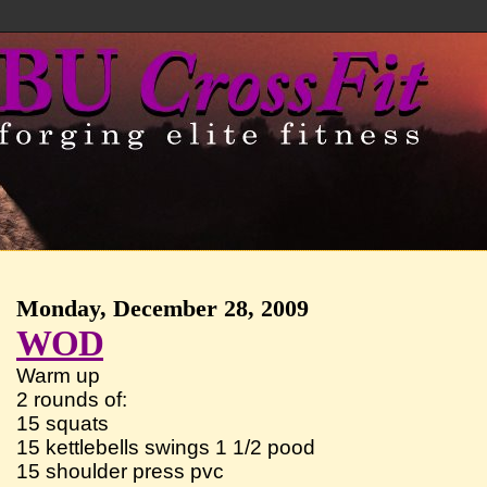
Monday, December 28, 2009
WOD
Warm up
2 rounds of:
15 squats
15 kettlebells swings 1 1/2 pood
15 shoulder press pvc