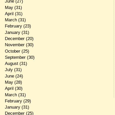
June
(27)
May
(31)
April
(31)
March
(31)
February
(23)
January
(31)
December
(20)
November
(30)
October
(25)
September
(30)
August
(31)
July
(31)
June
(24)
May
(28)
April
(30)
March
(31)
February
(29)
January
(31)
December
(25)