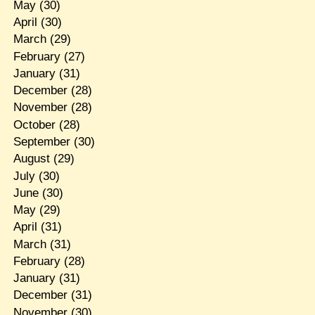
May
(30)
April
(30)
March
(29)
February
(27)
January
(31)
December
(28)
November
(28)
October
(28)
September
(30)
August
(29)
July
(30)
June
(30)
May
(29)
April
(31)
March
(31)
February
(28)
January
(31)
December
(31)
November
(30)