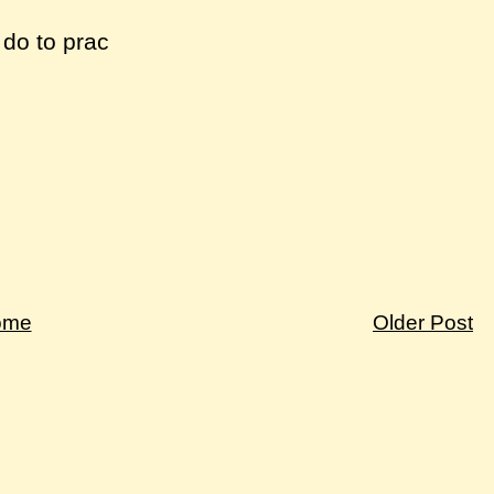
 do to prac
ome
Older Post