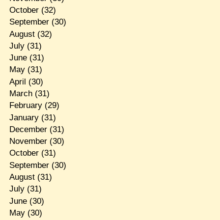
October
(32)
September
(30)
August
(32)
July
(31)
June
(31)
May
(31)
April
(30)
March
(31)
February
(29)
January
(31)
December
(31)
November
(30)
October
(31)
September
(30)
August
(31)
July
(31)
June
(30)
May
(30)