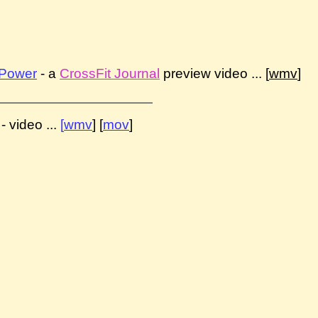
 Power
- a
CrossFit Journal
preview video ... [
wmv
]
- video ...
[
wmv
] [
mov
]