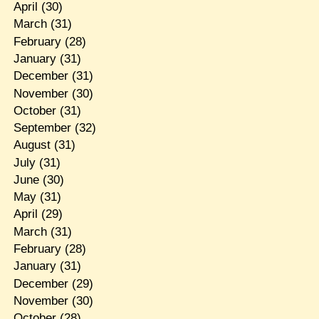
April
(30)
March
(31)
February
(28)
January
(31)
December
(31)
November
(30)
October
(31)
September
(32)
August
(31)
July
(31)
June
(30)
May
(31)
April
(29)
March
(31)
February
(28)
January
(31)
December
(29)
November
(30)
October
(28)