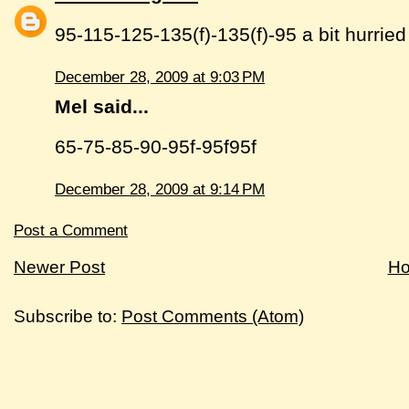
95-115-125-135(f)-135(f)-95 a bit hurried
December 28, 2009 at 9:03 PM
Mel said...
65-75-85-90-95f-95f95f
December 28, 2009 at 9:14 PM
Post a Comment
Newer Post
H
Subscribe to:
Post Comments (Atom)