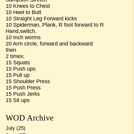
10 Knees to Chest
10 Heel to Butt
10 Straight Leg Forward kicks
10 Spiderman, Plank, R foot forward to R
Hand,switch.
10 Inch worms
20 Arm circle, forward and backward
then
2 times:
15 Squats
15 Push ups
15 Pull up
15 Shoulder Press
15 Push Press
15 Push Jerks
15 Sit ups
WOD Archive
July
(25)