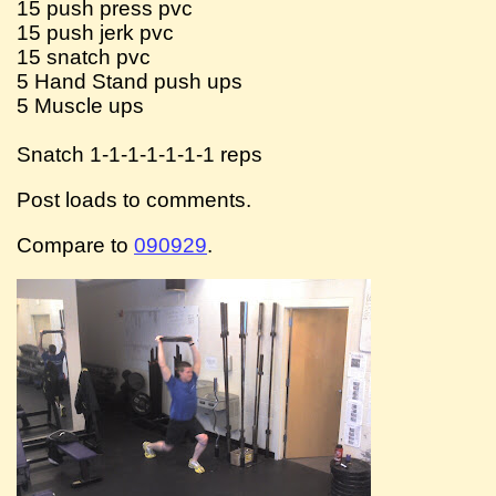
15 push press pvc
15 push jerk pvc
15 snatch pvc
5 Hand Stand push ups
5 Muscle ups
Snatch 1-1-1-1-1-1-1 reps
Post loads to comments.
Compare to
090929
.