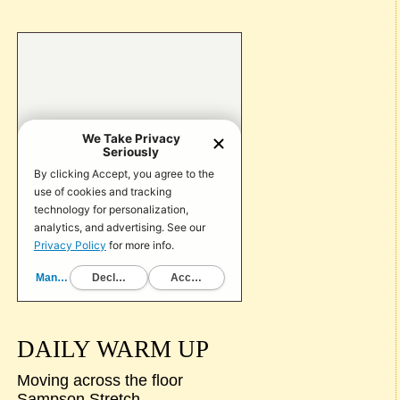
DAILY WARM UP
Moving across the floor
Sampson Stretch