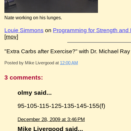
Nate working on his lunges.
Louie Simmons
on
Programming for Strength and
[
mov
]
"Extra Carbs after Exercise?" with Dr. Michael Ray 
Posted by
Mike Livergood
at
12:00 AM
3 comments:
olmy said...
95-105-115-125-135-145-155(f)
December 28, 2009 at 3:46 PM
Mike Livergood
said...