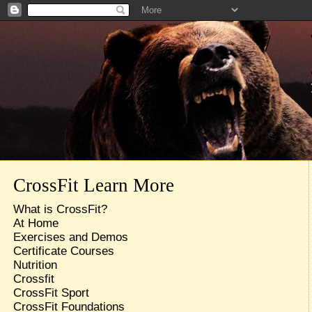
CrossFit Learn More
What is CrossFit?
At Home
Exercises and Demos
Certificate Courses
Nutrition
Crossfit
CrossFit Sport
CrossFit Foundations