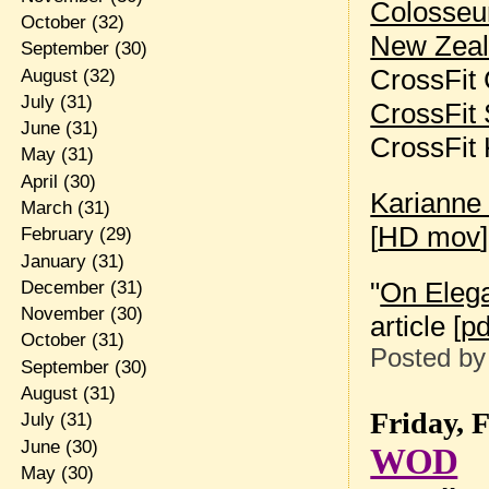
Colosse
October
(32)
New Zea
September
(30)
CrossFit
August
(32)
July
(31)
CrossFit 
June
(31)
CrossFit
May
(31)
April
(30)
Karianne
March
(31)
[
HD mov
]
February
(29)
January
(31)
"
On Eleg
December
(31)
November
(30)
article [
pd
October
(31)
Posted b
September
(30)
August
(31)
Friday, 
July
(31)
June
(30)
WOD
May
(30)