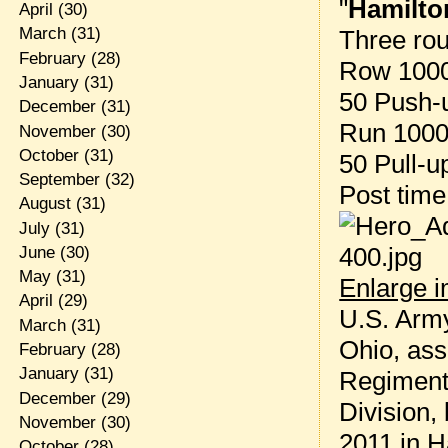
"
Hamilto
April
(30)
March
(31)
Three rou
February
(28)
Row 1000
January
(31)
50 Push-
December
(31)
Run 1000 
November
(30)
October
(31)
50 Pull-u
September
(32)
Post tim
August
(31)
July
(31)
June
(30)
May
(31)
Enlarge 
April
(29)
U.S. Army
March
(31)
Ohio, ass
February
(28)
January
(31)
Regiment,
December
(29)
Division,
November
(30)
2011 in H
October
(28)