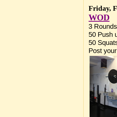
Friday, 
WOD
3 Rounds 
50 Push 
50 Squat
Post your