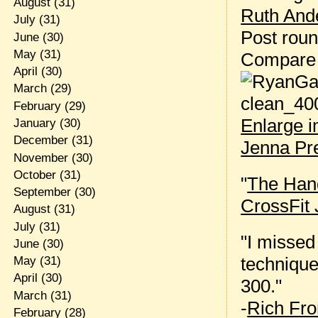
August
(31)
Ruth Ande
July
(31)
Post rou
June
(30)
May
(31)
Compare
April
(30)
March
(29)
February
(29)
Enlarge 
January
(30)
December
(31)
Jenna Pr
November
(30)
October
(31)
"
The Hand
September
(30)
CrossFit 
August
(31)
July
(31)
"I missed
June
(30)
technique
May
(31)
April
(30)
300."
March
(31)
-
Rich Fro
February
(28)