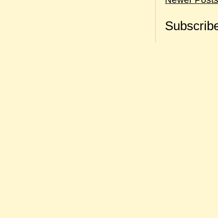
Subscribe