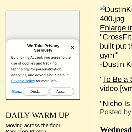
Enlarge 
"CrossFit 
built put
gym'"
-Dustin K
"
To Be a
video [
w
"
Nicho Is
Posted b
DAILY WARM UP
Moving across the floor
Wednesda
Sampson Stretch