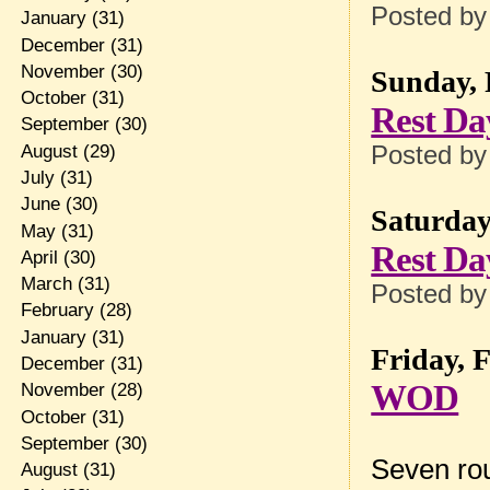
Posted b
January
(31)
December
(31)
November
(30)
Sunday, 
October
(31)
Rest Da
September
(30)
August
(29)
Posted b
July
(31)
June
(30)
Saturday
May
(31)
Rest Da
April
(30)
March
(31)
Posted b
February
(28)
January
(31)
Friday, 
December
(31)
WOD
November
(28)
October
(31)
September
(30)
Seven rou
August
(31)