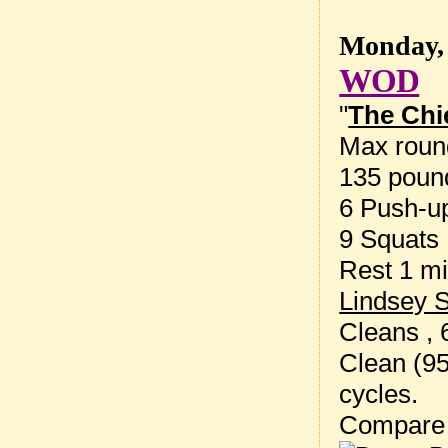
Monday, 
WOD
"
The Chi
Max round
135 poun
6 Push-u
9 Squats
Rest 1 mi
Lindsey 
Cleans , 
Clean (95
cycles.
Compare 