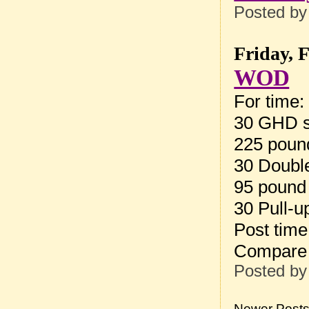
Posted b
Friday, 
WOD
For time:
30 GHD s
225 pound
30 Doubl
95 pound
30 Pull-u
Post tim
Compare 
Posted b
Newer Post