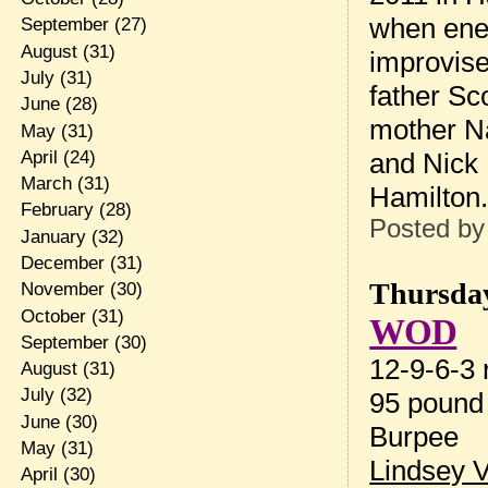
when enem
September
(27)
August
(31)
improvise
July
(31)
father Sc
June
(28)
mother N
May
(31)
April
(24)
and Nick 
March
(31)
Hamilton
February
(28)
Posted b
January
(32)
December
(31)
Thursday
November
(30)
October
(31)
WOD
September
(30)
12-9-6-3 r
August
(31)
July
(32)
95 pound
June
(30)
Burpee
May
(31)
Lindsey 
April
(30)