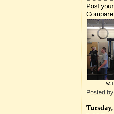
Post your
Compare 
Wall
Posted b
Tuesday,