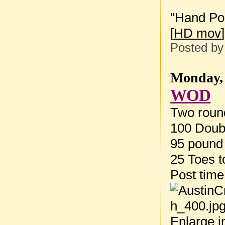
"Hand Pos
[
HD mov
]
Posted b
Monday, 
WOD
Two round
100 Doub
95 pound 
25 Toes t
Post tim
Enlarge 