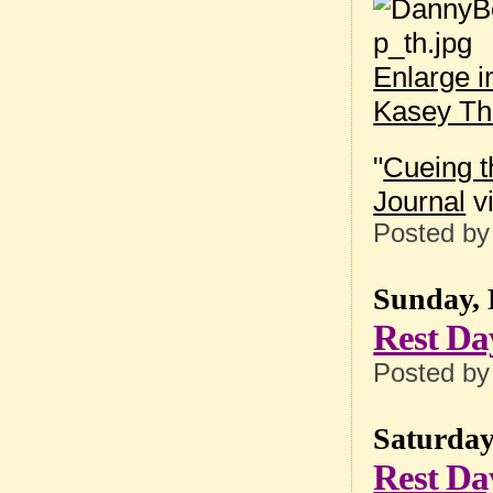
Enlarge 
Kasey T
"
Cueing t
Journal
vi
Posted b
Sunday, 
Rest Da
Posted b
Saturday
Rest Da