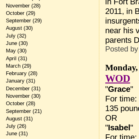
in Fort B
November
(28)
2011, in 
October
(29)
insurgent
September
(29)
August
(30)
near his v
July
(32)
parents D
June
(30)
Posted b
May
(30)
April
(31)
Monday, 
March
(29)
February
(28)
WOD
January
(31)
"
Grace
"
December
(31)
November
(30)
For time:
October
(28)
135 pound
September
(21)
OR
August
(31)
"
Isabel
"
July
(26)
June
(31)
For time: