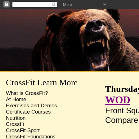
CrossFit Learn More
Thursday
What is CrossFit?
WOD
At Home
Exercises and Demos
Front Squ
Certificate Courses
Nutrition
Compare 
Crossfit
CrossFit Sport
CrossFit Foundations