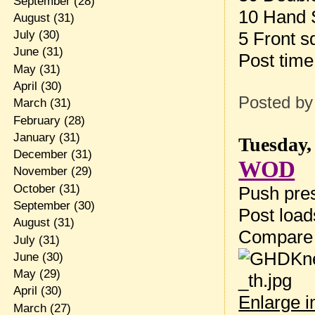
September
(28)
10 Hand 
August
(31)
5 Front s
July
(30)
June
(31)
Post tim
May
(31)
April
(30)
Posted b
March
(31)
February
(28)
January
(31)
Tuesday,
December
(31)
WOD
November
(29)
October
(31)
Push pres
September
(30)
Post loa
August
(31)
Compare
July
(31)
June
(30)
May
(29)
April
(30)
Enlarge 
March
(27)