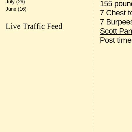
July
(29)
155 pound
June
(16)
7 Chest t
7 Burpee
Live Traffic Feed
Scott Pan
Post tim