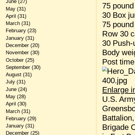
June
(27)
75 pound 
May
(31)
30 Box ju
April
(31)
75 pound
March
(31)
February
(23)
Row 30 c
January
(31)
30 Push-
December
(20)
Body weig
November
(30)
October
(25)
Post tim
September
(30)
August
(31)
July
(31)
Enlarge 
June
(24)
May
(28)
U.S. Army
April
(30)
Greensbor
March
(31)
Battalion
February
(29)
Brigade 
January
(31)
December
(25)