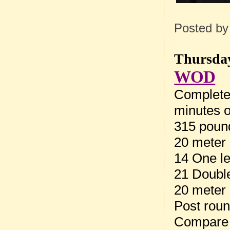
Posted b
Thursday
WOD
Complete
minutes o
315 pound
20 meter 
14 One l
21 Doubl
20 meter 
Post rou
Compare