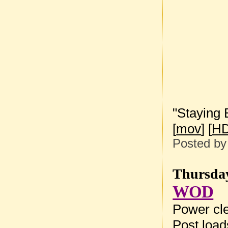
"Staying 
[
mov
] [
HD
Posted b
Thursday
WOD
Power cle
Post loa