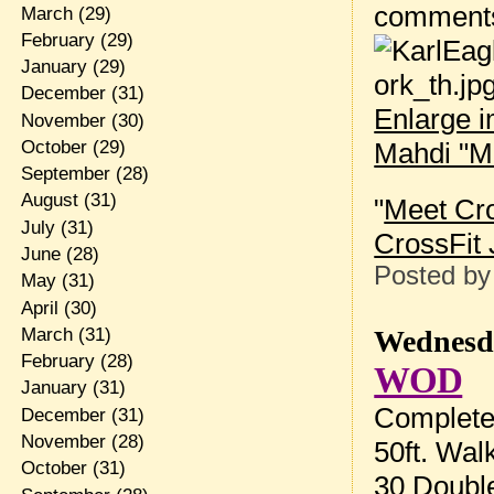
comment
March
(29)
February
(29)
January
(29)
December
(31)
Enlarge 
November
(30)
Mahdi "M
October
(29)
September
(28)
August
(31)
"
Meet Cr
July
(31)
CrossFit 
June
(28)
Posted b
May
(31)
April
(30)
Wednesda
March
(31)
February
(28)
WOD
January
(31)
Complete 
December
(31)
November
(28)
50ft. Wal
October
(31)
30 Doubl