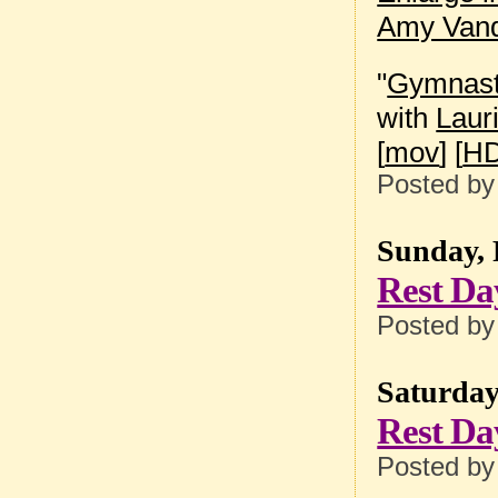
Amy Vand
"
Gymnasti
with
Laur
[
mov
] [
HD
Posted b
Sunday, 
Rest Da
Posted b
Saturday
Rest Da
Posted b