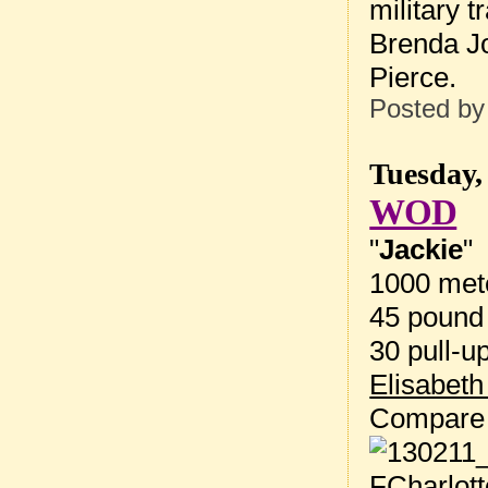
military 
Brenda Jo
Pierce.
Posted b
Tuesday,
WOD
"
Jackie
"
1000 met
45 pound 
30 pull-u
Elisabeth
Compare