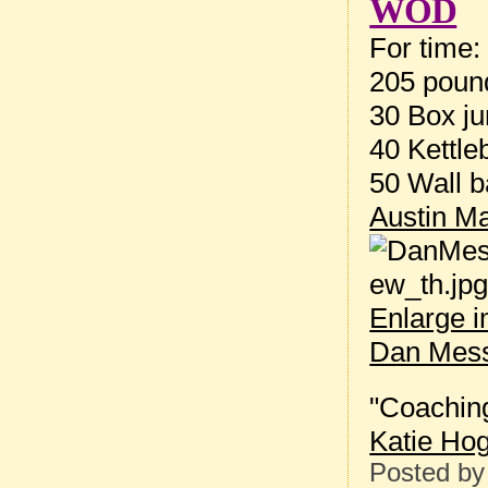
WOD
For time:
205 pound
30 Box ju
40 Kettle
50 Wall b
Austin Ma
Enlarge 
Dan Mess
"Coaching
Katie Ho
Posted b