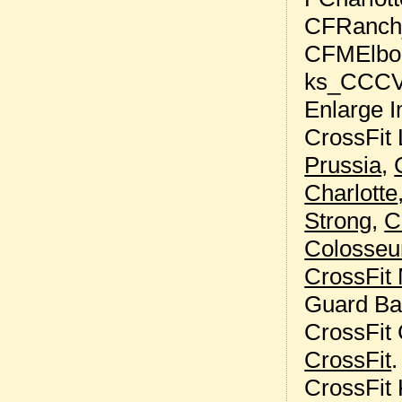
Enlarge I
CrossFit 
Prussia
,
Charlotte
Strong
,
C
Colosse
CrossFit
Guard Ba
CrossFit
CrossFit
.
CrossFit