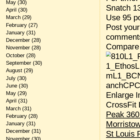
May
(30)
Snatch 1
April
(30)
Use 95 p
March
(29)
February
(27)
Post your
January
(31)
comment
December
(28)
Compare
November
(28)
October
(28)
September
(30)
August
(29)
July
(30)
June
(30)
Enlarge I
May
(29)
April
(31)
CrossFit 
March
(31)
Peak 360
February
(28)
Morristo
January
(31)
December
(31)
St Louis 
November
(30)