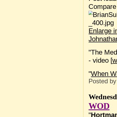
Compare
Enlarge 
Johnatha
"The Medi
- video [
"
When Wa
Posted b
Wednesda
WOD
"
Hortma