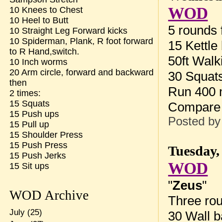
WOD
10 Knees to Chest
10 Heel to Butt
5 rounds f
10 Straight Leg Forward kicks
10 Spiderman, Plank, R foot forward
15 Kettle
to R Hand,switch.
50ft Walk
10 Inch worms
20 Arm circle, forward and backward
30 Squat
then
Run 400
2 times:
15 Squats
Compare 
15 Push ups
Posted b
15 Pull up
15 Shoulder Press
15 Push Press
Tuesday,
15 Push Jerks
WOD
15 Sit ups
"
Zeus
"
WOD Archive
Three rou
July
(25)
30 Wall b