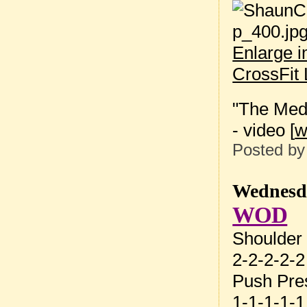
Enlarge 
CrossFit 
"The Medi
- video [
Posted b
Wednesda
WOD
Shoulder
2-2-2-2-2
Push Pre
1-1-1-1-1