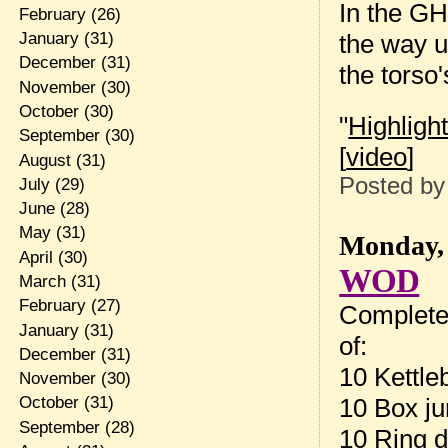
In the GH
February
(26)
the way u
January
(31)
December
(31)
the torso'
November
(30)
October
(30)
"
Highligh
September
(30)
[
video
]
August
(31)
Posted b
July
(29)
June
(28)
May
(31)
Monday, 
April
(30)
WOD
March
(31)
February
(27)
Complete
January
(31)
of:
December
(31)
10 Kettle
November
(30)
10 Box ju
October
(31)
September
(28)
10 Ring d