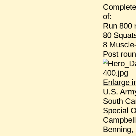
Complete
of:
Run 800 
80 Squat
8 Muscle
Post rou
Enlarge 
U.S. Army
South Car
Special O
Campbell,
Benning, 