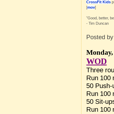
CrossFit Kids
p
[
mov
]
"Good, better, bes
- Tim Duncan
Posted b
Monday, 
WOD
Three rou
Run 100 
50 Push-
Run 100 
50 Sit-up
Run 100 