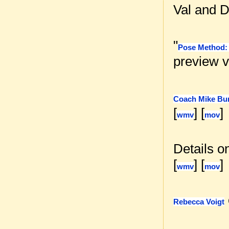
Val and D
"
Pose Method: 
preview v
Coach Mike Bu
[
] [
]
wmv
mov
Details o
[
] [
]
wmv
mov
Rebecca Voigt