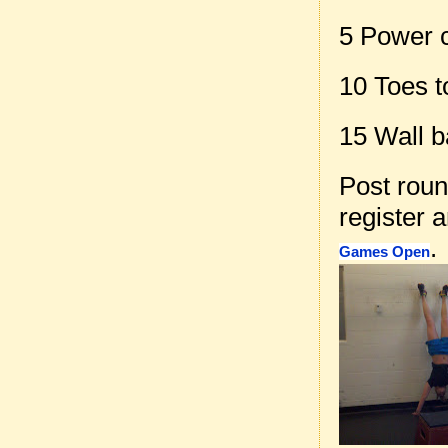
5 Power 
10 Toes t
15 Wall b
Post rou
register 
.
Games Open