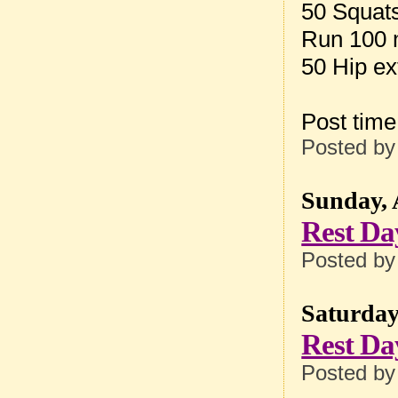
50 Squat
Run 100 
50 Hip ex
Post tim
Posted b
Sunday, 
Rest Da
Posted b
Saturday,
Rest Da
Posted b