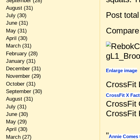
September
(28)
August
(31)
Post tota
July
(30)
June
(31)
Compare
May
(31)
April
(30)
March
(31)
February
(28)
January
(31)
December
(31)
Enlarge image
November
(29)
CrossFit 
October
(31)
September
(30)
CrossFit X Fact
August
(31)
CrossFit
July
(31)
CrossFit
June
(30)
May
(29)
April
(30)
"
Annie Comes t
March
(27)