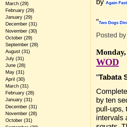
by
Again Fas
March
(29)
February
(29)
January
(29)
"
Two Dogs Din
December
(31)
November
(30)
Posted b
October
(29)
September
(28)
Monday, 
August
(31)
July
(31)
WOD
June
(28)
May
(31)
"
Tabata 
April
(30)
March
(31)
Complete 
February
(28)
by ten sec
January
(31)
December
(31)
pull-ups,
November
(28)
intervals 
October
(31)
squats. T