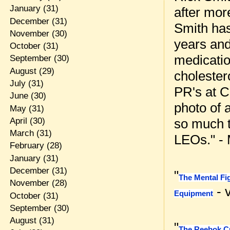
January
(31)
after mor
December
(31)
Smith has
November
(30)
years and
October
(31)
medicatio
September
(30)
August
(29)
cholester
July
(31)
PR's at C
June
(30)
photo of 
May
(31)
April
(30)
so much t
March
(31)
LEOs." -
February
(28)
January
(31)
December
(31)
"
The Mental Fi
November
(28)
- v
Equipment
October
(31)
September
(30)
August
(31)
"
The Reebok C