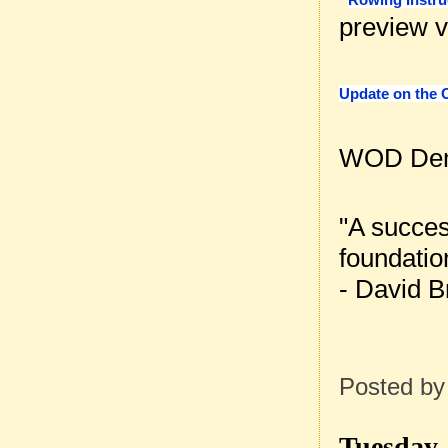
preview v
Update on the 
WOD Dem
"A succes
foundatio
- David B
Posted b
Tuesday, 