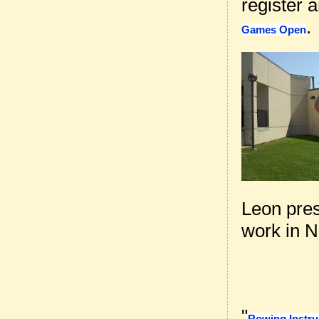
register 
.
Games Open
Leon pre
work in 
"
Rowing Instru