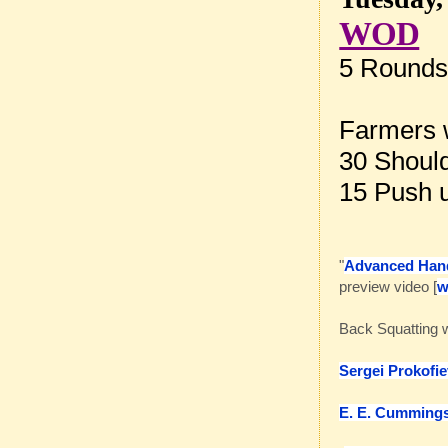
WOD
5 Rounds 
Farmers 
30 Should
15 Push 
"
Advanced Han
preview video [
Back Squatting 
Sergei Prokofi
E. E. Cumming