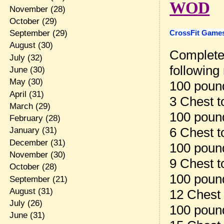
WOD
November
(28)
October
(29)
CrossFit Games
September
(29)
August
(30)
Complete 
July
(32)
following
June
(30)
May
(30)
100 pound
April
(31)
3 Chest t
March
(29)
100 pound
February
(28)
6 Chest t
January
(31)
December
(31)
100 pound
November
(30)
9 Chest t
October
(28)
100 pound
September
(21)
August
(31)
12 Chest 
July
(26)
100 pound
June
(31)