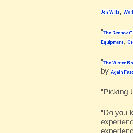
,
Jen Wills
Work
"
The Reebok C
,
Equipment
Cr
"
The Winter Br
by
Again Fas
"Picking 
"Do you k
experienc
experienc