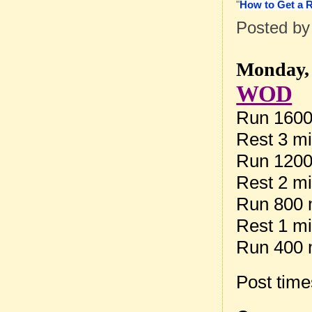
"
How to Get a 
Posted b
Monday, 
WOD
Run 1600
Rest 3 m
Run 1200
Rest 2 m
Run 800 
Rest 1 m
Run 400 
Post tim