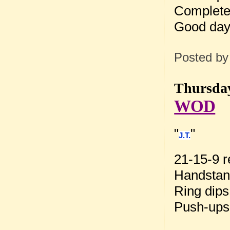
Complete
Good day 
Posted b
Thursday
WOD
"
"
J.T.
21-15-9 r
Handstan
Ring dips
Push-ups