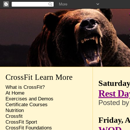
CrossFit Learn More
Saturday,
What is CrossFit?
Rest Da
At Home
Exercises and Demos
Posted b
Certificate Courses
Nutrition
Crossfit
Friday, A
CrossFit Sport
CrossFit Foundations