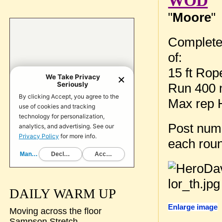
WOD
"
Moore
"
Complete
of:
15 ft Rop
Run 400 
Max rep 
Post num
each rou
DAILY WARM UP
Enlarge image
Moving across the floor
Sampson Stretch