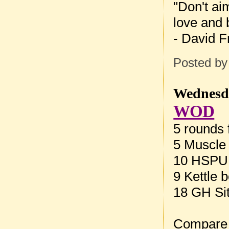
"Don't ai
love and b
- David F
Posted b
Wednesda
WOD
5 rounds f
5 Muscle
10 HSPU
9 Kettle 
18 GH Si
Compare 