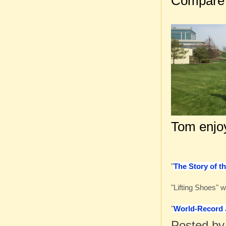
Compare
Tom enjoy
"
The Story of t
"Lifting Shoes" 
"
World-Record J
Posted b