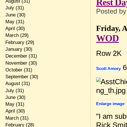
Rest Da
August
(31)
July
(31)
Posted b
June
(30)
May
(31)
Friday, A
April
(30)
March
(29)
WOD
February
(29)
January
(30)
Row 2K
December
(31)
November
(30)
6
Scott Amory
October
(31)
September
(30)
August
(31)
July
(31)
June
(30)
Enlarge image
May
(31)
April
(30)
"I am sub
March
(31)
Rick Smith
February
(28)