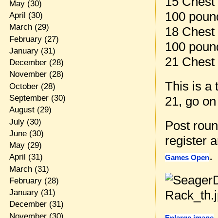
15 Chest 
May
(30)
100 pound
April
(30)
March
(29)
18 Chest 
February
(27)
100 pound
January
(31)
21 Chest 
December
(28)
November
(28)
This is a
October
(28)
September
(30)
21, go on 
August
(29)
July
(30)
Post rou
June
(30)
register 
May
(29)
.
April
(31)
Games Open
March
(31)
February
(28)
January
(31)
December
(31)
November
(30)
Enlarge image