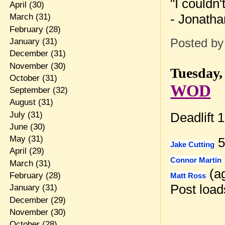
"I couldn'
April
(30)
- Jonatha
March
(31)
February
(28)
January
(31)
Posted b
December
(31)
November
(30)
Tuesday, 
October
(31)
WOD
September
(32)
August
(31)
July
(31)
Deadlift 
June
(30)
May
(31)
5
Jake Cutting
April
(29)
Connor Martin
March
(31)
(ag
February
(28)
Matt Ross
Post loa
January
(31)
December
(29)
November
(30)
October
(28)