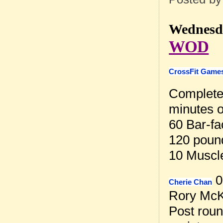
Wednesda
WOD
CrossFit Games
Complete 
minutes o
60 Bar-fa
120 poun
10 Muscl
0
Cherie Chan
Rory McK
Post rou