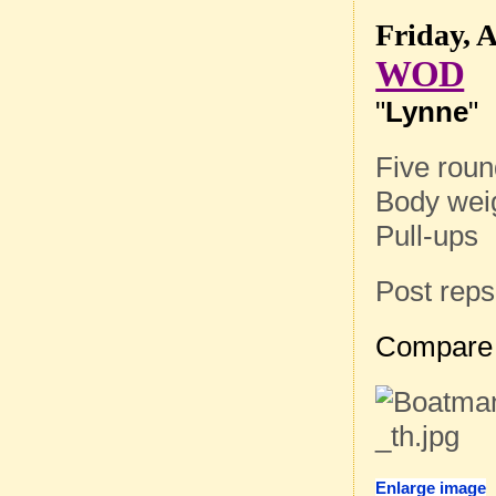
Friday, A
WOD
"
Lynne
"
Five roun
Body wei
Pull-ups
Post reps
Compare 
Enlarge image