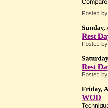
Compare 
Posted b
Sunday, 
Rest Da
Posted b
Saturday,
Rest Da
Posted b
Friday, A
WOD
Techniqu