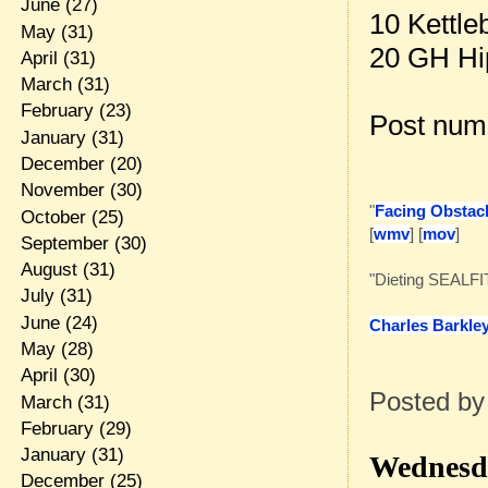
June
(27)
10 Kettle
May
(31)
20 GH Hi
April
(31)
March
(31)
February
(23)
Post num
January
(31)
December
(20)
November
(30)
"
Facing Obstacl
October
(25)
[
wmv
] [
mov
]
September
(30)
August
(31)
"Dieting SEALFI
July
(31)
June
(24)
Charles Barkle
May
(28)
April
(30)
Posted b
March
(31)
February
(29)
January
(31)
Wednesda
December
(25)