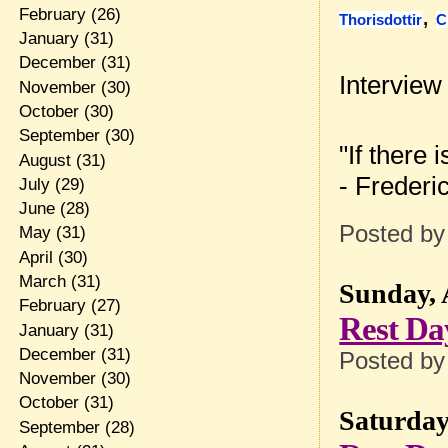
,
February
(26)
Thorisdottir
C
January
(31)
December
(31)
Interview
November
(30)
October
(30)
September
(30)
"If there 
August
(31)
- Frederi
July
(29)
June
(28)
Posted b
May
(31)
April
(30)
March
(31)
Sunday, 
February
(27)
Rest Da
January
(31)
December
(31)
Posted b
November
(30)
October
(31)
Saturday,
September
(28)