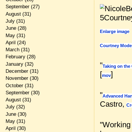
September
(27)
August
(31)
July
(31)
June
(28)
Enlarge image
May
(31)
April
(24)
Courtney Mode
March
(31)
February
(28)
"
January
(32)
Taking on the
December
(31)
[
]
mov
November
(30)
October
(31)
September
(30)
"
Advanced Han
August
(31)
Castro,
Cr
July
(32)
June
(30)
May
(31)
"Working
April
(30)