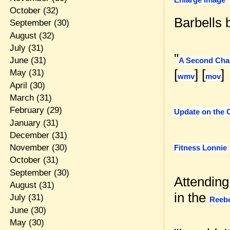
October
(32)
Barbells
September
(30)
August
(32)
July
(31)
"
June
(31)
A Second Chan
[
] [
]
May
(31)
wmv
mov
April
(30)
March
(31)
February
(29)
Update on the 
January
(31)
December
(31)
November
(30)
Fitness Lonnie
October
(31)
September
(30)
Attending
August
(31)
in the
July
(31)
Reeb
June
(30)
May
(30)