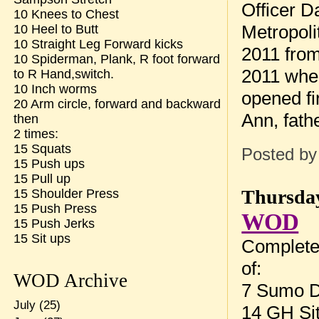
Officer D
10 Knees to Chest
Metropoli
10 Heel to Butt
10 Straight Leg Forward kicks
2011 from
10 Spiderman, Plank, R foot forward
2011 when
to R Hand,switch.
10 Inch worms
opened fi
20 Arm circle, forward and backward
Ann, fath
then
2 times:
15 Squats
Posted b
15 Push ups
15 Pull up
Thursday
15 Shoulder Press
15 Push Press
WOD
15 Push Jerks
15 Sit ups
Complete
of:
WOD Archive
7 Sumo De
July
(25)
14 GH Si