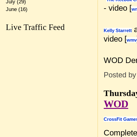
July
(29)
- video [
June
(16)
w
Live Traffic Feed
Kelly Starrett
video [
wmv
WOD Dem
Posted b
Thursday
WOD
CrossFit Games
Complete 