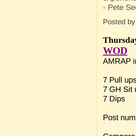
- Pete Se
Posted b
Thursday
WOD
AMRAP in
7 Pull up
7 GH Sit
7 Dips
Post num