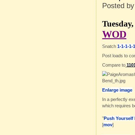
Posted b
Tuesday, 
WOD
Snatch
1-1-1-1-
Post loads to c
Compare to
110
Enlarge image
In a perfectly ex
which requires be
"
Push Yourself
[
mov
]