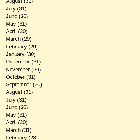
August
(31)
July
(31)
June
(30)
May
(31)
April
(30)
March
(29)
February
(29)
January
(30)
December
(31)
November
(30)
October
(31)
September
(30)
August
(31)
July
(31)
June
(30)
May
(31)
April
(30)
March
(31)
February
(28)