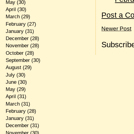
May
(30)
April
(30)
Post a C
March
(29)
February
(27)
Newer Post
January
(31)
December
(28)
Subscribe
November
(28)
October
(28)
September
(30)
August
(29)
July
(30)
June
(30)
May
(29)
April
(31)
March
(31)
February
(28)
January
(31)
December
(31)
November
(30)