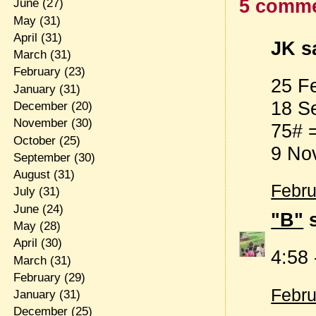
5 comme
June
(27)
May
(31)
April
(31)
JK sa
March
(31)
February
(23)
25 F
January
(31)
18 S
December
(20)
November
(30)
75# 
October
(25)
9 No
September
(30)
August
(31)
Febru
July
(31)
June
(24)
"B"
s
May
(28)
April
(30)
4:58
March
(31)
February
(29)
Febru
January
(31)
December
(25)