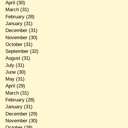
April
(30)
March
(31)
February
(28)
January
(31)
December
(31)
November
(30)
October
(31)
September
(32)
August
(31)
July
(31)
June
(30)
May
(31)
April
(29)
March
(31)
February
(28)
January
(31)
December
(29)
November
(30)
October
(28)