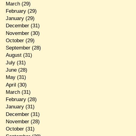
March
(29)
February
(29)
January
(29)
December
(31)
November
(30)
October
(29)
September
(28)
August
(31)
July
(31)
June
(28)
May
(31)
April
(30)
March
(31)
February
(28)
January
(31)
December
(31)
November
(28)
October
(31)