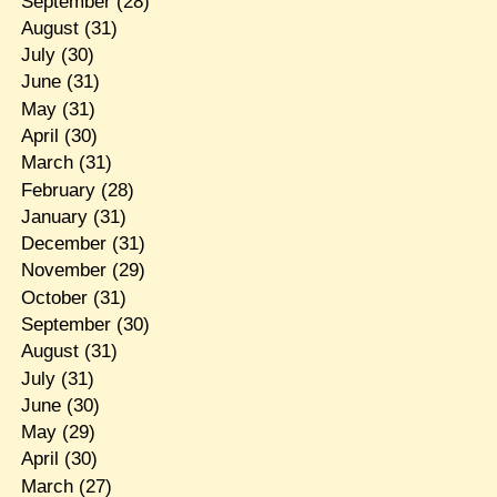
September
(28)
August
(31)
July
(30)
June
(31)
May
(31)
April
(30)
March
(31)
February
(28)
January
(31)
December
(31)
November
(29)
October
(31)
September
(30)
August
(31)
July
(31)
June
(30)
May
(29)
April
(30)
March
(27)