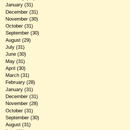
January
(31)
December
(31)
November
(30)
October
(31)
September
(30)
August
(29)
July
(31)
June
(30)
May
(31)
April
(30)
March
(31)
February
(28)
January
(31)
December
(31)
November
(28)
October
(31)
September
(30)
August
(31)