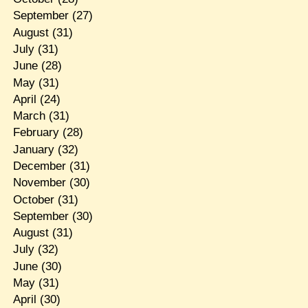
September
(27)
August
(31)
July
(31)
June
(28)
May
(31)
April
(24)
March
(31)
February
(28)
January
(32)
December
(31)
November
(30)
October
(31)
September
(30)
August
(31)
July
(32)
June
(30)
May
(31)
April
(30)