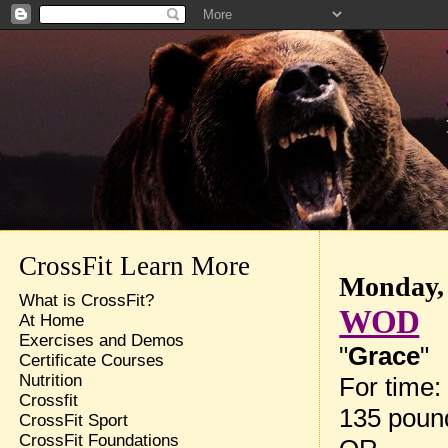
CrossFit Learn More
Monday, 
What is CrossFit?
WOD
At Home
Exercises and Demos
"
Grace
"
Certificate Courses
Nutrition
For time:
Crossfit
135 pound
CrossFit Sport
CrossFit Foundations