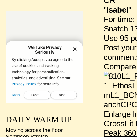
OR
"
Isabel
"
For time:
Snatch 1
Use 95 p
Post your
comment
Compare
Enlarge I
DAILY WARM UP
CrossFit 
Moving across the floor
Peak 360
Sampson Stretch