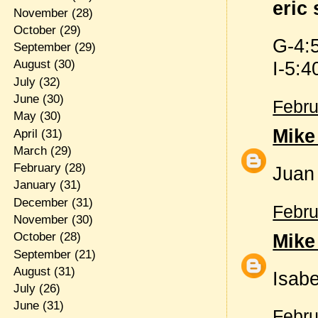
eric 
November
(28)
October
(29)
G-4:
September
(29)
I-5:4
August
(30)
July
(32)
June
(30)
Febru
May
(30)
Mike
April
(31)
March
(29)
February
(28)
Juan 
January
(31)
December
(31)
Febru
November
(30)
Mike
October
(28)
September
(21)
August
(31)
Isabe
July
(26)
June
(31)
Febru