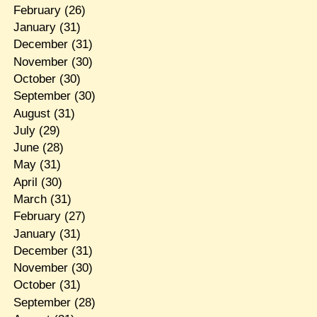
February
(26)
January
(31)
December
(31)
November
(30)
October
(30)
September
(30)
August
(31)
July
(29)
June
(28)
May
(31)
April
(30)
March
(31)
February
(27)
January
(31)
December
(31)
November
(30)
October
(31)
September
(28)