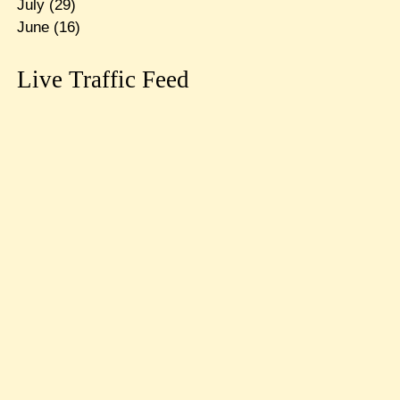
July
(29)
June
(16)
Live Traffic Feed