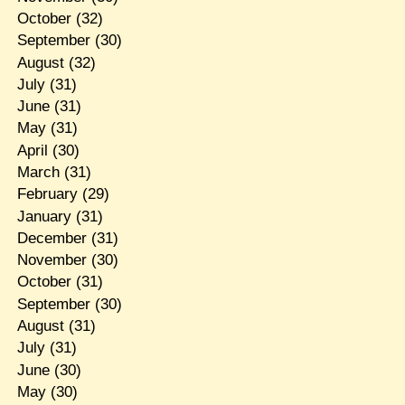
October
(32)
September
(30)
August
(32)
July
(31)
June
(31)
May
(31)
April
(30)
March
(31)
February
(29)
January
(31)
December
(31)
November
(30)
October
(31)
September
(30)
August
(31)
July
(31)
June
(30)
May
(30)