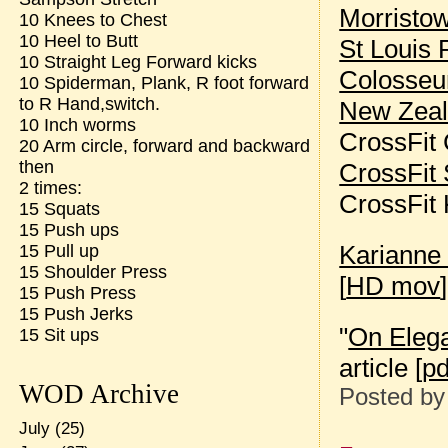
Morristo
10 Knees to Chest
10 Heel to Butt
St Louis 
10 Straight Leg Forward kicks
Colosse
10 Spiderman, Plank, R foot forward
to R Hand,switch.
New Zea
10 Inch worms
CrossFit
20 Arm circle, forward and backward
then
CrossFit 
2 times:
CrossFit
15 Squats
15 Push ups
Karianne
15 Pull up
15 Shoulder Press
[
HD mov
]
15 Push Press
15 Push Jerks
"
On Eleg
15 Sit ups
article [
pd
WOD Archive
Posted b
July
(25)