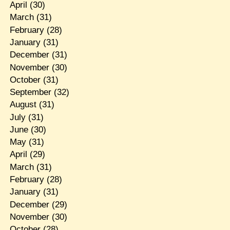
April
(30)
March
(31)
February
(28)
January
(31)
December
(31)
November
(30)
October
(31)
September
(32)
August
(31)
July
(31)
June
(30)
May
(31)
April
(29)
March
(31)
February
(28)
January
(31)
December
(29)
November
(30)
October
(28)