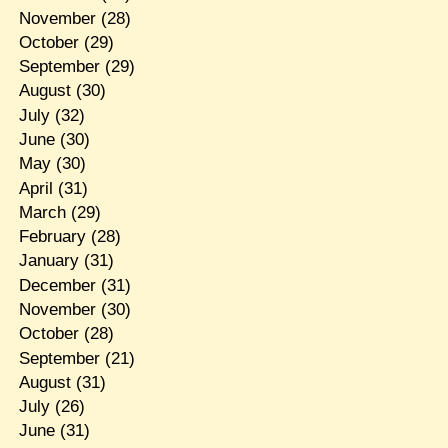
November
(28)
October
(29)
September
(29)
August
(30)
July
(32)
June
(30)
May
(30)
April
(31)
March
(29)
February
(28)
January
(31)
December
(31)
November
(30)
October
(28)
September
(21)
August
(31)
July
(26)
June
(31)