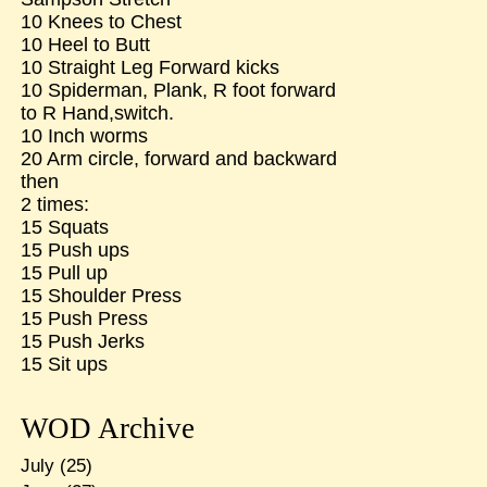
10 Knees to Chest
10 Heel to Butt
10 Straight Leg Forward kicks
10 Spiderman, Plank, R foot forward
to R Hand,switch.
10 Inch worms
20 Arm circle, forward and backward
then
2 times:
15 Squats
15 Push ups
15 Pull up
15 Shoulder Press
15 Push Press
15 Push Jerks
15 Sit ups
WOD Archive
July
(25)