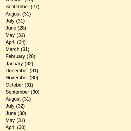
September
(27)
August
(31)
July
(31)
June
(28)
May
(31)
April
(24)
March
(31)
February
(28)
January
(32)
December
(31)
November
(30)
October
(31)
September
(30)
August
(31)
July
(32)
June
(30)
May
(31)
April
(30)