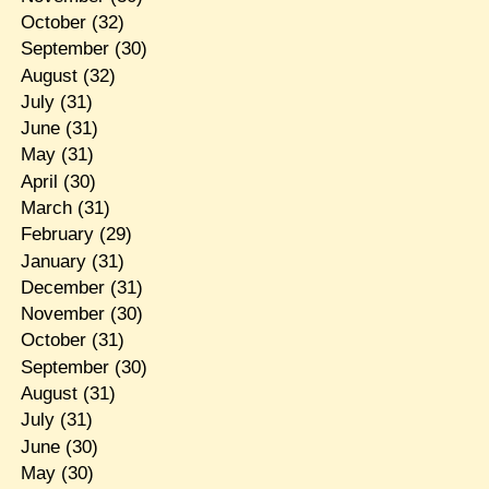
October
(32)
September
(30)
August
(32)
July
(31)
June
(31)
May
(31)
April
(30)
March
(31)
February
(29)
January
(31)
December
(31)
November
(30)
October
(31)
September
(30)
August
(31)
July
(31)
June
(30)
May
(30)