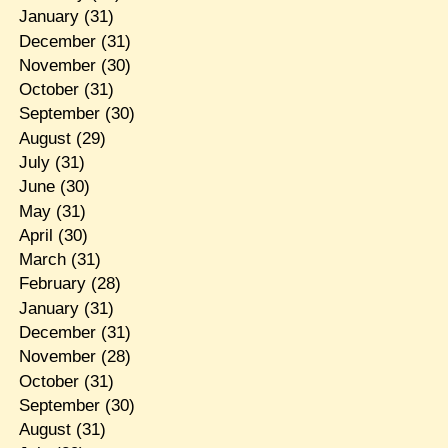
January
(31)
December
(31)
November
(30)
October
(31)
September
(30)
August
(29)
July
(31)
June
(30)
May
(31)
April
(30)
March
(31)
February
(28)
January
(31)
December
(31)
November
(28)
October
(31)
September
(30)
August
(31)