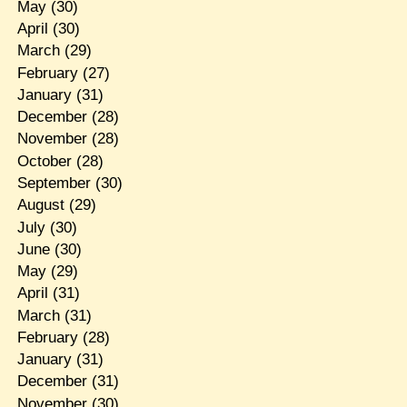
May
(30)
April
(30)
March
(29)
February
(27)
January
(31)
December
(28)
November
(28)
October
(28)
September
(30)
August
(29)
July
(30)
June
(30)
May
(29)
April
(31)
March
(31)
February
(28)
January
(31)
December
(31)
November
(30)