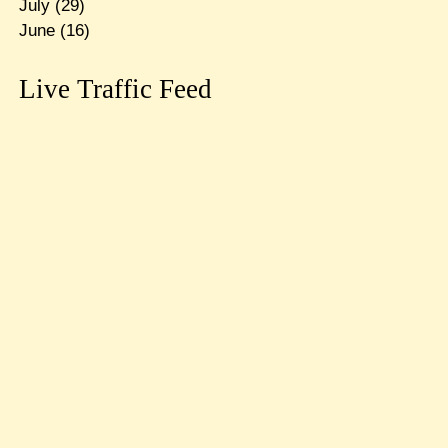
July
(29)
June
(16)
Live Traffic Feed