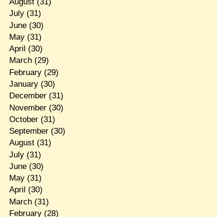
August
(31)
July
(31)
June
(30)
May
(31)
April
(30)
March
(29)
February
(29)
January
(30)
December
(31)
November
(30)
October
(31)
September
(30)
August
(31)
July
(31)
June
(30)
May
(31)
April
(30)
March
(31)
February
(28)