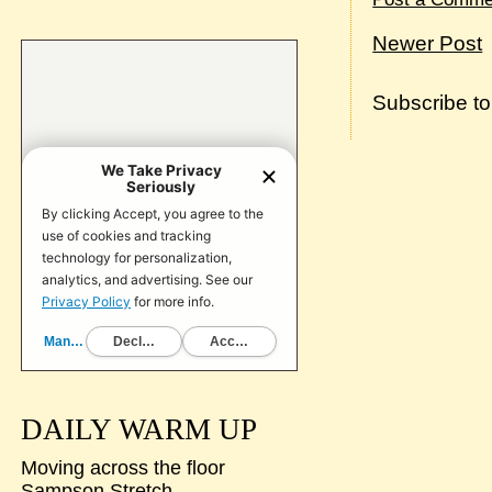
Newer Post
Subscribe t
DAILY WARM UP
Moving across the floor
Sampson Stretch