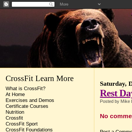
CrossFit Learn More
Saturday, 
What is CrossFit?
Rest Da
At Home
Exercises and Demos
Posted by
Mike 
Certificate Courses
Nutrition
No comme
Crossfit
CrossFit Sport
CrossFit Foundations
Post a Comme