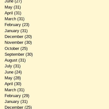
June
(27)
May
(31)
April
(31)
March
(31)
February
(23)
January
(31)
December
(20)
November
(30)
October
(25)
September
(30)
August
(31)
July
(31)
June
(24)
May
(28)
April
(30)
March
(31)
February
(29)
January
(31)
December
(25)