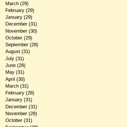
March
(29)
February
(29)
January
(29)
December
(31)
November
(30)
October
(29)
September
(28)
August
(31)
July
(31)
June
(28)
May
(31)
April
(30)
March
(31)
February
(28)
January
(31)
December
(31)
November
(28)
October
(31)