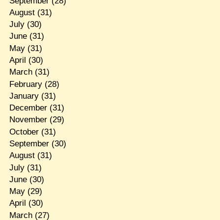
September
(28)
August
(31)
July
(30)
June
(31)
May
(31)
April
(30)
March
(31)
February
(28)
January
(31)
December
(31)
November
(29)
October
(31)
September
(30)
August
(31)
July
(31)
June
(30)
May
(29)
April
(30)
March
(27)