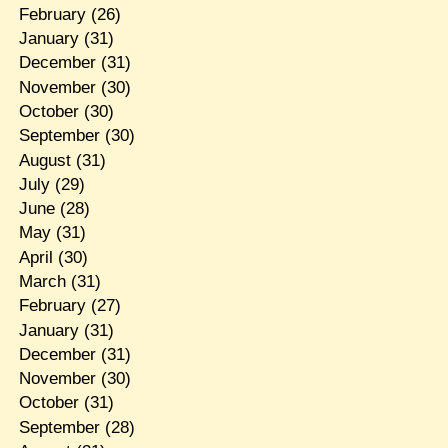
February
(26)
January
(31)
December
(31)
November
(30)
October
(30)
September
(30)
August
(31)
July
(29)
June
(28)
May
(31)
April
(30)
March
(31)
February
(27)
January
(31)
December
(31)
November
(30)
October
(31)
September
(28)