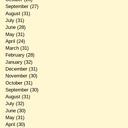
September
(27)
August
(31)
July
(31)
June
(28)
May
(31)
April
(24)
March
(31)
February
(28)
January
(32)
December
(31)
November
(30)
October
(31)
September
(30)
August
(31)
July
(32)
June
(30)
May
(31)
April
(30)