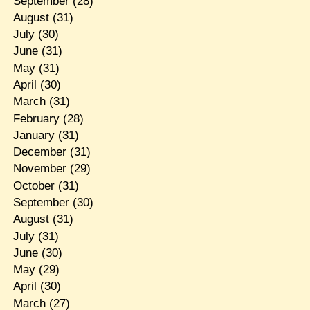
September
(28)
August
(31)
July
(30)
June
(31)
May
(31)
April
(30)
March
(31)
February
(28)
January
(31)
December
(31)
November
(29)
October
(31)
September
(30)
August
(31)
July
(31)
June
(30)
May
(29)
April
(30)
March
(27)