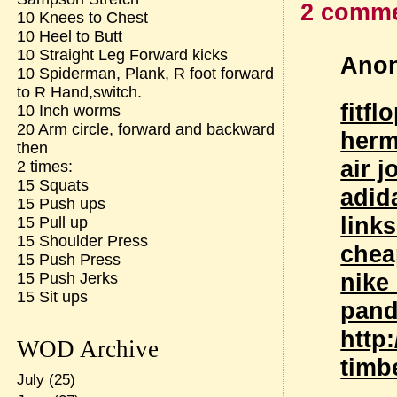
2 comme
10 Knees to Chest
10 Heel to Butt
10 Straight Leg Forward kicks
Anon
10 Spiderman, Plank, R foot forward
to R Hand,switch.
fitfl
10 Inch worms
20 Arm circle, forward and backward
herm
then
air 
2 times:
15 Squats
adid
15 Push ups
link
15 Pull up
15 Shoulder Press
chea
15 Push Press
nike
15 Push Jerks
15 Sit ups
pand
http
WOD Archive
timb
July
(25)