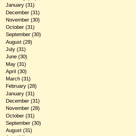
January
(31)
December
(31)
November
(30)
October
(31)
September
(30)
August
(29)
July
(31)
June
(30)
May
(31)
April
(30)
March
(31)
February
(28)
January
(31)
December
(31)
November
(28)
October
(31)
September
(30)
August
(31)