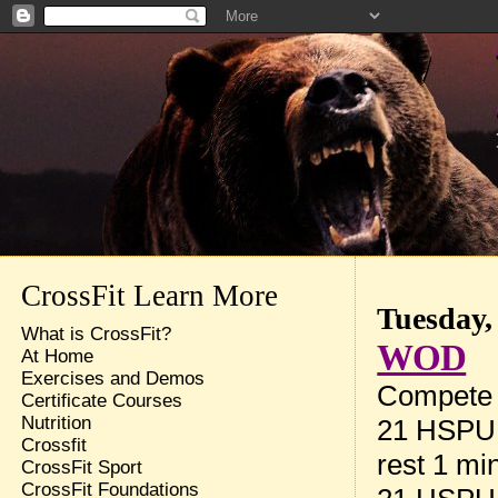
CrossFit Learn More
Tuesday,
What is CrossFit?
WOD
At Home
Exercises and Demos
Compete t
Certificate Courses
Nutrition
21 HSPU
Crossfit
rest 1 mi
CrossFit Sport
CrossFit Foundations