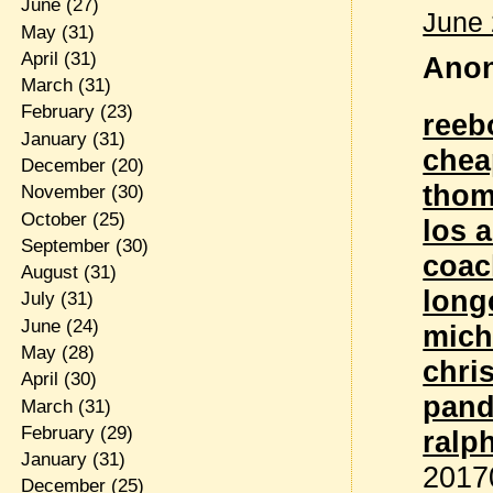
June
(27)
June 
May
(31)
April
(31)
Anon
March
(31)
February
(23)
reeb
January
(31)
chea
December
(20)
thom
November
(30)
October
(25)
los 
September
(30)
coac
August
(31)
lon
July
(31)
June
(24)
mich
May
(28)
chri
April
(30)
pand
March
(31)
February
(29)
ralp
January
(31)
2017
December
(25)