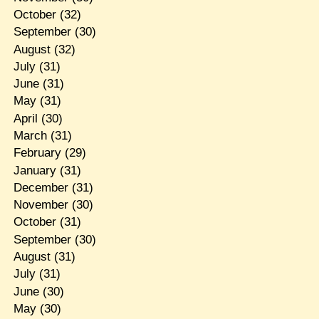
October
(32)
September
(30)
August
(32)
July
(31)
June
(31)
May
(31)
April
(30)
March
(31)
February
(29)
January
(31)
December
(31)
November
(30)
October
(31)
September
(30)
August
(31)
July
(31)
June
(30)
May
(30)