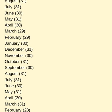
August
(31)
July
(31)
June
(30)
May
(31)
April
(30)
March
(29)
February
(29)
January
(30)
December
(31)
November
(30)
October
(31)
September
(30)
August
(31)
July
(31)
June
(30)
May
(31)
April
(30)
March
(31)
February
(28)