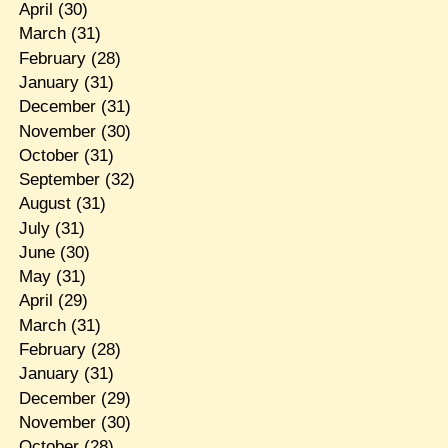
April
(30)
March
(31)
February
(28)
January
(31)
December
(31)
November
(30)
October
(31)
September
(32)
August
(31)
July
(31)
June
(30)
May
(31)
April
(29)
March
(31)
February
(28)
January
(31)
December
(29)
November
(30)
October
(28)