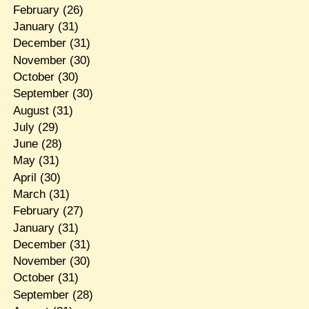
February
(26)
January
(31)
December
(31)
November
(30)
October
(30)
September
(30)
August
(31)
July
(29)
June
(28)
May
(31)
April
(30)
March
(31)
February
(27)
January
(31)
December
(31)
November
(30)
October
(31)
September
(28)