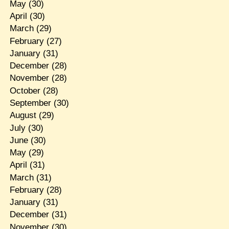
May
(30)
April
(30)
March
(29)
February
(27)
January
(31)
December
(28)
November
(28)
October
(28)
September
(30)
August
(29)
July
(30)
June
(30)
May
(29)
April
(31)
March
(31)
February
(28)
January
(31)
December
(31)
November
(30)