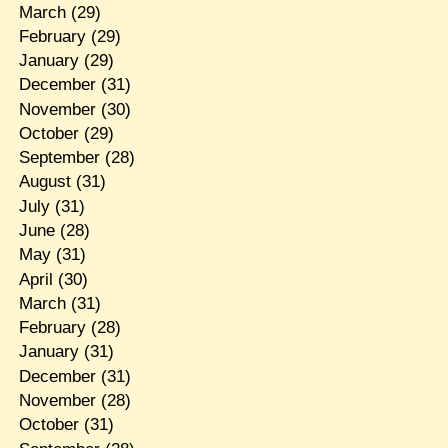
March
(29)
February
(29)
January
(29)
December
(31)
November
(30)
October
(29)
September
(28)
August
(31)
July
(31)
June
(28)
May
(31)
April
(30)
March
(31)
February
(28)
January
(31)
December
(31)
November
(28)
October
(31)