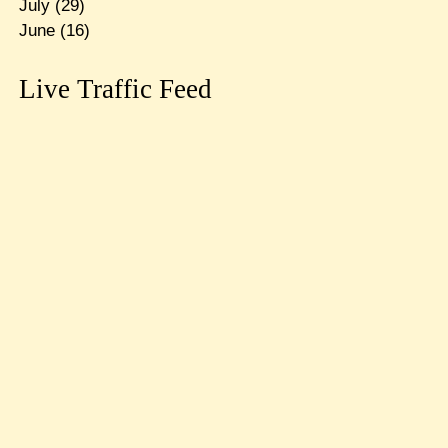
July
(29)
June
(16)
Live Traffic Feed