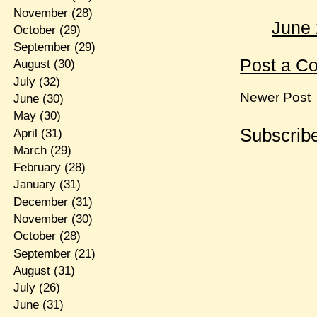
November
(28)
June 
October
(29)
September
(29)
Post a C
August
(30)
July
(32)
Newer Post
June
(30)
May
(30)
Subscribe
April
(31)
March
(29)
February
(28)
January
(31)
December
(31)
November
(30)
October
(28)
September
(21)
August
(31)
July
(26)
June
(31)