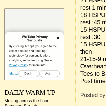
21 HSPU
rest 1 mi
18 HSPU
rest :45 
15 HSPU
rest :30
15 HSPU
then
21-15-9 r
Overhead
Toes to B
Post time
DAILY WARM UP
Posted b
Moving across the floor
Sampson Stretch