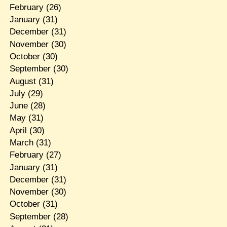
February
(26)
January
(31)
December
(31)
November
(30)
October
(30)
September
(30)
August
(31)
July
(29)
June
(28)
May
(31)
April
(30)
March
(31)
February
(27)
January
(31)
December
(31)
November
(30)
October
(31)
September
(28)