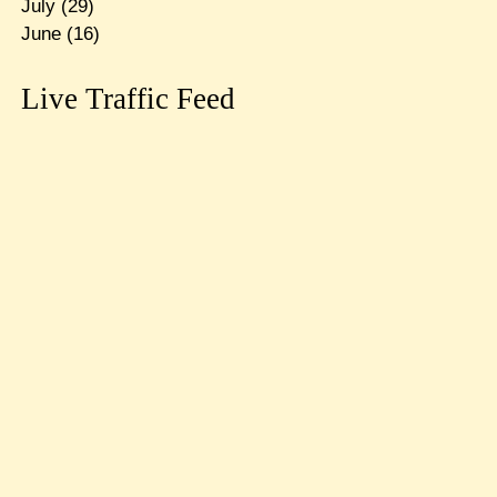
July
(29)
June
(16)
Live Traffic Feed