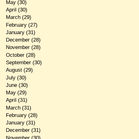
May
(30)
April
(30)
March
(29)
February
(27)
January
(31)
December
(28)
November
(28)
October
(28)
September
(30)
August
(29)
July
(30)
June
(30)
May
(29)
April
(31)
March
(31)
February
(28)
January
(31)
December
(31)
November
(30)