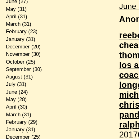
June
(27)
June 
May
(31)
April
(31)
Anon
March
(31)
February
(23)
reeb
January
(31)
chea
December
(20)
thom
November
(30)
October
(25)
los 
September
(30)
coac
August
(31)
lon
July
(31)
June
(24)
mich
May
(28)
chri
April
(30)
pand
March
(31)
February
(29)
ralp
January
(31)
2017
December
(25)