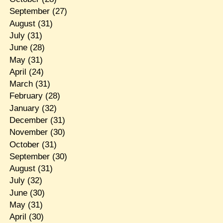
September
(27)
August
(31)
July
(31)
June
(28)
May
(31)
April
(24)
March
(31)
February
(28)
January
(32)
December
(31)
November
(30)
October
(31)
September
(30)
August
(31)
July
(32)
June
(30)
May
(31)
April
(30)