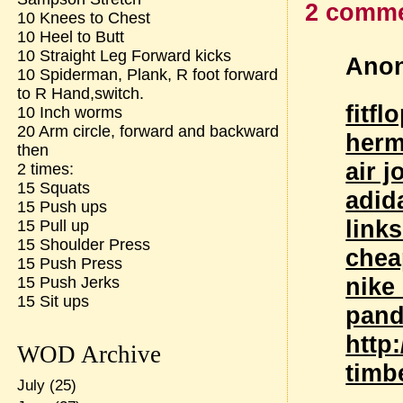
2 comme
10 Knees to Chest
10 Heel to Butt
10 Straight Leg Forward kicks
Anon
10 Spiderman, Plank, R foot forward
to R Hand,switch.
fitfl
10 Inch worms
20 Arm circle, forward and backward
herm
then
air 
2 times:
15 Squats
adid
15 Push ups
link
15 Pull up
15 Shoulder Press
chea
15 Push Press
nike
15 Push Jerks
15 Sit ups
pand
http
WOD Archive
timb
July
(25)