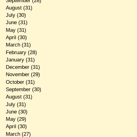
September
(28)
August
(31)
July
(30)
June
(31)
May
(31)
April
(30)
March
(31)
February
(28)
January
(31)
December
(31)
November
(29)
October
(31)
September
(30)
August
(31)
July
(31)
June
(30)
May
(29)
April
(30)
March
(27)