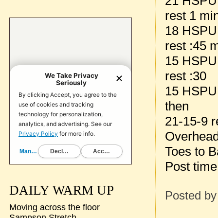
21 HSPU
rest 1 mi
18 HSPU
rest :45 
15 HSPU
rest :30
15 HSPU
then
21-15-9 r
Overhead
Toes to B
Post time
DAILY WARM UP
Posted b
Moving across the floor
Sampson Stretch