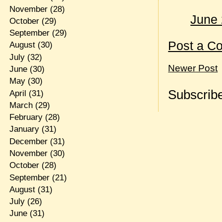
November
(28)
June 
October
(29)
September
(29)
Post a C
August
(30)
July
(32)
Newer Post
June
(30)
May
(30)
Subscribe
April
(31)
March
(29)
February
(28)
January
(31)
December
(31)
November
(30)
October
(28)
September
(21)
August
(31)
July
(26)
June
(31)