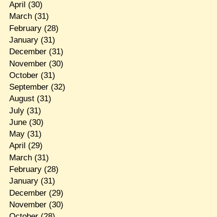
April
(30)
March
(31)
February
(28)
January
(31)
December
(31)
November
(30)
October
(31)
September
(32)
August
(31)
July
(31)
June
(30)
May
(31)
April
(29)
March
(31)
February
(28)
January
(31)
December
(29)
November
(30)
October
(28)