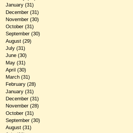
January
(31)
December
(31)
November
(30)
October
(31)
September
(30)
August
(29)
July
(31)
June
(30)
May
(31)
April
(30)
March
(31)
February
(28)
January
(31)
December
(31)
November
(28)
October
(31)
September
(30)
August
(31)