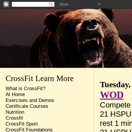
CrossFit Learn More
Tuesday,
What is CrossFit?
WOD
At Home
Exercises and Demos
Compete t
Certificate Courses
Nutrition
21 HSPU
Crossfit
rest 1 mi
CrossFit Sport
CrossFit Foundations