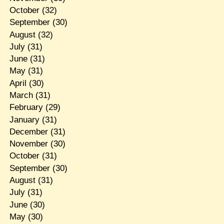
October
(32)
September
(30)
August
(32)
July
(31)
June
(31)
May
(31)
April
(30)
March
(31)
February
(29)
January
(31)
December
(31)
November
(30)
October
(31)
September
(30)
August
(31)
July
(31)
June
(30)
May
(30)