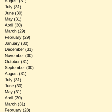
August
(31)
July
(31)
June
(30)
May
(31)
April
(30)
March
(29)
February
(29)
January
(30)
December
(31)
November
(30)
October
(31)
September
(30)
August
(31)
July
(31)
June
(30)
May
(31)
April
(30)
March
(31)
February
(28)