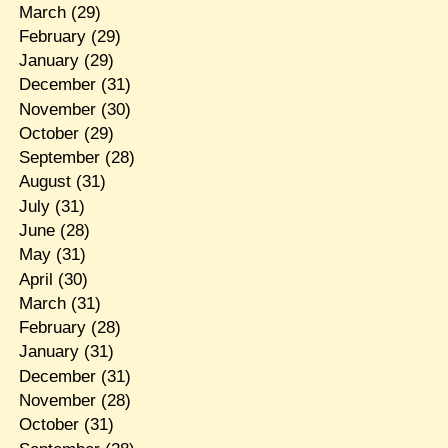
March
(29)
February
(29)
January
(29)
December
(31)
November
(30)
October
(29)
September
(28)
August
(31)
July
(31)
June
(28)
May
(31)
April
(30)
March
(31)
February
(28)
January
(31)
December
(31)
November
(28)
October
(31)