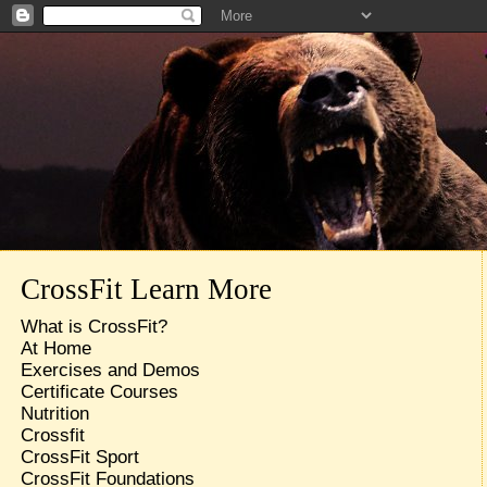
CrossFit Learn More
What is CrossFit?
At Home
Exercises and Demos
Certificate Courses
Nutrition
Crossfit
CrossFit Sport
CrossFit Foundations