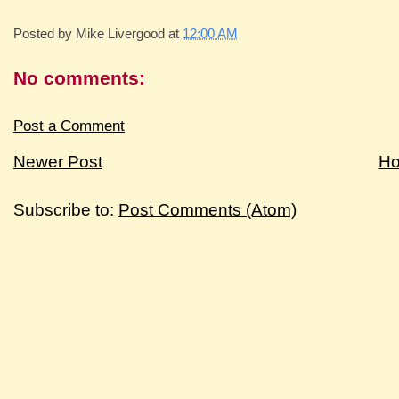
Posted by
Mike Livergood
at
12:00 AM
No comments:
Post a Comment
Newer Post
H
Subscribe to:
Post Comments (Atom)