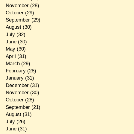
November
(28)
October
(29)
September
(29)
August
(30)
July
(32)
June
(30)
May
(30)
April
(31)
March
(29)
February
(28)
January
(31)
December
(31)
November
(30)
October
(28)
September
(21)
August
(31)
July
(26)
June
(31)