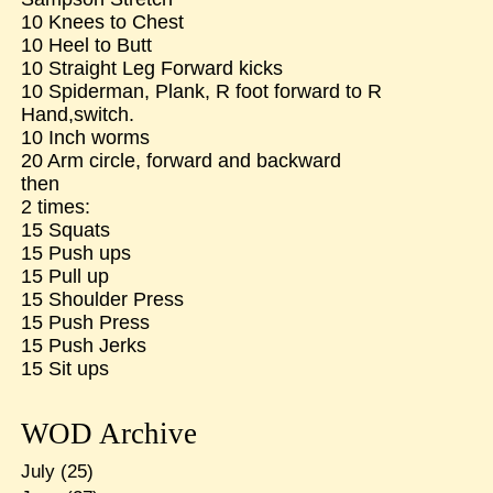
10 Knees to Chest
10 Heel to Butt
10 Straight Leg Forward kicks
10 Spiderman, Plank, R foot forward to R
Hand,switch.
10 Inch worms
20 Arm circle, forward and backward
then
2 times:
15 Squats
15 Push ups
15 Pull up
15 Shoulder Press
15 Push Press
15 Push Jerks
15 Sit ups
WOD Archive
July
(25)