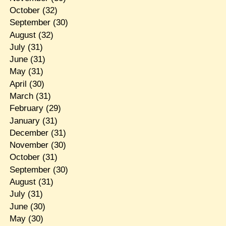
October
(32)
September
(30)
August
(32)
July
(31)
June
(31)
May
(31)
April
(30)
March
(31)
February
(29)
January
(31)
December
(31)
November
(30)
October
(31)
September
(30)
August
(31)
July
(31)
June
(30)
May
(30)