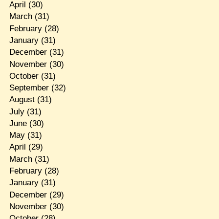
April
(30)
March
(31)
February
(28)
January
(31)
December
(31)
November
(30)
October
(31)
September
(32)
August
(31)
July
(31)
June
(30)
May
(31)
April
(29)
March
(31)
February
(28)
January
(31)
December
(29)
November
(30)
October
(28)