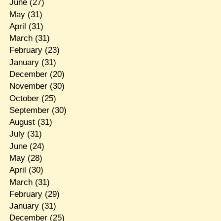
June
(27)
May
(31)
April
(31)
March
(31)
February
(23)
January
(31)
December
(20)
November
(30)
October
(25)
September
(30)
August
(31)
July
(31)
June
(24)
May
(28)
April
(30)
March
(31)
February
(29)
January
(31)
December
(25)