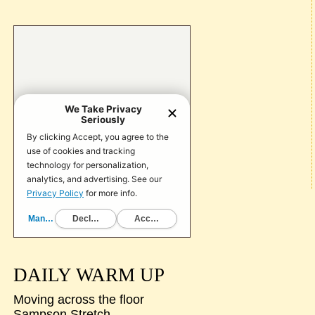
DAILY WARM UP
Moving across the floor
Sampson Stretch