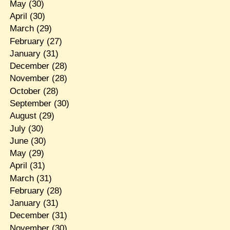
May
(30)
April
(30)
March
(29)
February
(27)
January
(31)
December
(28)
November
(28)
October
(28)
September
(30)
August
(29)
July
(30)
June
(30)
May
(29)
April
(31)
March
(31)
February
(28)
January
(31)
December
(31)
November
(30)