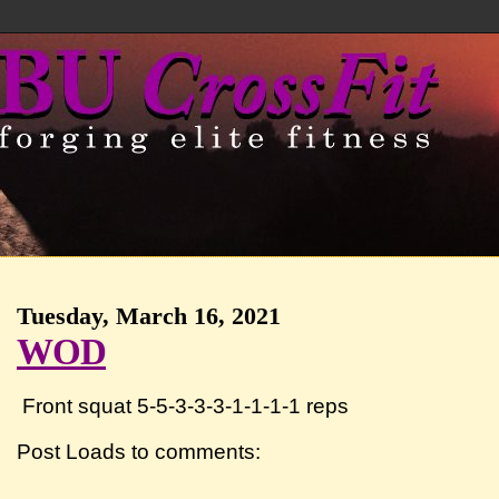
Tuesday, March 16, 2021
WOD
Front squat 5-5-3-3-3-1-1-1-1 reps
Post Loads to comments: