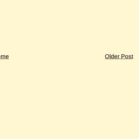
ome
Older Post