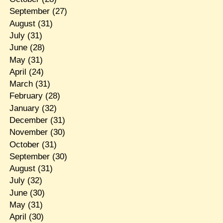
September
(27)
August
(31)
July
(31)
June
(28)
May
(31)
April
(24)
March
(31)
February
(28)
January
(32)
December
(31)
November
(30)
October
(31)
September
(30)
August
(31)
July
(32)
June
(30)
May
(31)
April
(30)