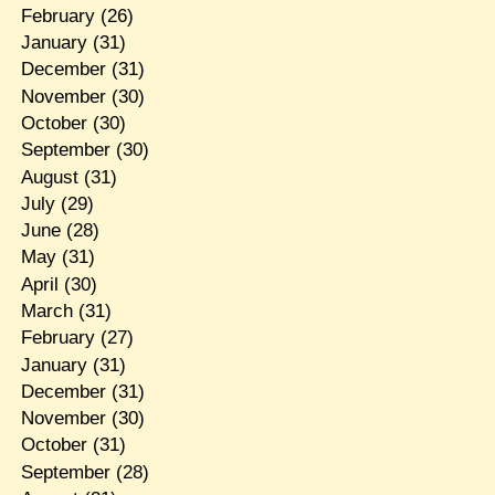
February
(26)
January
(31)
December
(31)
November
(30)
October
(30)
September
(30)
August
(31)
July
(29)
June
(28)
May
(31)
April
(30)
March
(31)
February
(27)
January
(31)
December
(31)
November
(30)
October
(31)
September
(28)