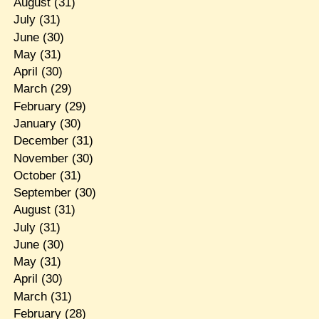
August
(31)
July
(31)
June
(30)
May
(31)
April
(30)
March
(29)
February
(29)
January
(30)
December
(31)
November
(30)
October
(31)
September
(30)
August
(31)
July
(31)
June
(30)
May
(31)
April
(30)
March
(31)
February
(28)