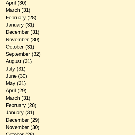
April
(30)
March
(31)
February
(28)
January
(31)
December
(31)
November
(30)
October
(31)
September
(32)
August
(31)
July
(31)
June
(30)
May
(31)
April
(29)
March
(31)
February
(28)
January
(31)
December
(29)
November
(30)
October
(28)