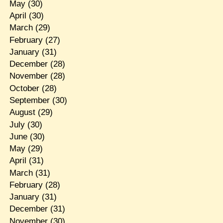
May
(30)
April
(30)
March
(29)
February
(27)
January
(31)
December
(28)
November
(28)
October
(28)
September
(30)
August
(29)
July
(30)
June
(30)
May
(29)
April
(31)
March
(31)
February
(28)
January
(31)
December
(31)
November
(30)