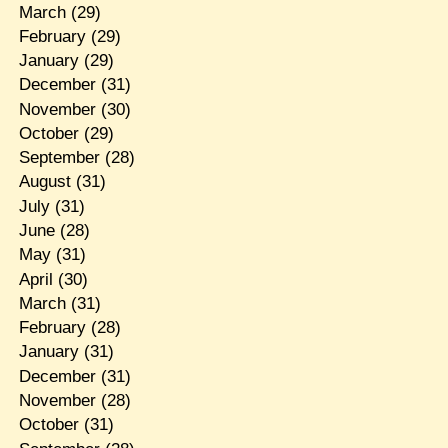
March
(29)
February
(29)
January
(29)
December
(31)
November
(30)
October
(29)
September
(28)
August
(31)
July
(31)
June
(28)
May
(31)
April
(30)
March
(31)
February
(28)
January
(31)
December
(31)
November
(28)
October
(31)