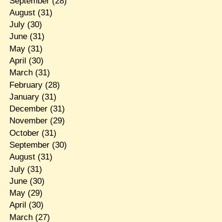
September
(28)
August
(31)
July
(30)
June
(31)
May
(31)
April
(30)
March
(31)
February
(28)
January
(31)
December
(31)
November
(29)
October
(31)
September
(30)
August
(31)
July
(31)
June
(30)
May
(29)
April
(30)
March
(27)