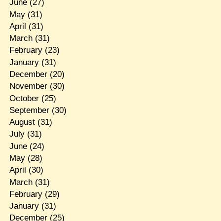
June
(27)
May
(31)
April
(31)
March
(31)
February
(23)
January
(31)
December
(20)
November
(30)
October
(25)
September
(30)
August
(31)
July
(31)
June
(24)
May
(28)
April
(30)
March
(31)
February
(29)
January
(31)
December
(25)