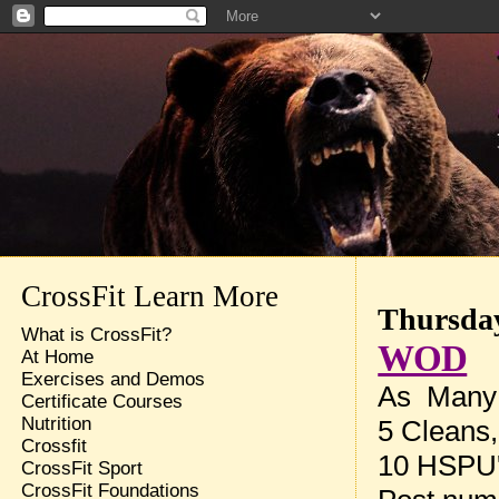
CrossFit Learn More
Thursday
What is CrossFit?
WOD
At Home
Exercises and Demos
As Many 
Certificate Courses
Nutrition
5 Cleans,
Crossfit
10 HSPU
CrossFit Sport
CrossFit Foundations