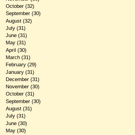
October
(32)
September
(30)
August
(32)
July
(31)
June
(31)
May
(31)
April
(30)
March
(31)
February
(29)
January
(31)
December
(31)
November
(30)
October
(31)
September
(30)
August
(31)
July
(31)
June
(30)
May
(30)