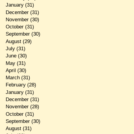
January
(31)
December
(31)
November
(30)
October
(31)
September
(30)
August
(29)
July
(31)
June
(30)
May
(31)
April
(30)
March
(31)
February
(28)
January
(31)
December
(31)
November
(28)
October
(31)
September
(30)
August
(31)