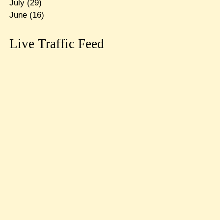
July
(29)
June
(16)
Live Traffic Feed