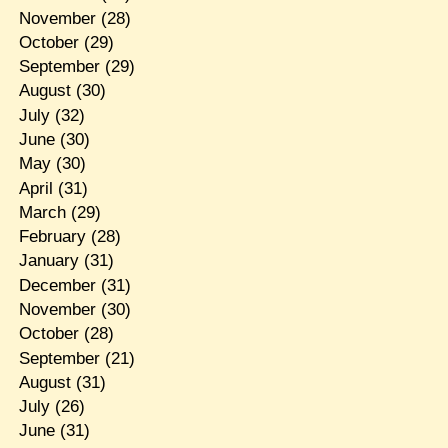
November
(28)
October
(29)
September
(29)
August
(30)
July
(32)
June
(30)
May
(30)
April
(31)
March
(29)
February
(28)
January
(31)
December
(31)
November
(30)
October
(28)
September
(21)
August
(31)
July
(26)
June
(31)