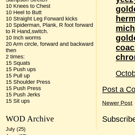
10 Knees to Chest
gold
10 Heel to Butt
herm
10 Straight Leg Forward kicks
10 Spiderman, Plank, R foot forward
mich
to R Hand,switch.
gold
10 Inch worms
20 Arm circle, forward and backward
coac
then
chro
2 times:
15 Squats
15 Push ups
Octob
15 Pull up
15 Shoulder Press
Post a C
15 Push Press
15 Push Jerks
15 Sit ups
Newer Post
WOD Archive
Subscribe
July
(25)