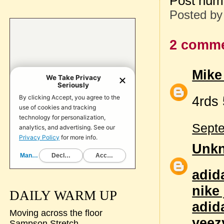
Post num
Posted b
2 comme
Mike
4rds
Septe
Unk
adid
nike
DAILY WARM UP
adid
Moving across the floor
yeez
Sampson Stretch