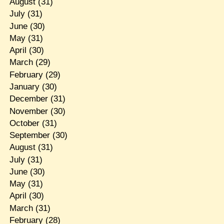
August
(31)
July
(31)
June
(30)
May
(31)
April
(30)
March
(29)
February
(29)
January
(30)
December
(31)
November
(30)
October
(31)
September
(30)
August
(31)
July
(31)
June
(30)
May
(31)
April
(30)
March
(31)
February
(28)