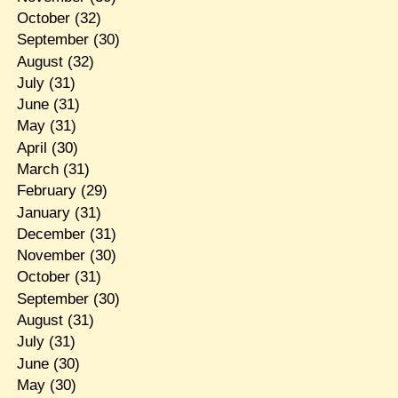
October
(32)
September
(30)
August
(32)
July
(31)
June
(31)
May
(31)
April
(30)
March
(31)
February
(29)
January
(31)
December
(31)
November
(30)
October
(31)
September
(30)
August
(31)
July
(31)
June
(30)
May
(30)