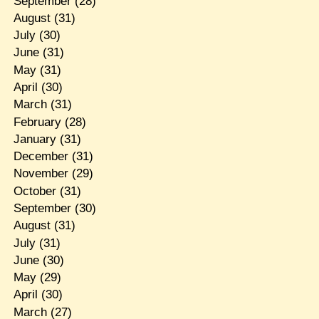
September
(28)
August
(31)
July
(30)
June
(31)
May
(31)
April
(30)
March
(31)
February
(28)
January
(31)
December
(31)
November
(29)
October
(31)
September
(30)
August
(31)
July
(31)
June
(30)
May
(29)
April
(30)
March
(27)