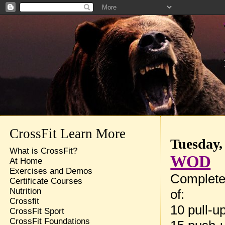
CrossFit Learn More
Tuesday, 
What is CrossFit?
WOD
At Home
Exercises and Demos
Complete
Certificate Courses
Nutrition
of:
Crossfit
10 pull-u
CrossFit Sport
CrossFit Foundations