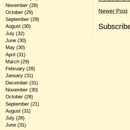
November
(28)
Newer Post
October
(29)
September
(29)
Subscribe
August
(30)
July
(32)
June
(30)
May
(30)
April
(31)
March
(29)
February
(28)
January
(31)
December
(31)
November
(30)
October
(28)
September
(21)
August
(31)
July
(26)
June
(31)