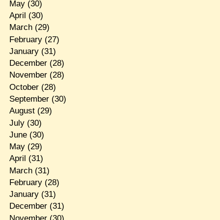
May
(30)
April
(30)
March
(29)
February
(27)
January
(31)
December
(28)
November
(28)
October
(28)
September
(30)
August
(29)
July
(30)
June
(30)
May
(29)
April
(31)
March
(31)
February
(28)
January
(31)
December
(31)
November
(30)