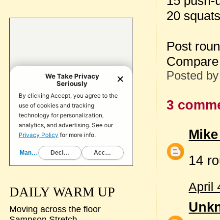
15 push-
20 squat
Post rou
Compare 
Posted b
3 comme
Mike
14 ro
April
DAILY WARM UP
Unk
Moving across the floor
Sampson Stretch