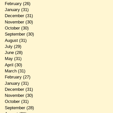
February
(26)
January
(31)
December
(31)
November
(30)
October
(30)
September
(30)
August
(31)
July
(29)
June
(28)
May
(31)
April
(30)
March
(31)
February
(27)
January
(31)
December
(31)
November
(30)
October
(31)
September
(28)