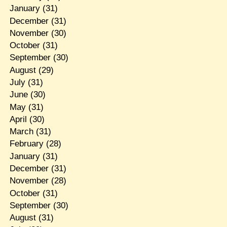
January
(31)
December
(31)
November
(30)
October
(31)
September
(30)
August
(29)
July
(31)
June
(30)
May
(31)
April
(30)
March
(31)
February
(28)
January
(31)
December
(31)
November
(28)
October
(31)
September
(30)
August
(31)