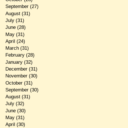
September
(27)
August
(31)
July
(31)
June
(28)
May
(31)
April
(24)
March
(31)
February
(28)
January
(32)
December
(31)
November
(30)
October
(31)
September
(30)
August
(31)
July
(32)
June
(30)
May
(31)
April
(30)