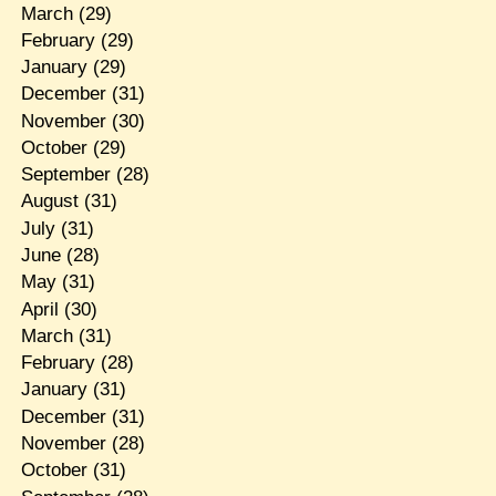
March
(29)
February
(29)
January
(29)
December
(31)
November
(30)
October
(29)
September
(28)
August
(31)
July
(31)
June
(28)
May
(31)
April
(30)
March
(31)
February
(28)
January
(31)
December
(31)
November
(28)
October
(31)