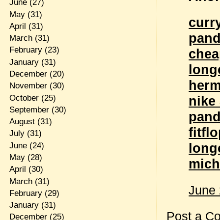
June
(27)
May
(31)
curr
April
(31)
pand
March
(31)
February
(23)
chea
January
(31)
long
December
(20)
herm
November
(30)
October
(25)
nike 
September
(30)
pand
August
(31)
fitfl
July
(31)
lon
June
(24)
May
(28)
mich
April
(30)
March
(31)
June 
February
(29)
January
(31)
Post a C
December
(25)