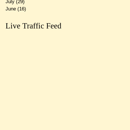
July
(29)
June
(16)
Live Traffic Feed