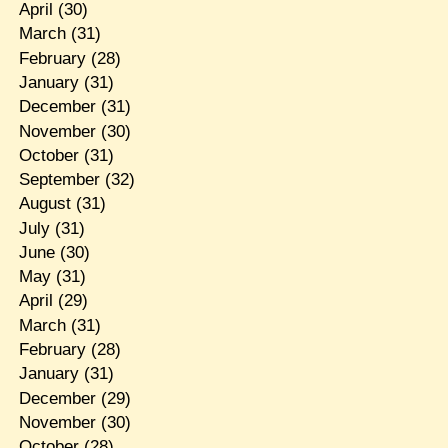
April
(30)
March
(31)
February
(28)
January
(31)
December
(31)
November
(30)
October
(31)
September
(32)
August
(31)
July
(31)
June
(30)
May
(31)
April
(29)
March
(31)
February
(28)
January
(31)
December
(29)
November
(30)
October
(28)