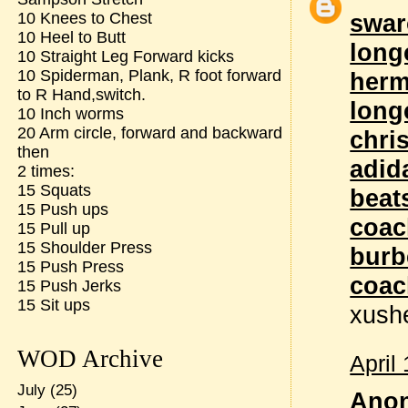
10 Knees to Chest
swar
10 Heel to Butt
long
10 Straight Leg Forward kicks
10 Spiderman, Plank, R foot forward
herm
to R Hand,switch.
long
10 Inch worms
20 Arm circle, forward and backward
chri
then
adid
2 times:
15 Squats
beat
15 Push ups
coac
15 Pull up
15 Shoulder Press
burb
15 Push Press
coac
15 Push Jerks
15 Sit ups
xush
WOD Archive
April
July
(25)
Anon