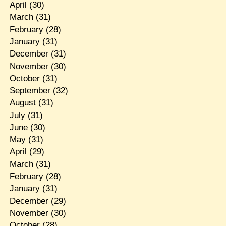
April
(30)
March
(31)
February
(28)
January
(31)
December
(31)
November
(30)
October
(31)
September
(32)
August
(31)
July
(31)
June
(30)
May
(31)
April
(29)
March
(31)
February
(28)
January
(31)
December
(29)
November
(30)
October
(28)