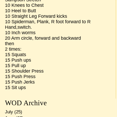
10 Knees to Chest
10 Heel to Butt
10 Straight Leg Forward kicks
10 Spiderman, Plank, R foot forward to R
Hand,switch.
10 Inch worms
20 Arm circle, forward and backward
then
2 times:
15 Squats
15 Push ups
15 Pull up
15 Shoulder Press
15 Push Press
15 Push Jerks
15 Sit ups
WOD Archive
July
(25)