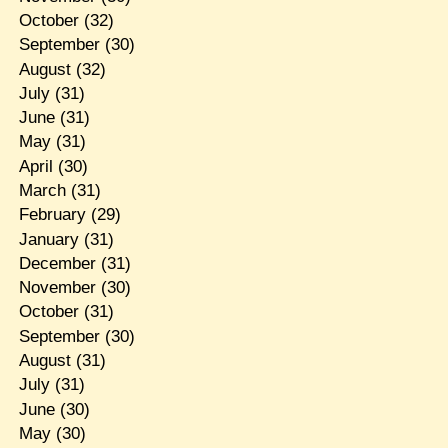
October
(32)
September
(30)
August
(32)
July
(31)
June
(31)
May
(31)
April
(30)
March
(31)
February
(29)
January
(31)
December
(31)
November
(30)
October
(31)
September
(30)
August
(31)
July
(31)
June
(30)
May
(30)