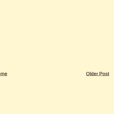
ome
Older Post