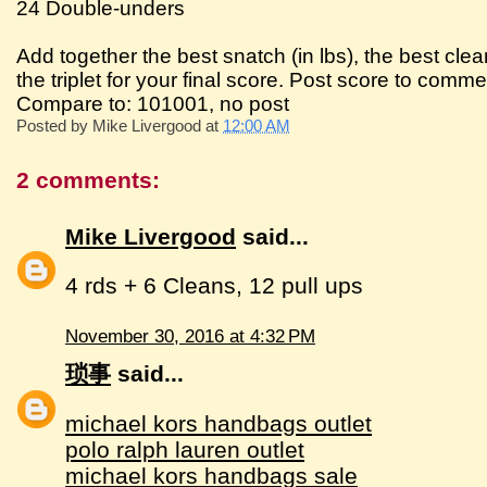
24 Double-unders
Add together the best snatch (in lbs), the best clean
the triplet for your final score. Post score to comme
Compare to: 101001, no post
Posted by
Mike Livergood
at
12:00 AM
2 comments:
Mike Livergood
said...
4 rds + 6 Cleans, 12 pull ups
November 30, 2016 at 4:32 PM
琐事
said...
michael kors handbags outlet
polo ralph lauren outlet
michael kors handbags sale