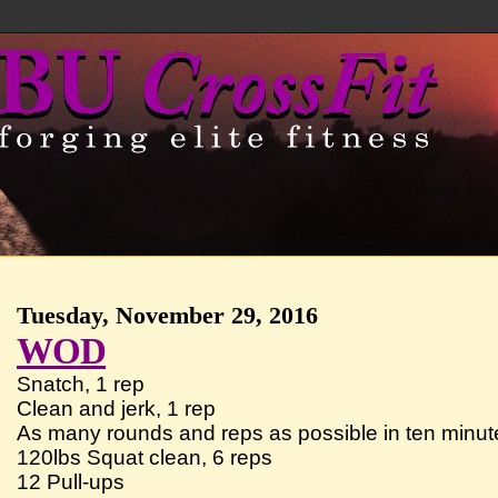
Tuesday, November 29, 2016
WOD
Snatch, 1 rep
Clean and jerk, 1 rep
As many rounds and reps as possible in ten minute
120lbs Squat clean, 6 reps
12 Pull-ups