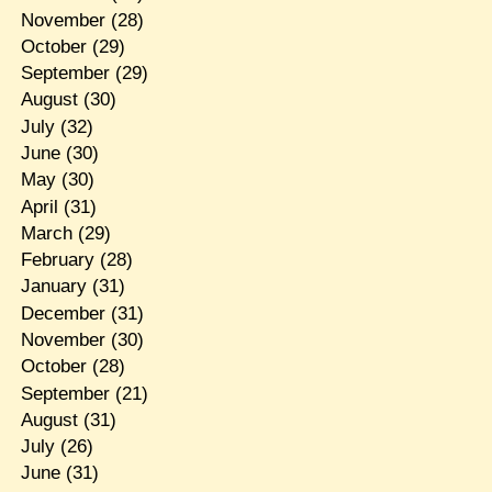
November
(28)
October
(29)
September
(29)
August
(30)
July
(32)
June
(30)
May
(30)
April
(31)
March
(29)
February
(28)
January
(31)
December
(31)
November
(30)
October
(28)
September
(21)
August
(31)
July
(26)
June
(31)