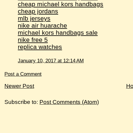
cheap michael kors handbags
cheap jordans
mlb jerseys
nike air huarache
michael kors handbags sale
nike free 5
replica watches
January 10, 2017 at 12:14 AM
Post a Comment
Newer Post
H
Subscribe to:
Post Comments (Atom)