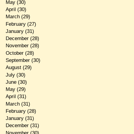
May
(30)
April
(30)
March
(29)
February
(27)
January
(31)
December
(28)
November
(28)
October
(28)
September
(30)
August
(29)
July
(30)
June
(30)
May
(29)
April
(31)
March
(31)
February
(28)
January
(31)
December
(31)
November
(30)