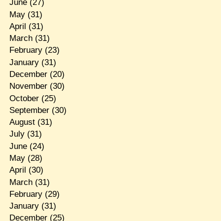
June
(27)
May
(31)
April
(31)
March
(31)
February
(23)
January
(31)
December
(20)
November
(30)
October
(25)
September
(30)
August
(31)
July
(31)
June
(24)
May
(28)
April
(30)
March
(31)
February
(29)
January
(31)
December
(25)