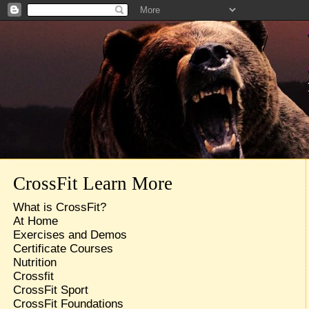
CrossFit Learn More
What is CrossFit?
At Home
Exercises and Demos
Certificate Courses
Nutrition
Crossfit
CrossFit Sport
CrossFit Foundations