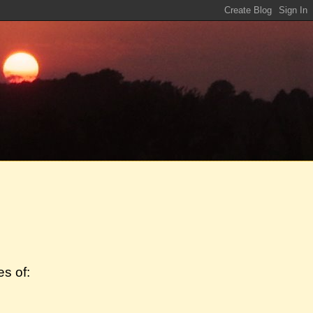
s of: