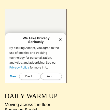
DAILY WARM UP
Moving across the floor
Sampson Stretch