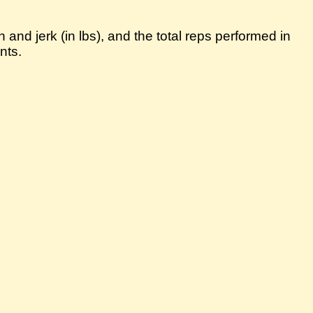
 and jerk (in lbs), and the total reps performed in
nts.