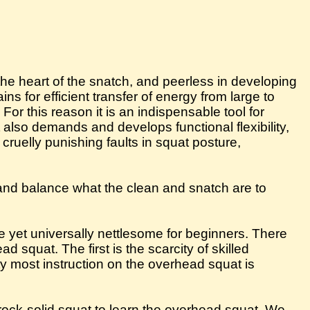
the heart of the snatch, and peerless in developing
ns for efficient transfer of energy from large to
or this reason it is an indispensable tool for
lso demands and develops functional flexibility,
cruelly punishing faults in squat posture,
, and balance what the clean and snatch are to
e yet universally nettlesome for beginners. There
 squat. The first is the scarcity of skilled
ity most instruction on the overhead squat is
ock-solid squat to learn the overhead squat. We