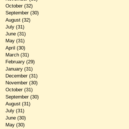
October
(32)
September
(30)
August
(32)
July
(31)
June
(31)
May
(31)
April
(30)
March
(31)
February
(29)
January
(31)
December
(31)
November
(30)
October
(31)
September
(30)
August
(31)
July
(31)
June
(30)
May
(30)