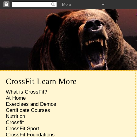
CrossFit Learn More
What is CrossFit?
At Home
Exercises and Demos
Certificate Courses
Nutrition
Crossfit
CrossFit Sport
CrossFit Foundations