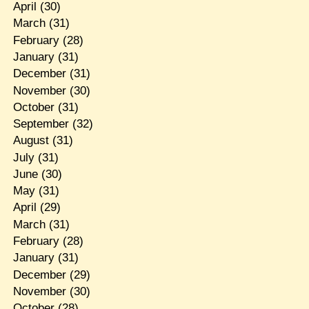
April
(30)
March
(31)
February
(28)
January
(31)
December
(31)
November
(30)
October
(31)
September
(32)
August
(31)
July
(31)
June
(30)
May
(31)
April
(29)
March
(31)
February
(28)
January
(31)
December
(29)
November
(30)
October
(28)