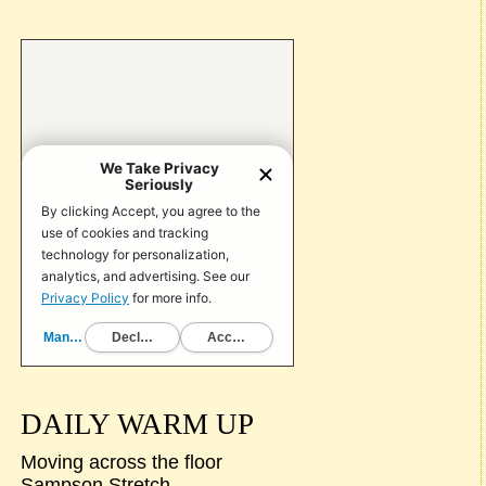
DAILY WARM UP
Moving across the floor
Sampson Stretch