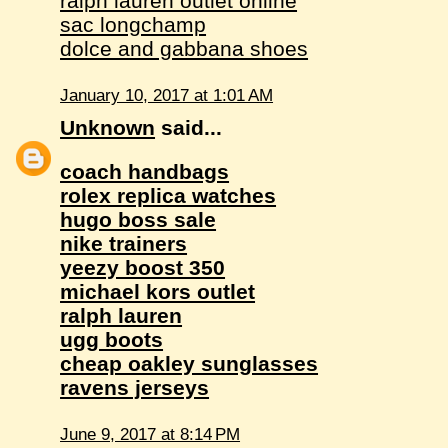
ralph lauren outlet online
sac longchamp
dolce and gabbana shoes
January 10, 2017 at 1:01 AM
Unknown
said...
coach handbags
rolex replica watches
hugo boss sale
nike trainers
yeezy boost 350
michael kors outlet
ralph lauren
ugg boots
cheap oakley sunglasses
ravens jerseys
June 9, 2017 at 8:14 PM