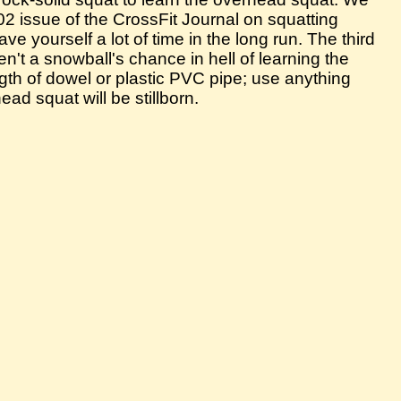
issue of the CrossFit Journal on squatting
e yourself a lot of time in the long run. The third
n't a snowball's chance in hell of learning the
ngth of dowel or plastic PVC pipe; use anything
ad squat will be stillborn.