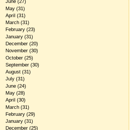
June
(27)
May
(31)
April
(31)
March
(31)
February
(23)
January
(31)
December
(20)
November
(30)
October
(25)
September
(30)
August
(31)
July
(31)
June
(24)
May
(28)
April
(30)
March
(31)
February
(29)
January
(31)
December
(25)