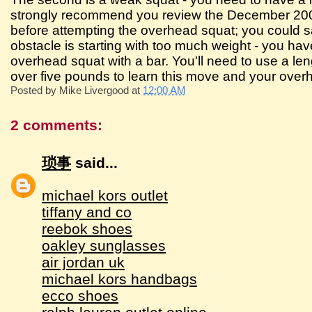
strongly recommend you review the December 2002 
before attempting the overhead squat; you could sav
obstacle is starting with too much weight - you have
overhead squat with a bar. You'll need to use a le
over five pounds to learn this move and your overhe
Posted by
Mike Livergood
at
12:00 AM
2 comments:
琐事
said...
michael kors outlet
tiffany and co
reebok shoes
oakley sunglasses
air jordan uk
michael kors handbags
ecco shoes