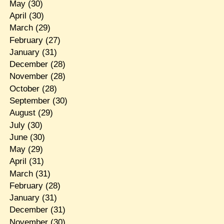
May
(30)
April
(30)
March
(29)
February
(27)
January
(31)
December
(28)
November
(28)
October
(28)
September
(30)
August
(29)
July
(30)
June
(30)
May
(29)
April
(31)
March
(31)
February
(28)
January
(31)
December
(31)
November
(30)