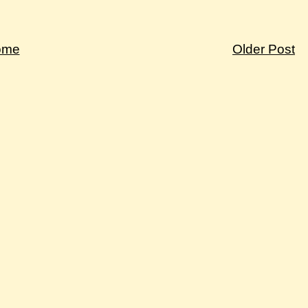
ome
Older Post