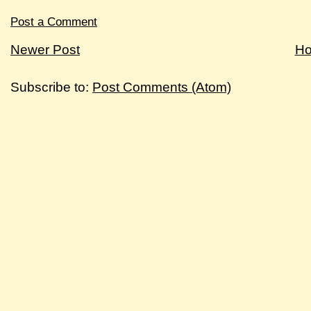
Post a Comment
Newer Post
H
Subscribe to:
Post Comments (Atom)