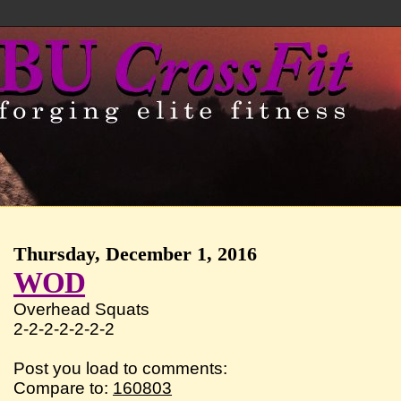
Thursday, December 1, 2016
WOD
Overhead Squats
2-2-2-2-2-2-2
Post you load to comments:
Compare to:
160803