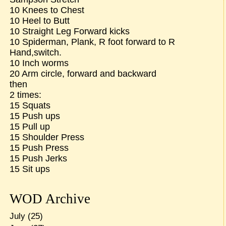
10 Knees to Chest
10 Heel to Butt
10 Straight Leg Forward kicks
10 Spiderman, Plank, R foot forward to R
Hand,switch.
10 Inch worms
20 Arm circle, forward and backward
then
2 times:
15 Squats
15 Push ups
15 Pull up
15 Shoulder Press
15 Push Press
15 Push Jerks
15 Sit ups
WOD Archive
July
(25)