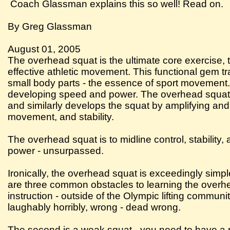
Coach Glassman explains this so well! Read on.
By Greg Glassman
August 01, 2005
The overhead squat is the ultimate core exercise, 
effective athletic movement. This functional gem trai
small body parts - the essence of sport movement. F
developing speed and power. The overhead squat a
and similarly develops the squat by amplifying and 
movement, and stability.
The overhead squat is to midline control, stability
power - unsurpassed.
Ironically, the overhead squat is exceedingly simpl
are three common obstacles to learning the overhead
instruction - outside of the Olympic lifting commun
laughably horribly, wrong - dead wrong.
The second is a weak squat - you need to have a r