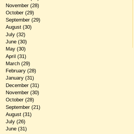
November
(28)
October
(29)
September
(29)
August
(30)
July
(32)
June
(30)
May
(30)
April
(31)
March
(29)
February
(28)
January
(31)
December
(31)
November
(30)
October
(28)
September
(21)
August
(31)
July
(26)
June
(31)