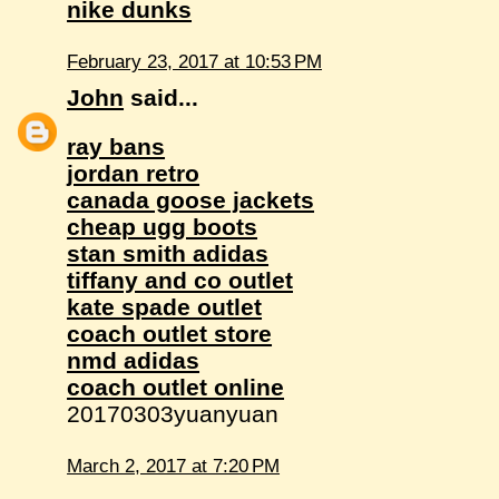
nike dunks
February 23, 2017 at 10:53 PM
John
said...
ray bans
jordan retro
canada goose jackets
cheap ugg boots
stan smith adidas
tiffany and co outlet
kate spade outlet
coach outlet store
nmd adidas
coach outlet online
20170303yuanyuan
March 2, 2017 at 7:20 PM