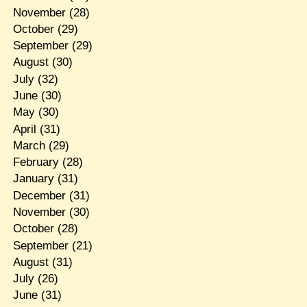
November
(28)
October
(29)
September
(29)
August
(30)
July
(32)
June
(30)
May
(30)
April
(31)
March
(29)
February
(28)
January
(31)
December
(31)
November
(30)
October
(28)
September
(21)
August
(31)
July
(26)
June
(31)