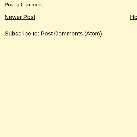
Post a Comment
Newer Post
H
Subscribe to:
Post Comments (Atom)