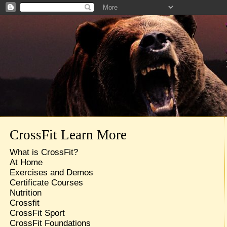
CrossFit Learn More
What is CrossFit?
At Home
Exercises and Demos
Certificate Courses
Nutrition
Crossfit
CrossFit Sport
CrossFit Foundations