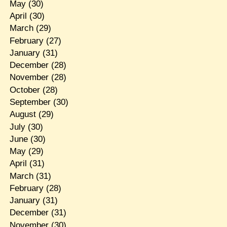
May
(30)
April
(30)
March
(29)
February
(27)
January
(31)
December
(28)
November
(28)
October
(28)
September
(30)
August
(29)
July
(30)
June
(30)
May
(29)
April
(31)
March
(31)
February
(28)
January
(31)
December
(31)
November
(30)