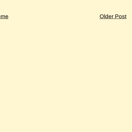
ome
Older Post