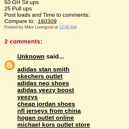
50 GH Sit ups
25 Pull ups
Post loads and Time to comments:
Compare to:
160309
Posted by
Mike Livergood
at
12:00 AM
2 comments:
Unknown
said...
adidas stan smith
skechers outlet
adidas neo shoes
adidas yeezy boost
yeezys
cheap jordan shoes
nfl jerseys from china
hogan outlet online
michael kors outlet store