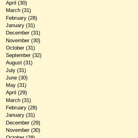
April
(30)
March
(31)
February
(28)
January
(31)
December
(31)
November
(30)
October
(31)
September
(32)
August
(31)
July
(31)
June
(30)
May
(31)
April
(29)
March
(31)
February
(28)
January
(31)
December
(29)
November
(30)
October
(28)