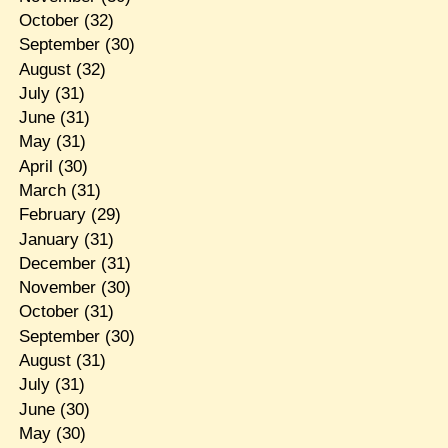
October
(32)
September
(30)
August
(32)
July
(31)
June
(31)
May
(31)
April
(30)
March
(31)
February
(29)
January
(31)
December
(31)
November
(30)
October
(31)
September
(30)
August
(31)
July
(31)
June
(30)
May
(30)