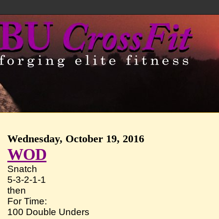
Wednesday, October 19, 2016
WOD
Snatch
5-3-2-1-1
then
For Time:
100 Double Unders