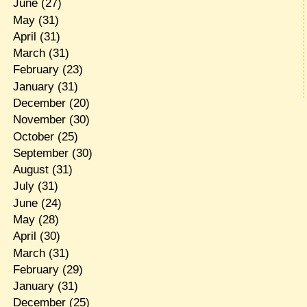
June
(27)
May
(31)
April
(31)
March
(31)
February
(23)
January
(31)
December
(20)
November
(30)
October
(25)
September
(30)
August
(31)
July
(31)
June
(24)
May
(28)
April
(30)
March
(31)
February
(29)
January
(31)
December
(25)