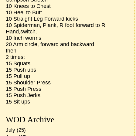
10 Knees to Chest
10 Heel to Butt
10 Straight Leg Forward kicks
10 Spiderman, Plank, R foot forward to R
Hand,switch.
10 Inch worms
20 Arm circle, forward and backward
then
2 times:
15 Squats
15 Push ups
15 Pull up
15 Shoulder Press
15 Push Press
15 Push Jerks
15 Sit ups
WOD Archive
July
(25)