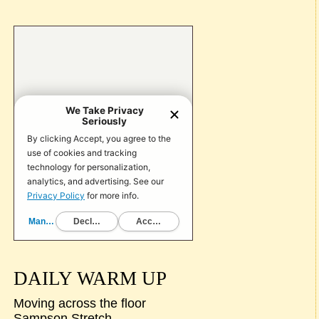
DAILY WARM UP
Moving across the floor
Sampson Stretch