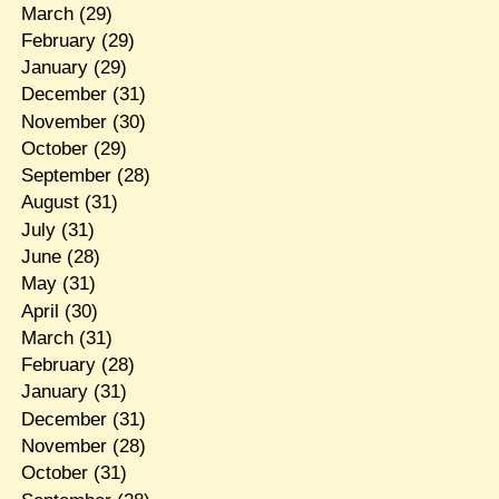
March
(29)
February
(29)
January
(29)
December
(31)
November
(30)
October
(29)
September
(28)
August
(31)
July
(31)
June
(28)
May
(31)
April
(30)
March
(31)
February
(28)
January
(31)
December
(31)
November
(28)
October
(31)