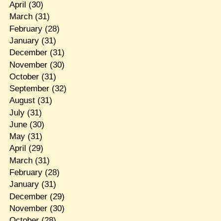
April
(30)
March
(31)
February
(28)
January
(31)
December
(31)
November
(30)
October
(31)
September
(32)
August
(31)
July
(31)
June
(30)
May
(31)
April
(29)
March
(31)
February
(28)
January
(31)
December
(29)
November
(30)
October
(28)