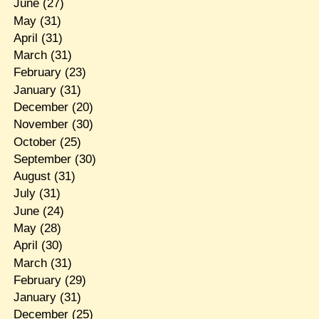
June
(27)
May
(31)
April
(31)
March
(31)
February
(23)
January
(31)
December
(20)
November
(30)
October
(25)
September
(30)
August
(31)
July
(31)
June
(24)
May
(28)
April
(30)
March
(31)
February
(29)
January
(31)
December
(25)