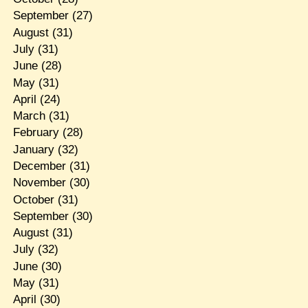
September
(27)
August
(31)
July
(31)
June
(28)
May
(31)
April
(24)
March
(31)
February
(28)
January
(32)
December
(31)
November
(30)
October
(31)
September
(30)
August
(31)
July
(32)
June
(30)
May
(31)
April
(30)