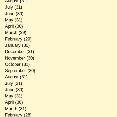
August
(31)
July
(31)
June
(30)
May
(31)
April
(30)
March
(29)
February
(29)
January
(30)
December
(31)
November
(30)
October
(31)
September
(30)
August
(31)
July
(31)
June
(30)
May
(31)
April
(30)
March
(31)
February
(28)