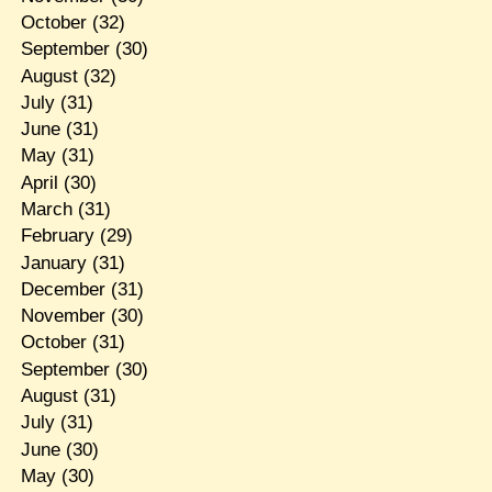
October
(32)
September
(30)
August
(32)
July
(31)
June
(31)
May
(31)
April
(30)
March
(31)
February
(29)
January
(31)
December
(31)
November
(30)
October
(31)
September
(30)
August
(31)
July
(31)
June
(30)
May
(30)