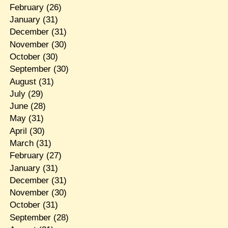
February
(26)
January
(31)
December
(31)
November
(30)
October
(30)
September
(30)
August
(31)
July
(29)
June
(28)
May
(31)
April
(30)
March
(31)
February
(27)
January
(31)
December
(31)
November
(30)
October
(31)
September
(28)