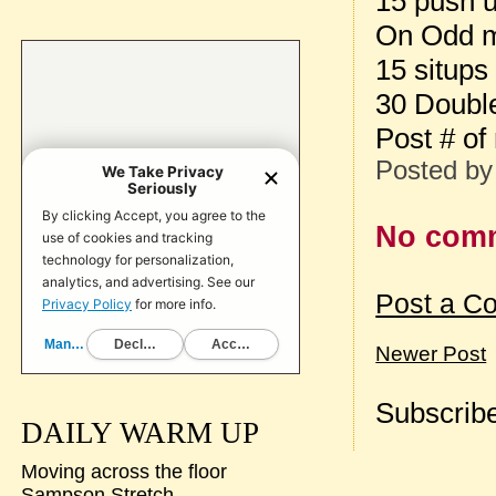
15 push 
On Odd m
15 situps
30 Doubl
Post # of
Posted b
No com
Post a C
Newer Post
Subscribe
DAILY WARM UP
Moving across the floor
Sampson Stretch