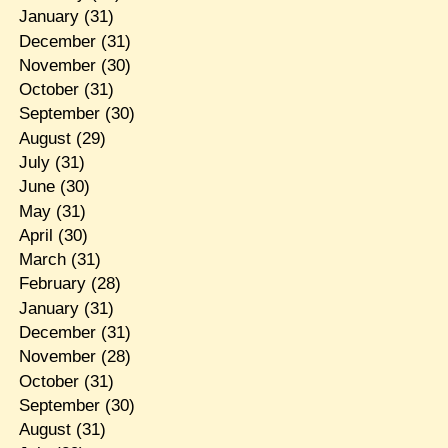
January
(31)
December
(31)
November
(30)
October
(31)
September
(30)
August
(29)
July
(31)
June
(30)
May
(31)
April
(30)
March
(31)
February
(28)
January
(31)
December
(31)
November
(28)
October
(31)
September
(30)
August
(31)