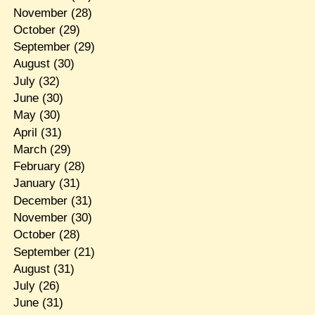
November
(28)
October
(29)
September
(29)
August
(30)
July
(32)
June
(30)
May
(30)
April
(31)
March
(29)
February
(28)
January
(31)
December
(31)
November
(30)
October
(28)
September
(21)
August
(31)
July
(26)
June
(31)