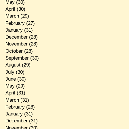
May
(30)
April
(30)
March
(29)
February
(27)
January
(31)
December
(28)
November
(28)
October
(28)
September
(30)
August
(29)
July
(30)
June
(30)
May
(29)
April
(31)
March
(31)
February
(28)
January
(31)
December
(31)
November
(30)