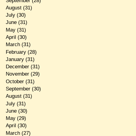
September
(28)
August
(31)
July
(30)
June
(31)
May
(31)
April
(30)
March
(31)
February
(28)
January
(31)
December
(31)
November
(29)
October
(31)
September
(30)
August
(31)
July
(31)
June
(30)
May
(29)
April
(30)
March
(27)