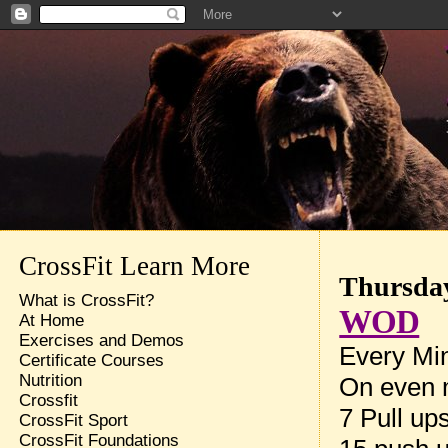
CrossFit Learn More
Thursday
What is CrossFit?
WOD
At Home
Exercises and Demos
Every Min
Certificate Courses
Nutrition
On even 
Crossfit
7 Pull up
CrossFit Sport
CrossFit Foundations