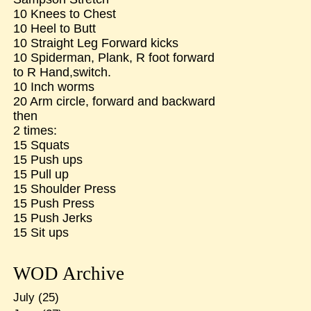
10 Knees to Chest
10 Heel to Butt
10 Straight Leg Forward kicks
10 Spiderman, Plank, R foot forward
to R Hand,switch.
10 Inch worms
20 Arm circle, forward and backward
then
2 times:
15 Squats
15 Push ups
15 Pull up
15 Shoulder Press
15 Push Press
15 Push Jerks
15 Sit ups
WOD Archive
July
(25)