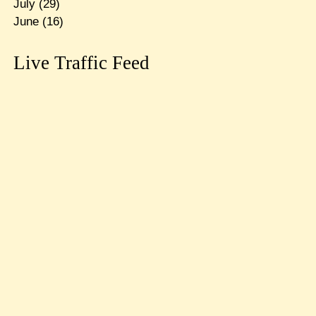
July
(29)
June
(16)
Live Traffic Feed