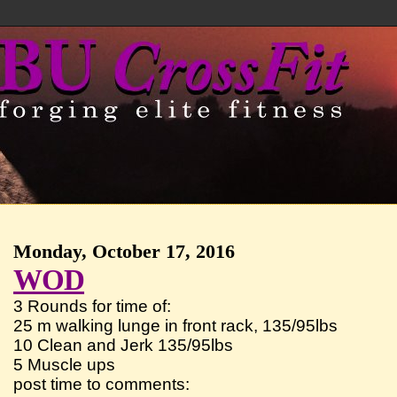
Monday, October 17, 2016
WOD
3 Rounds for time of:
25 m walking lunge in front rack, 135/95lbs
10 Clean and Jerk 135/95lbs
5 Muscle ups
post time to comments: