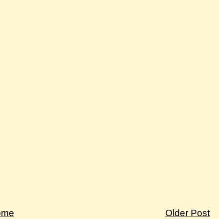
ome
Older Post