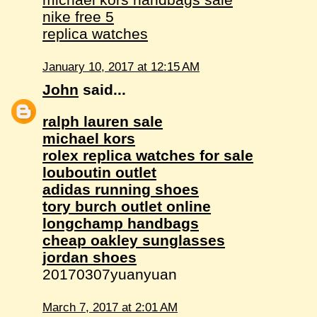
nike free 5
replica watches
January 10, 2017 at 12:15 AM
John
said...
ralph lauren sale
michael kors
rolex replica watches for sale
louboutin outlet
adidas running shoes
tory burch outlet online
longchamp handbags
cheap oakley sunglasses
jordan shoes
20170307yuanyuan
March 7, 2017 at 2:01 AM