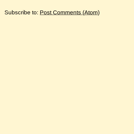
Subscribe to:
Post Comments (Atom)