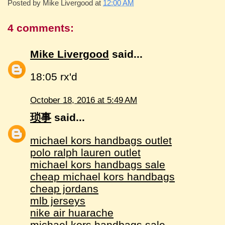
Posted by
Mike Livergood
at
12:00 AM
4 comments:
Mike Livergood
said...
18:05 rx'd
October 18, 2016 at 5:49 AM
琐事
said...
michael kors handbags outlet
polo ralph lauren outlet
michael kors handbags sale
cheap michael kors handbags
cheap jordans
mlb jerseys
nike air huarache
michael kors handbags sale