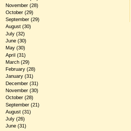
November
(28)
October
(29)
September
(29)
August
(30)
July
(32)
June
(30)
May
(30)
April
(31)
March
(29)
February
(28)
January
(31)
December
(31)
November
(30)
October
(28)
September
(21)
August
(31)
July
(26)
June
(31)