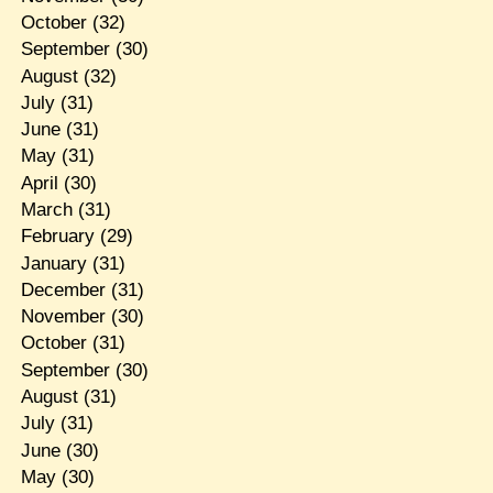
October
(32)
September
(30)
August
(32)
July
(31)
June
(31)
May
(31)
April
(30)
March
(31)
February
(29)
January
(31)
December
(31)
November
(30)
October
(31)
September
(30)
August
(31)
July
(31)
June
(30)
May
(30)