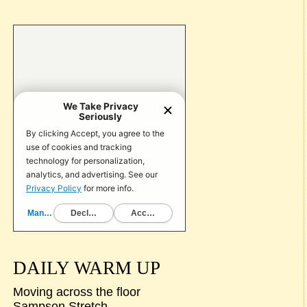
DAILY WARM UP
Moving across the floor
Sampson Stretch