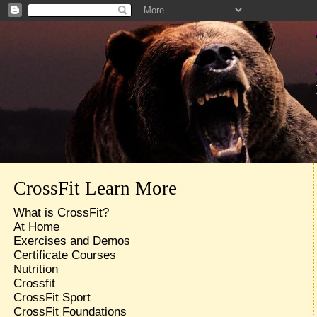
CrossFit Learn More
What is CrossFit?
At Home
Exercises and Demos
Certificate Courses
Nutrition
Crossfit
CrossFit Sport
CrossFit Foundations