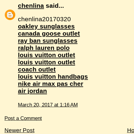
chenlina
said...
chenlina20170320
oakley sunglasses
canada goose outlet
ray ban sunglasses
ralph lauren polo
louis vuitton outlet
louis vuitton outlet
coach outlet
louis vuitton handbags
nike air max pas cher
air jordan
March 20, 2017 at 1:16 AM
Post a Comment
Newer Post
H