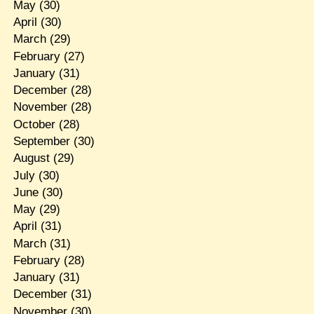
May
(30)
April
(30)
March
(29)
February
(27)
January
(31)
December
(28)
November
(28)
October
(28)
September
(30)
August
(29)
July
(30)
June
(30)
May
(29)
April
(31)
March
(31)
February
(28)
January
(31)
December
(31)
November
(30)