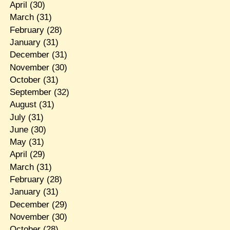
April
(30)
March
(31)
February
(28)
January
(31)
December
(31)
November
(30)
October
(31)
September
(32)
August
(31)
July
(31)
June
(30)
May
(31)
April
(29)
March
(31)
February
(28)
January
(31)
December
(29)
November
(30)
October
(28)