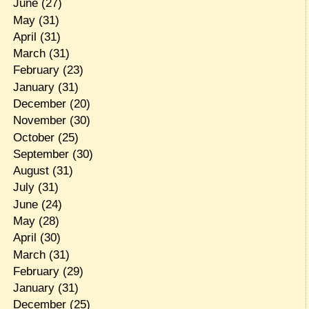
June
(27)
May
(31)
April
(31)
March
(31)
February
(23)
January
(31)
December
(20)
November
(30)
October
(25)
September
(30)
August
(31)
July
(31)
June
(24)
May
(28)
April
(30)
March
(31)
February
(29)
January
(31)
December
(25)