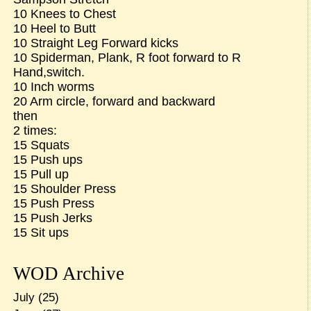
10 Knees to Chest
10 Heel to Butt
10 Straight Leg Forward kicks
10 Spiderman, Plank, R foot forward to R
Hand,switch.
10 Inch worms
20 Arm circle, forward and backward
then
2 times:
15 Squats
15 Push ups
15 Pull up
15 Shoulder Press
15 Push Press
15 Push Jerks
15 Sit ups
WOD Archive
July
(25)