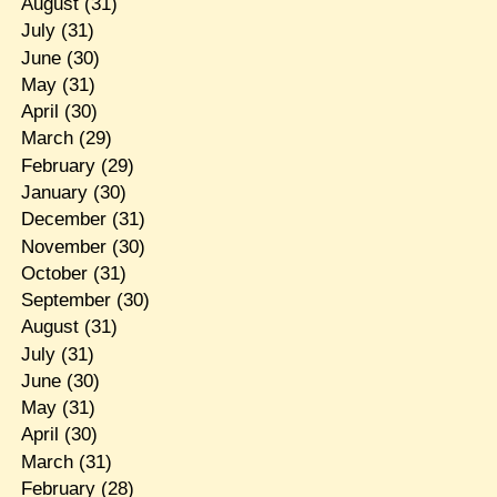
August
(31)
July
(31)
June
(30)
May
(31)
April
(30)
March
(29)
February
(29)
January
(30)
December
(31)
November
(30)
October
(31)
September
(30)
August
(31)
July
(31)
June
(30)
May
(31)
April
(30)
March
(31)
February
(28)