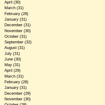
April
(30)
March
(31)
February
(28)
January
(31)
December
(31)
November
(30)
October
(31)
September
(32)
August
(31)
July
(31)
June
(30)
May
(31)
April
(29)
March
(31)
February
(28)
January
(31)
December
(29)
November
(30)
October
(28)