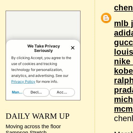
chen
mlb 
adid
gucc
loui
nike
kobe
ralp
prad
mich
mcm 
DAILY WARM UP
chen
Moving across the floor
Sampson Stretch