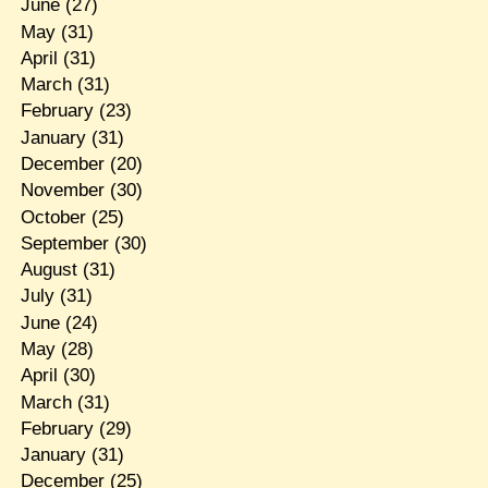
June
(27)
May
(31)
April
(31)
March
(31)
February
(23)
January
(31)
December
(20)
November
(30)
October
(25)
September
(30)
August
(31)
July
(31)
June
(24)
May
(28)
April
(30)
March
(31)
February
(29)
January
(31)
December
(25)