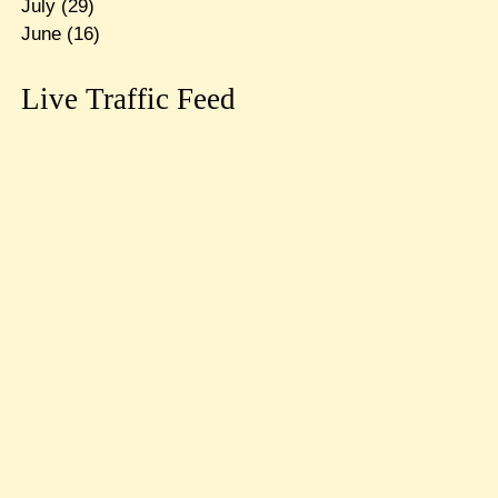
July
(29)
June
(16)
Live Traffic Feed