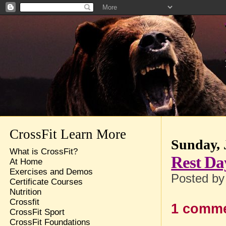
CrossFit Learn More
Sunday, 
What is CrossFit?
Rest Da
At Home
Exercises and Demos
Posted b
Certificate Courses
Nutrition
Crossfit
1 comme
CrossFit Sport
CrossFit Foundations