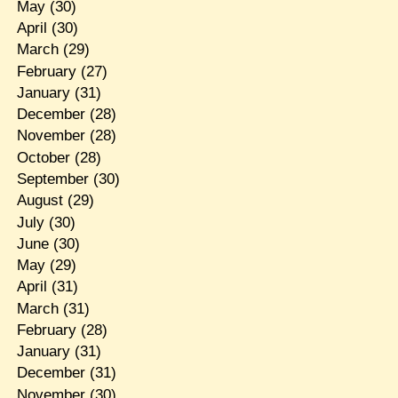
May
(30)
April
(30)
March
(29)
February
(27)
January
(31)
December
(28)
November
(28)
October
(28)
September
(30)
August
(29)
July
(30)
June
(30)
May
(29)
April
(31)
March
(31)
February
(28)
January
(31)
December
(31)
November
(30)