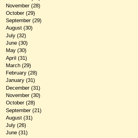
November
(28)
October
(29)
September
(29)
August
(30)
July
(32)
June
(30)
May
(30)
April
(31)
March
(29)
February
(28)
January
(31)
December
(31)
November
(30)
October
(28)
September
(21)
August
(31)
July
(26)
June
(31)