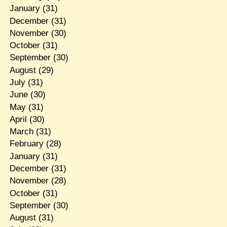
January
(31)
December
(31)
November
(30)
October
(31)
September
(30)
August
(29)
July
(31)
June
(30)
May
(31)
April
(30)
March
(31)
February
(28)
January
(31)
December
(31)
November
(28)
October
(31)
September
(30)
August
(31)