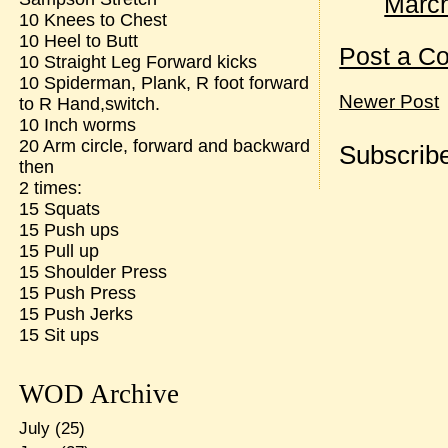
March
10 Knees to Chest
10 Heel to Butt
Post a C
10 Straight Leg Forward kicks
10 Spiderman, Plank, R foot forward
Newer Post
to R Hand,switch.
10 Inch worms
20 Arm circle, forward and backward
Subscribe
then
2 times:
15 Squats
15 Push ups
15 Pull up
15 Shoulder Press
15 Push Press
15 Push Jerks
15 Sit ups
WOD Archive
July
(25)