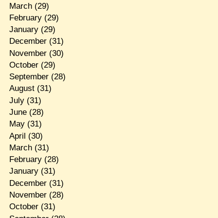
March
(29)
February
(29)
January
(29)
December
(31)
November
(30)
October
(29)
September
(28)
August
(31)
July
(31)
June
(28)
May
(31)
April
(30)
March
(31)
February
(28)
January
(31)
December
(31)
November
(28)
October
(31)