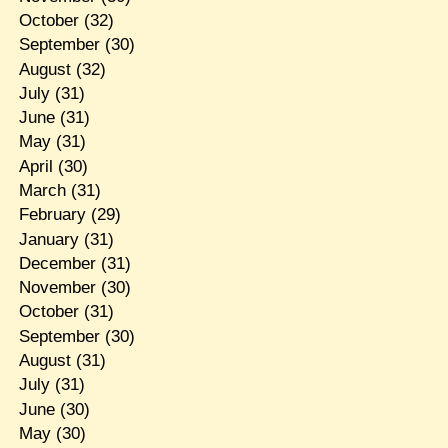
October
(32)
September
(30)
August
(32)
July
(31)
June
(31)
May
(31)
April
(30)
March
(31)
February
(29)
January
(31)
December
(31)
November
(30)
October
(31)
September
(30)
August
(31)
July
(31)
June
(30)
May
(30)