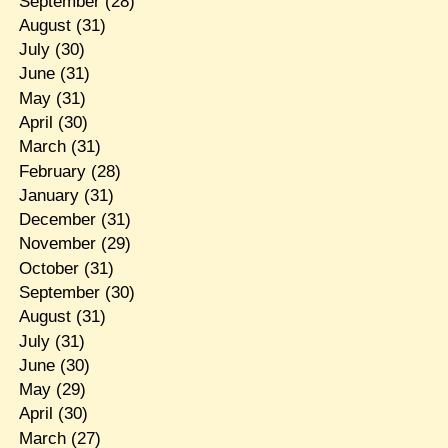
September
(28)
August
(31)
July
(30)
June
(31)
May
(31)
April
(30)
March
(31)
February
(28)
January
(31)
December
(31)
November
(29)
October
(31)
September
(30)
August
(31)
July
(31)
June
(30)
May
(29)
April
(30)
March
(27)