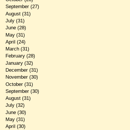
September
(27)
August
(31)
July
(31)
June
(28)
May
(31)
April
(24)
March
(31)
February
(28)
January
(32)
December
(31)
November
(30)
October
(31)
September
(30)
August
(31)
July
(32)
June
(30)
May
(31)
April
(30)