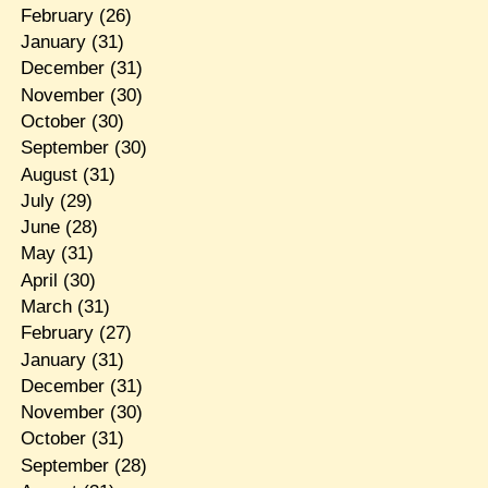
February
(26)
January
(31)
December
(31)
November
(30)
October
(30)
September
(30)
August
(31)
July
(29)
June
(28)
May
(31)
April
(30)
March
(31)
February
(27)
January
(31)
December
(31)
November
(30)
October
(31)
September
(28)