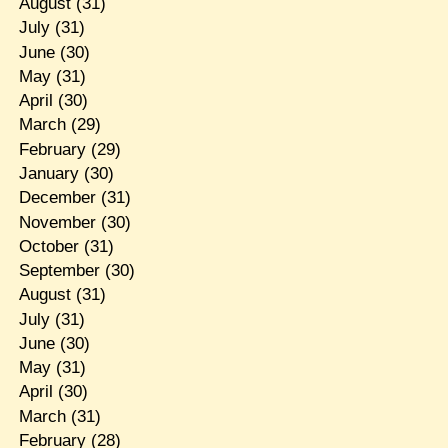
August
(31)
July
(31)
June
(30)
May
(31)
April
(30)
March
(29)
February
(29)
January
(30)
December
(31)
November
(30)
October
(31)
September
(30)
August
(31)
July
(31)
June
(30)
May
(31)
April
(30)
March
(31)
February
(28)