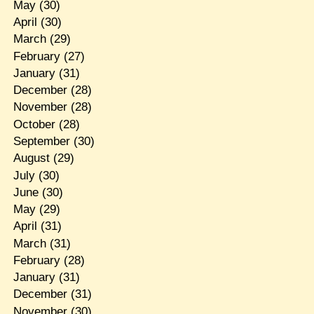
May
(30)
April
(30)
March
(29)
February
(27)
January
(31)
December
(28)
November
(28)
October
(28)
September
(30)
August
(29)
July
(30)
June
(30)
May
(29)
April
(31)
March
(31)
February
(28)
January
(31)
December
(31)
November
(30)