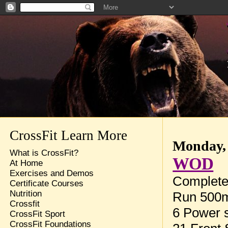
CrossFit Learn More
Monday, 
What is CrossFit?
WOD
At Home
Exercises and Demos
Complete 
Certificate Courses
Nutrition
Run 500
Crossfit
6 Power s
CrossFit Sport
CrossFit Foundations