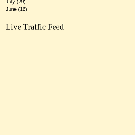
July
(29)
June
(16)
Live Traffic Feed