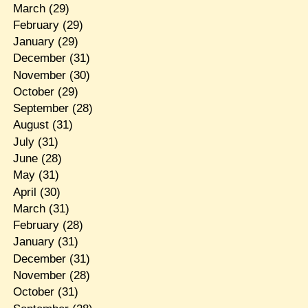
March
(29)
February
(29)
January
(29)
December
(31)
November
(30)
October
(29)
September
(28)
August
(31)
July
(31)
June
(28)
May
(31)
April
(30)
March
(31)
February
(28)
January
(31)
December
(31)
November
(28)
October
(31)