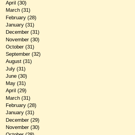
April
(30)
March
(31)
February
(28)
January
(31)
December
(31)
November
(30)
October
(31)
September
(32)
August
(31)
July
(31)
June
(30)
May
(31)
April
(29)
March
(31)
February
(28)
January
(31)
December
(29)
November
(30)
October
(28)