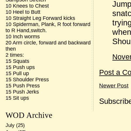
Jump
10 Knees to Chest
snatc
10 Heel to Butt
10 Straight Leg Forward kicks
tryin
10 Spiderman, Plank, R foot forward
when 
to R Hand,switch.
10 Inch worms
Shoul
20 Arm circle, forward and backward
then
2 times:
Novem
15 Squats
15 Push ups
Post a C
15 Pull up
15 Shoulder Press
Newer Post
15 Push Press
15 Push Jerks
15 Sit ups
Subscribe
WOD Archive
July
(25)