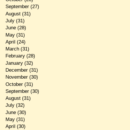
September
(27)
August
(31)
July
(31)
June
(28)
May
(31)
April
(24)
March
(31)
February
(28)
January
(32)
December
(31)
November
(30)
October
(31)
September
(30)
August
(31)
July
(32)
June
(30)
May
(31)
April
(30)