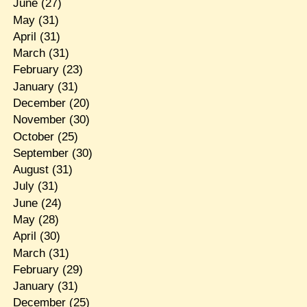
June
(27)
May
(31)
April
(31)
March
(31)
February
(23)
January
(31)
December
(20)
November
(30)
October
(25)
September
(30)
August
(31)
July
(31)
June
(24)
May
(28)
April
(30)
March
(31)
February
(29)
January
(31)
December
(25)