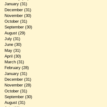
January
(31)
December
(31)
November
(30)
October
(31)
September
(30)
August
(29)
July
(31)
June
(30)
May
(31)
April
(30)
March
(31)
February
(28)
January
(31)
December
(31)
November
(28)
October
(31)
September
(30)
August
(31)