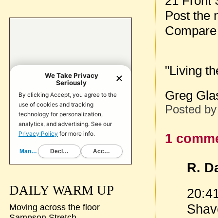
21 Front
Post the
Compare 
"Living t
Greg Glas
Posted b
1 comme
R. Da
DAILY WARM UP
20:41
Shave
Moving across the floor
Sampson Stretch