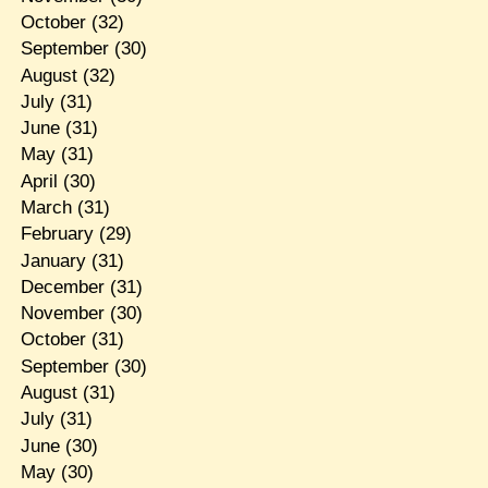
October
(32)
September
(30)
August
(32)
July
(31)
June
(31)
May
(31)
April
(30)
March
(31)
February
(29)
January
(31)
December
(31)
November
(30)
October
(31)
September
(30)
August
(31)
July
(31)
June
(30)
May
(30)