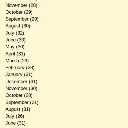
November
(28)
October
(29)
September
(29)
August
(30)
July
(32)
June
(30)
May
(30)
April
(31)
March
(29)
February
(28)
January
(31)
December
(31)
November
(30)
October
(28)
September
(21)
August
(31)
July
(26)
June
(31)