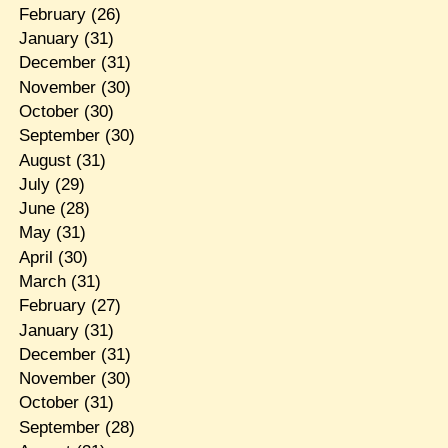
February
(26)
January
(31)
December
(31)
November
(30)
October
(30)
September
(30)
August
(31)
July
(29)
June
(28)
May
(31)
April
(30)
March
(31)
February
(27)
January
(31)
December
(31)
November
(30)
October
(31)
September
(28)