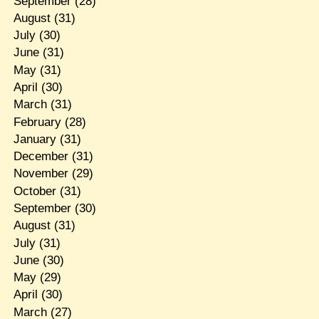
September
(28)
August
(31)
July
(30)
June
(31)
May
(31)
April
(30)
March
(31)
February
(28)
January
(31)
December
(31)
November
(29)
October
(31)
September
(30)
August
(31)
July
(31)
June
(30)
May
(29)
April
(30)
March
(27)