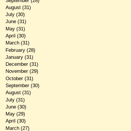
September
(28)
August
(31)
July
(30)
June
(31)
May
(31)
April
(30)
March
(31)
February
(28)
January
(31)
December
(31)
November
(29)
October
(31)
September
(30)
August
(31)
July
(31)
June
(30)
May
(29)
April
(30)
March
(27)