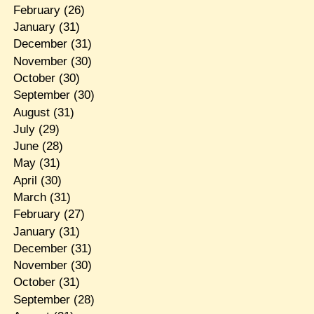
February
(26)
January
(31)
December
(31)
November
(30)
October
(30)
September
(30)
August
(31)
July
(29)
June
(28)
May
(31)
April
(30)
March
(31)
February
(27)
January
(31)
December
(31)
November
(30)
October
(31)
September
(28)