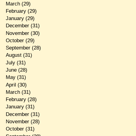
March
(29)
February
(29)
January
(29)
December
(31)
November
(30)
October
(29)
September
(28)
August
(31)
July
(31)
June
(28)
May
(31)
April
(30)
March
(31)
February
(28)
January
(31)
December
(31)
November
(28)
October
(31)