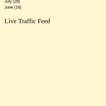
July
(29)
June
(16)
Live Traffic Feed