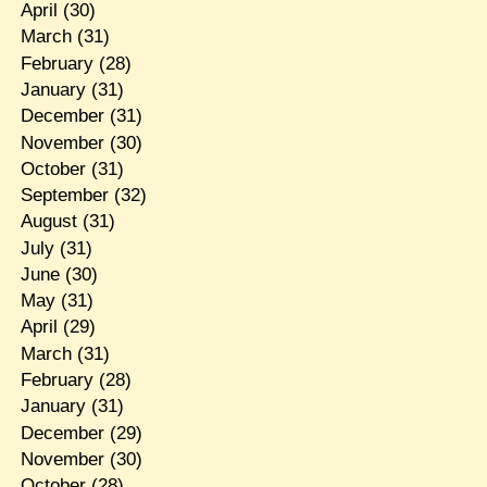
April
(30)
March
(31)
February
(28)
January
(31)
December
(31)
November
(30)
October
(31)
September
(32)
August
(31)
July
(31)
June
(30)
May
(31)
April
(29)
March
(31)
February
(28)
January
(31)
December
(29)
November
(30)
October
(28)