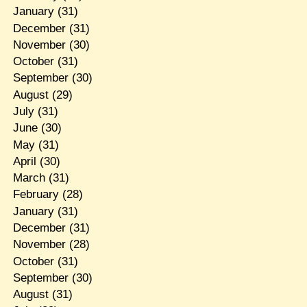
January
(31)
December
(31)
November
(30)
October
(31)
September
(30)
August
(29)
July
(31)
June
(30)
May
(31)
April
(30)
March
(31)
February
(28)
January
(31)
December
(31)
November
(28)
October
(31)
September
(30)
August
(31)