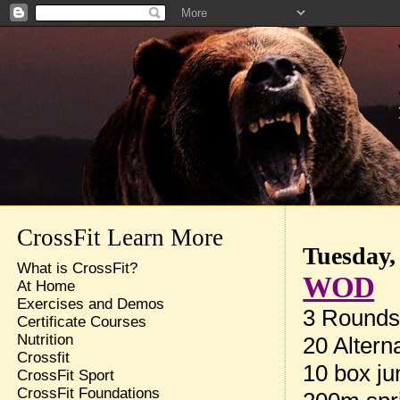
CrossFit Learn More
Tuesday,
What is CrossFit?
WOD
At Home
Exercises and Demos
3 Rounds 
Certificate Courses
Nutrition
20 Altern
Crossfit
10 box ju
CrossFit Sport
CrossFit Foundations