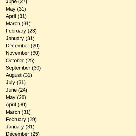
June
(27)
May
(31)
April
(31)
March
(31)
February
(23)
January
(31)
December
(20)
November
(30)
October
(25)
September
(30)
August
(31)
July
(31)
June
(24)
May
(28)
April
(30)
March
(31)
February
(29)
January
(31)
December
(25)