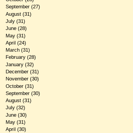
September
(27)
August
(31)
July
(31)
June
(28)
May
(31)
April
(24)
March
(31)
February
(28)
January
(32)
December
(31)
November
(30)
October
(31)
September
(30)
August
(31)
July
(32)
June
(30)
May
(31)
April
(30)