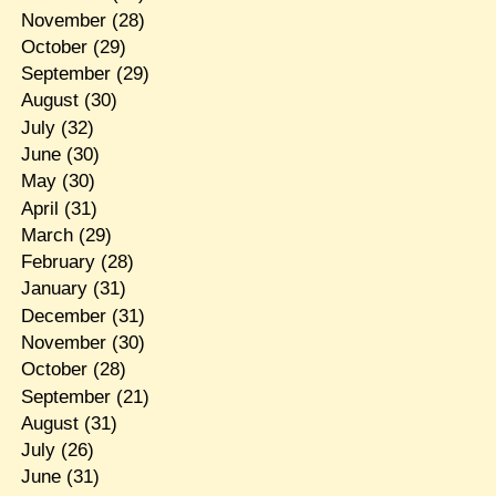
November
(28)
October
(29)
September
(29)
August
(30)
July
(32)
June
(30)
May
(30)
April
(31)
March
(29)
February
(28)
January
(31)
December
(31)
November
(30)
October
(28)
September
(21)
August
(31)
July
(26)
June
(31)