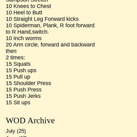
10 Knees to Chest
10 Heel to Butt
10 Straight Leg Forward kicks
10 Spiderman, Plank, R foot forward
to R Hand,switch.
10 Inch worms
20 Arm circle, forward and backward
then
2 times:
15 Squats
15 Push ups
15 Pull up
15 Shoulder Press
15 Push Press
15 Push Jerks
15 Sit ups
WOD Archive
July
(25)