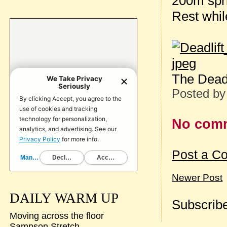
200m spr
Rest whil
The Deadli
Posted b
No com
Post a C
Newer Post
DAILY WARM UP
Subscribe
Moving across the floor
Sampson Stretch