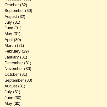
October
(32)
September
(30)
August
(32)
July
(31)
June
(31)
May
(31)
April
(30)
March
(31)
February
(29)
January
(31)
December
(31)
November
(30)
October
(31)
September
(30)
August
(31)
July
(31)
June
(30)
May
(30)