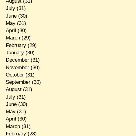
August
(31)
July
(31)
June
(30)
May
(31)
April
(30)
March
(29)
February
(29)
January
(30)
December
(31)
November
(30)
October
(31)
September
(30)
August
(31)
July
(31)
June
(30)
May
(31)
April
(30)
March
(31)
February
(28)