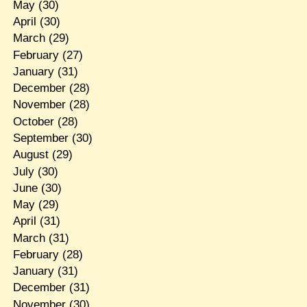
May
(30)
April
(30)
March
(29)
February
(27)
January
(31)
December
(28)
November
(28)
October
(28)
September
(30)
August
(29)
July
(30)
June
(30)
May
(29)
April
(31)
March
(31)
February
(28)
January
(31)
December
(31)
November
(30)