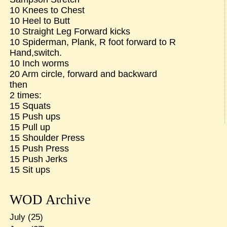
10 Knees to Chest
10 Heel to Butt
10 Straight Leg Forward kicks
10 Spiderman, Plank, R foot forward to R
Hand,switch.
10 Inch worms
20 Arm circle, forward and backward
then
2 times:
15 Squats
15 Push ups
15 Pull up
15 Shoulder Press
15 Push Press
15 Push Jerks
15 Sit ups
WOD Archive
July
(25)