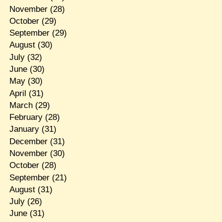
November
(28)
October
(29)
September
(29)
August
(30)
July
(32)
June
(30)
May
(30)
April
(31)
March
(29)
February
(28)
January
(31)
December
(31)
November
(30)
October
(28)
September
(21)
August
(31)
July
(26)
June
(31)