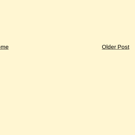
ome
Older Post