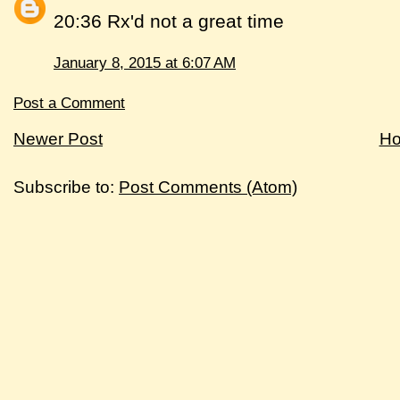
20:36 Rx'd not a great time
January 8, 2015 at 6:07 AM
Post a Comment
Newer Post
H
Subscribe to:
Post Comments (Atom)