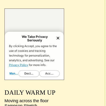
DAILY WARM UP
Moving across the floor
Sampson Stretch