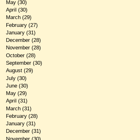
May
(30)
April
(30)
March
(29)
February
(27)
January
(31)
December
(28)
November
(28)
October
(28)
September
(30)
August
(29)
July
(30)
June
(30)
May
(29)
April
(31)
March
(31)
February
(28)
January
(31)
December
(31)
November
(30)