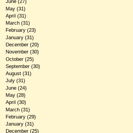
June
(27)
May
(31)
April
(31)
March
(31)
February
(23)
January
(31)
December
(20)
November
(30)
October
(25)
September
(30)
August
(31)
July
(31)
June
(24)
May
(28)
April
(30)
March
(31)
February
(29)
January
(31)
December
(25)