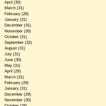
April
(30)
March
(31)
February
(28)
January
(31)
December
(31)
November
(30)
October
(31)
September
(32)
August
(31)
July
(31)
June
(30)
May
(31)
April
(29)
March
(31)
February
(28)
January
(31)
December
(29)
November
(30)
October
(28)