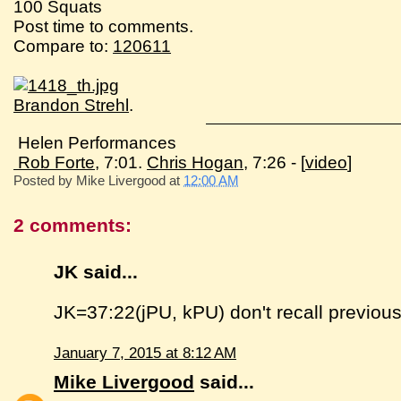
100 Squats
Post time to comments.
Compare to:
120611
Brandon Strehl
.
Helen Performances
Rob Forte
, 7:01.
Chris Hogan
, 7:26 - [
video
]
Posted by
Mike Livergood
at
12:00 AM
2 comments:
JK said...
JK=37:22(jPU, kPU) don't recall previous
January 7, 2015 at 8:12 AM
Mike Livergood
said...