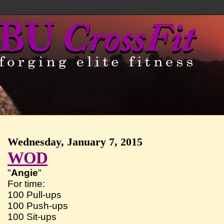
Wednesday, January 7, 2015
WOD
"
Angie
"
For time:
100 Pull-ups
100 Push-ups
100 Sit-ups