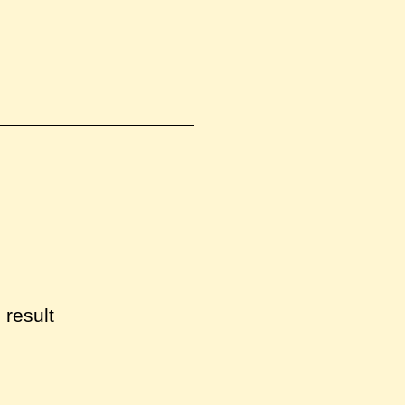
 result