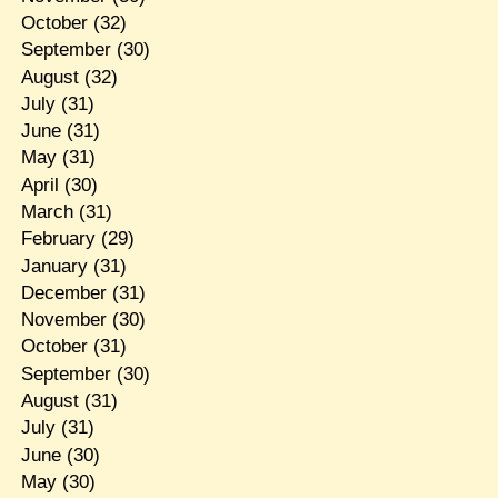
October
(32)
September
(30)
August
(32)
July
(31)
June
(31)
May
(31)
April
(30)
March
(31)
February
(29)
January
(31)
December
(31)
November
(30)
October
(31)
September
(30)
August
(31)
July
(31)
June
(30)
May
(30)