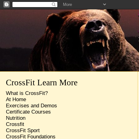
CrossFit Learn More
What is CrossFit?
At Home
Exercises and Demos
Certificate Courses
Nutrition
Crossfit
CrossFit Sport
CrossFit Foundations