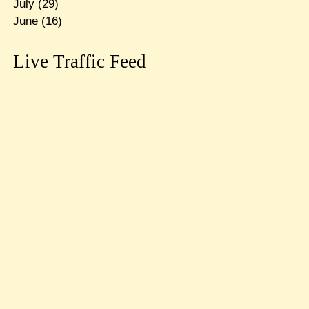
July
(29)
June
(16)
Live Traffic Feed