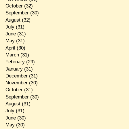
October
(32)
September
(30)
August
(32)
July
(31)
June
(31)
May
(31)
April
(30)
March
(31)
February
(29)
January
(31)
December
(31)
November
(30)
October
(31)
September
(30)
August
(31)
July
(31)
June
(30)
May
(30)