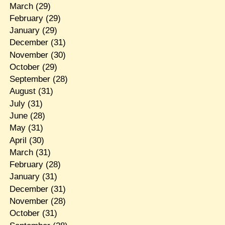
March
(29)
February
(29)
January
(29)
December
(31)
November
(30)
October
(29)
September
(28)
August
(31)
July
(31)
June
(28)
May
(31)
April
(30)
March
(31)
February
(28)
January
(31)
December
(31)
November
(28)
October
(31)