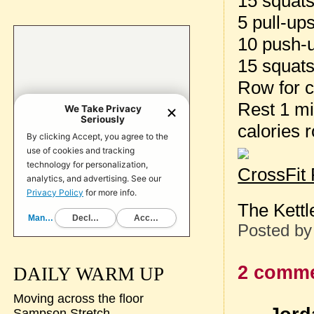
15 squat
5 pull-up
10 push-
15 squat
Row for c
Rest 1 m
calories
CrossFit
The Kettl
Posted b
2 comme
DAILY WARM UP
Moving across the floor
Sampson Stretch