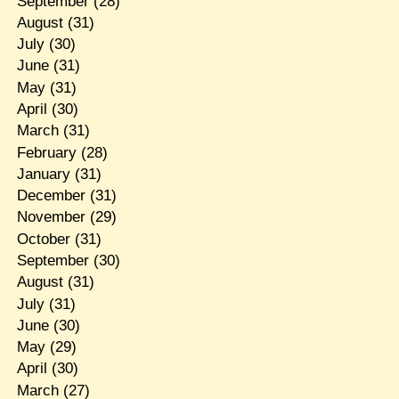
September
(28)
August
(31)
July
(30)
June
(31)
May
(31)
April
(30)
March
(31)
February
(28)
January
(31)
December
(31)
November
(29)
October
(31)
September
(30)
August
(31)
July
(31)
June
(30)
May
(29)
April
(30)
March
(27)