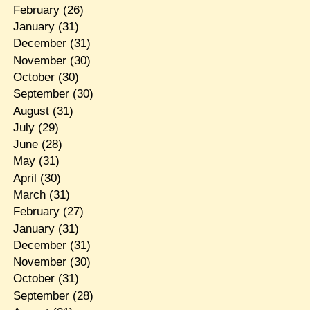
February
(26)
January
(31)
December
(31)
November
(30)
October
(30)
September
(30)
August
(31)
July
(29)
June
(28)
May
(31)
April
(30)
March
(31)
February
(27)
January
(31)
December
(31)
November
(30)
October
(31)
September
(28)