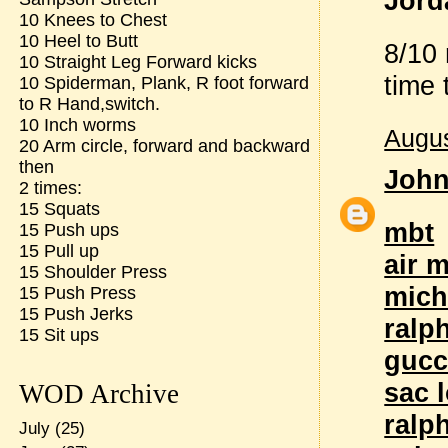
Jord
10 Knees to Chest
10 Heel to Butt
8/10 
10 Straight Leg Forward kicks
time 
10 Spiderman, Plank, R foot forward
to R Hand,switch.
10 Inch worms
Augus
20 Arm circle, forward and backward
then
Joh
2 times:
15 Squats
mbt
15 Push ups
15 Pull up
air 
15 Shoulder Press
mich
15 Push Press
15 Push Jerks
ralp
15 Sit ups
gucc
sac 
WOD Archive
ralp
July
(25)