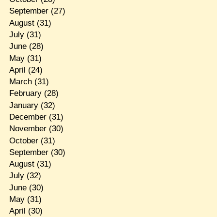
September
(27)
August
(31)
July
(31)
June
(28)
May
(31)
April
(24)
March
(31)
February
(28)
January
(32)
December
(31)
November
(30)
October
(31)
September
(30)
August
(31)
July
(32)
June
(30)
May
(31)
April
(30)