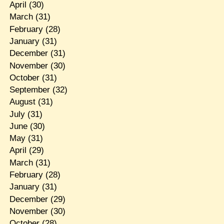
April
(30)
March
(31)
February
(28)
January
(31)
December
(31)
November
(30)
October
(31)
September
(32)
August
(31)
July
(31)
June
(30)
May
(31)
April
(29)
March
(31)
February
(28)
January
(31)
December
(29)
November
(30)
October
(28)