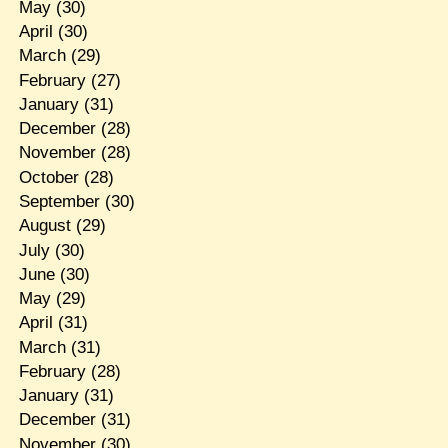
May
(30)
April
(30)
March
(29)
February
(27)
January
(31)
December
(28)
November
(28)
October
(28)
September
(30)
August
(29)
July
(30)
June
(30)
May
(29)
April
(31)
March
(31)
February
(28)
January
(31)
December
(31)
November
(30)