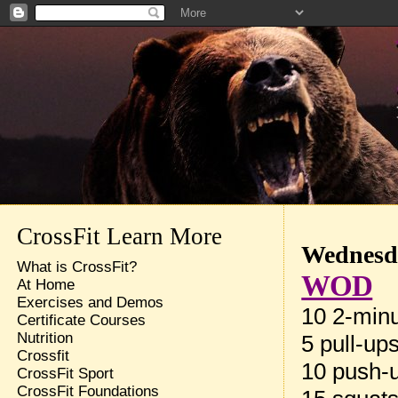
CrossFit Learn More
Wednesda
What is CrossFit?
WOD
At Home
Exercises and Demos
10 2-minu
Certificate Courses
Nutrition
5 pull-up
Crossfit
10 push-
CrossFit Sport
CrossFit Foundations