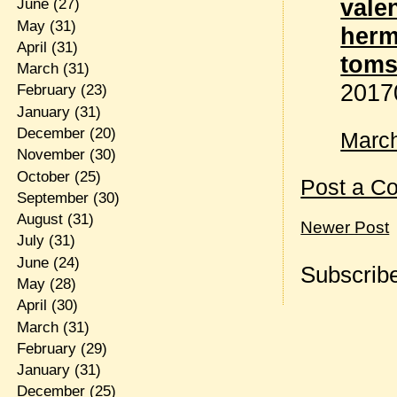
vale
June
(27)
May
(31)
herm
April
(31)
tom
March
(31)
2017
February
(23)
January
(31)
December
(20)
March
November
(30)
October
(25)
Post a C
September
(30)
August
(31)
Newer Post
July
(31)
June
(24)
Subscribe
May
(28)
April
(30)
March
(31)
February
(29)
January
(31)
December
(25)