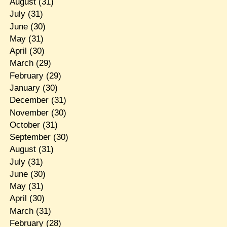
August
(31)
July
(31)
June
(30)
May
(31)
April
(30)
March
(29)
February
(29)
January
(30)
December
(31)
November
(30)
October
(31)
September
(30)
August
(31)
July
(31)
June
(30)
May
(31)
April
(30)
March
(31)
February
(28)