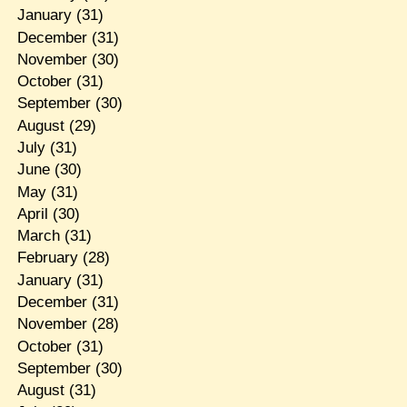
January
(31)
December
(31)
November
(30)
October
(31)
September
(30)
August
(29)
July
(31)
June
(30)
May
(31)
April
(30)
March
(31)
February
(28)
January
(31)
December
(31)
November
(28)
October
(31)
September
(30)
August
(31)