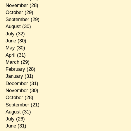
November
(28)
October
(29)
September
(29)
August
(30)
July
(32)
June
(30)
May
(30)
April
(31)
March
(29)
February
(28)
January
(31)
December
(31)
November
(30)
October
(28)
September
(21)
August
(31)
July
(26)
June
(31)