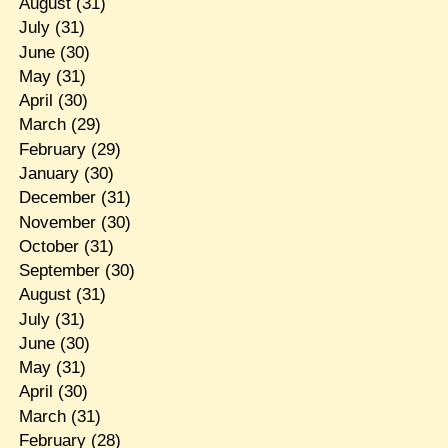
August
(31)
July
(31)
June
(30)
May
(31)
April
(30)
March
(29)
February
(29)
January
(30)
December
(31)
November
(30)
October
(31)
September
(30)
August
(31)
July
(31)
June
(30)
May
(31)
April
(30)
March
(31)
February
(28)