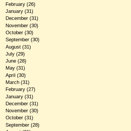
February
(26)
January
(31)
December
(31)
November
(30)
October
(30)
September
(30)
August
(31)
July
(29)
June
(28)
May
(31)
April
(30)
March
(31)
February
(27)
January
(31)
December
(31)
November
(30)
October
(31)
September
(28)