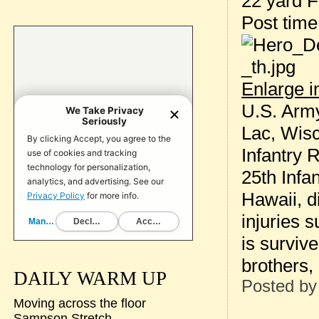
22 yard F
Post tim
Enlarge 
U.S. Army
Lac, Wisc
Infantry 
25th Infa
Hawaii, d
injuries 
is surviv
brothers,
DAILY WARM UP
Posted b
Moving across the floor
Sampson Stretch