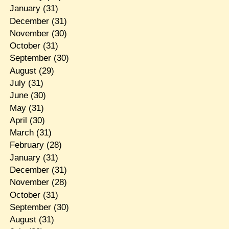
January
(31)
December
(31)
November
(30)
October
(31)
September
(30)
August
(29)
July
(31)
June
(30)
May
(31)
April
(30)
March
(31)
February
(28)
January
(31)
December
(31)
November
(28)
October
(31)
September
(30)
August
(31)