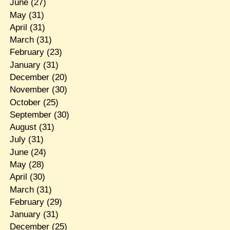
June
(27)
May
(31)
April
(31)
March
(31)
February
(23)
January
(31)
December
(20)
November
(30)
October
(25)
September
(30)
August
(31)
July
(31)
June
(24)
May
(28)
April
(30)
March
(31)
February
(29)
January
(31)
December
(25)