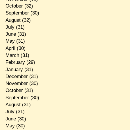
October
(32)
September
(30)
August
(32)
July
(31)
June
(31)
May
(31)
April
(30)
March
(31)
February
(29)
January
(31)
December
(31)
November
(30)
October
(31)
September
(30)
August
(31)
July
(31)
June
(30)
May
(30)