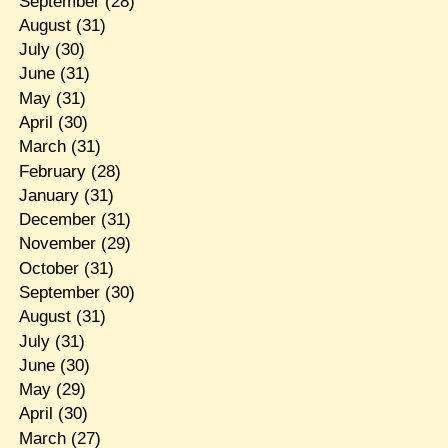
September
(28)
August
(31)
July
(30)
June
(31)
May
(31)
April
(30)
March
(31)
February
(28)
January
(31)
December
(31)
November
(29)
October
(31)
September
(30)
August
(31)
July
(31)
June
(30)
May
(29)
April
(30)
March
(27)