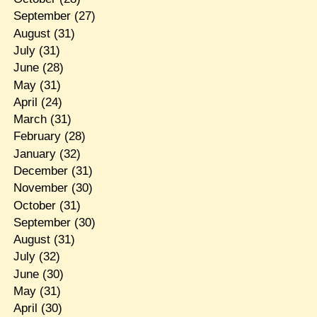
September
(27)
August
(31)
July
(31)
June
(28)
May
(31)
April
(24)
March
(31)
February
(28)
January
(32)
December
(31)
November
(30)
October
(31)
September
(30)
August
(31)
July
(32)
June
(30)
May
(31)
April
(30)