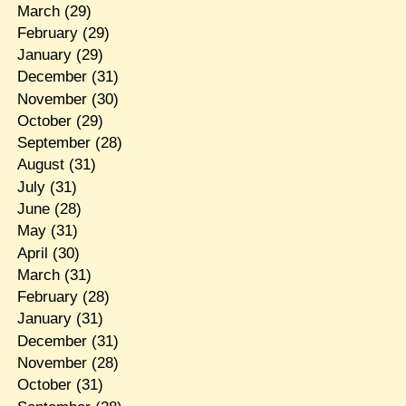
March
(29)
February
(29)
January
(29)
December
(31)
November
(30)
October
(29)
September
(28)
August
(31)
July
(31)
June
(28)
May
(31)
April
(30)
March
(31)
February
(28)
January
(31)
December
(31)
November
(28)
October
(31)