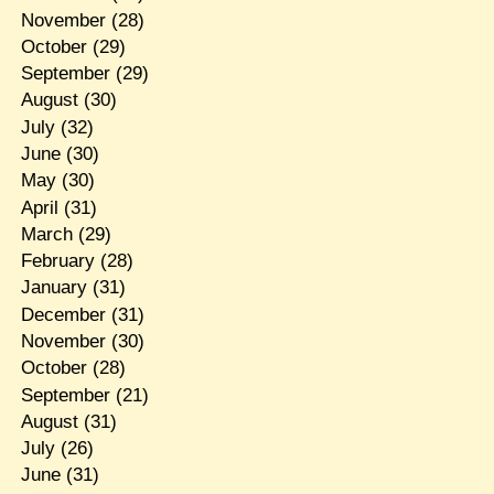
November
(28)
October
(29)
September
(29)
August
(30)
July
(32)
June
(30)
May
(30)
April
(31)
March
(29)
February
(28)
January
(31)
December
(31)
November
(30)
October
(28)
September
(21)
August
(31)
July
(26)
June
(31)