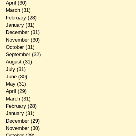
April
(30)
March
(31)
February
(28)
January
(31)
December
(31)
November
(30)
October
(31)
September
(32)
August
(31)
July
(31)
June
(30)
May
(31)
April
(29)
March
(31)
February
(28)
January
(31)
December
(29)
November
(30)
October
(28)