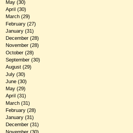
May
(30)
April
(30)
March
(29)
February
(27)
January
(31)
December
(28)
November
(28)
October
(28)
September
(30)
August
(29)
July
(30)
June
(30)
May
(29)
April
(31)
March
(31)
February
(28)
January
(31)
December
(31)
November
(30)