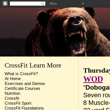
CrossFit Learn More
Thursday
What is CrossFit?
WOD
At Home
Exercises and Demos
"
Doboga
Certificate Courses
Nutrition
Seven rou
Crossfit
8 Muscle
CrossFit Sport
CrossFit Foundations