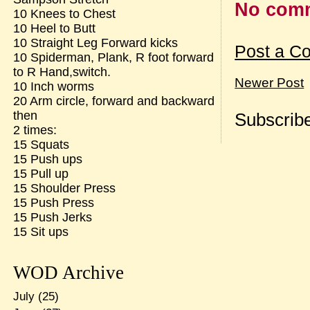
No com
10 Knees to Chest
10 Heel to Butt
10 Straight Leg Forward kicks
Post a C
10 Spiderman, Plank, R foot forward
to R Hand,switch.
Newer Post
10 Inch worms
20 Arm circle, forward and backward
then
Subscribe
2 times:
15 Squats
15 Push ups
15 Pull up
15 Shoulder Press
15 Push Press
15 Push Jerks
15 Sit ups
WOD Archive
July
(25)