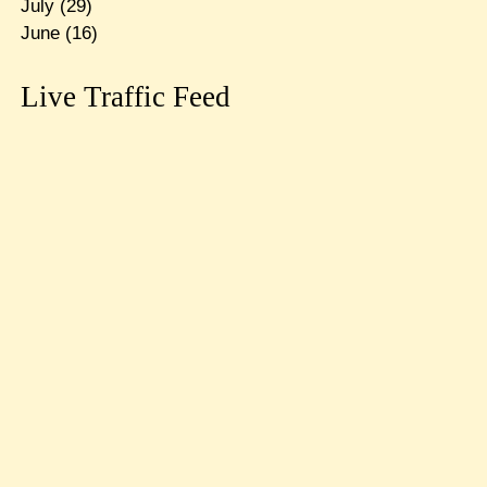
July
(29)
June
(16)
Live Traffic Feed