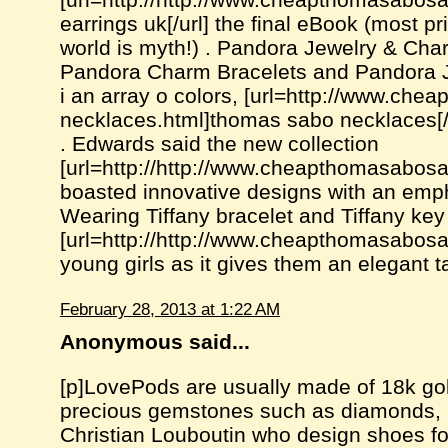
earrings uk[/url] the final eBook (most 
world is myth!) . Pandora Jewelry & Cha
Pandora Charm Bracelets and Pandora Je
i an array o colors, [url=http://www.che
necklaces.html]thomas sabo necklaces[/u
. Edwards said the new collection
[url=http://http://www.cheapthomasabosa
boasted innovative designs with an empha
Wearing Tiffany bracelet and Tiffany key
[url=http://http://www.cheapthomasabosa
young girls as it gives them an elegant ta
February 28, 2013 at 1:22 AM
Anonymous said...
[p]LovePods are usually made of 18k go
precious gemstones such as diamonds, per
Christian Louboutin who design shoes fo