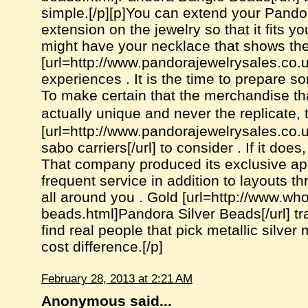
simple.[/p][p]You can extend your Pando
extension on the jewelry so that it fits y
might have your necklace that shows the
[url=http://www.pandorajewelrysales.co.
experiences . It is the time to prepare so
To make certain that the merchandise th
actually unique and never the replicate,
[url=http://www.pandorajewelrysales.co
sabo carriers[/url] to consider . If it doe
That company produced its exclusive app
frequent service in addition to layouts th
all around you . Gold [url=http://www.wh
beads.html]Pandora Silver Beads[/url] tra
find real people that pick metallic silver
cost difference.[/p]
February 28, 2013 at 2:21 AM
Anonymous said...