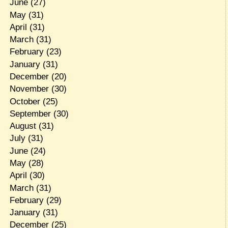
June
(27)
May
(31)
April
(31)
March
(31)
February
(23)
January
(31)
December
(20)
November
(30)
October
(25)
September
(30)
August
(31)
July
(31)
June
(24)
May
(28)
April
(30)
March
(31)
February
(29)
January
(31)
December
(25)