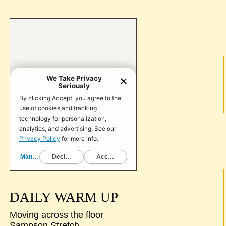
DAILY WARM UP
Moving across the floor
Sampson Stretch