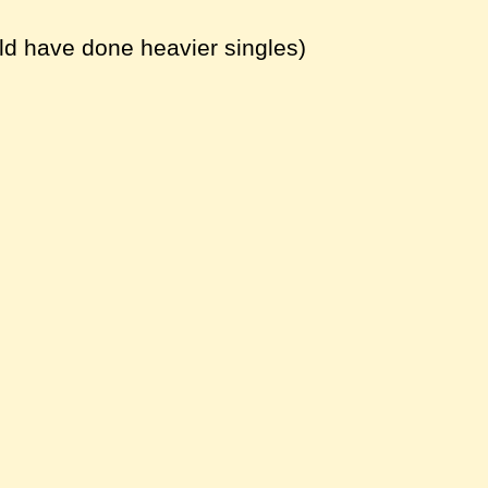
ld have done heavier singles)