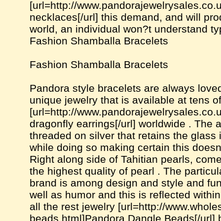
[url=http://www.pandorajewelrysales.co
necklaces[/url] this demand, and will pro
world, an individual won?t understand ty
Fashion Shamballa Bracelets
Fashion Shamballa Bracelets
Pandora style bracelets are always loved
unique jewelry that is available at tens 
[url=http://www.pandorajewelrysales.co
dragonfly earrings[/url] worldwide . The
threaded on silver that retains the glass 
while doing so making certain this doesn'
Right along side of Tahitian pearls, co
the highest quality of pearl . The partic
brand is among design and style and fun
well as humor and this is reflected withi
all the rest jewelry [url=http://www.who
beads.html]Pandora Dangle Beads[/url] b