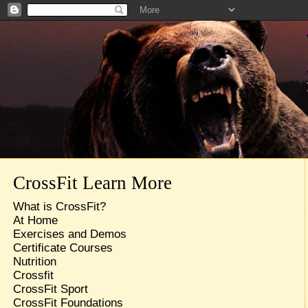
CrossFit Learn More
What is CrossFit?
At Home
Exercises and Demos
Certificate Courses
Nutrition
Crossfit
CrossFit Sport
CrossFit Foundations