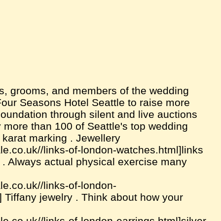
es, grooms, and members of the wedding
our Seasons Hotel Seattle to raise more
undation through silent and live auctions
 more than 100 of Seattle's top wedding
 karat marking . Jewellery
e.co.uk//links-of-london-watches.html]links
ry . Always actual physical exercise many
e.co.uk//links-of-london-
] Tiffany jewelry . Think about how your
e.co.uk//links-of-london-earrings.html]silver