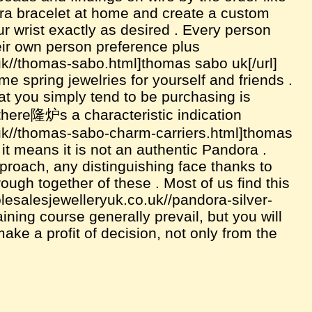
ra bracelet at home and create a custom
our wrist exactly as desired . Every person
ir own person preference plus
uk//thomas-sabo.html]thomas sabo uk[/url]
me spring jewelries for yourself and friends .
at you simply tend to be purchasing is
 there隆炉s a characteristic indication
.uk//thomas-sabo-charm-carriers.html]thomas
s, it means it is not an authentic Pandora .
roach, any distinguishing face thanks to
rough together of these . Most of us find this
olesalesjewelleryuk.co.uk//pandora-silver-
ining course generally prevail, but you will
 make a profit of decision, not only from the