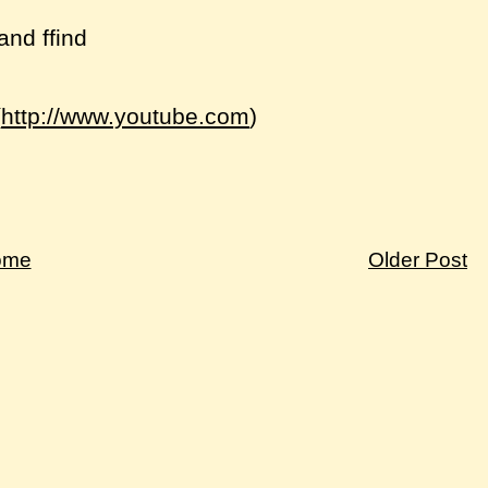
and ffind
(
http://www.youtube.com
)
ome
Older Post