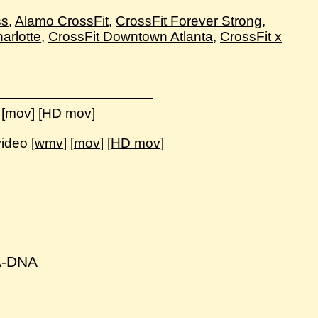
ss
,
Alamo CrossFit
,
CrossFit Forever Strong
,
arlotte
,
CrossFit Downtown Atlanta
,
CrossFit x
 [
mov
] [
HD mov
]
video [
wmv
] [
mov
] [
HD mov
]
NA-DNA