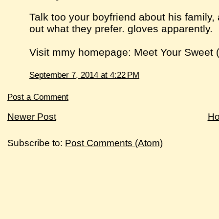
Talk too your boyfriend about his family, 
out what they prefer. gloves apparently.
Visit mmy homepage: Meet Your Sweet 
September 7, 2014 at 4:22 PM
Post a Comment
Newer Post
H
Subscribe to:
Post Comments (Atom)