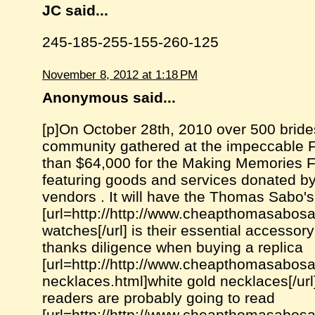
JC said...
245-185-255-155-260-125
November 8, 2012 at 1:18 PM
Anonymous said...
[p]On October 28th, 2010 over 500 brid
community gathered at the impeccable F
than $64,000 for the Making Memories Fo
featuring goods and services donated by
vendors . It will have the Thomas Sabo's
[url=http://http://www.cheapthomasabosal
watches[/url] is their essential accesso
thanks diligence when buying a replica
[url=http://http://www.cheapthomasabosal
necklaces.html]white gold necklaces[/url
readers are probably going to read
[url=http://http://www.cheapthomasabosal