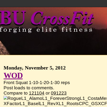
Monday, November 5, 2012
WOD
Front Squat 1-10-1-20-1-30 reps
Post loads to comments.
Compare to
121104
or
091223