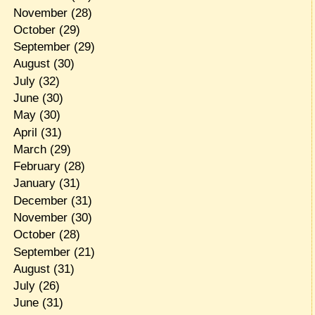
November
(28)
October
(29)
September
(29)
August
(30)
July
(32)
June
(30)
May
(30)
April
(31)
March
(29)
February
(28)
January
(31)
December
(31)
November
(30)
October
(28)
September
(21)
August
(31)
July
(26)
June
(31)