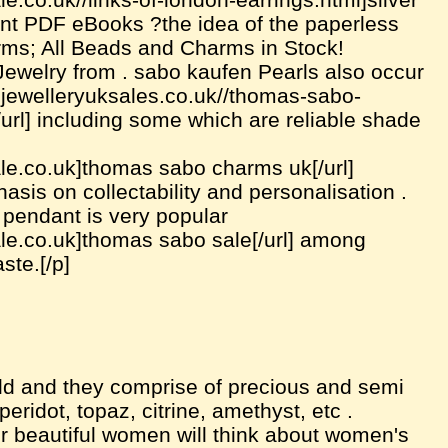
print PDF eBooks ?the idea of the paperless
rms; All Beads and Charms in Stock!
welry from . sabo kaufen Pearls also occur
apjewelleryuksales.co.uk//thomas-sabo-
rl] including some which are reliable shade
le.co.uk]thomas sabo charms uk[/url]
sis on collectability and personalisation .
 pendant is very popular
le.co.uk]thomas sabo sale[/url] among
ste.[/p]
ld and they comprise of precious and semi
idot, topaz, citrine, amethyst, etc .
r beautiful women will think about women's