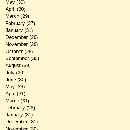
May
(30)
April
(30)
March
(29)
February
(27)
January
(31)
December
(28)
November
(28)
October
(28)
September
(30)
August
(29)
July
(30)
June
(30)
May
(29)
April
(31)
March
(31)
February
(28)
January
(31)
December
(31)
November
(30)