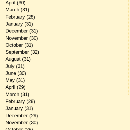
April
(30)
March
(31)
February
(28)
January
(31)
December
(31)
November
(30)
October
(31)
September
(32)
August
(31)
July
(31)
June
(30)
May
(31)
April
(29)
March
(31)
February
(28)
January
(31)
December
(29)
November
(30)
October
(28)