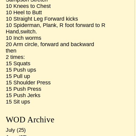
10 Knees to Chest
10 Heel to Butt
10 Straight Leg Forward kicks
10 Spiderman, Plank, R foot forward to R
Hand,switch.
10 Inch worms
20 Arm circle, forward and backward
then
2 times:
15 Squats
15 Push ups
15 Pull up
15 Shoulder Press
15 Push Press
15 Push Jerks
15 Sit ups
WOD Archive
July
(25)