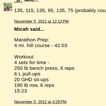
135, 115, 135, 95, 135, 75 (probably cou
November 5, 2012 at 12:12 PM
Micah said...
Marathon Prep:
4 mi. hill course - 42:03
Workout:
4 sets for time -
250 lb bench press, 6 reps
6 L pull-ups
20 GHD sit-ups
190 lb row, 6 reps
15:23
November 5, 2012 at 4:29 PM