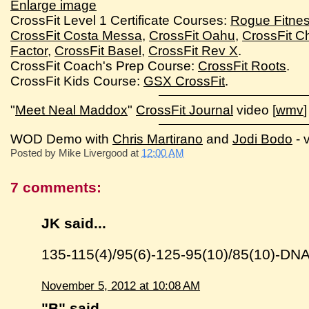
Enlarge image
CrossFit Level 1 Certificate Courses:
Rogue Fitne
CrossFit Costa Messa
,
CrossFit Oahu
,
CrossFit Ch
Factor
,
CrossFit Basel
,
CrossFit Rev X
.
CrossFit Coach's Prep Course:
CrossFit Roots
.
CrossFit Kids Course:
GSX CrossFit
.
"
Meet Neal Maddox
"
CrossFit Journal
video [
wmv
]
WOD Demo with
Chris Martirano
and
Jodi Bodo
- 
Posted by
Mike Livergood
at
12:00 AM
7 comments:
JK said...
135-115(4)/95(6)-125-95(10)/85(10)-D
November 5, 2012 at 10:08 AM
"B"
said...