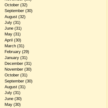
October
(32)
September
(30)
August
(32)
July
(31)
June
(31)
May
(31)
April
(30)
March
(31)
February
(29)
January
(31)
December
(31)
November
(30)
October
(31)
September
(30)
August
(31)
July
(31)
June
(30)
May
(30)