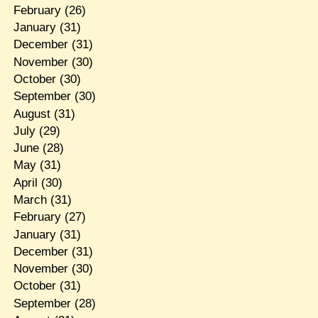
February
(26)
January
(31)
December
(31)
November
(30)
October
(30)
September
(30)
August
(31)
July
(29)
June
(28)
May
(31)
April
(30)
March
(31)
February
(27)
January
(31)
December
(31)
November
(30)
October
(31)
September
(28)