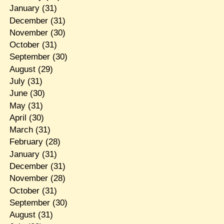
January
(31)
December
(31)
November
(30)
October
(31)
September
(30)
August
(29)
July
(31)
June
(30)
May
(31)
April
(30)
March
(31)
February
(28)
January
(31)
December
(31)
November
(28)
October
(31)
September
(30)
August
(31)