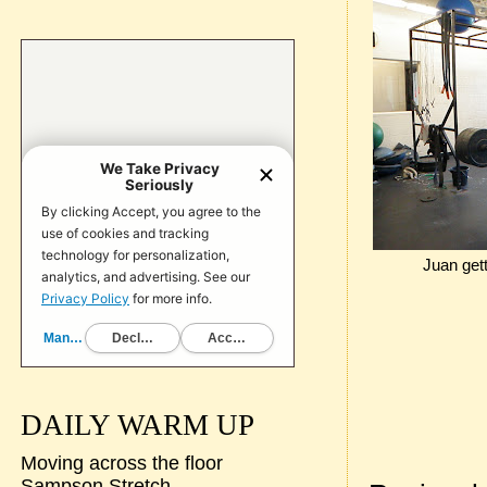
Juan gett
DAILY WARM UP
Moving across the floor
Sampson Stretch