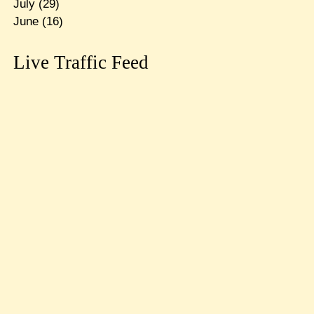
July
(29)
June
(16)
Live Traffic Feed