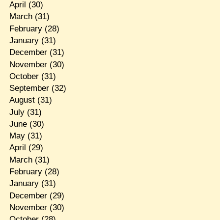
April
(30)
March
(31)
February
(28)
January
(31)
December
(31)
November
(30)
October
(31)
September
(32)
August
(31)
July
(31)
June
(30)
May
(31)
April
(29)
March
(31)
February
(28)
January
(31)
December
(29)
November
(30)
October
(28)