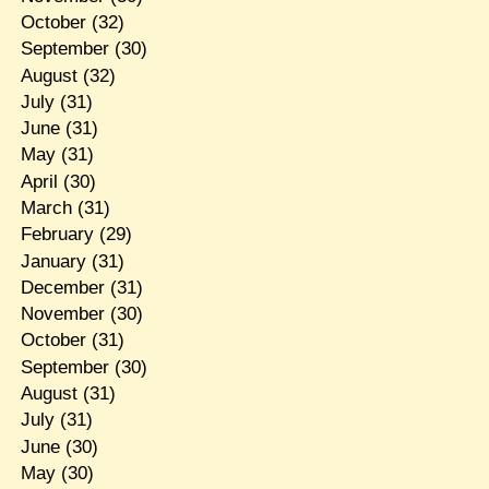
October
(32)
September
(30)
August
(32)
July
(31)
June
(31)
May
(31)
April
(30)
March
(31)
February
(29)
January
(31)
December
(31)
November
(30)
October
(31)
September
(30)
August
(31)
July
(31)
June
(30)
May
(30)