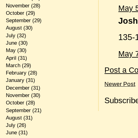
November
(28)
May 5
October
(29)
Josh 
September
(29)
August
(30)
135-
July
(32)
June
(30)
May
(30)
May 7
April
(31)
March
(29)
Post a C
February
(28)
January
(31)
Newer Post
December
(31)
November
(30)
Subscribe
October
(28)
September
(21)
August
(31)
July
(26)
June
(31)