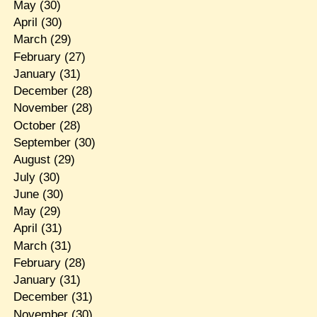
May
(30)
April
(30)
March
(29)
February
(27)
January
(31)
December
(28)
November
(28)
October
(28)
September
(30)
August
(29)
July
(30)
June
(30)
May
(29)
April
(31)
March
(31)
February
(28)
January
(31)
December
(31)
November
(30)