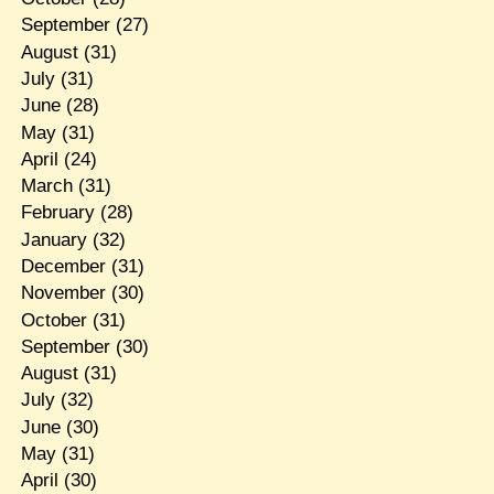
September
(27)
August
(31)
July
(31)
June
(28)
May
(31)
April
(24)
March
(31)
February
(28)
January
(32)
December
(31)
November
(30)
October
(31)
September
(30)
August
(31)
July
(32)
June
(30)
May
(31)
April
(30)