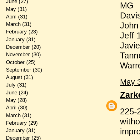
June
(27)
MG
May
(31)
Davi
April
(31)
John
March
(31)
February
(23)
Jeff
January
(31)
Javi
December
(20)
Tann
November
(30)
October
(25)
Warr
September
(30)
August
(31)
May 3
July
(31)
June
(24)
Zark
May
(28)
April
(30)
225-2
March
(31)
witho
February
(29)
impro
January
(31)
December
(25)