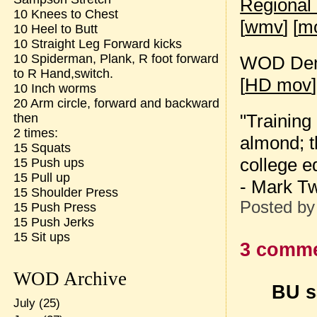
Regional
10 Knees to Chest
[
wmv
] [
m
10 Heel to Butt
10 Straight Leg Forward kicks
10 Spiderman, Plank, R foot forward
WOD Dem
to R Hand,switch.
[
HD mov
]
10 Inch worms
20 Arm circle, forward and backward
"Training
then
2 times:
almond; t
15 Squats
college e
15 Push ups
15 Pull up
- Mark T
15 Shoulder Press
Posted b
15 Push Press
15 Push Jerks
15 Sit ups
3 comme
WOD Archive
BU sa
July
(25)