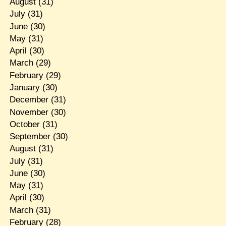
August
(31)
July
(31)
June
(30)
May
(31)
April
(30)
March
(29)
February
(29)
January
(30)
December
(31)
November
(30)
October
(31)
September
(30)
August
(31)
July
(31)
June
(30)
May
(31)
April
(30)
March
(31)
February
(28)