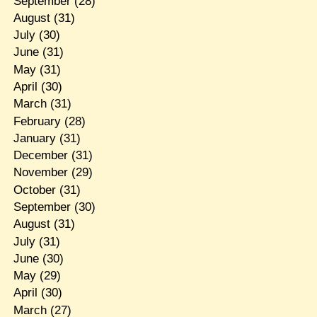
September
(28)
August
(31)
July
(30)
June
(31)
May
(31)
April
(30)
March
(31)
February
(28)
January
(31)
December
(31)
November
(29)
October
(31)
September
(30)
August
(31)
July
(31)
June
(30)
May
(29)
April
(30)
March
(27)