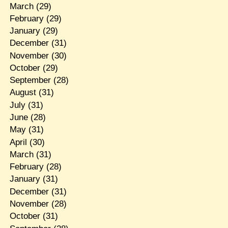
March
(29)
February
(29)
January
(29)
December
(31)
November
(30)
October
(29)
September
(28)
August
(31)
July
(31)
June
(28)
May
(31)
April
(30)
March
(31)
February
(28)
January
(31)
December
(31)
November
(28)
October
(31)