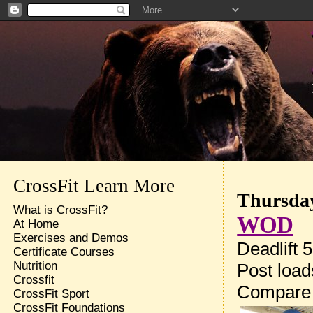
CrossFit Learn More
Thursday
What is CrossFit?
WOD
At Home
Exercises and Demos
Deadlift 
Certificate Courses
Nutrition
Post loa
Crossfit
Compare
CrossFit Sport
CrossFit Foundations