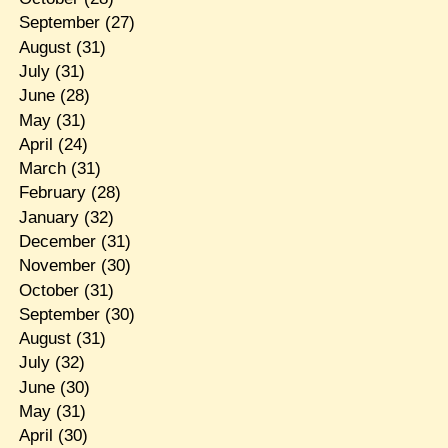
September
(27)
August
(31)
July
(31)
June
(28)
May
(31)
April
(24)
March
(31)
February
(28)
January
(32)
December
(31)
November
(30)
October
(31)
September
(30)
August
(31)
July
(32)
June
(30)
May
(31)
April
(30)