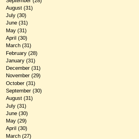
September
(28)
August
(31)
July
(30)
June
(31)
May
(31)
April
(30)
March
(31)
February
(28)
January
(31)
December
(31)
November
(29)
October
(31)
September
(30)
August
(31)
July
(31)
June
(30)
May
(29)
April
(30)
March
(27)