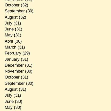
October
(32)
September
(30)
August
(32)
July
(31)
June
(31)
May
(31)
April
(30)
March
(31)
February
(29)
January
(31)
December
(31)
November
(30)
October
(31)
September
(30)
August
(31)
July
(31)
June
(30)
May
(30)