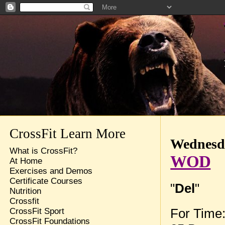
CrossFit Learn More
Wednesda
What is CrossFit?
WOD
At Home
Exercises and Demos
Certificate Courses
"
Del
"
Nutrition
Crossfit
For Time
CrossFit Sport
CrossFit Foundations