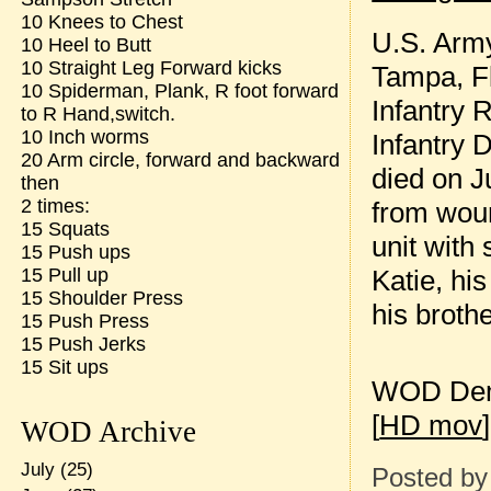
10 Knees to Chest
U.S. Army 
10 Heel to Butt
10 Straight Leg Forward kicks
Tampa, Fl
10 Spiderman, Plank, R foot forward
Infantry 
to R Hand,switch.
10 Inch worms
Infantry 
20 Arm circle, forward and backward
died on J
then
2 times:
from wou
15 Squats
unit with 
15 Push ups
Katie, hi
15 Pull up
15 Shoulder Press
his broth
15 Push Press
15 Push Jerks
15 Sit ups
WOD Dem
[
HD mov
]
WOD Archive
July
(25)
Posted b