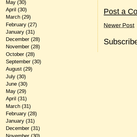
May
(30)
April
(30)
Post a C
March
(29)
February
(27)
Newer Post
January
(31)
December
(28)
Subscribe
November
(28)
October
(28)
September
(30)
August
(29)
July
(30)
June
(30)
May
(29)
April
(31)
March
(31)
February
(28)
January
(31)
December
(31)
November
(30)