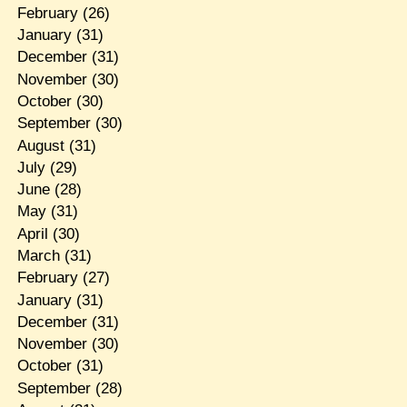
February
(26)
January
(31)
December
(31)
November
(30)
October
(30)
September
(30)
August
(31)
July
(29)
June
(28)
May
(31)
April
(30)
March
(31)
February
(27)
January
(31)
December
(31)
November
(30)
October
(31)
September
(28)