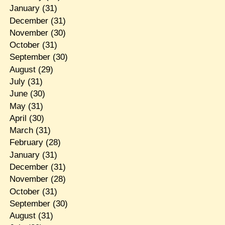
January
(31)
December
(31)
November
(30)
October
(31)
September
(30)
August
(29)
July
(31)
June
(30)
May
(31)
April
(30)
March
(31)
February
(28)
January
(31)
December
(31)
November
(28)
October
(31)
September
(30)
August
(31)