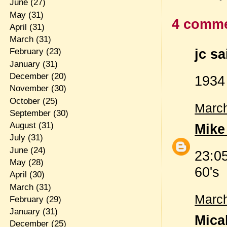
June
(27)
May
(31)
4 comme
April
(31)
March
(31)
jc sa
February
(23)
January
(31)
December
(20)
1934
November
(30)
October
(25)
March
September
(30)
August
(31)
Mike
July
(31)
June
(24)
23:0
May
(28)
60's
April
(30)
March
(31)
March
February
(29)
January
(31)
Micah
December
(25)