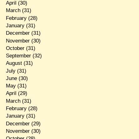
April
(30)
March
(31)
February
(28)
January
(31)
December
(31)
November
(30)
October
(31)
September
(32)
August
(31)
July
(31)
June
(30)
May
(31)
April
(29)
March
(31)
February
(28)
January
(31)
December
(29)
November
(30)
October
(28)