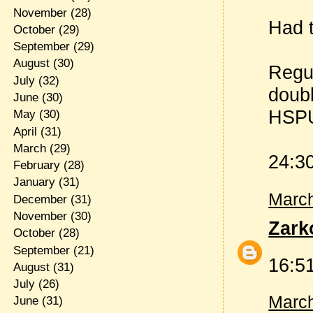
November
(28)
Had t
October
(29)
September
(29)
August
(30)
Regul
July
(32)
doubl
June
(30)
HSP
May
(30)
April
(31)
March
(29)
24:3
February
(28)
January
(31)
March
December
(31)
November
(30)
Zark
October
(28)
September
(21)
16:51
August
(31)
July
(26)
March
June
(31)