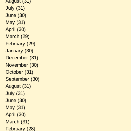
August
(31)
July
(31)
June
(30)
May
(31)
April
(30)
March
(29)
February
(29)
January
(30)
December
(31)
November
(30)
October
(31)
September
(30)
August
(31)
July
(31)
June
(30)
May
(31)
April
(30)
March
(31)
February
(28)