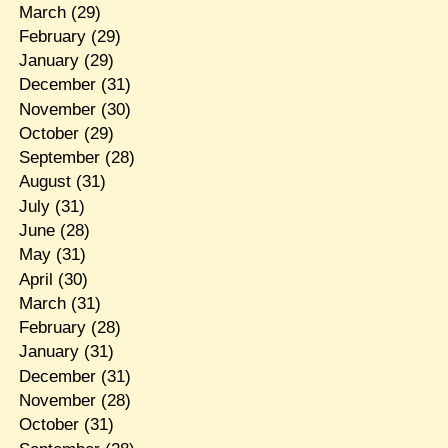
March
(29)
February
(29)
January
(29)
December
(31)
November
(30)
October
(29)
September
(28)
August
(31)
July
(31)
June
(28)
May
(31)
April
(30)
March
(31)
February
(28)
January
(31)
December
(31)
November
(28)
October
(31)