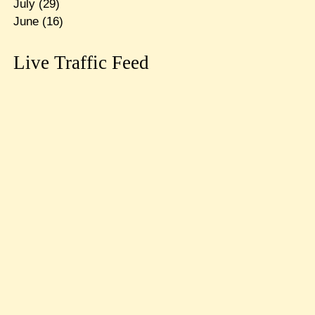
July
(29)
June
(16)
Live Traffic Feed