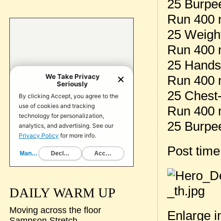
25 Burpe
Run 400 m
25 Weight
Run 400 m
25 Hands
Run 400 m
25 Chest-
Run 400 m
25 Burpe
Post tim
DAILY WARM UP
Moving across the floor
Enlarge 
Sampson Stretch