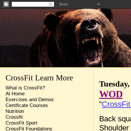
CrossFit Learn More
Tuesday,
What is CrossFit?
WOD
At Home
Exercises and Demos
"
CrossFit
Certificate Courses
Nutrition
Back squa
Crossfit
CrossFit Sport
Shoulder 
CrossFit Foundations