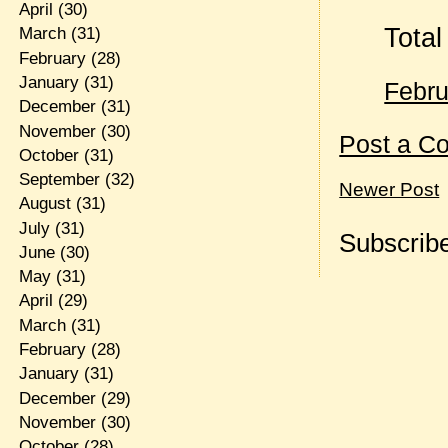
April
(30)
Total
March
(31)
February
(28)
January
(31)
Febru
December
(31)
November
(30)
Post a C
October
(31)
September
(32)
Newer Post
August
(31)
July
(31)
Subscribe
June
(30)
May
(31)
April
(29)
March
(31)
February
(28)
January
(31)
December
(29)
November
(30)
October
(28)