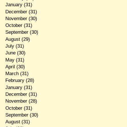
January
(31)
December
(31)
November
(30)
October
(31)
September
(30)
August
(29)
July
(31)
June
(30)
May
(31)
April
(30)
March
(31)
February
(28)
January
(31)
December
(31)
November
(28)
October
(31)
September
(30)
August
(31)