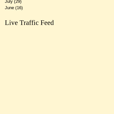
July
(29)
June
(16)
Live Traffic Feed