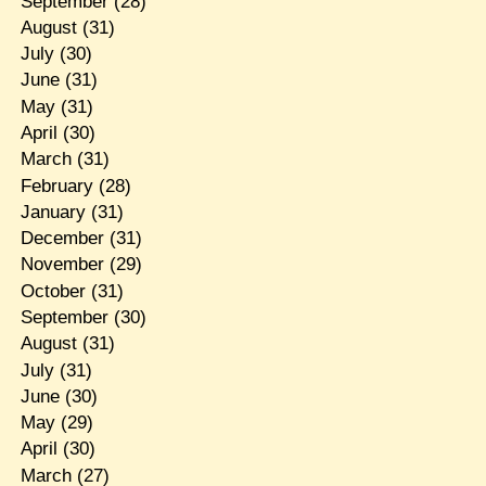
September
(28)
August
(31)
July
(30)
June
(31)
May
(31)
April
(30)
March
(31)
February
(28)
January
(31)
December
(31)
November
(29)
October
(31)
September
(30)
August
(31)
July
(31)
June
(30)
May
(29)
April
(30)
March
(27)