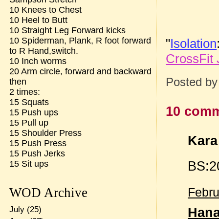
10 Knees to Chest
10 Heel to Butt
10 Straight Leg Forward kicks
10 Spiderman, Plank, R foot forward
"
Isolation
to R Hand,switch.
CrossFit 
10 Inch worms
20 Arm circle, forward and backward
Posted b
then
2 times:
15 Squats
10 comm
15 Push ups
15 Pull up
15 Shoulder Press
Kara 
15 Push Press
15 Push Jerks
BS:2
15 Sit ups
WOD Archive
Febru
July
(25)
Han