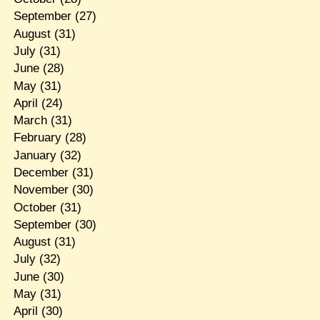
September
(27)
August
(31)
July
(31)
June
(28)
May
(31)
April
(24)
March
(31)
February
(28)
January
(32)
December
(31)
November
(30)
October
(31)
September
(30)
August
(31)
July
(32)
June
(30)
May
(31)
April
(30)