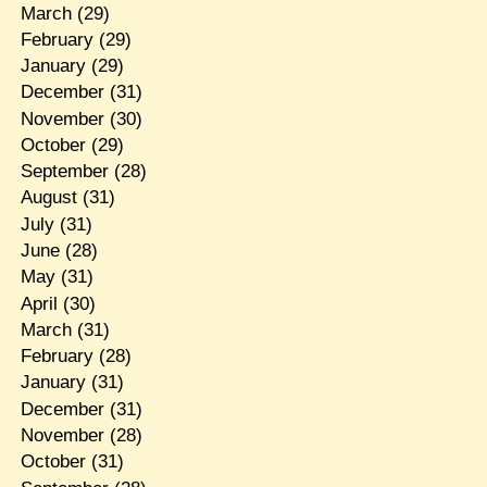
March
(29)
February
(29)
January
(29)
December
(31)
November
(30)
October
(29)
September
(28)
August
(31)
July
(31)
June
(28)
May
(31)
April
(30)
March
(31)
February
(28)
January
(31)
December
(31)
November
(28)
October
(31)