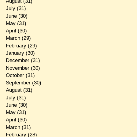
August
(31)
July
(31)
June
(30)
May
(31)
April
(30)
March
(29)
February
(29)
January
(30)
December
(31)
November
(30)
October
(31)
September
(30)
August
(31)
July
(31)
June
(30)
May
(31)
April
(30)
March
(31)
February
(28)