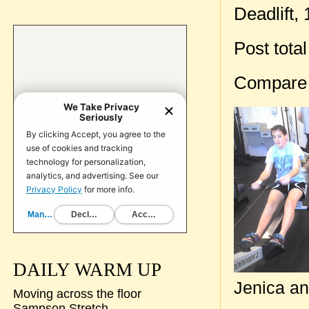
Deadlift, 
Post tota
Compare
DAILY WARM UP
Jenica an
Moving across the floor
Sampson Stretch