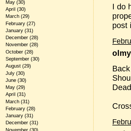
May
(30)
I do 
April
(30)
prope
March
(29)
February
(27)
post i
January
(31)
December
(28)
Febru
November
(28)
olmy 
October
(28)
September
(30)
August
(29)
Back
July
(30)
Shou
June
(30)
Deadl
May
(29)
April
(31)
March
(31)
Cross
February
(28)
January
(31)
Febru
December
(31)
November
(30)