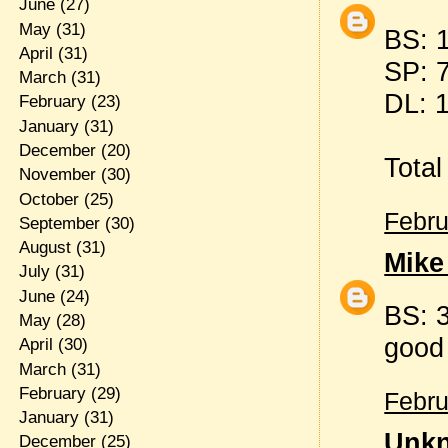
June
(27)
May
(31)
BS: 
April
(31)
SP: 
March
(31)
DL: 
February
(23)
January
(31)
December
(20)
Total
November
(30)
October
(25)
Febru
September
(30)
August
(31)
Mike
July
(31)
June
(24)
BS: 3
May
(28)
good
April
(30)
March
(31)
February
(29)
Febru
January
(31)
Unk
December
(25)