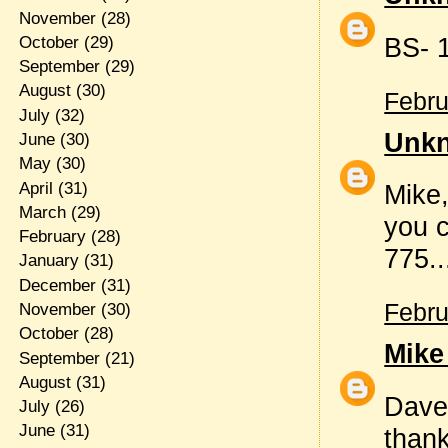
November
(28)
BS- 1
October
(29)
September
(29)
August
(30)
Febru
July
(32)
Unk
June
(30)
May
(30)
April
(31)
Mike,
March
(29)
you c
February
(28)
775..
January
(31)
December
(31)
Febru
November
(30)
October
(28)
Mike
September
(21)
August
(31)
Dave
July
(26)
June
(31)
thank