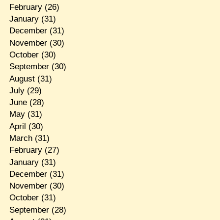
February
(26)
January
(31)
December
(31)
November
(30)
October
(30)
September
(30)
August
(31)
July
(29)
June
(28)
May
(31)
April
(30)
March
(31)
February
(27)
January
(31)
December
(31)
November
(30)
October
(31)
September
(28)