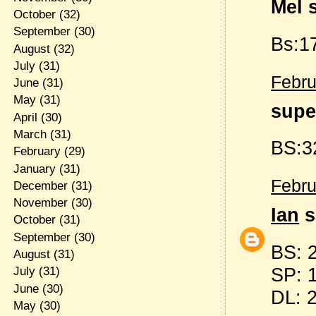
Mel s
October
(32)
September
(30)
Bs:17
August
(32)
July
(31)
Febru
June
(31)
May
(31)
supe
April
(30)
March
(31)
BS:3
February
(29)
January
(31)
Febru
December
(31)
November
(30)
Ian
s
October
(31)
September
(30)
BS: 
August
(31)
SP: 
July
(31)
June
(30)
DL: 
May
(30)