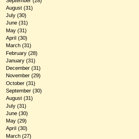
September
(28)
August
(31)
July
(30)
June
(31)
May
(31)
April
(30)
March
(31)
February
(28)
January
(31)
December
(31)
November
(29)
October
(31)
September
(30)
August
(31)
July
(31)
June
(30)
May
(29)
April
(30)
March
(27)