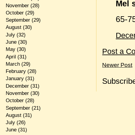
Mel s
November
(28)
October
(29)
65-75
September
(29)
August
(30)
Decem
July
(32)
June
(30)
May
(30)
Post a C
April
(31)
March
(29)
Newer Post
February
(28)
January
(31)
Subscribe
December
(31)
November
(30)
October
(28)
September
(21)
August
(31)
July
(26)
June
(31)