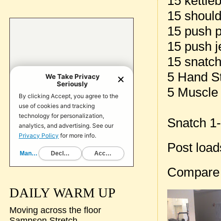
15 kettle
15 should
15 push 
15 push j
15 snatch
5 Hand S
5 Muscle
Snatch 1-
Post loa
Compare
DAILY WARM UP
Moving across the floor
Sampson Stretch