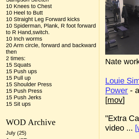
10 Knees to Chest
10 Heel to Butt
10 Straight Leg Forward kicks
10 Spiderman, Plank, R foot forward
to R Hand,switch.
10 Inch worms
20 Arm circle, forward and backward
then
2 times:
Nate work
15 Squats
15 Push ups
15 Pull up
Louie S
15 Shoulder Press
Power
- 
15 Push Press
15 Push Jerks
[
mov
]
15 Sit ups
"Extra Ca
WOD Archive
video ...
[
July
(25)