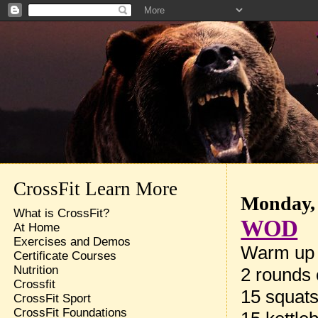
CrossFit Learn More
Monday, 
What is CrossFit?
WOD
At Home
Exercises and Demos
Warm up
Certificate Courses
Nutrition
2 rounds 
Crossfit
15 squat
CrossFit Sport
CrossFit Foundations