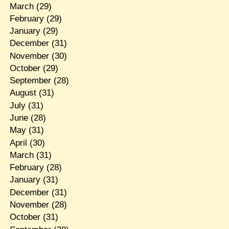
March
(29)
February
(29)
January
(29)
December
(31)
November
(30)
October
(29)
September
(28)
August
(31)
July
(31)
June
(28)
May
(31)
April
(30)
March
(31)
February
(28)
January
(31)
December
(31)
November
(28)
October
(31)