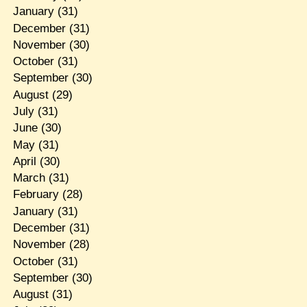
January
(31)
December
(31)
November
(30)
October
(31)
September
(30)
August
(29)
July
(31)
June
(30)
May
(31)
April
(30)
March
(31)
February
(28)
January
(31)
December
(31)
November
(28)
October
(31)
September
(30)
August
(31)