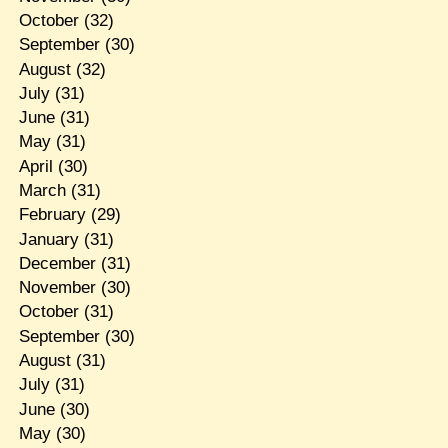
October
(32)
September
(30)
August
(32)
July
(31)
June
(31)
May
(31)
April
(30)
March
(31)
February
(29)
January
(31)
December
(31)
November
(30)
October
(31)
September
(30)
August
(31)
July
(31)
June
(30)
May
(30)