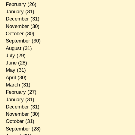
February
(26)
January
(31)
December
(31)
November
(30)
October
(30)
September
(30)
August
(31)
July
(29)
June
(28)
May
(31)
April
(30)
March
(31)
February
(27)
January
(31)
December
(31)
November
(30)
October
(31)
September
(28)