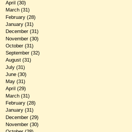
April
(30)
March
(31)
February
(28)
January
(31)
December
(31)
November
(30)
October
(31)
September
(32)
August
(31)
July
(31)
June
(30)
May
(31)
April
(29)
March
(31)
February
(28)
January
(31)
December
(29)
November
(30)
October
(28)