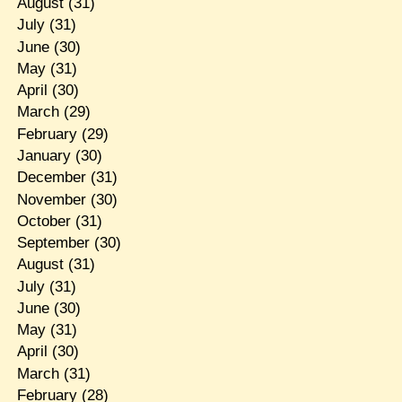
August
(31)
July
(31)
June
(30)
May
(31)
April
(30)
March
(29)
February
(29)
January
(30)
December
(31)
November
(30)
October
(31)
September
(30)
August
(31)
July
(31)
June
(30)
May
(31)
April
(30)
March
(31)
February
(28)