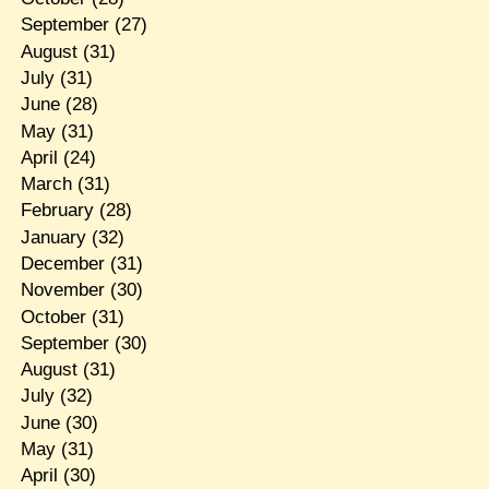
September
(27)
August
(31)
July
(31)
June
(28)
May
(31)
April
(24)
March
(31)
February
(28)
January
(32)
December
(31)
November
(30)
October
(31)
September
(30)
August
(31)
July
(32)
June
(30)
May
(31)
April
(30)