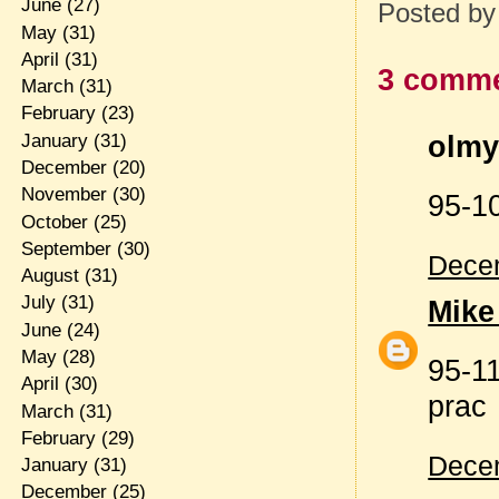
June
(27)
Posted b
May
(31)
April
(31)
3 comme
March
(31)
February
(23)
olmy 
January
(31)
December
(20)
November
(30)
95-1
October
(25)
September
(30)
Decem
August
(31)
July
(31)
Mike
June
(24)
May
(28)
95-11
April
(30)
prac
March
(31)
February
(29)
Decem
January
(31)
December
(25)