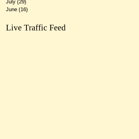
July
(29)
June
(16)
Live Traffic Feed