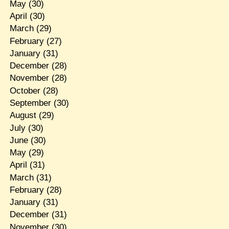
May
(30)
April
(30)
March
(29)
February
(27)
January
(31)
December
(28)
November
(28)
October
(28)
September
(30)
August
(29)
July
(30)
June
(30)
May
(29)
April
(31)
March
(31)
February
(28)
January
(31)
December
(31)
November
(30)