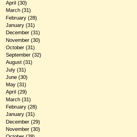
April
(30)
March
(31)
February
(28)
January
(31)
December
(31)
November
(30)
October
(31)
September
(32)
August
(31)
July
(31)
June
(30)
May
(31)
April
(29)
March
(31)
February
(28)
January
(31)
December
(29)
November
(30)
October
(28)