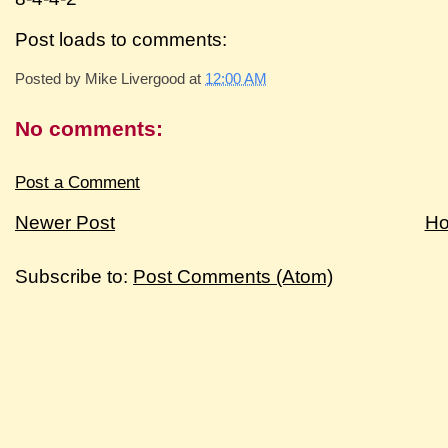
Post loads to comments:
Posted by
Mike Livergood
at
12:00 AM
No comments:
Post a Comment
Newer Post
H
Subscribe to:
Post Comments (Atom)