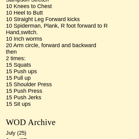
10 Knees to Chest
10 Heel to Butt
10 Straight Leg Forward kicks
10 Spiderman, Plank, R foot forward to R
Hand,switch.
10 Inch worms
20 Arm circle, forward and backward
then
2 times:
15 Squats
15 Push ups
15 Pull up
15 Shoulder Press
15 Push Press
15 Push Jerks
15 Sit ups
WOD Archive
July
(25)