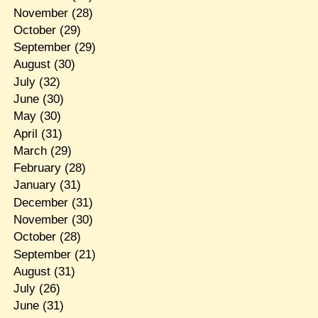
November
(28)
October
(29)
September
(29)
August
(30)
July
(32)
June
(30)
May
(30)
April
(31)
March
(29)
February
(28)
January
(31)
December
(31)
November
(30)
October
(28)
September
(21)
August
(31)
July
(26)
June
(31)