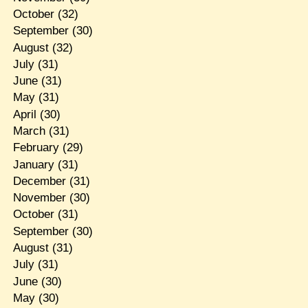
October
(32)
September
(30)
August
(32)
July
(31)
June
(31)
May
(31)
April
(30)
March
(31)
February
(29)
January
(31)
December
(31)
November
(30)
October
(31)
September
(30)
August
(31)
July
(31)
June
(30)
May
(30)