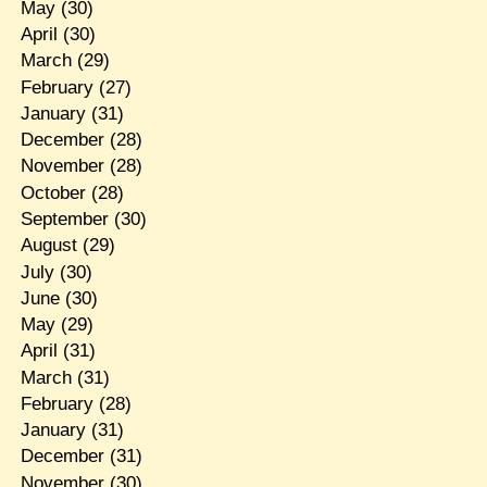
May
(30)
April
(30)
March
(29)
February
(27)
January
(31)
December
(28)
November
(28)
October
(28)
September
(30)
August
(29)
July
(30)
June
(30)
May
(29)
April
(31)
March
(31)
February
(28)
January
(31)
December
(31)
November
(30)