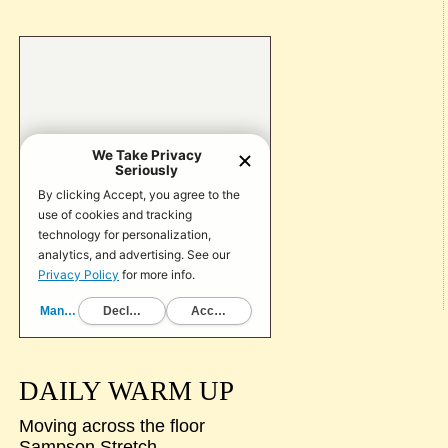
DAILY WARM UP
Moving across the floor
Sampson Stretch