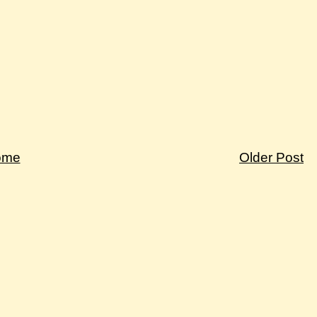
ome
Older Post