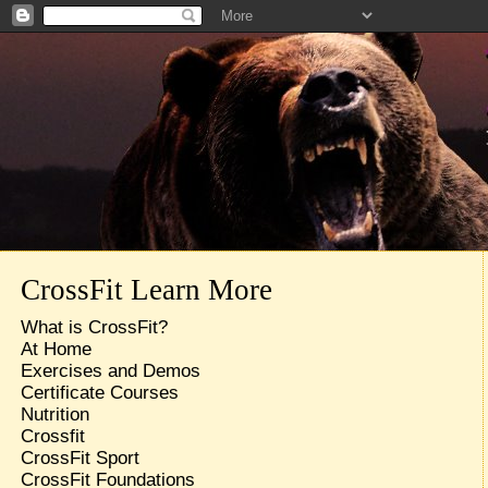
CrossFit Learn More
What is CrossFit?
At Home
Exercises and Demos
Certificate Courses
Nutrition
Crossfit
CrossFit Sport
CrossFit Foundations