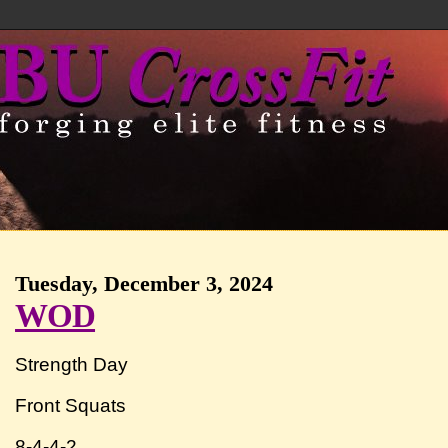
Tuesday, December 3, 2024
WOD
Strength Day
Front Squats
8-4-4-2