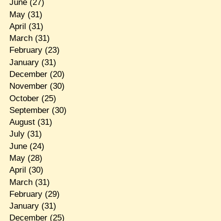
June
(27)
May
(31)
April
(31)
March
(31)
February
(23)
January
(31)
December
(20)
November
(30)
October
(25)
September
(30)
August
(31)
July
(31)
June
(24)
May
(28)
April
(30)
March
(31)
February
(29)
January
(31)
December
(25)