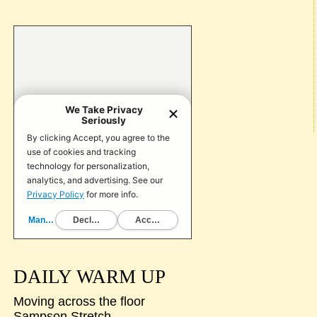
DAILY WARM UP
Moving across the floor
Sampson Stretch