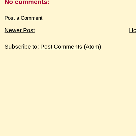
No comments:
Post a Comment
Newer Post
H
Subscribe to:
Post Comments (Atom)