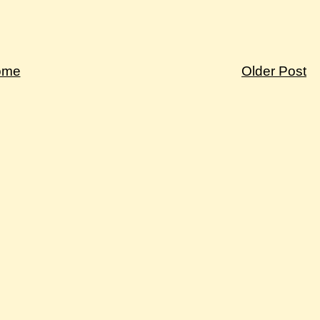
ome
Older Post