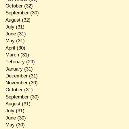
October
(32)
September
(30)
August
(32)
July
(31)
June
(31)
May
(31)
April
(30)
March
(31)
February
(29)
January
(31)
December
(31)
November
(30)
October
(31)
September
(30)
August
(31)
July
(31)
June
(30)
May
(30)