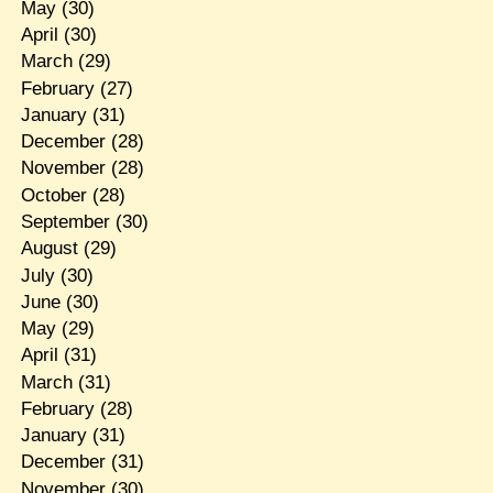
May
(30)
April
(30)
March
(29)
February
(27)
January
(31)
December
(28)
November
(28)
October
(28)
September
(30)
August
(29)
July
(30)
June
(30)
May
(29)
April
(31)
March
(31)
February
(28)
January
(31)
December
(31)
November
(30)