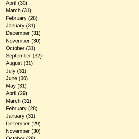
April
(30)
March
(31)
February
(28)
January
(31)
December
(31)
November
(30)
October
(31)
September
(32)
August
(31)
July
(31)
June
(30)
May
(31)
April
(29)
March
(31)
February
(28)
January
(31)
December
(29)
November
(30)
October
(28)