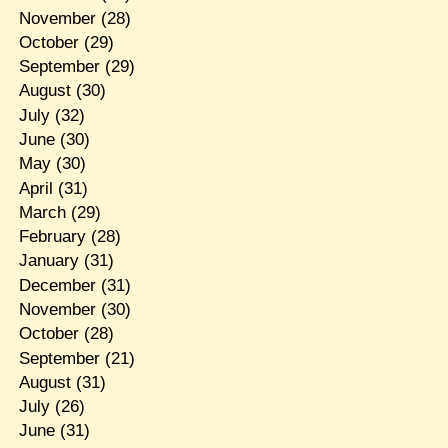
November
(28)
October
(29)
September
(29)
August
(30)
July
(32)
June
(30)
May
(30)
April
(31)
March
(29)
February
(28)
January
(31)
December
(31)
November
(30)
October
(28)
September
(21)
August
(31)
July
(26)
June
(31)