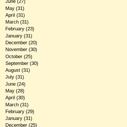
June
(27)
May
(31)
April
(31)
March
(31)
February
(23)
January
(31)
December
(20)
November
(30)
October
(25)
September
(30)
August
(31)
July
(31)
June
(24)
May
(28)
April
(30)
March
(31)
February
(29)
January
(31)
December
(25)