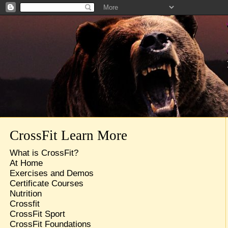
CrossFit Learn More
What is CrossFit?
At Home
Exercises and Demos
Certificate Courses
Nutrition
Crossfit
CrossFit Sport
CrossFit Foundations