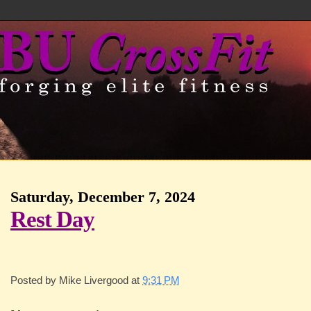
Saturday, December 7, 2024
Rest Day
Posted by
Mike Livergood
at
9:31 PM