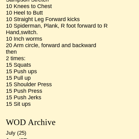
10 Knees to Chest
10 Heel to Butt
10 Straight Leg Forward kicks
10 Spiderman, Plank, R foot forward to R
Hand,switch.
10 Inch worms
20 Arm circle, forward and backward
then
2 times:
15 Squats
15 Push ups
15 Pull up
15 Shoulder Press
15 Push Press
15 Push Jerks
15 Sit ups
WOD Archive
July
(25)