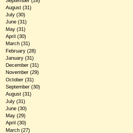
September
(28)
August
(31)
July
(30)
June
(31)
May
(31)
April
(30)
March
(31)
February
(28)
January
(31)
December
(31)
November
(29)
October
(31)
September
(30)
August
(31)
July
(31)
June
(30)
May
(29)
April
(30)
March
(27)