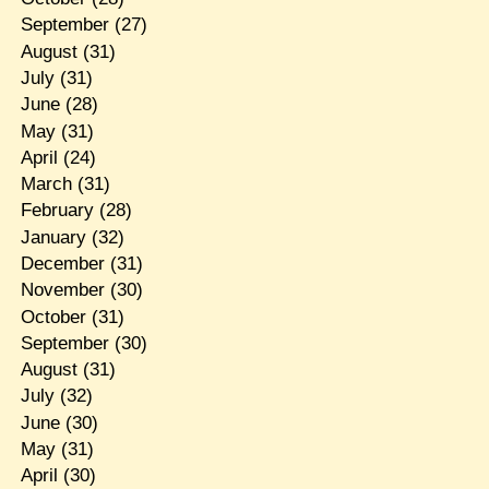
September
(27)
August
(31)
July
(31)
June
(28)
May
(31)
April
(24)
March
(31)
February
(28)
January
(32)
December
(31)
November
(30)
October
(31)
September
(30)
August
(31)
July
(32)
June
(30)
May
(31)
April
(30)