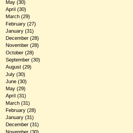
May
(30)
April
(30)
March
(29)
February
(27)
January
(31)
December
(28)
November
(28)
October
(28)
September
(30)
August
(29)
July
(30)
June
(30)
May
(29)
April
(31)
March
(31)
February
(28)
January
(31)
December
(31)
November
(30)