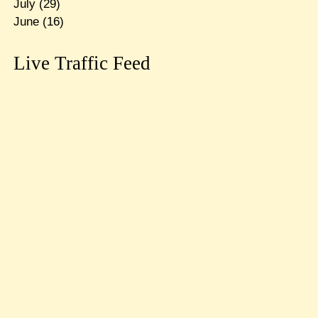
July
(29)
June
(16)
Live Traffic Feed