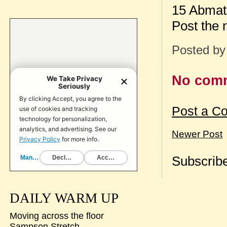
15 Abmat 
Post the
Posted b
No com
Post a C
Newer Post
Subscribe
DAILY WARM UP
Moving across the floor
Sampson Stretch