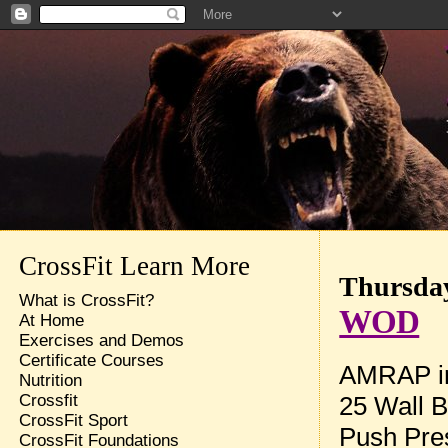
CrossFit Learn More
Thursday
What is CrossFit?
WOD
At Home
Exercises and Demos
Certificate Courses
AMRAP in
Nutrition
25 Wall B
Crossfit
CrossFit Sport
Push Pres
CrossFit Foundations