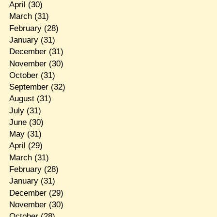
April
(30)
March
(31)
February
(28)
January
(31)
December
(31)
November
(30)
October
(31)
September
(32)
August
(31)
July
(31)
June
(30)
May
(31)
April
(29)
March
(31)
February
(28)
January
(31)
December
(29)
November
(30)
October
(28)