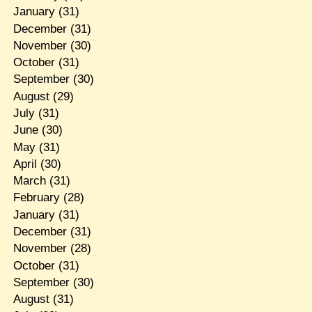
January
(31)
December
(31)
November
(30)
October
(31)
September
(30)
August
(29)
July
(31)
June
(30)
May
(31)
April
(30)
March
(31)
February
(28)
January
(31)
December
(31)
November
(28)
October
(31)
September
(30)
August
(31)