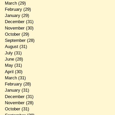
March
(29)
February
(29)
January
(29)
December
(31)
November
(30)
October
(29)
September
(28)
August
(31)
July
(31)
June
(28)
May
(31)
April
(30)
March
(31)
February
(28)
January
(31)
December
(31)
November
(28)
October
(31)