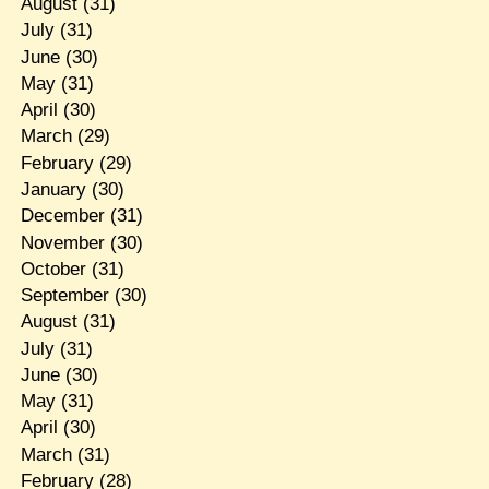
August
(31)
July
(31)
June
(30)
May
(31)
April
(30)
March
(29)
February
(29)
January
(30)
December
(31)
November
(30)
October
(31)
September
(30)
August
(31)
July
(31)
June
(30)
May
(31)
April
(30)
March
(31)
February
(28)