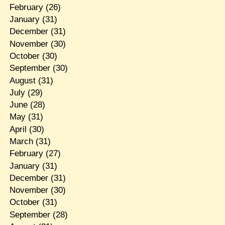
February
(26)
January
(31)
December
(31)
November
(30)
October
(30)
September
(30)
August
(31)
July
(29)
June
(28)
May
(31)
April
(30)
March
(31)
February
(27)
January
(31)
December
(31)
November
(30)
October
(31)
September
(28)