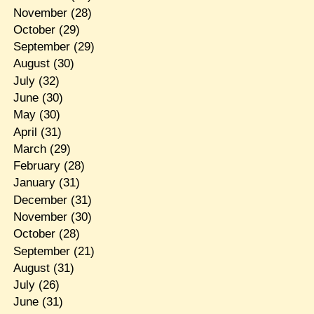
November
(28)
October
(29)
September
(29)
August
(30)
July
(32)
June
(30)
May
(30)
April
(31)
March
(29)
February
(28)
January
(31)
December
(31)
November
(30)
October
(28)
September
(21)
August
(31)
July
(26)
June
(31)