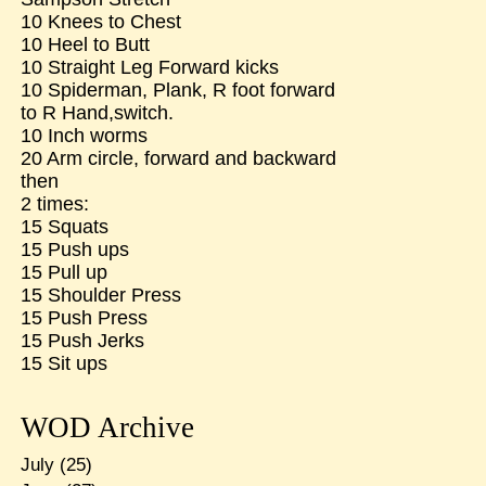
10 Knees to Chest
10 Heel to Butt
10 Straight Leg Forward kicks
10 Spiderman, Plank, R foot forward
to R Hand,switch.
10 Inch worms
20 Arm circle, forward and backward
then
2 times:
15 Squats
15 Push ups
15 Pull up
15 Shoulder Press
15 Push Press
15 Push Jerks
15 Sit ups
WOD Archive
July
(25)