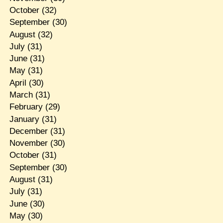
October
(32)
September
(30)
August
(32)
July
(31)
June
(31)
May
(31)
April
(30)
March
(31)
February
(29)
January
(31)
December
(31)
November
(30)
October
(31)
September
(30)
August
(31)
July
(31)
June
(30)
May
(30)