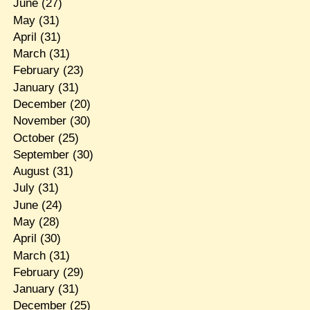
June
(27)
May
(31)
April
(31)
March
(31)
February
(23)
January
(31)
December
(20)
November
(30)
October
(25)
September
(30)
August
(31)
July
(31)
June
(24)
May
(28)
April
(30)
March
(31)
February
(29)
January
(31)
December
(25)