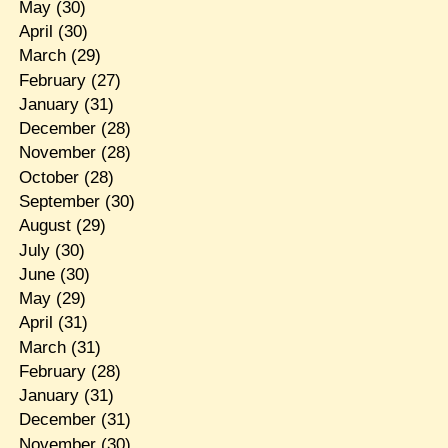
May
(30)
April
(30)
March
(29)
February
(27)
January
(31)
December
(28)
November
(28)
October
(28)
September
(30)
August
(29)
July
(30)
June
(30)
May
(29)
April
(31)
March
(31)
February
(28)
January
(31)
December
(31)
November
(30)