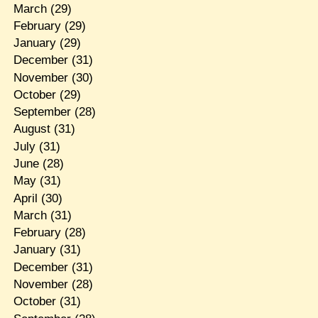
March
(29)
February
(29)
January
(29)
December
(31)
November
(30)
October
(29)
September
(28)
August
(31)
July
(31)
June
(28)
May
(31)
April
(30)
March
(31)
February
(28)
January
(31)
December
(31)
November
(28)
October
(31)