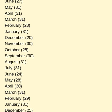
June
(27)
May
(31)
April
(31)
March
(31)
February
(23)
January
(31)
December
(20)
November
(30)
October
(25)
September
(30)
August
(31)
July
(31)
June
(24)
May
(28)
April
(30)
March
(31)
February
(29)
January
(31)
December
(25)