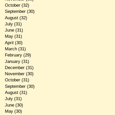
October
(32)
September
(30)
August
(32)
July
(31)
June
(31)
May
(31)
April
(30)
March
(31)
February
(29)
January
(31)
December
(31)
November
(30)
October
(31)
September
(30)
August
(31)
July
(31)
June
(30)
May
(30)