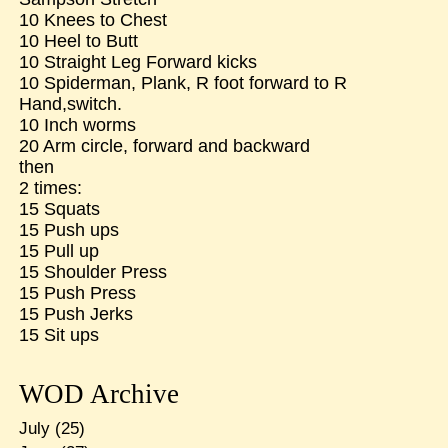
10 Knees to Chest
10 Heel to Butt
10 Straight Leg Forward kicks
10 Spiderman, Plank, R foot forward to R
Hand,switch.
10 Inch worms
20 Arm circle, forward and backward
then
2 times:
15 Squats
15 Push ups
15 Pull up
15 Shoulder Press
15 Push Press
15 Push Jerks
15 Sit ups
WOD Archive
July
(25)