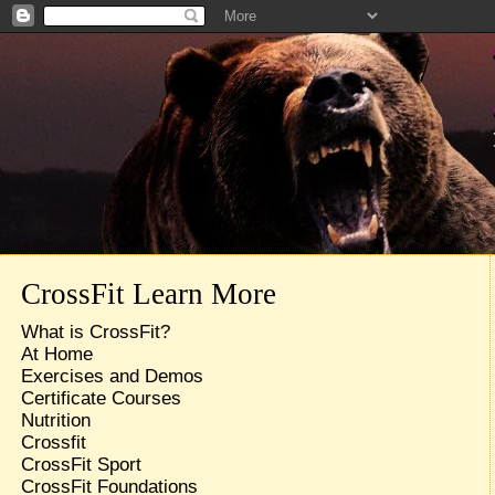
CrossFit Learn More
What is CrossFit?
At Home
Exercises and Demos
Certificate Courses
Nutrition
Crossfit
CrossFit Sport
CrossFit Foundations