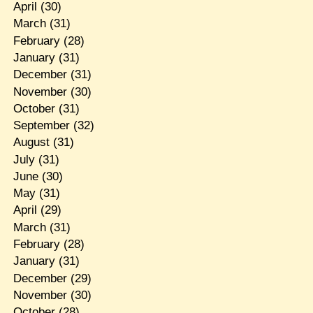
April
(30)
March
(31)
February
(28)
January
(31)
December
(31)
November
(30)
October
(31)
September
(32)
August
(31)
July
(31)
June
(30)
May
(31)
April
(29)
March
(31)
February
(28)
January
(31)
December
(29)
November
(30)
October
(28)