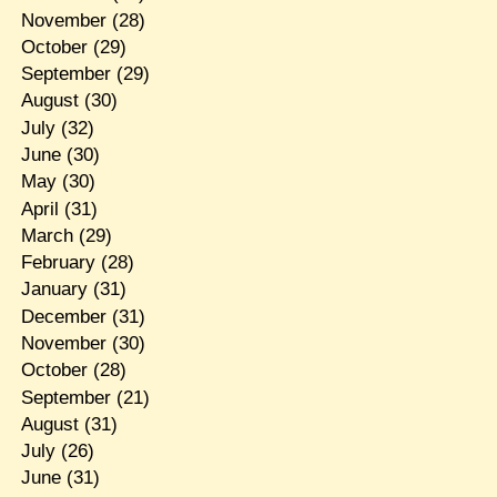
November
(28)
October
(29)
September
(29)
August
(30)
July
(32)
June
(30)
May
(30)
April
(31)
March
(29)
February
(28)
January
(31)
December
(31)
November
(30)
October
(28)
September
(21)
August
(31)
July
(26)
June
(31)