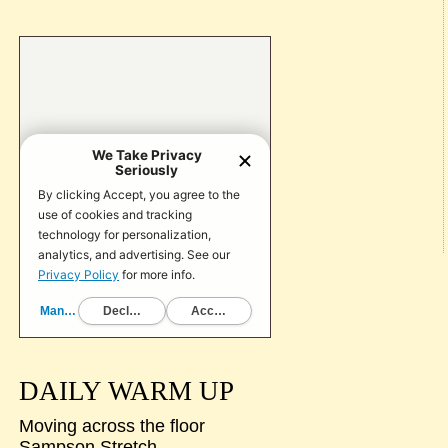
DAILY WARM UP
Moving across the floor
Sampson Stretch