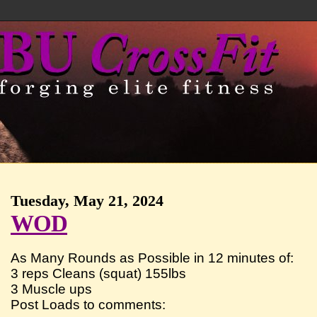
Tuesday, May 21, 2024
WOD
As Many Rounds as Possible in 12 minutes of:
3 reps Cleans (squat) 155lbs
3 Muscle ups
Post Loads to comments: