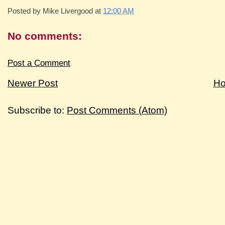
Posted by
Mike Livergood
at
12:00 AM
No comments:
Post a Comment
Newer Post
H
Subscribe to:
Post Comments (Atom)