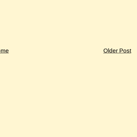
ome
Older Post