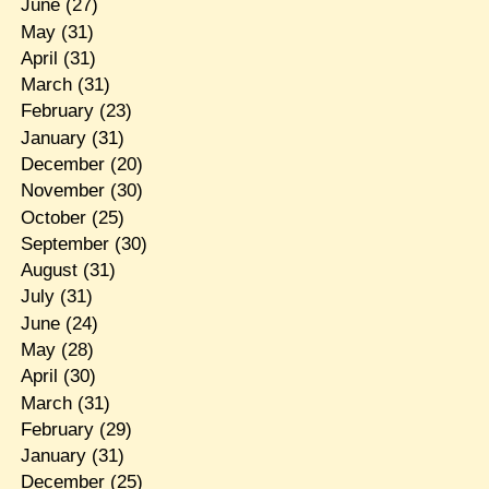
June
(27)
May
(31)
April
(31)
March
(31)
February
(23)
January
(31)
December
(20)
November
(30)
October
(25)
September
(30)
August
(31)
July
(31)
June
(24)
May
(28)
April
(30)
March
(31)
February
(29)
January
(31)
December
(25)