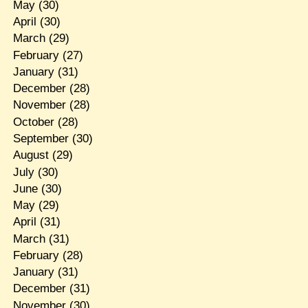
May
(30)
April
(30)
March
(29)
February
(27)
January
(31)
December
(28)
November
(28)
October
(28)
September
(30)
August
(29)
July
(30)
June
(30)
May
(29)
April
(31)
March
(31)
February
(28)
January
(31)
December
(31)
November
(30)