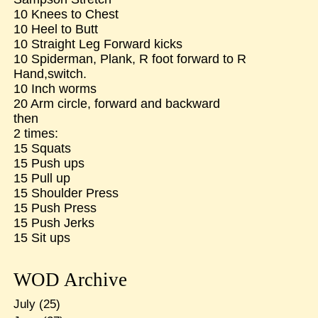
10 Knees to Chest
10 Heel to Butt
10 Straight Leg Forward kicks
10 Spiderman, Plank, R foot forward to R
Hand,switch.
10 Inch worms
20 Arm circle, forward and backward
then
2 times:
15 Squats
15 Push ups
15 Pull up
15 Shoulder Press
15 Push Press
15 Push Jerks
15 Sit ups
WOD Archive
July
(25)