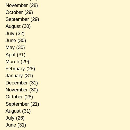
November
(28)
October
(29)
September
(29)
August
(30)
July
(32)
June
(30)
May
(30)
April
(31)
March
(29)
February
(28)
January
(31)
December
(31)
November
(30)
October
(28)
September
(21)
August
(31)
July
(26)
June
(31)