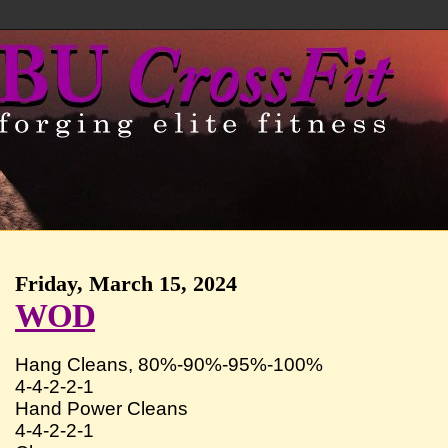
Friday, March 15, 2024
WOD
Hang Cleans, 80%-90%-95%-100%
4-4-2-2-1
Hand Power Cleans
4-4-2-2-1