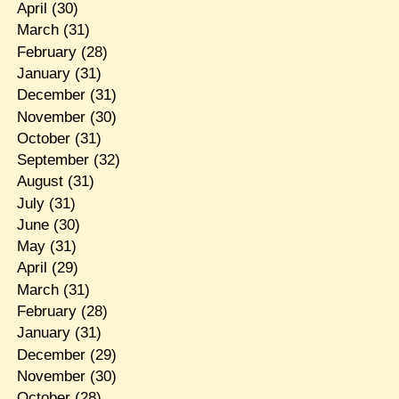
April
(30)
March
(31)
February
(28)
January
(31)
December
(31)
November
(30)
October
(31)
September
(32)
August
(31)
July
(31)
June
(30)
May
(31)
April
(29)
March
(31)
February
(28)
January
(31)
December
(29)
November
(30)
October
(28)