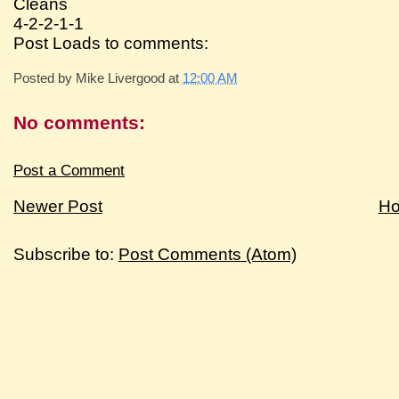
Cleans
4-2-2-1-1
Post Loads to comments:
Posted by
Mike Livergood
at
12:00 AM
No comments:
Post a Comment
Newer Post
H
Subscribe to:
Post Comments (Atom)