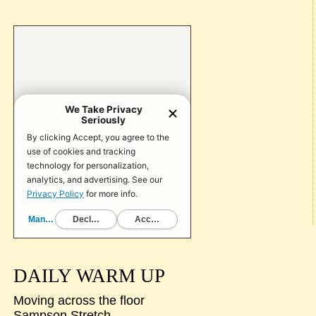
DAILY WARM UP
Moving across the floor
Sampson Stretch