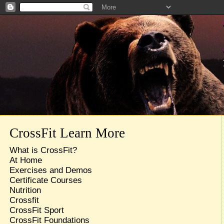
CrossFit Learn More
What is CrossFit?
At Home
Exercises and Demos
Certificate Courses
Nutrition
Crossfit
CrossFit Sport
CrossFit Foundations