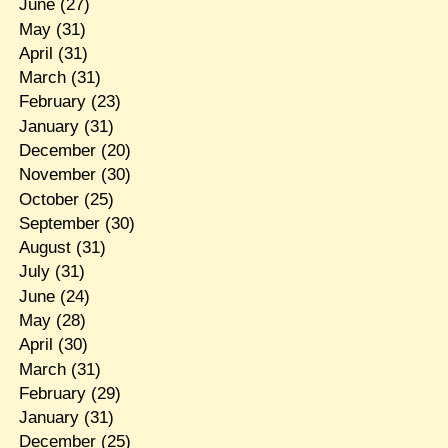
June
(27)
May
(31)
April
(31)
March
(31)
February
(23)
January
(31)
December
(20)
November
(30)
October
(25)
September
(30)
August
(31)
July
(31)
June
(24)
May
(28)
April
(30)
March
(31)
February
(29)
January
(31)
December
(25)