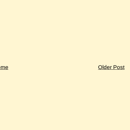
ome
Older Post