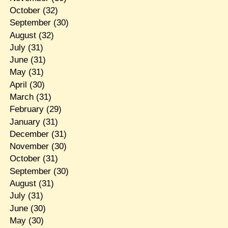
October
(32)
September
(30)
August
(32)
July
(31)
June
(31)
May
(31)
April
(30)
March
(31)
February
(29)
January
(31)
December
(31)
November
(30)
October
(31)
September
(30)
August
(31)
July
(31)
June
(30)
May
(30)