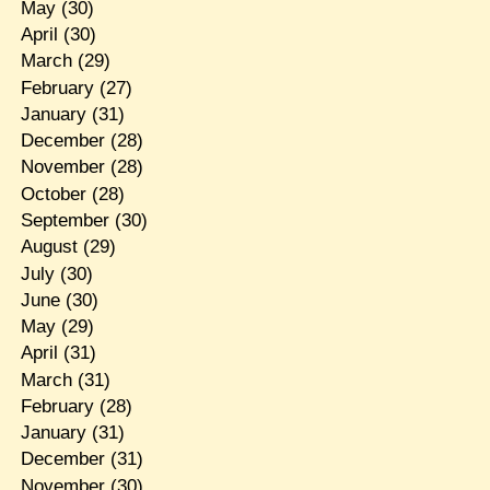
May
(30)
April
(30)
March
(29)
February
(27)
January
(31)
December
(28)
November
(28)
October
(28)
September
(30)
August
(29)
July
(30)
June
(30)
May
(29)
April
(31)
March
(31)
February
(28)
January
(31)
December
(31)
November
(30)