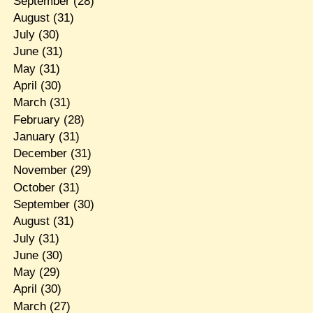
September
(28)
August
(31)
July
(30)
June
(31)
May
(31)
April
(30)
March
(31)
February
(28)
January
(31)
December
(31)
November
(29)
October
(31)
September
(30)
August
(31)
July
(31)
June
(30)
May
(29)
April
(30)
March
(27)