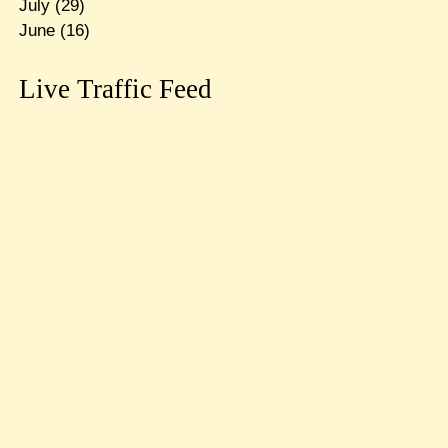
July
(29)
June
(16)
Live Traffic Feed