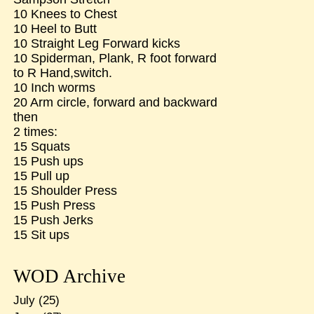
10 Knees to Chest
10 Heel to Butt
10 Straight Leg Forward kicks
10 Spiderman, Plank, R foot forward
to R Hand,switch.
10 Inch worms
20 Arm circle, forward and backward
then
2 times:
15 Squats
15 Push ups
15 Pull up
15 Shoulder Press
15 Push Press
15 Push Jerks
15 Sit ups
WOD Archive
July
(25)