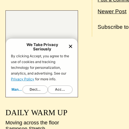
Newer Post
Subscribe t
DAILY WARM UP
Moving across the floor
Sampson Stretch