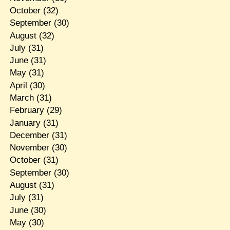
October
(32)
September
(30)
August
(32)
July
(31)
June
(31)
May
(31)
April
(30)
March
(31)
February
(29)
January
(31)
December
(31)
November
(30)
October
(31)
September
(30)
August
(31)
July
(31)
June
(30)
May
(30)