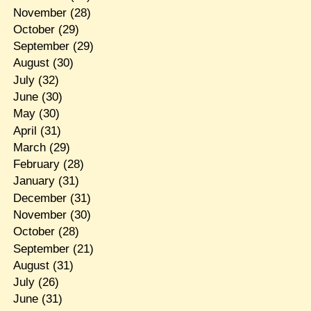
November
(28)
October
(29)
September
(29)
August
(30)
July
(32)
June
(30)
May
(30)
April
(31)
March
(29)
February
(28)
January
(31)
December
(31)
November
(30)
October
(28)
September
(21)
August
(31)
July
(26)
June
(31)