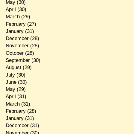
May
(30)
April
(30)
March
(29)
February
(27)
January
(31)
December
(28)
November
(28)
October
(28)
September
(30)
August
(29)
July
(30)
June
(30)
May
(29)
April
(31)
March
(31)
February
(28)
January
(31)
December
(31)
November
(30)