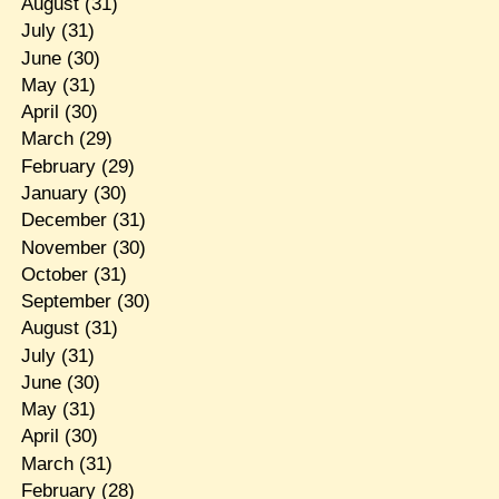
August
(31)
July
(31)
June
(30)
May
(31)
April
(30)
March
(29)
February
(29)
January
(30)
December
(31)
November
(30)
October
(31)
September
(30)
August
(31)
July
(31)
June
(30)
May
(31)
April
(30)
March
(31)
February
(28)