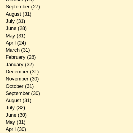
September
(27)
August
(31)
July
(31)
June
(28)
May
(31)
April
(24)
March
(31)
February
(28)
January
(32)
December
(31)
November
(30)
October
(31)
September
(30)
August
(31)
July
(32)
June
(30)
May
(31)
April
(30)