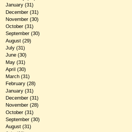
January
(31)
December
(31)
November
(30)
October
(31)
September
(30)
August
(29)
July
(31)
June
(30)
May
(31)
April
(30)
March
(31)
February
(28)
January
(31)
December
(31)
November
(28)
October
(31)
September
(30)
August
(31)