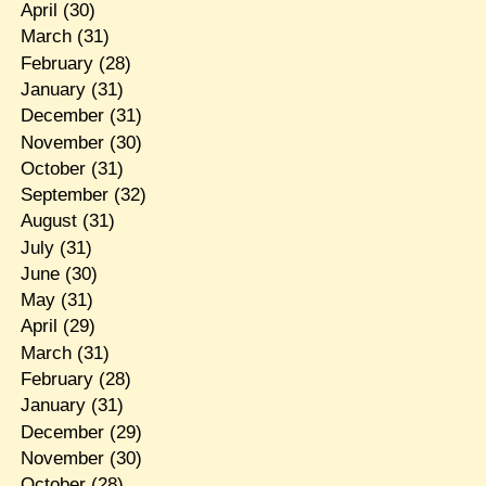
April
(30)
March
(31)
February
(28)
January
(31)
December
(31)
November
(30)
October
(31)
September
(32)
August
(31)
July
(31)
June
(30)
May
(31)
April
(29)
March
(31)
February
(28)
January
(31)
December
(29)
November
(30)
October
(28)