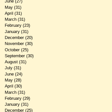
June
(27)
May
(31)
April
(31)
March
(31)
February
(23)
January
(31)
December
(20)
November
(30)
October
(25)
September
(30)
August
(31)
July
(31)
June
(24)
May
(28)
April
(30)
March
(31)
February
(29)
January
(31)
December
(25)