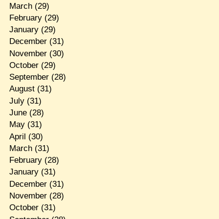
March
(29)
February
(29)
January
(29)
December
(31)
November
(30)
October
(29)
September
(28)
August
(31)
July
(31)
June
(28)
May
(31)
April
(30)
March
(31)
February
(28)
January
(31)
December
(31)
November
(28)
October
(31)