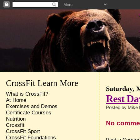
CrossFit Learn More
Saturday, 
What is CrossFit?
Rest Da
At Home
Exercises and Demos
Posted by
Mike 
Certificate Courses
Nutrition
No comme
Crossfit
CrossFit Sport
CrossFit Foundations
Post a Comme