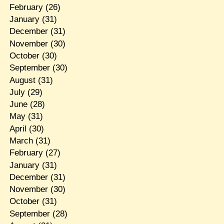
February
(26)
January
(31)
December
(31)
November
(30)
October
(30)
September
(30)
August
(31)
July
(29)
June
(28)
May
(31)
April
(30)
March
(31)
February
(27)
January
(31)
December
(31)
November
(30)
October
(31)
September
(28)