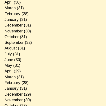
April
(30)
March
(31)
February
(28)
January
(31)
December
(31)
November
(30)
October
(31)
September
(32)
August
(31)
July
(31)
June
(30)
May
(31)
April
(29)
March
(31)
February
(28)
January
(31)
December
(29)
November
(30)
October
(28)