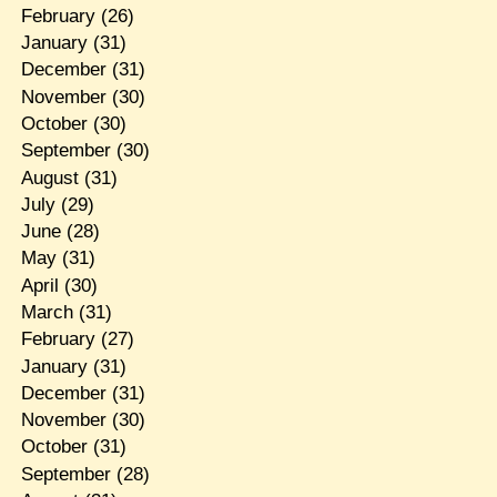
February
(26)
January
(31)
December
(31)
November
(30)
October
(30)
September
(30)
August
(31)
July
(29)
June
(28)
May
(31)
April
(30)
March
(31)
February
(27)
January
(31)
December
(31)
November
(30)
October
(31)
September
(28)