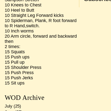
10 Knees to Chest
10 Heel to Butt
10 Straight Leg Forward kicks
10 Spiderman, Plank, R foot forward
to R Hand,switch.
10 Inch worms
20 Arm circle, forward and backward
then
2 times:
15 Squats
15 Push ups
15 Pull up
15 Shoulder Press
15 Push Press
15 Push Jerks
15 Sit ups
WOD Archive
July
(25)