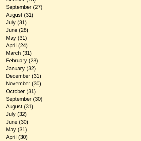
September
(27)
August
(31)
July
(31)
June
(28)
May
(31)
April
(24)
March
(31)
February
(28)
January
(32)
December
(31)
November
(30)
October
(31)
September
(30)
August
(31)
July
(32)
June
(30)
May
(31)
April
(30)