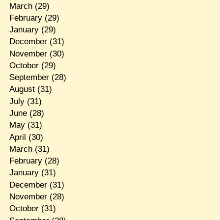
March
(29)
February
(29)
January
(29)
December
(31)
November
(30)
October
(29)
September
(28)
August
(31)
July
(31)
June
(28)
May
(31)
April
(30)
March
(31)
February
(28)
January
(31)
December
(31)
November
(28)
October
(31)