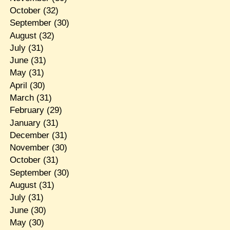
October
(32)
September
(30)
August
(32)
July
(31)
June
(31)
May
(31)
April
(30)
March
(31)
February
(29)
January
(31)
December
(31)
November
(30)
October
(31)
September
(30)
August
(31)
July
(31)
June
(30)
May
(30)