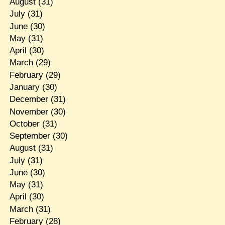
August
(31)
July
(31)
June
(30)
May
(31)
April
(30)
March
(29)
February
(29)
January
(30)
December
(31)
November
(30)
October
(31)
September
(30)
August
(31)
July
(31)
June
(30)
May
(31)
April
(30)
March
(31)
February
(28)