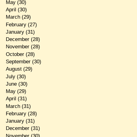
May
(30)
April
(30)
March
(29)
February
(27)
January
(31)
December
(28)
November
(28)
October
(28)
September
(30)
August
(29)
July
(30)
June
(30)
May
(29)
April
(31)
March
(31)
February
(28)
January
(31)
December
(31)
November
(30)