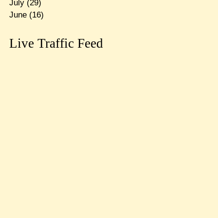
July
(29)
June
(16)
Live Traffic Feed