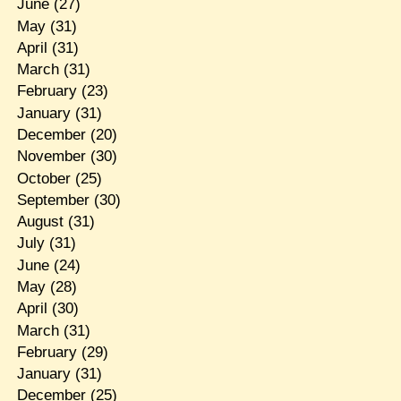
June
(27)
May
(31)
April
(31)
March
(31)
February
(23)
January
(31)
December
(20)
November
(30)
October
(25)
September
(30)
August
(31)
July
(31)
June
(24)
May
(28)
April
(30)
March
(31)
February
(29)
January
(31)
December
(25)