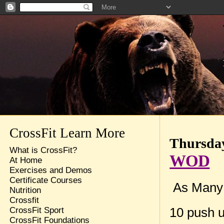
CrossFit Learn More
Thursday
What is CrossFit?
WOD
At Home
Exercises and Demos
Certificate Courses
As Many R
Nutrition
Crossfit
10 push 
CrossFit Sport
CrossFit Foundations