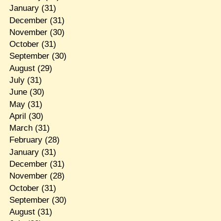
January
(31)
December
(31)
November
(30)
October
(31)
September
(30)
August
(29)
July
(31)
June
(30)
May
(31)
April
(30)
March
(31)
February
(28)
January
(31)
December
(31)
November
(28)
October
(31)
September
(30)
August
(31)