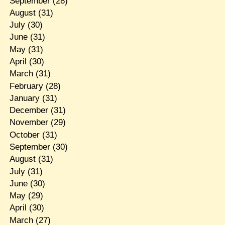
September
(28)
August
(31)
July
(30)
June
(31)
May
(31)
April
(30)
March
(31)
February
(28)
January
(31)
December
(31)
November
(29)
October
(31)
September
(30)
August
(31)
July
(31)
June
(30)
May
(29)
April
(30)
March
(27)