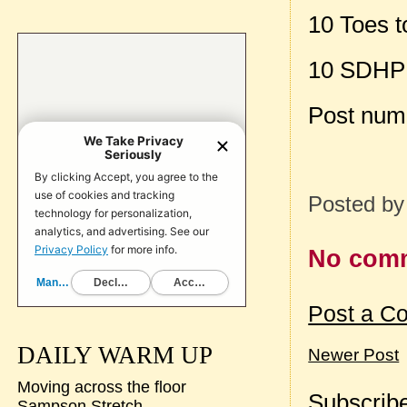
10 Toes t
10 SDHP
Post num
Posted b
No com
Post a C
DAILY WARM UP
Newer Post
Moving across the floor
Subscribe
Sampson Stretch