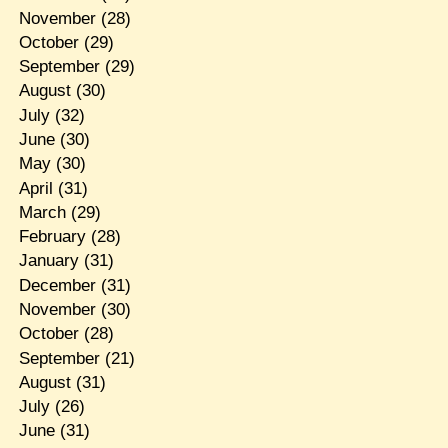
November
(28)
October
(29)
September
(29)
August
(30)
July
(32)
June
(30)
May
(30)
April
(31)
March
(29)
February
(28)
January
(31)
December
(31)
November
(30)
October
(28)
September
(21)
August
(31)
July
(26)
June
(31)