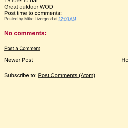
15 toes to bar
Great outdoor WOD
Post time to comments:
Posted by
Mike Livergood
at
12:00 AM
No comments:
Post a Comment
Newer Post
H
Subscribe to:
Post Comments (Atom)