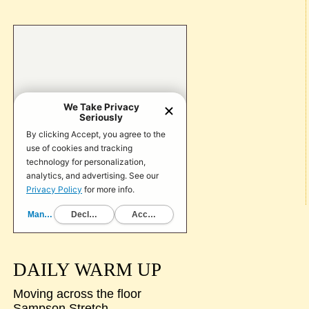
DAILY WARM UP
Moving across the floor
Sampson Stretch