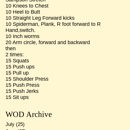
10 Knees to Chest
10 Heel to Butt
10 Straight Leg Forward kicks
10 Spiderman, Plank, R foot forward to R
Hand,switch.
10 Inch worms
20 Arm circle, forward and backward
then
2 times:
15 Squats
15 Push ups
15 Pull up
15 Shoulder Press
15 Push Press
15 Push Jerks
15 Sit ups
WOD Archive
July
(25)