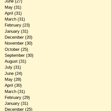
June
(27)
May
(31)
April
(31)
March
(31)
February
(23)
January
(31)
December
(20)
November
(30)
October
(25)
September
(30)
August
(31)
July
(31)
June
(24)
May
(28)
April
(30)
March
(31)
February
(29)
January
(31)
December
(25)