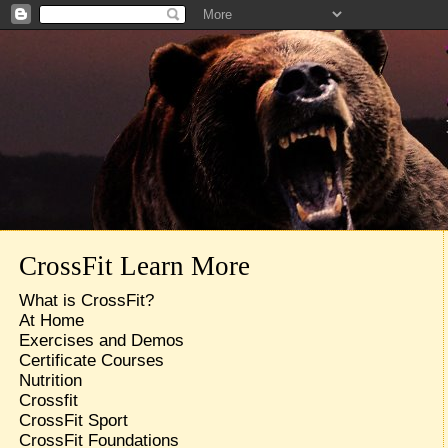
CrossFit Learn More
What is CrossFit?
At Home
Exercises and Demos
Certificate Courses
Nutrition
Crossfit
CrossFit Sport
CrossFit Foundations