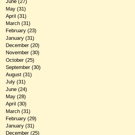
June
(27)
May
(31)
April
(31)
March
(31)
February
(23)
January
(31)
December
(20)
November
(30)
October
(25)
September
(30)
August
(31)
July
(31)
June
(24)
May
(28)
April
(30)
March
(31)
February
(29)
January
(31)
December
(25)