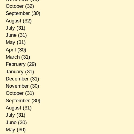
October
(32)
September
(30)
August
(32)
July
(31)
June
(31)
May
(31)
April
(30)
March
(31)
February
(29)
January
(31)
December
(31)
November
(30)
October
(31)
September
(30)
August
(31)
July
(31)
June
(30)
May
(30)