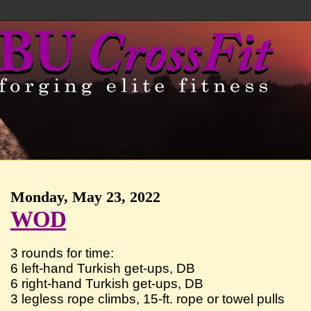
Monday, May 23, 2022
WOD
3 rounds for time:
6 left-hand Turkish get-ups, DB
6 right-hand Turkish get-ups, DB
3 legless rope climbs, 15-ft. rope or towel pulls