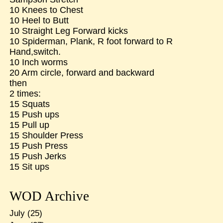
10 Knees to Chest
10 Heel to Butt
10 Straight Leg Forward kicks
10 Spiderman, Plank, R foot forward to R
Hand,switch.
10 Inch worms
20 Arm circle, forward and backward
then
2 times:
15 Squats
15 Push ups
15 Pull up
15 Shoulder Press
15 Push Press
15 Push Jerks
15 Sit ups
WOD Archive
July
(25)