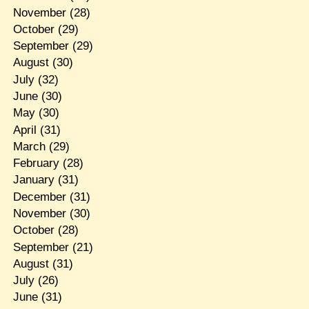
November
(28)
October
(29)
September
(29)
August
(30)
July
(32)
June
(30)
May
(30)
April
(31)
March
(29)
February
(28)
January
(31)
December
(31)
November
(30)
October
(28)
September
(21)
August
(31)
July
(26)
June
(31)