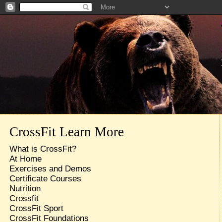
CrossFit Learn More
What is CrossFit?
At Home
Exercises and Demos
Certificate Courses
Nutrition
Crossfit
CrossFit Sport
CrossFit Foundations