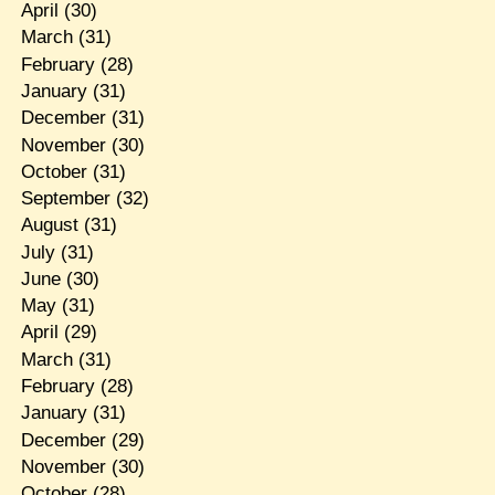
April
(30)
March
(31)
February
(28)
January
(31)
December
(31)
November
(30)
October
(31)
September
(32)
August
(31)
July
(31)
June
(30)
May
(31)
April
(29)
March
(31)
February
(28)
January
(31)
December
(29)
November
(30)
October
(28)