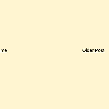
ome
Older Post