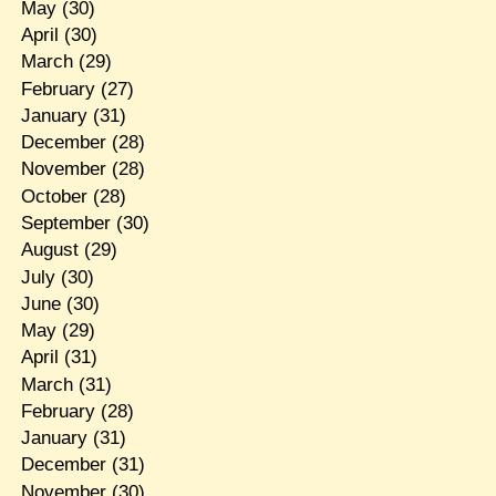
May
(30)
April
(30)
March
(29)
February
(27)
January
(31)
December
(28)
November
(28)
October
(28)
September
(30)
August
(29)
July
(30)
June
(30)
May
(29)
April
(31)
March
(31)
February
(28)
January
(31)
December
(31)
November
(30)