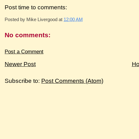
Post time to comments:
Posted by
Mike Livergood
at
12:00 AM
No comments:
Post a Comment
Newer Post
H
Subscribe to:
Post Comments (Atom)