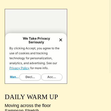
DAILY WARM UP
Moving across the floor
Sampson Stretch