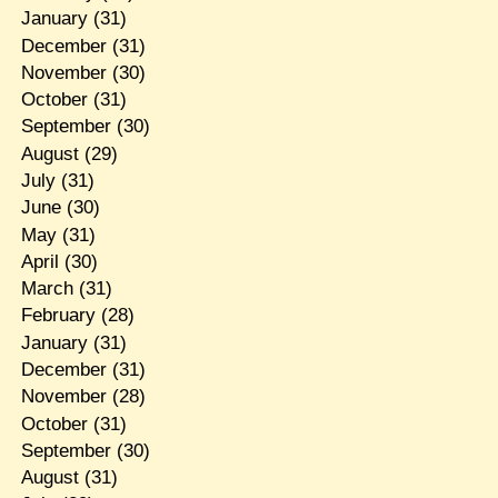
January
(31)
December
(31)
November
(30)
October
(31)
September
(30)
August
(29)
July
(31)
June
(30)
May
(31)
April
(30)
March
(31)
February
(28)
January
(31)
December
(31)
November
(28)
October
(31)
September
(30)
August
(31)