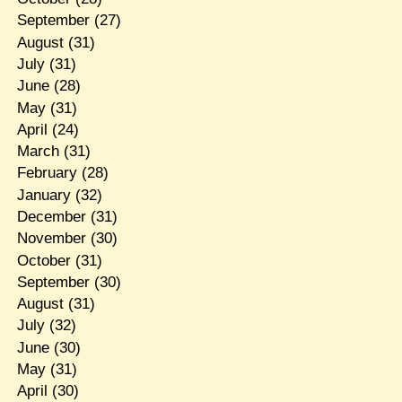
September
(27)
August
(31)
July
(31)
June
(28)
May
(31)
April
(24)
March
(31)
February
(28)
January
(32)
December
(31)
November
(30)
October
(31)
September
(30)
August
(31)
July
(32)
June
(30)
May
(31)
April
(30)