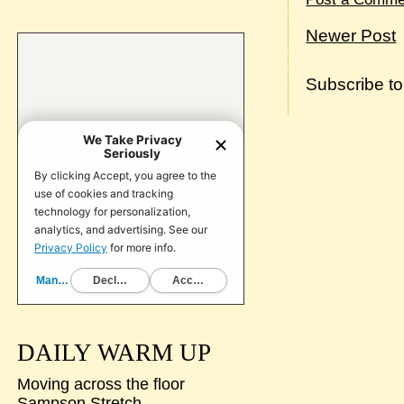
Newer Post
Subscribe t
DAILY WARM UP
Moving across the floor
Sampson Stretch