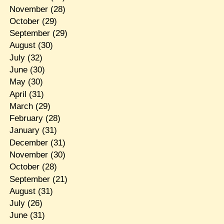
November
(28)
October
(29)
September
(29)
August
(30)
July
(32)
June
(30)
May
(30)
April
(31)
March
(29)
February
(28)
January
(31)
December
(31)
November
(30)
October
(28)
September
(21)
August
(31)
July
(26)
June
(31)