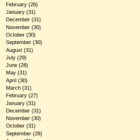
February
(26)
January
(31)
December
(31)
November
(30)
October
(30)
September
(30)
August
(31)
July
(29)
June
(28)
May
(31)
April
(30)
March
(31)
February
(27)
January
(31)
December
(31)
November
(30)
October
(31)
September
(28)