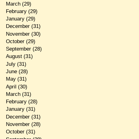
March
(29)
February
(29)
January
(29)
December
(31)
November
(30)
October
(29)
September
(28)
August
(31)
July
(31)
June
(28)
May
(31)
April
(30)
March
(31)
February
(28)
January
(31)
December
(31)
November
(28)
October
(31)