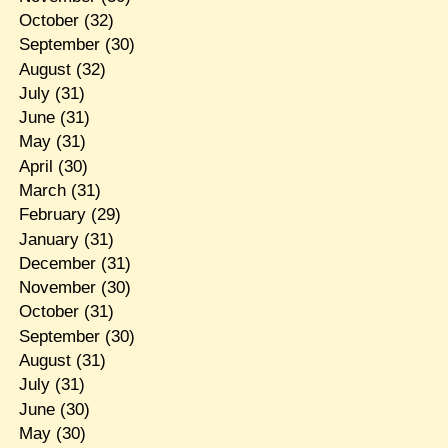
October
(32)
September
(30)
August
(32)
July
(31)
June
(31)
May
(31)
April
(30)
March
(31)
February
(29)
January
(31)
December
(31)
November
(30)
October
(31)
September
(30)
August
(31)
July
(31)
June
(30)
May
(30)