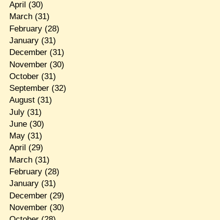
April
(30)
March
(31)
February
(28)
January
(31)
December
(31)
November
(30)
October
(31)
September
(32)
August
(31)
July
(31)
June
(30)
May
(31)
April
(29)
March
(31)
February
(28)
January
(31)
December
(29)
November
(30)
October
(28)