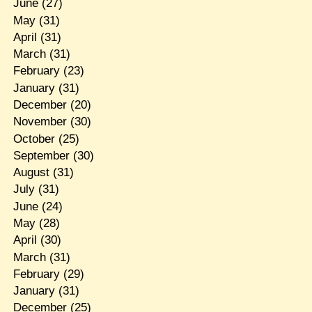
June
(27)
May
(31)
April
(31)
March
(31)
February
(23)
January
(31)
December
(20)
November
(30)
October
(25)
September
(30)
August
(31)
July
(31)
June
(24)
May
(28)
April
(30)
March
(31)
February
(29)
January
(31)
December
(25)