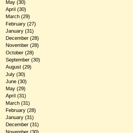
May
(30)
April
(30)
March
(29)
February
(27)
January
(31)
December
(28)
November
(28)
October
(28)
September
(30)
August
(29)
July
(30)
June
(30)
May
(29)
April
(31)
March
(31)
February
(28)
January
(31)
December
(31)
November
(30)