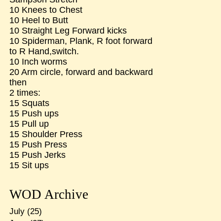
10 Knees to Chest
10 Heel to Butt
10 Straight Leg Forward kicks
10 Spiderman, Plank, R foot forward
to R Hand,switch.
10 Inch worms
20 Arm circle, forward and backward
then
2 times:
15 Squats
15 Push ups
15 Pull up
15 Shoulder Press
15 Push Press
15 Push Jerks
15 Sit ups
WOD Archive
July
(25)