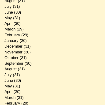
August
(31)
July
(31)
June
(30)
May
(31)
April
(30)
March
(29)
February
(29)
January
(30)
December
(31)
November
(30)
October
(31)
September
(30)
August
(31)
July
(31)
June
(30)
May
(31)
April
(30)
March
(31)
February
(28)