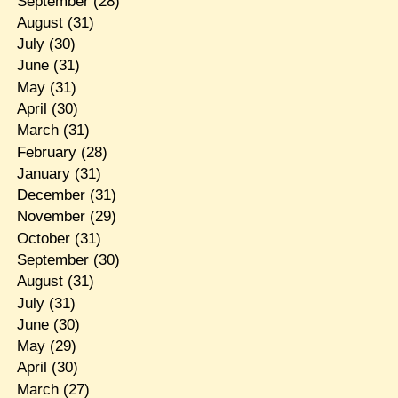
September
(28)
August
(31)
July
(30)
June
(31)
May
(31)
April
(30)
March
(31)
February
(28)
January
(31)
December
(31)
November
(29)
October
(31)
September
(30)
August
(31)
July
(31)
June
(30)
May
(29)
April
(30)
March
(27)