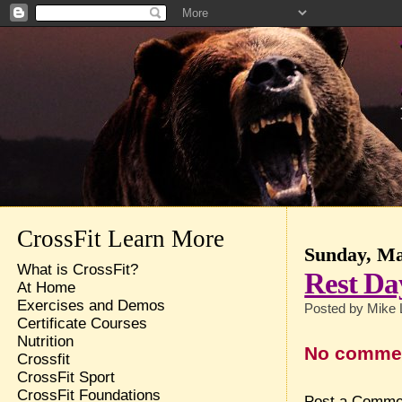
CrossFit Learn More
Sunday, Ma
What is CrossFit?
Rest Da
At Home
Exercises and Demos
Posted by
Mike 
Certificate Courses
Nutrition
No comme
Crossfit
CrossFit Sport
CrossFit Foundations
Post a Comme