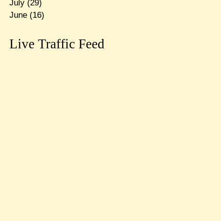
July
(29)
June
(16)
Live Traffic Feed