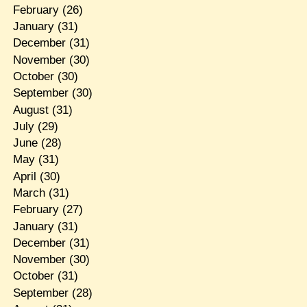
February
(26)
January
(31)
December
(31)
November
(30)
October
(30)
September
(30)
August
(31)
July
(29)
June
(28)
May
(31)
April
(30)
March
(31)
February
(27)
January
(31)
December
(31)
November
(30)
October
(31)
September
(28)