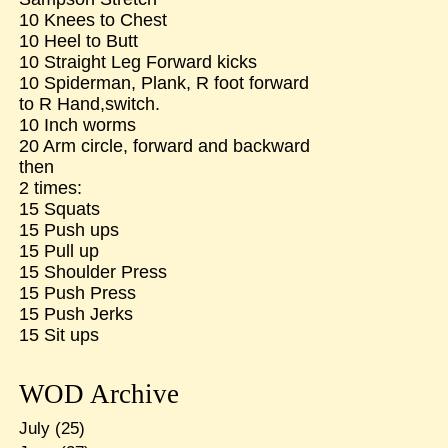
10 Knees to Chest
10 Heel to Butt
10 Straight Leg Forward kicks
10 Spiderman, Plank, R foot forward
to R Hand,switch.
10 Inch worms
20 Arm circle, forward and backward
then
2 times:
15 Squats
15 Push ups
15 Pull up
15 Shoulder Press
15 Push Press
15 Push Jerks
15 Sit ups
WOD Archive
July
(25)