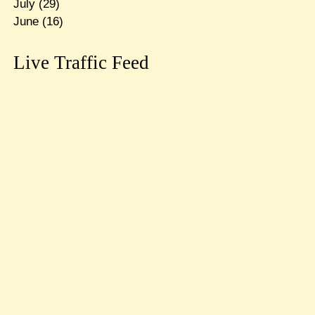
July
(29)
June
(16)
Live Traffic Feed