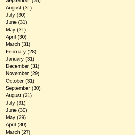
September
(28)
August
(31)
July
(30)
June
(31)
May
(31)
April
(30)
March
(31)
February
(28)
January
(31)
December
(31)
November
(29)
October
(31)
September
(30)
August
(31)
July
(31)
June
(30)
May
(29)
April
(30)
March
(27)