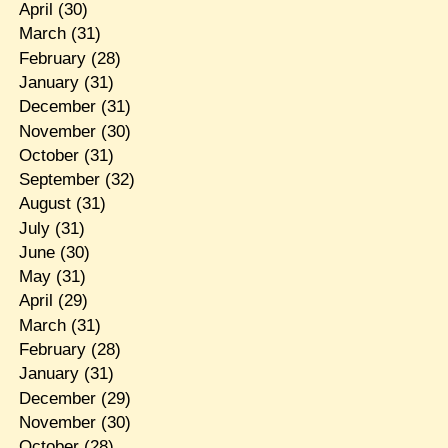
April
(30)
March
(31)
February
(28)
January
(31)
December
(31)
November
(30)
October
(31)
September
(32)
August
(31)
July
(31)
June
(30)
May
(31)
April
(29)
March
(31)
February
(28)
January
(31)
December
(29)
November
(30)
October
(28)