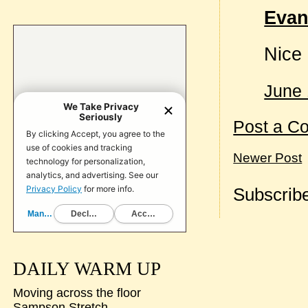
Evan
Nice 
June 
Post a C
Newer Post
Subscribe
DAILY WARM UP
Moving across the floor
Sampson Stretch