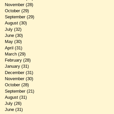
November
(28)
October
(29)
September
(29)
August
(30)
July
(32)
June
(30)
May
(30)
April
(31)
March
(29)
February
(28)
January
(31)
December
(31)
November
(30)
October
(28)
September
(21)
August
(31)
July
(26)
June
(31)