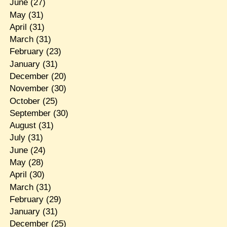
June
(27)
May
(31)
April
(31)
March
(31)
February
(23)
January
(31)
December
(20)
November
(30)
October
(25)
September
(30)
August
(31)
July
(31)
June
(24)
May
(28)
April
(30)
March
(31)
February
(29)
January
(31)
December
(25)