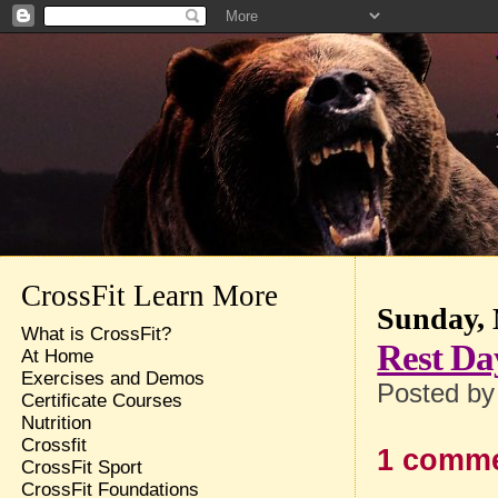
CrossFit Learn More
Sunday, 
What is CrossFit?
Rest Da
At Home
Exercises and Demos
Posted b
Certificate Courses
Nutrition
Crossfit
1 comme
CrossFit Sport
CrossFit Foundations