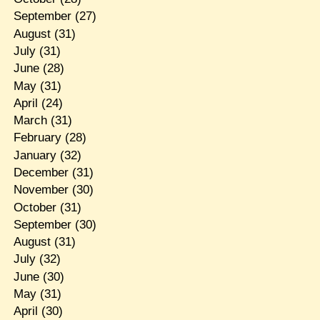
September
(27)
August
(31)
July
(31)
June
(28)
May
(31)
April
(24)
March
(31)
February
(28)
January
(32)
December
(31)
November
(30)
October
(31)
September
(30)
August
(31)
July
(32)
June
(30)
May
(31)
April
(30)