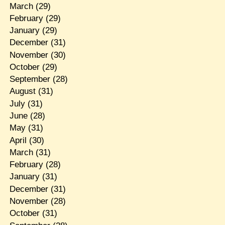
March
(29)
February
(29)
January
(29)
December
(31)
November
(30)
October
(29)
September
(28)
August
(31)
July
(31)
June
(28)
May
(31)
April
(30)
March
(31)
February
(28)
January
(31)
December
(31)
November
(28)
October
(31)