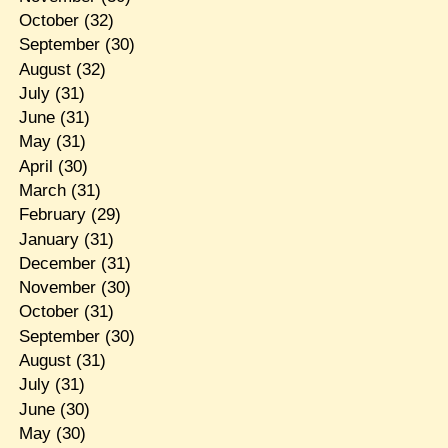
October
(32)
September
(30)
August
(32)
July
(31)
June
(31)
May
(31)
April
(30)
March
(31)
February
(29)
January
(31)
December
(31)
November
(30)
October
(31)
September
(30)
August
(31)
July
(31)
June
(30)
May
(30)