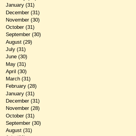
January
(31)
December
(31)
November
(30)
October
(31)
September
(30)
August
(29)
July
(31)
June
(30)
May
(31)
April
(30)
March
(31)
February
(28)
January
(31)
December
(31)
November
(28)
October
(31)
September
(30)
August
(31)