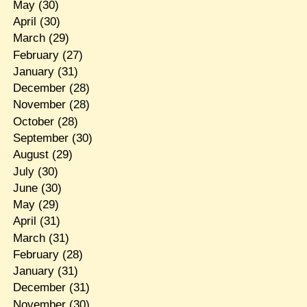
May
(30)
April
(30)
March
(29)
February
(27)
January
(31)
December
(28)
November
(28)
October
(28)
September
(30)
August
(29)
July
(30)
June
(30)
May
(29)
April
(31)
March
(31)
February
(28)
January
(31)
December
(31)
November
(30)