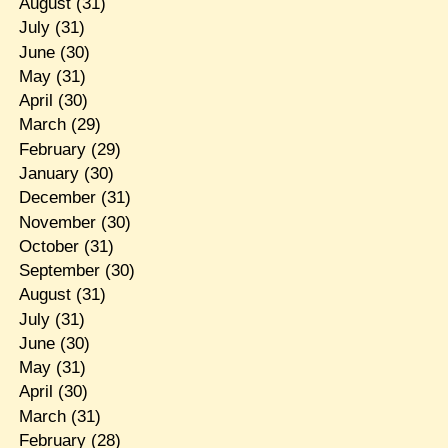
August
(31)
July
(31)
June
(30)
May
(31)
April
(30)
March
(29)
February
(29)
January
(30)
December
(31)
November
(30)
October
(31)
September
(30)
August
(31)
July
(31)
June
(30)
May
(31)
April
(30)
March
(31)
February
(28)