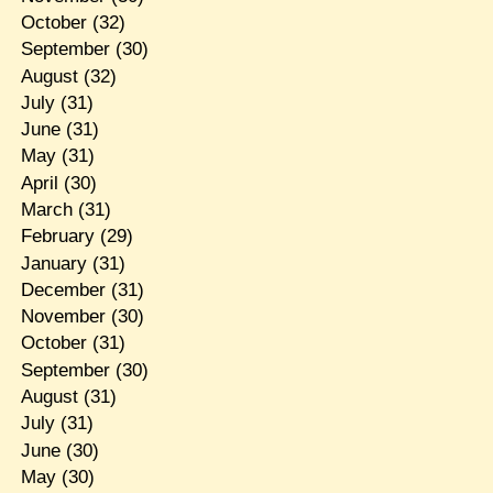
October
(32)
September
(30)
August
(32)
July
(31)
June
(31)
May
(31)
April
(30)
March
(31)
February
(29)
January
(31)
December
(31)
November
(30)
October
(31)
September
(30)
August
(31)
July
(31)
June
(30)
May
(30)