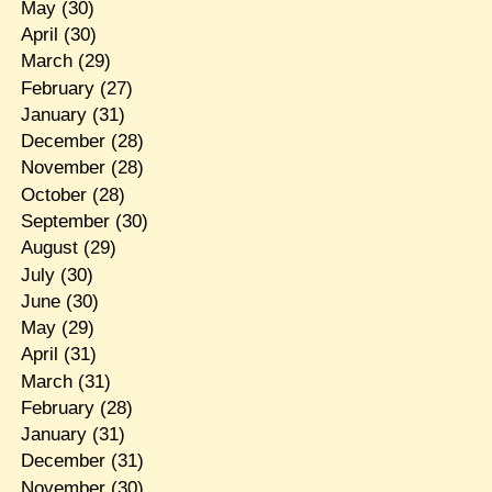
May
(30)
April
(30)
March
(29)
February
(27)
January
(31)
December
(28)
November
(28)
October
(28)
September
(30)
August
(29)
July
(30)
June
(30)
May
(29)
April
(31)
March
(31)
February
(28)
January
(31)
December
(31)
November
(30)