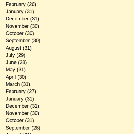
February
(26)
January
(31)
December
(31)
November
(30)
October
(30)
September
(30)
August
(31)
July
(29)
June
(28)
May
(31)
April
(30)
March
(31)
February
(27)
January
(31)
December
(31)
November
(30)
October
(31)
September
(28)