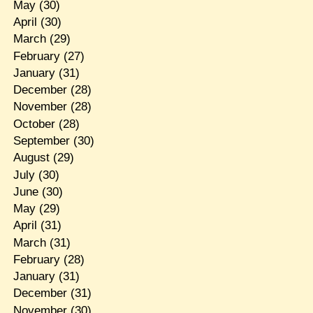
May
(30)
April
(30)
March
(29)
February
(27)
January
(31)
December
(28)
November
(28)
October
(28)
September
(30)
August
(29)
July
(30)
June
(30)
May
(29)
April
(31)
March
(31)
February
(28)
January
(31)
December
(31)
November
(30)