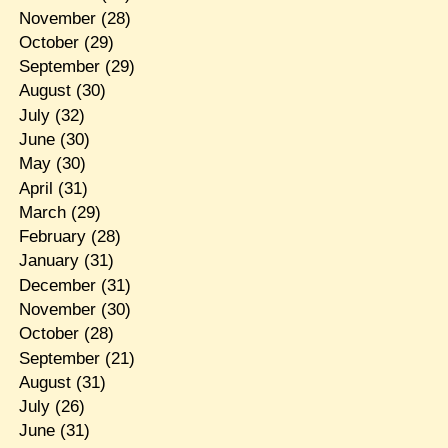
November
(28)
October
(29)
September
(29)
August
(30)
July
(32)
June
(30)
May
(30)
April
(31)
March
(29)
February
(28)
January
(31)
December
(31)
November
(30)
October
(28)
September
(21)
August
(31)
July
(26)
June
(31)