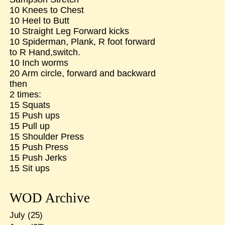
10 Knees to Chest
10 Heel to Butt
10 Straight Leg Forward kicks
10 Spiderman, Plank, R foot forward
to R Hand,switch.
10 Inch worms
20 Arm circle, forward and backward
then
2 times:
15 Squats
15 Push ups
15 Pull up
15 Shoulder Press
15 Push Press
15 Push Jerks
15 Sit ups
WOD Archive
July
(25)