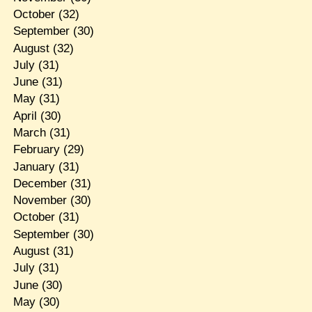
October
(32)
September
(30)
August
(32)
July
(31)
June
(31)
May
(31)
April
(30)
March
(31)
February
(29)
January
(31)
December
(31)
November
(30)
October
(31)
September
(30)
August
(31)
July
(31)
June
(30)
May
(30)