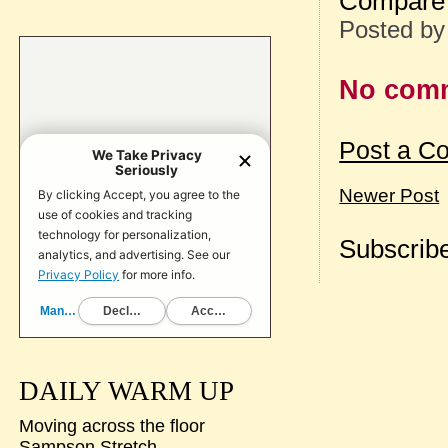
Compare 
Posted b
No com
Post a C
Newer Post
Subscribe
DAILY WARM UP
Moving across the floor
Sampson Stretch