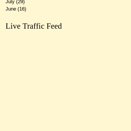
July
(29)
June
(16)
Live Traffic Feed