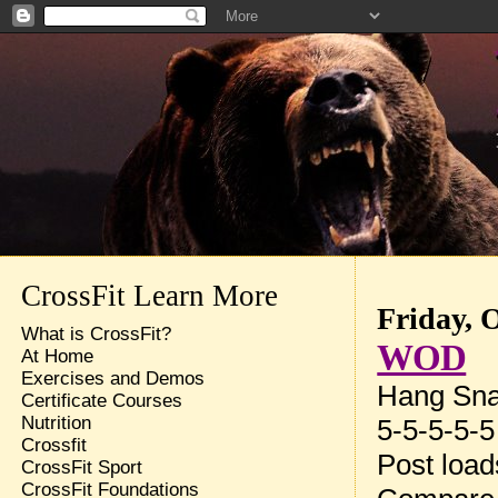
CrossFit Learn More
Friday, 
What is CrossFit?
WOD
At Home
Exercises and Demos
Hang Sna
Certificate Courses
Nutrition
5-5-5-5-5
Crossfit
Post loa
CrossFit Sport
CrossFit Foundations