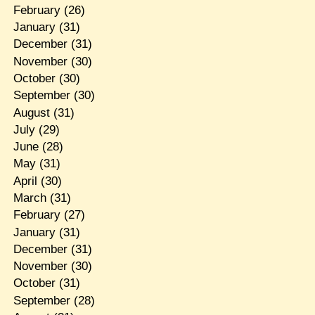
February
(26)
January
(31)
December
(31)
November
(30)
October
(30)
September
(30)
August
(31)
July
(29)
June
(28)
May
(31)
April
(30)
March
(31)
February
(27)
January
(31)
December
(31)
November
(30)
October
(31)
September
(28)