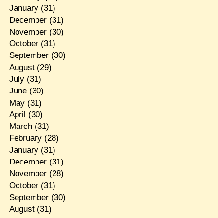
January
(31)
December
(31)
November
(30)
October
(31)
September
(30)
August
(29)
July
(31)
June
(30)
May
(31)
April
(30)
March
(31)
February
(28)
January
(31)
December
(31)
November
(28)
October
(31)
September
(30)
August
(31)