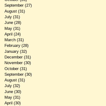
September
(27)
August
(31)
July
(31)
June
(28)
May
(31)
April
(24)
March
(31)
February
(28)
January
(32)
December
(31)
November
(30)
October
(31)
September
(30)
August
(31)
July
(32)
June
(30)
May
(31)
April
(30)