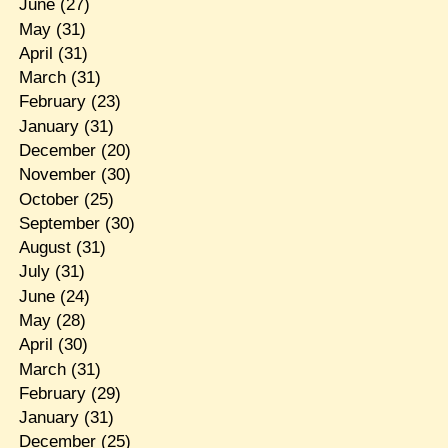
June
(27)
May
(31)
April
(31)
March
(31)
February
(23)
January
(31)
December
(20)
November
(30)
October
(25)
September
(30)
August
(31)
July
(31)
June
(24)
May
(28)
April
(30)
March
(31)
February
(29)
January
(31)
December
(25)