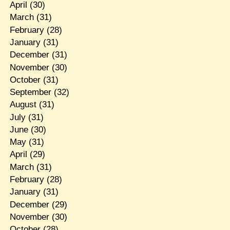
April
(30)
March
(31)
February
(28)
January
(31)
December
(31)
November
(30)
October
(31)
September
(32)
August
(31)
July
(31)
June
(30)
May
(31)
April
(29)
March
(31)
February
(28)
January
(31)
December
(29)
November
(30)
October
(28)