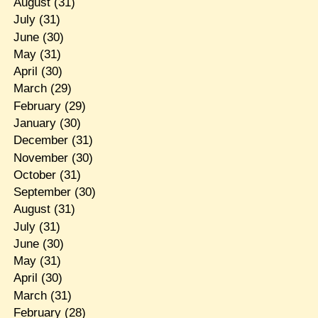
August
(31)
July
(31)
June
(30)
May
(31)
April
(30)
March
(29)
February
(29)
January
(30)
December
(31)
November
(30)
October
(31)
September
(30)
August
(31)
July
(31)
June
(30)
May
(31)
April
(30)
March
(31)
February
(28)