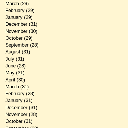
March
(29)
February
(29)
January
(29)
December
(31)
November
(30)
October
(29)
September
(28)
August
(31)
July
(31)
June
(28)
May
(31)
April
(30)
March
(31)
February
(28)
January
(31)
December
(31)
November
(28)
October
(31)