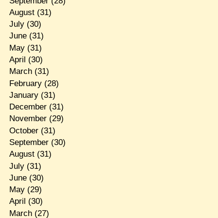
September
(28)
August
(31)
July
(30)
June
(31)
May
(31)
April
(30)
March
(31)
February
(28)
January
(31)
December
(31)
November
(29)
October
(31)
September
(30)
August
(31)
July
(31)
June
(30)
May
(29)
April
(30)
March
(27)