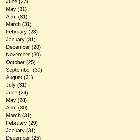
June
(27)
May
(31)
April
(31)
March
(31)
February
(23)
January
(31)
December
(20)
November
(30)
October
(25)
September
(30)
August
(31)
July
(31)
June
(24)
May
(28)
April
(30)
March
(31)
February
(29)
January
(31)
December
(25)