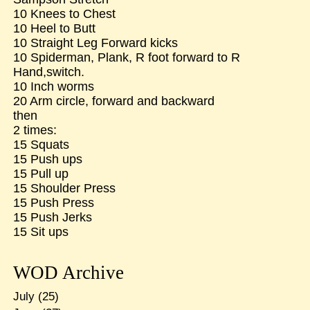
10 Knees to Chest
10 Heel to Butt
10 Straight Leg Forward kicks
10 Spiderman, Plank, R foot forward to R
Hand,switch.
10 Inch worms
20 Arm circle, forward and backward
then
2 times:
15 Squats
15 Push ups
15 Pull up
15 Shoulder Press
15 Push Press
15 Push Jerks
15 Sit ups
WOD Archive
July
(25)