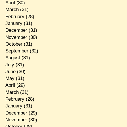
April
(30)
March
(31)
February
(28)
January
(31)
December
(31)
November
(30)
October
(31)
September
(32)
August
(31)
July
(31)
June
(30)
May
(31)
April
(29)
March
(31)
February
(28)
January
(31)
December
(29)
November
(30)
October
(28)