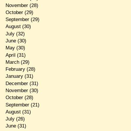
November
(28)
October
(29)
September
(29)
August
(30)
July
(32)
June
(30)
May
(30)
April
(31)
March
(29)
February
(28)
January
(31)
December
(31)
November
(30)
October
(28)
September
(21)
August
(31)
July
(26)
June
(31)