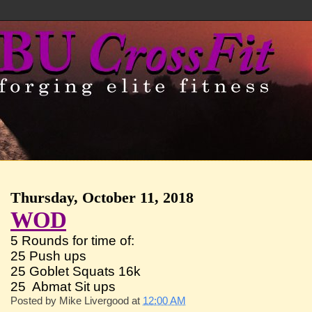
Thursday, October 11, 2018
WOD
5 Rounds for time of:
25 Push ups
25 Goblet Squats 16k
25 Abmat Sit ups
Posted by
Mike Livergood
at
12:00 AM