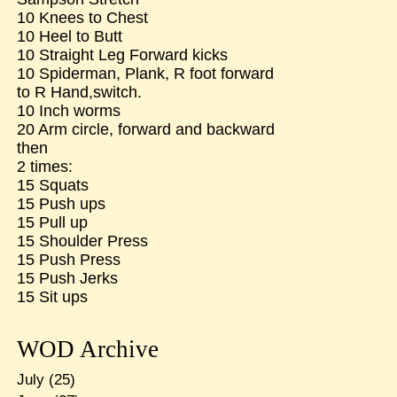
10 Knees to Chest
10 Heel to Butt
10 Straight Leg Forward kicks
10 Spiderman, Plank, R foot forward
to R Hand,switch.
10 Inch worms
20 Arm circle, forward and backward
then
2 times:
15 Squats
15 Push ups
15 Pull up
15 Shoulder Press
15 Push Press
15 Push Jerks
15 Sit ups
WOD Archive
July
(25)