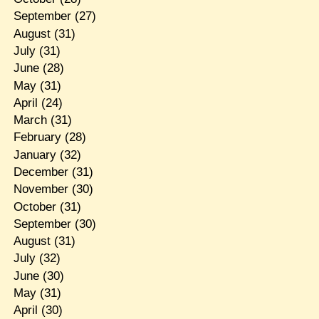
September
(27)
August
(31)
July
(31)
June
(28)
May
(31)
April
(24)
March
(31)
February
(28)
January
(32)
December
(31)
November
(30)
October
(31)
September
(30)
August
(31)
July
(32)
June
(30)
May
(31)
April
(30)