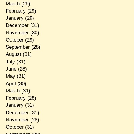
March
(29)
February
(29)
January
(29)
December
(31)
November
(30)
October
(29)
September
(28)
August
(31)
July
(31)
June
(28)
May
(31)
April
(30)
March
(31)
February
(28)
January
(31)
December
(31)
November
(28)
October
(31)