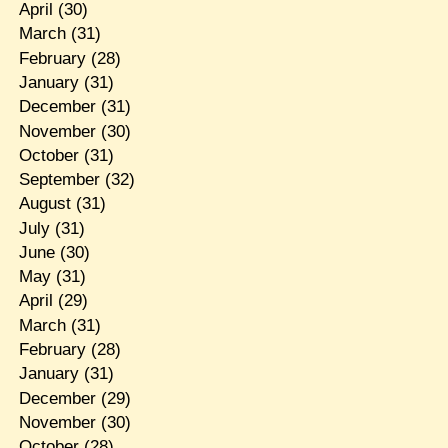
April
(30)
March
(31)
February
(28)
January
(31)
December
(31)
November
(30)
October
(31)
September
(32)
August
(31)
July
(31)
June
(30)
May
(31)
April
(29)
March
(31)
February
(28)
January
(31)
December
(29)
November
(30)
October
(28)