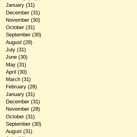
January
(31)
December
(31)
November
(30)
October
(31)
September
(30)
August
(29)
July
(31)
June
(30)
May
(31)
April
(30)
March
(31)
February
(28)
January
(31)
December
(31)
November
(28)
October
(31)
September
(30)
August
(31)