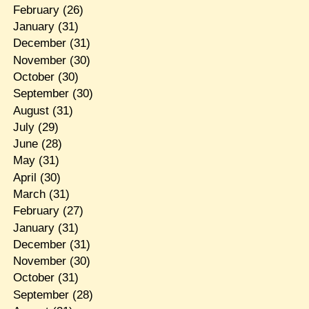
February
(26)
January
(31)
December
(31)
November
(30)
October
(30)
September
(30)
August
(31)
July
(29)
June
(28)
May
(31)
April
(30)
March
(31)
February
(27)
January
(31)
December
(31)
November
(30)
October
(31)
September
(28)