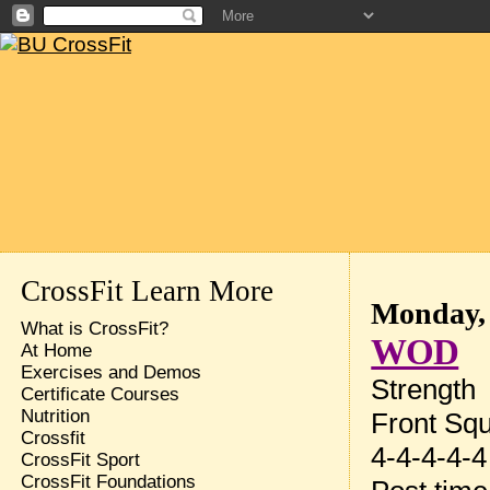
CrossFit Learn More
Monday, 
What is CrossFit?
WOD
At Home
Exercises and Demos
Strength
Certificate Courses
Nutrition
Front Sq
Crossfit
4-4-4-4-4
CrossFit Sport
CrossFit Foundations