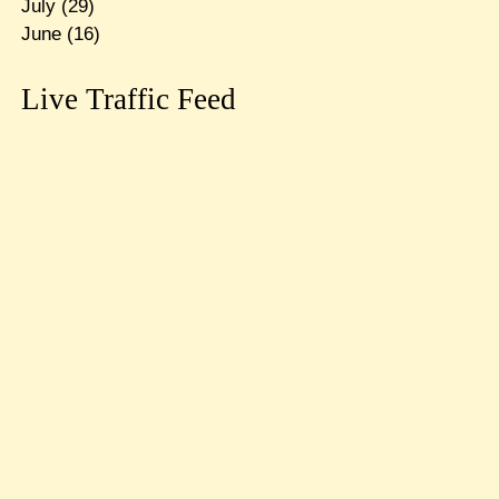
July
(29)
June
(16)
Live Traffic Feed