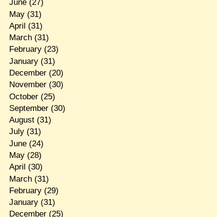
June
(27)
May
(31)
April
(31)
March
(31)
February
(23)
January
(31)
December
(20)
November
(30)
October
(25)
September
(30)
August
(31)
July
(31)
June
(24)
May
(28)
April
(30)
March
(31)
February
(29)
January
(31)
December
(25)