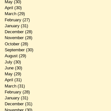
May
(30)
April
(30)
March
(29)
February
(27)
January
(31)
December
(28)
November
(28)
October
(28)
September
(30)
August
(29)
July
(30)
June
(30)
May
(29)
April
(31)
March
(31)
February
(28)
January
(31)
December
(31)
November
(30)