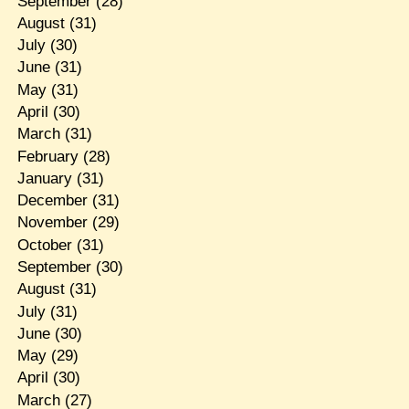
September
(28)
August
(31)
July
(30)
June
(31)
May
(31)
April
(30)
March
(31)
February
(28)
January
(31)
December
(31)
November
(29)
October
(31)
September
(30)
August
(31)
July
(31)
June
(30)
May
(29)
April
(30)
March
(27)