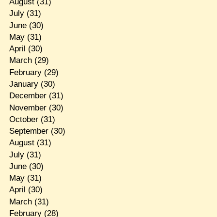
August
(31)
July
(31)
June
(30)
May
(31)
April
(30)
March
(29)
February
(29)
January
(30)
December
(31)
November
(30)
October
(31)
September
(30)
August
(31)
July
(31)
June
(30)
May
(31)
April
(30)
March
(31)
February
(28)