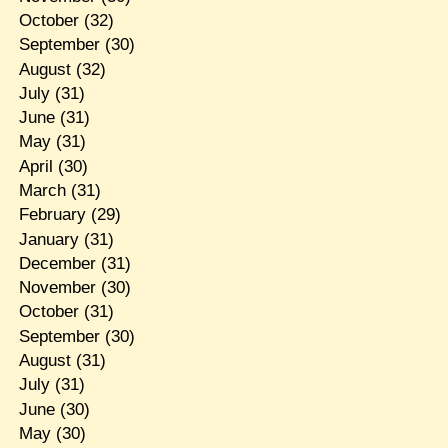
October
(32)
September
(30)
August
(32)
July
(31)
June
(31)
May
(31)
April
(30)
March
(31)
February
(29)
January
(31)
December
(31)
November
(30)
October
(31)
September
(30)
August
(31)
July
(31)
June
(30)
May
(30)