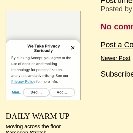
Post tim
Posted b
No com
Post a C
Newer Post
Subscribe
DAILY WARM UP
Moving across the floor
Sampson Stretch