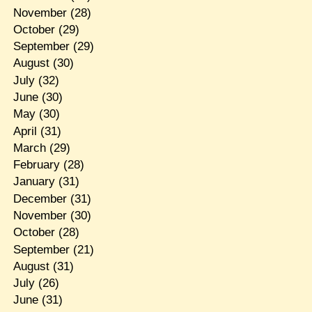
November
(28)
October
(29)
September
(29)
August
(30)
July
(32)
June
(30)
May
(30)
April
(31)
March
(29)
February
(28)
January
(31)
December
(31)
November
(30)
October
(28)
September
(21)
August
(31)
July
(26)
June
(31)